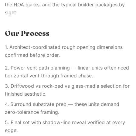
the HOA quirks, and the typical builder packages by
sight.
Our Process
1. Architect-coordinated rough opening dimensions
confirmed before order.
2. Power-vent path planning — linear units often need
horizontal vent through framed chase.
3. Driftwood vs rock-bed vs glass-media selection for
finished aesthetic.
4. Surround substrate prep — these units demand
zero-tolerance framing.
5. Final set with shadow-line reveal verified at every
edge.