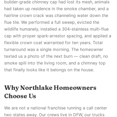
builder-grade chimney cap had lost its mesh, animals
had taken up residence in the smoke chamber, and a
hairline crown crack was channeling water down the
flue tile. We performed a full sweep, evicted the
wildlife humanely, installed a 304-stainless multi-flue
cap with proper spark-arrestor spacing, and applied a
flexible crown coat warranted for ten years. Total
turnaround was a single morning. The homeowner
texted us a photo of the next burn — clean draft, no
smoke spill into the living room, and a chimney top
that finally looks like it belongs on the house.
Why Northlake Homeowners
Choose Us
We are not a national franchise running a call center
two states away. Our crews live in DFW, our trucks