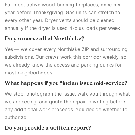
For most active wood-burning fireplaces, once per
year before Thanksgiving. Gas units can stretch to
every other year. Dryer vents should be cleaned
annually if the dryer is used 4-plus loads per week.
Do you serve all of Northlake?
Yes — we cover every Northlake ZIP and surrounding
subdivisions. Our crews work this corridor weekly, so
we already know the access and parking quirks for
most neighborhoods.
What happens if you find an issue mid-service?
We stop, photograph the issue, walk you through what
we are seeing, and quote the repair in writing before
any additional work proceeds. You decide whether to
authorize.
Do you provide a written report?