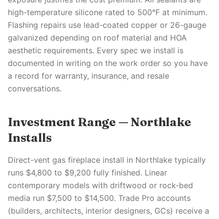
high-temperature silicone rated to 500°F at minimum.
Flashing repairs use lead-coated copper or 26-gauge
galvanized depending on roof material and HOA
aesthetic requirements. Every spec we install is
documented in writing on the work order so you have
a record for warranty, insurance, and resale
conversations.
Investment Range — Northlake
Installs
Direct-vent gas fireplace install in Northlake typically
runs $4,800 to $9,200 fully finished. Linear
contemporary models with driftwood or rock-bed
media run $7,500 to $14,500. Trade Pro accounts
(builders, architects, interior designers, GCs) receive a