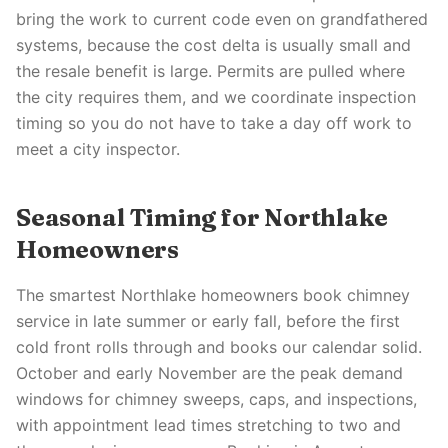
bring the work to current code even on grandfathered
systems, because the cost delta is usually small and
the resale benefit is large. Permits are pulled where
the city requires them, and we coordinate inspection
timing so you do not have to take a day off work to
meet a city inspector.
Seasonal Timing for Northlake
Homeowners
The smartest Northlake homeowners book chimney
service in late summer or early fall, before the first
cold front rolls through and books our calendar solid.
October and early November are the peak demand
windows for chimney sweeps, caps, and inspections,
with appointment lead times stretching to two and