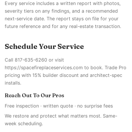
Every service includes a written report with photos,
severity tiers on any findings, and a recommended
next-service date. The report stays on file for your
future reference and for any real-estate transaction.
Schedule Your Service
Call 817-635-6260 or visit
https://spacefireplaceservices.com to book. Trade Pro
pricing with 15% builder discount and architect-spec
installs.
Reach Out To Our Pros
Free inspection · written quote · no surprise fees
We restore and protect what matters most. Same-
week scheduling.