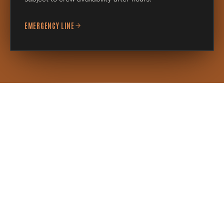
EMERGENCY LINE