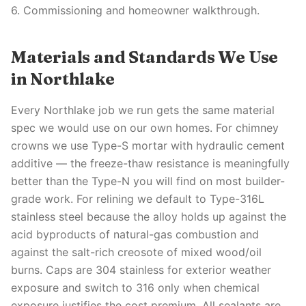
6. Commissioning and homeowner walkthrough.
Materials and Standards We Use
in Northlake
Every Northlake job we run gets the same material
spec we would use on our own homes. For chimney
crowns we use Type-S mortar with hydraulic cement
additive — the freeze-thaw resistance is meaningfully
better than the Type-N you will find on most builder-
grade work. For relining we default to Type-316L
stainless steel because the alloy holds up against the
acid byproducts of natural-gas combustion and
against the salt-rich creosote of mixed wood/oil
burns. Caps are 304 stainless for exterior weather
exposure and switch to 316 only when chemical
exposure justifies the cost premium. All sealants are