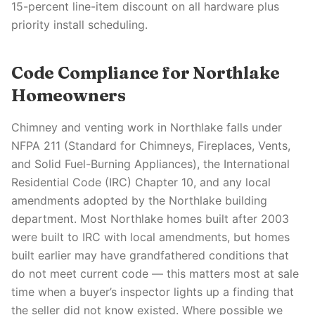
15-percent line-item discount on all hardware plus
priority install scheduling.
Code Compliance for Northlake
Homeowners
Chimney and venting work in Northlake falls under
NFPA 211 (Standard for Chimneys, Fireplaces, Vents,
and Solid Fuel-Burning Appliances), the International
Residential Code (IRC) Chapter 10, and any local
amendments adopted by the Northlake building
department. Most Northlake homes built after 2003
were built to IRC with local amendments, but homes
built earlier may have grandfathered conditions that
do not meet current code — this matters most at sale
time when a buyer’s inspector lights up a finding that
the seller did not know existed. Where possible we