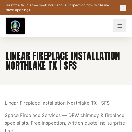
Skip to main content
Beat the fall rush — book your annual inspection now while we
have openings.
LINEAR FIREPLACE INSTALLATION
NORTHLAKE TX | SFS
Linear Fireplace Installation Northlake TX | SFS
Space Fireplace Services — DFW chimney & fireplace
specialists. Free inspection, written quote, no surprise
fees.