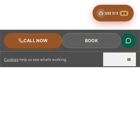
ASK SFS
NEW
CALL NOW
BOOK
DECLINE
OK
Cookies
help us see what’s working.
LICENSED & INSURED
NFPA 211 STANDARD
CSIA-CERTIFIED TECHNICIANS
IRC VENTING CODE
UL 1777 LINER SPEC
LICENSED PRO WHERE REQUIRED