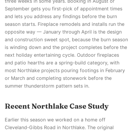
three weeks in some years. Booking in August or
September gets you first-pick of appointment times
and lets you address any findings before the burn
season starts. Fireplace remodels and installs run the
opposite way — January through April is the design
and construction sweet spot, because the burn season
is winding down and the project completes before the
next holiday entertaining cycle. Outdoor fireplaces
and patio hearths are a spring-build category, with
most Northlake projects pouring footings in February
or March and completing stonework before the
summer thunderstorm pattern sets in.
Recent Northlake Case Study
Earlier this season we worked on a home off
Cleveland-Gibbs Road in Northlake. The original