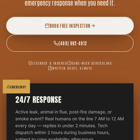
emergency response when you need it.
BOOK FREE INSPECTION
(469) 992-4912
LICENSED & INSURED
SAME-WEEK SCHEDULING
WRITTEN QUOTE, ALWAYS
EMERGENCY
24/7 RESPONSE
Active leak, animal in flue, post-fire damage, or
smoke event? Real humans on the line 7 AM to 12 AM
every day — replies in under 2 minutes. Tech
dispatch within 2 hours during business hours,
subject to crew availability after-hours.