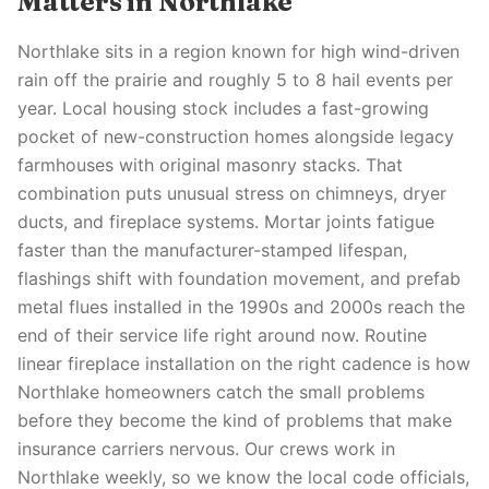
Matters in Northlake
Northlake sits in a region known for high wind-driven
rain off the prairie and roughly 5 to 8 hail events per
year. Local housing stock includes a fast-growing
pocket of new-construction homes alongside legacy
farmhouses with original masonry stacks. That
combination puts unusual stress on chimneys, dryer
ducts, and fireplace systems. Mortar joints fatigue
faster than the manufacturer-stamped lifespan,
flashings shift with foundation movement, and prefab
metal flues installed in the 1990s and 2000s reach the
end of their service life right around now. Routine
linear fireplace installation on the right cadence is how
Northlake homeowners catch the small problems
before they become the kind of problems that make
insurance carriers nervous. Our crews work in
Northlake weekly, so we know the local code officials,