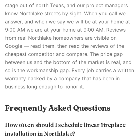
stage out of north Texas, and our project managers
know Northlake streets by sight. When you call we
answer, and when we say we will be at your home at
9:00 AM we are at your home at 9:00 AM. Reviews
from real Northlake homeowners are visible on
Google — read them, then read the reviews of the
cheapest competitor and compare. The price gap
between us and the bottom of the market is real, and
so is the workmanship gap. Every job carries a written
warranty backed by a company that has been in
business long enough to honor it.
Frequently Asked Questions
How often should I schedule linear fireplace
installation in Northlake?