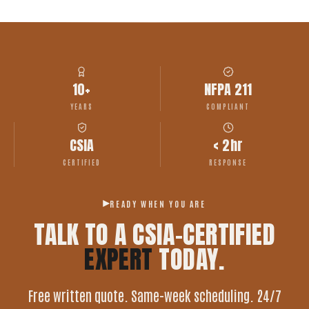
10+
NFPA 211
YEARS
COMPLIANT
CSIA
< 2hr
CERTIFIED
RESPONSE
READY WHEN YOU ARE
TALK TO A CSIA-CERTIFIED
EXPERT
TODAY.
Free written quote. Same-week scheduling. 24/7