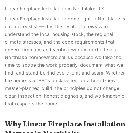
Linear Fireplace Installation in Northlake, TX
Linear Fireplace Installation done right in Northlake is
not a checklist — it is the result of crews who
understand the local housing stock, the regional
climate stresses, and the code requirements that
govern fireplace and venting work in north Texas.
Northlake homeowners call us because we take the
time to scope the work properly, document what we
find, and stand behind every joint and seam. Whether
the home is a 1990s brick veneer or a brand-new
master-planned build, the principles do not change:
clean inspection, honest diagnosis, and workmanship
that respects the home.
Why Linear Fireplace Installation