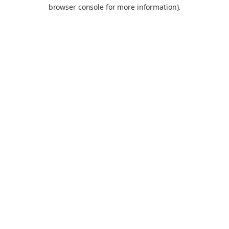
browser console for more information).