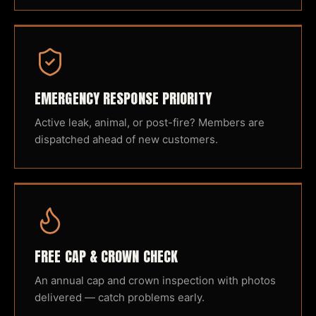
EMERGENCY RESPONSE PRIORITY
Active leak, animal, or post-fire? Members are
dispatched ahead of new customers.
FREE CAP & CROWN CHECK
An annual cap and crown inspection with photos
delivered — catch problems early.