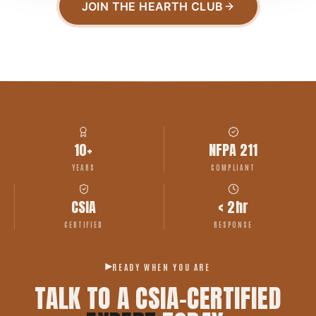
JOIN THE HEARTH CLUB
10+
NFPA 211
YEARS
COMPLIANT
CSIA
< 2hr
CERTIFIED
RESPONSE
READY WHEN YOU ARE
TALK TO A CSIA-CERTIFIED