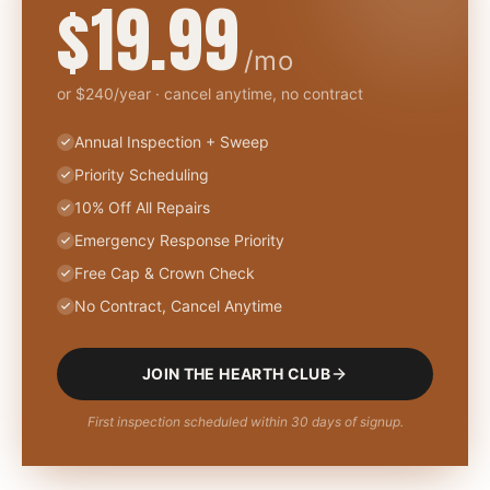
$19.99
/mo
or $240/year · cancel anytime, no contract
Annual Inspection + Sweep
Priority Scheduling
10% Off All Repairs
Emergency Response Priority
Free Cap & Crown Check
No Contract, Cancel Anytime
JOIN THE HEARTH CLUB
First inspection scheduled within 30 days of signup.