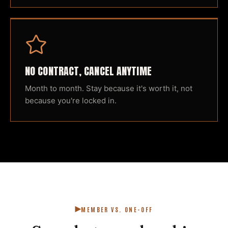
NO CONTRACT, CANCEL ANYTIME
Month to month. Stay because it's worth it, not
because you're locked in.
MEMBER VS. ONE-OFF