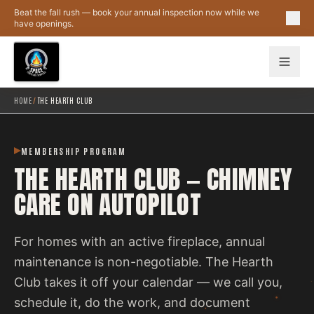
Skip to main content
Beat the fall rush — book your annual inspection now while we
have openings.
HOME
/
THE HEARTH CLUB
MEMBERSHIP PROGRAM
THE HEARTH CLUB — CHIMNEY
CARE ON AUTOPILOT
For homes with an active fireplace, annual
maintenance is non-negotiable. The Hearth
Club takes it off your calendar — we call you,
schedule it, do the work, and document