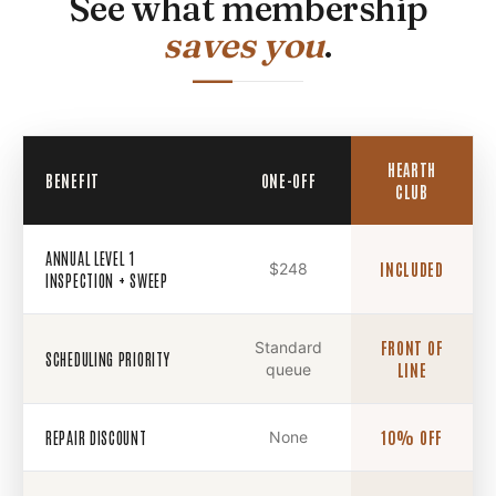
See what membership
saves you
.
HEARTH
BENEFIT
ONE-OFF
CLUB
ANNUAL LEVEL 1
$248
INCLUDED
INSPECTION + SWEEP
Standard
FRONT OF
SCHEDULING PRIORITY
queue
LINE
REPAIR DISCOUNT
None
10% OFF