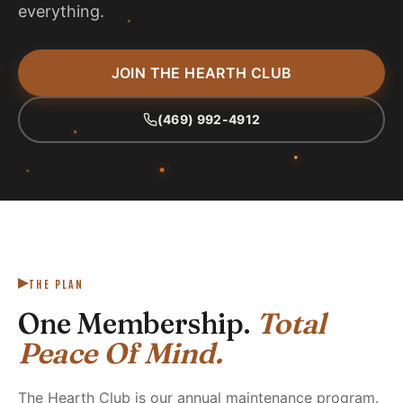
everything.
JOIN THE HEARTH CLUB
(469) 992-4912
THE PLAN
One Membership.
Total
Peace Of Mind.
The Hearth Club is our annual maintenance program.