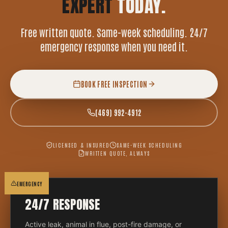
EXPERT
TODAY.
Free written quote. Same-week scheduling. 24/7
emergency response when you need it.
BOOK FREE INSPECTION
(469) 992-4912
LICENSED & INSURED
SAME-WEEK SCHEDULING
WRITTEN QUOTE, ALWAYS
EMERGENCY
24/7 RESPONSE
Active leak, animal in flue, post-fire damage, or