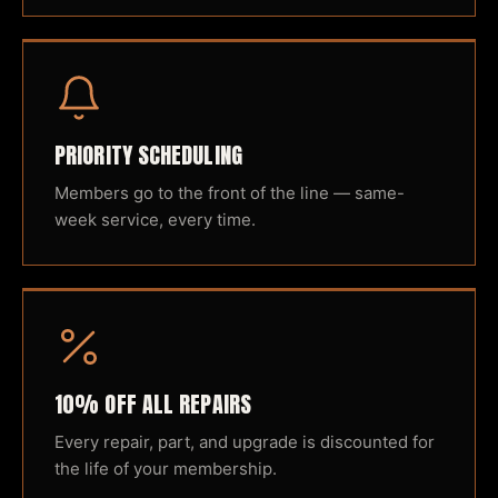
PRIORITY SCHEDULING
Members go to the front of the line — same-
week service, every time.
10% OFF ALL REPAIRS
Every repair, part, and upgrade is discounted for
the life of your membership.