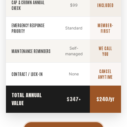
CAP & CROWN ANNUAL
$99
INCLUDED
CHECK
EMERGENCY RESPONSE
MEMBER-
Standard
PRIORITY
FIRST
Self-
WE CALL
MAINTENANCE REMINDERS
managed
YOU
CANCEL
CONTRACT / LOCK-IN
None
ANYTIME
TOTAL ANNUAL
$347+
$240/yr
VALUE