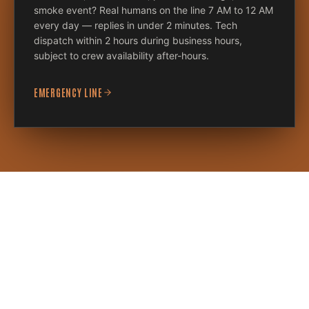
smoke event? Real humans on the line 7 AM to 12 AM
every day — replies in under 2 minutes. Tech
dispatch within 2 hours during business hours,
subject to crew availability after-hours.
EMERGENCY LINE