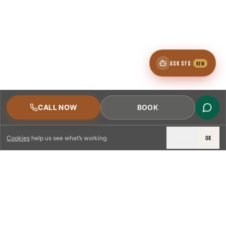
ASK SFS
NEW
CALL NOW
BOOK
DECLINE
OK
Cookies
help us see what’s working.