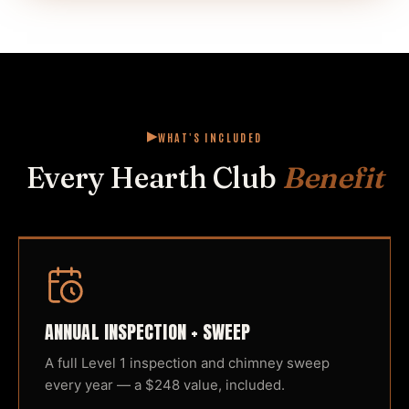
WHAT'S INCLUDED
Every Hearth Club
Benefit
ANNUAL INSPECTION + SWEEP
A full Level 1 inspection and chimney sweep
every year — a $248 value, included.