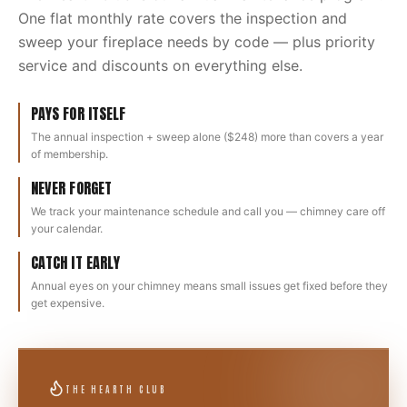
One flat monthly rate covers the inspection and
sweep your fireplace needs by code — plus priority
service and discounts on everything else.
PAYS FOR ITSELF
The annual inspection + sweep alone ($248) more than covers a year
of membership.
NEVER FORGET
We track your maintenance schedule and call you — chimney care off
your calendar.
CATCH IT EARLY
Annual eyes on your chimney means small issues get fixed before they
get expensive.
THE HEARTH CLUB