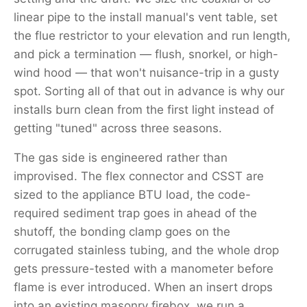
linear pipe to the install manual's vent table, set
the flue restrictor to your elevation and run length,
and pick a termination — flush, snorkel, or high-
wind hood — that won't nuisance-trip in a gusty
spot. Sorting all of that out in advance is why our
installs burn clean from the first light instead of
getting "tuned" across three seasons.
The gas side is engineered rather than
improvised. The flex connector and CSST are
sized to the appliance BTU load, the code-
required sediment trap goes in ahead of the
shutoff, the bonding clamp goes on the
corrugated stainless tubing, and the whole drop
gets pressure-tested with a manometer before
flame is ever introduced. When an insert drops
into an existing masonry firebox, we run a