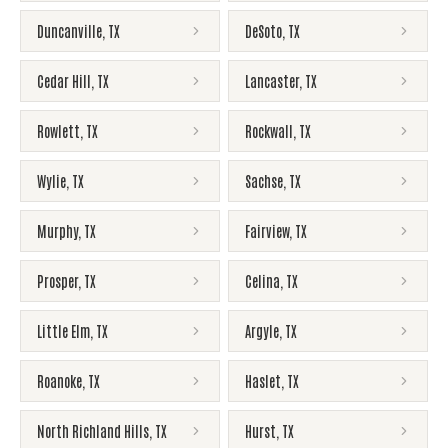
Duncanville
,
TX
DeSoto
,
TX
Cedar Hill
,
TX
Lancaster
,
TX
Rowlett
,
TX
Rockwall
,
TX
Wylie
,
TX
Sachse
,
TX
Murphy
,
TX
Fairview
,
TX
Prosper
,
TX
Celina
,
TX
Little Elm
,
TX
Argyle
,
TX
Roanoke
,
TX
Haslet
,
TX
North Richland Hills
,
TX
Hurst
,
TX