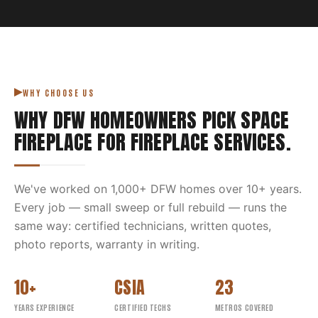
WHY CHOOSE US
WHY DFW HOMEOWNERS PICK
SPACE
FIREPLACE
FOR
FIREPLACE SERVICES
.
We've worked on
1,000
+ DFW homes over
10
+ years.
Every job — small sweep or full rebuild — runs the
same way: certified technicians, written quotes,
photo reports, warranty in writing.
10+
CSIA
23
YEARS EXPERIENCE
CERTIFIED TECHS
METROS COVERED