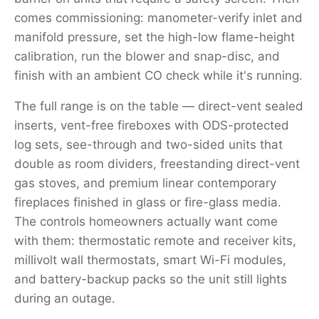
comes commissioning: manometer-verify inlet and
manifold pressure, set the high-low flame-height
calibration, run the blower and snap-disc, and
finish with an ambient CO check while it's running.
The full range is on the table — direct-vent sealed
inserts, vent-free fireboxes with ODS-protected
log sets, see-through and two-sided units that
double as room dividers, freestanding direct-vent
gas stoves, and premium linear contemporary
fireplaces finished in glass or fire-glass media.
The controls homeowners actually want come
with them: thermostatic remote and receiver kits,
millivolt wall thermostats, smart Wi-Fi modules,
and battery-backup packs so the unit still lights
during an outage.