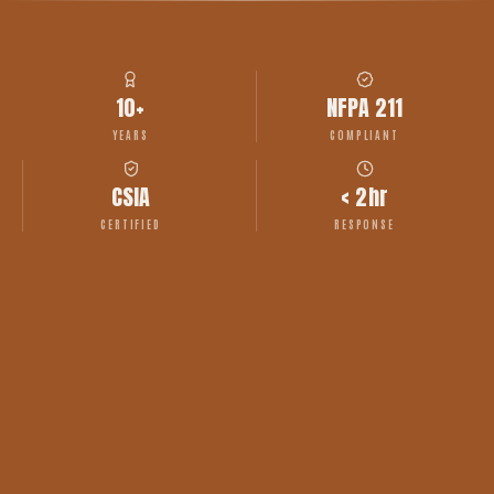
10+
NFPA 211
YEARS
COMPLIANT
CSIA
< 2hr
CERTIFIED
RESPONSE