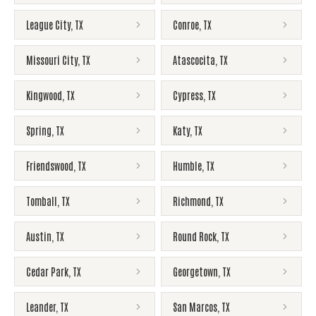
League City
,
TX
Conroe
,
TX
Missouri City
,
TX
Atascocita
,
TX
Kingwood
,
TX
Cypress
,
TX
Spring
,
TX
Katy
,
TX
Friendswood
,
TX
Humble
,
TX
Tomball
,
TX
Richmond
,
TX
Austin
,
TX
Round Rock
,
TX
Cedar Park
,
TX
Georgetown
,
TX
Leander
,
TX
San Marcos
,
TX