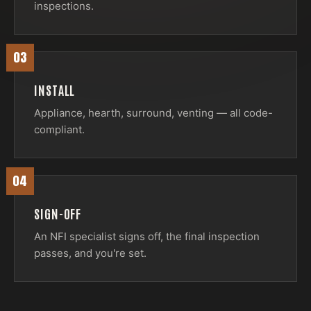
inspections.
03
INSTALL
Appliance, hearth, surround, venting — all code-
compliant.
04
SIGN-OFF
An NFI specialist signs off, the final inspection
passes, and you're set.