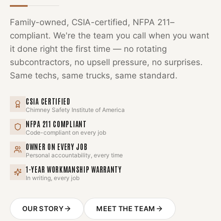
Family-owned, CSIA-certified, NFPA 211–
compliant. We're the team you call when you want
it done right the first time — no rotating
subcontractors, no upsell pressure, no surprises.
Same techs, same trucks, same standard.
CSIA CERTIFIED
Chimney Safety Institute of America
NFPA 211 COMPLIANT
Code-compliant on every job
OWNER ON EVERY JOB
Personal accountability, every time
1-YEAR WORKMANSHIP WARRANTY
In writing, every job
OUR STORY
MEET THE TEAM