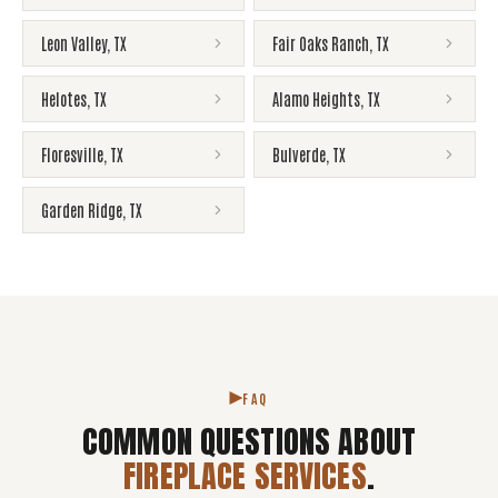
Leon Valley
,
TX
Fair Oaks Ranch
,
TX
Helotes
,
TX
Alamo Heights
,
TX
Floresville
,
TX
Bulverde
,
TX
Garden Ridge
,
TX
FAQ
COMMON QUESTIONS ABOUT
FIREPLACE SERVICES
.