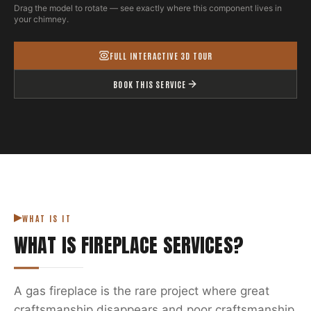
Drag the model to rotate — see exactly where this component lives in
your chimney.
FULL INTERACTIVE 3D TOUR
BOOK THIS SERVICE
WHAT IS IT
WHAT IS
FIREPLACE SERVICES
?
A gas fireplace is the rare project where great
craftsmanship disappears and poor craftsmanship