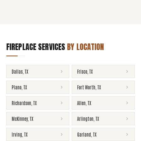
FIREPLACE SERVICES
BY LOCATION
Dallas
,
TX
Frisco
,
TX
Plano
,
TX
Fort Worth
,
TX
Richardson
,
TX
Allen
,
TX
McKinney
,
TX
Arlington
,
TX
Irving
,
TX
Garland
,
TX