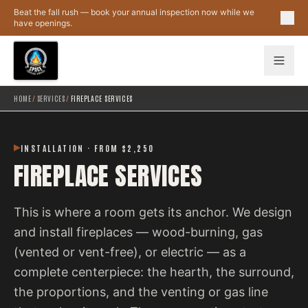
Skip to main content
Beat the fall rush — book your annual inspection now while we
have openings.
HOME
/
SERVICES
/
FIREPLACE SERVICES
INSTALLATION · FROM $2,250
FIREPLACE SERVICES
This is where a room gets its anchor. We design
and install fireplaces — wood-burning, gas
(vented or vent-free), or electric — as a
complete centerpiece: the hearth, the surround,
the proportions, and the venting or gas line