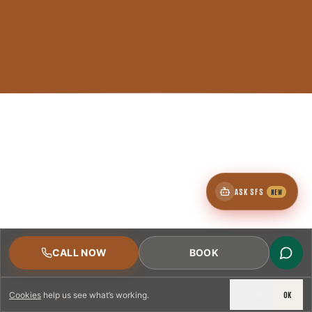
ASK SFS
NEW
CALL NOW
BOOK
DECLINE
OK
Cookies
help us see what’s working.