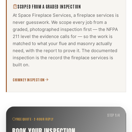
SCOPED FROM A GRADED INSPECTION
At Space Fireplace Services, a
fireplace services
is
never guesswork. We scope every job from a
graded, photographed inspection first — the NFPA
211 level the evidence calls for — so the work is
matched to what your flue and masonry actually
need, with the report to prove it. The documented
inspection is the record the
fireplace services
is
built on.
CHIMNEY INSPECTION
STEP
1
/
4
FREE QUOTE · 2-HOUR REPLY
BOOK YOUR INSPECTION