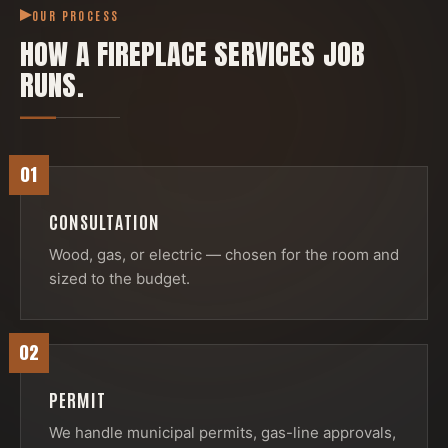
OUR PROCESS
HOW A
FIREPLACE SERVICES
JOB
RUNS.
01
CONSULTATION
Wood, gas, or electric — chosen for the room and
sized to the budget.
02
PERMIT
We handle municipal permits, gas-line approvals,