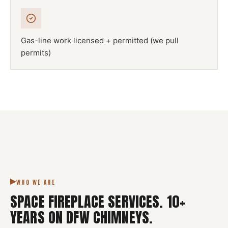
Gas-line work licensed + permitted (we pull
permits)
NFPA 211
SPACE FIREPLACE
DFW METROPLEX · CSIA-CERTIFIED
CODE COMPLIANT
WHO WE ARE
SPACE FIREPLACE SERVICES
.
10
+
YEARS ON DFW CHIMNEYS.