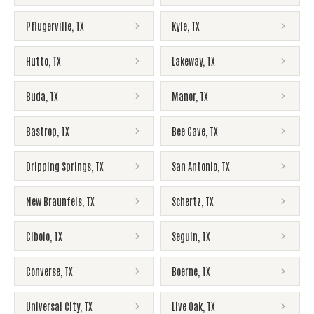
Pflugerville
,
TX
Kyle
,
TX
Hutto
,
TX
Lakeway
,
TX
Buda
,
TX
Manor
,
TX
Bastrop
,
TX
Bee Cave
,
TX
Dripping Springs
,
TX
San Antonio
,
TX
New Braunfels
,
TX
Schertz
,
TX
Cibolo
,
TX
Seguin
,
TX
Converse
,
TX
Boerne
,
TX
Universal City
,
TX
Live Oak
,
TX