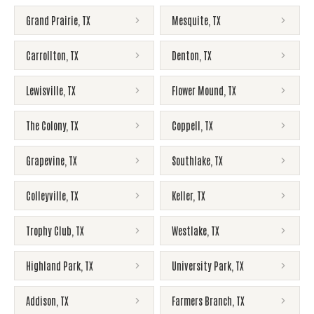
Grand Prairie
,
TX
Mesquite
,
TX
Carrollton
,
TX
Denton
,
TX
Lewisville
,
TX
Flower Mound
,
TX
The Colony
,
TX
Coppell
,
TX
Grapevine
,
TX
Southlake
,
TX
Colleyville
,
TX
Keller
,
TX
Trophy Club
,
TX
Westlake
,
TX
Highland Park
,
TX
University Park
,
TX
Addison
,
TX
Farmers Branch
,
TX