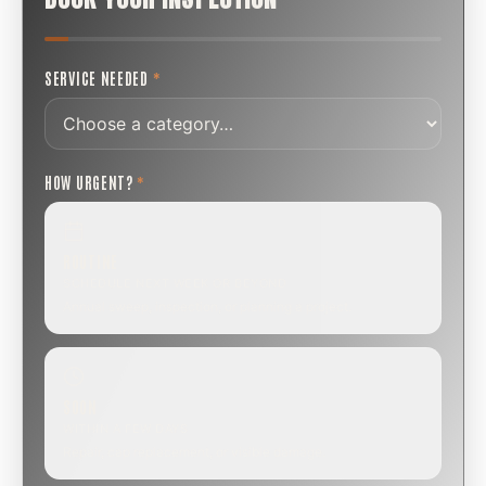
SERVICE NEEDED
*
HOW URGENT?
*
ROUTINE
SCHEDULE NEXT WEEK OR BEYOND
Annual sweep, inspection, or planning a project.
SOON
WITHIN A FEW DAYS
Repair, cap replacement, or visible damage.