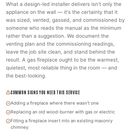
What a design-led installer delivers isn't only the
appliance on the wall — it's the certainty that it
was sized, vented, gassed, and commissioned by
someone who reads the manual as the minimum
rather than a suggestion. We document the
venting plan and the commissioning readings,
leave the job site clean, and stand behind the
result. A gas fireplace ought to be the warmest,
quietest, most reliable thing in the room — and
the best-looking.
COMMON SIGNS YOU NEED THIS SERVICE
Adding a fireplace where there wasn't one
Replacing an old wood-burner with gas or electric
Fitting a fireplace insert into an existing masonry
chimney