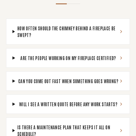
HOW OFTEN SHOULD THE CHIMNEY BEHIND A FIREPLACE BE
SWEPT?
ARE THE PEOPLE WORKING ON MY FIREPLACE CERTIFIED?
CAN YOU COME OUT FAST WHEN SOMETHING GOES WRONG?
WILL I SEE A WRITTEN QUOTE BEFORE ANY WORK STARTS?
IS THERE A MAINTENANCE PLAN THAT KEEPS IT ALL ON
SCHEDULE?