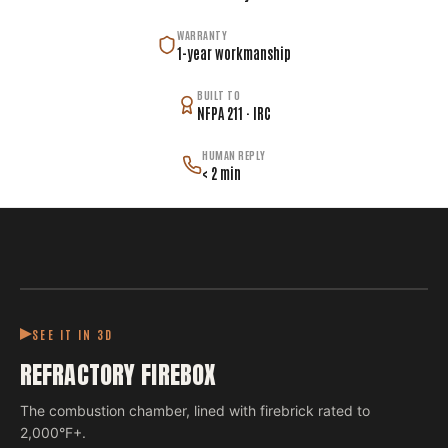
WARRANTY
1-year workmanship
BUILT TO
NFPA 211 · IRC
HUMAN REPLY
< 2 min
SEE IT IN 3D
REFRACTORY FIREBOX
The combustion chamber, lined with firebrick rated to
2,000°F+.