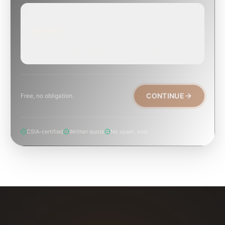
EMERGENCY
TODAY, IF POSSIBLE
Active leak, animal trapped, smoke event, post-fire.
CONTINUE
Free, no obligation.
CSIA-certified
Written quote
No spam, ever