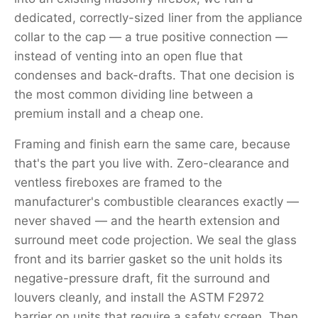
dedicated, correctly-sized liner from the appliance
collar to the cap — a true positive connection —
instead of venting into an open flue that
condenses and back-drafts. That one decision is
the most common dividing line between a
premium install and a cheap one.
Framing and finish earn the same care, because
that's the part you live with. Zero-clearance and
ventless fireboxes are framed to the
manufacturer's combustible clearances exactly —
never shaved — and the hearth extension and
surround meet code projection. We seal the glass
front and its barrier gasket so the unit holds its
negative-pressure draft, fit the surround and
louvers cleanly, and install the ASTM F2972
barrier on units that require a safety screen. Then