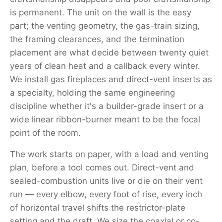
is permanent. The unit on the wall is the easy
part; the venting geometry, the gas-train sizing,
the framing clearances, and the termination
placement are what decide between twenty quiet
years of clean heat and a callback every winter.
We install gas fireplaces and direct-vent inserts as
a specialty, holding the same engineering
discipline whether it's a builder-grade insert or a
wide linear ribbon-burner meant to be the focal
point of the room.
The work starts on paper, with a load and venting
plan, before a tool comes out. Direct-vent and
sealed-combustion units live or die on their vent
run — every elbow, every foot of rise, every inch
of horizontal travel shifts the restrictor-plate
setting and the draft. We size the coaxial or co-