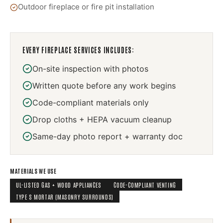
Outdoor fireplace or fire pit installation
EVERY
FIREPLACE SERVICES
INCLUDES:
On-site inspection with photos
Written quote before any work begins
Code-compliant materials only
Drop cloths + HEPA vacuum cleanup
Same-day photo report + warranty doc
MATERIALS WE USE
UL-LISTED GAS + WOOD APPLIANCES
CODE-COMPLIANT VENTING
TYPE S MORTAR (MASONRY SURROUNDS)