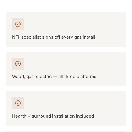
NFI-specialist signs off every gas install
Wood, gas, electric — all three platforms
Hearth + surround installation included