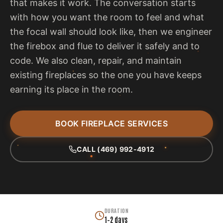
that makes it work. The conversation starts
with how you want the room to feel and what
the focal wall should look like, then we engineer
the firebox and flue to deliver it safely and to
code. We also clean, repair, and maintain
existing fireplaces so the one you have keeps
earning its place in the room.
BOOK FIREPLACE SERVICES
CALL (469) 992-4912
DURATION
1–2 days