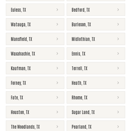
Euless
,
TX
Bedford
,
TX
Watauga
,
TX
Burleson
,
TX
Mansfield
,
TX
Midlothian
,
TX
Waxahachie
,
TX
Ennis
,
TX
Kaufman
,
TX
Terrell
,
TX
Forney
,
TX
Heath
,
TX
Fate
,
TX
Rhome
,
TX
Houston
,
TX
Sugar Land
,
TX
The Woodlands
,
TX
Pearland
,
TX