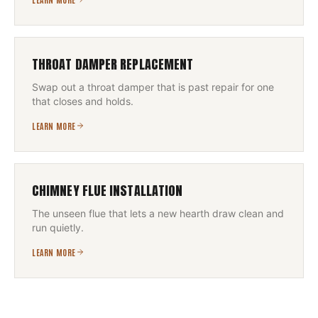
THROAT DAMPER REPLACEMENT
Swap out a throat damper that is past repair for one
that closes and holds.
LEARN MORE
CHIMNEY FLUE INSTALLATION
The unseen flue that lets a new hearth draw clean and
run quietly.
LEARN MORE