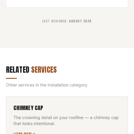
LAST REVIEWED
:
AUGUST 2026
RELATED
SERVICES
Other services in the
Installation
category.
CHIMNEY CAP
The crowning detail on your roofline — a chimney cap
that looks intentional.
LEARN MORE