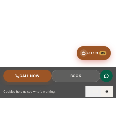
ASK SFS
NEW
CALL NOW
BOOK
DECLINE
OK
Cookies
help us see what’s working.