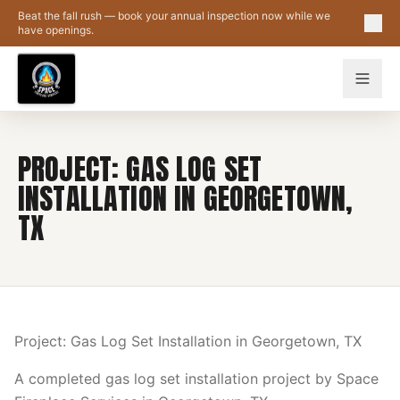
Skip to main content
Beat the fall rush — book your annual inspection now while we
have openings.
PROJECT: GAS LOG SET
INSTALLATION IN GEORGETOWN,
TX
Project: Gas Log Set Installation in Georgetown, TX
A completed gas log set installation project by Space