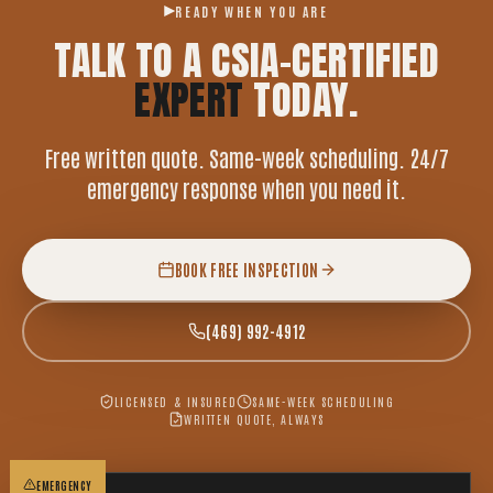
READY WHEN YOU ARE
TALK TO A CSIA-CERTIFIED
EXPERT
TODAY.
Free written quote. Same-week scheduling. 24/7
emergency response when you need it.
BOOK FREE INSPECTION
(469) 992-4912
LICENSED & INSURED
SAME-WEEK SCHEDULING
WRITTEN QUOTE, ALWAYS
EMERGENCY