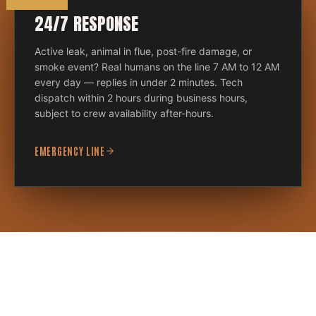
24/7 RESPONSE
Active leak, animal in flue, post-fire damage, or
smoke event? Real humans on the line 7 AM to 12 AM
every day — replies in under 2 minutes. Tech
dispatch within 2 hours during business hours,
subject to crew availability after-hours.
EMERGENCY LINE