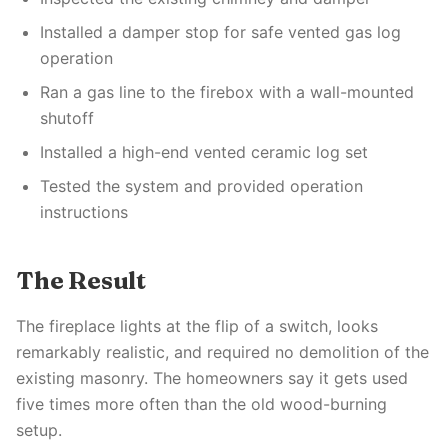
Installed a damper stop for safe vented gas log
operation
Ran a gas line to the firebox with a wall-mounted
shutoff
Installed a high-end vented ceramic log set
Tested the system and provided operation
instructions
The Result
The fireplace lights at the flip of a switch, looks
remarkably realistic, and required no demolition of the
existing masonry. The homeowners say it gets used
five times more often than the old wood-burning
setup.