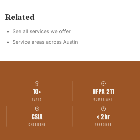
Related
See all services we offer
Service areas across Austin
10+
NFPA 211
YEARS
COMPLIANT
CSIA
< 2hr
CERTIFIED
RESPONSE