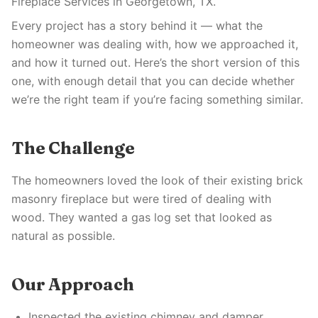
Fireplace Services in Georgetown, TX.
Every project has a story behind it — what the
homeowner was dealing with, how we approached it,
and how it turned out. Here’s the short version of this
one, with enough detail that you can decide whether
we’re the right team if you’re facing something similar.
The Challenge
The homeowners loved the look of their existing brick
masonry fireplace but were tired of dealing with
wood. They wanted a gas log set that looked as
natural as possible.
Our Approach
Inspected the existing chimney and damper