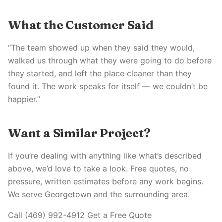
What the Customer Said
“The team showed up when they said they would,
walked us through what they were going to do before
they started, and left the place cleaner than they
found it. The work speaks for itself — we couldn’t be
happier.”
Want a Similar Project?
If you’re dealing with anything like what’s described
above, we’d love to take a look. Free quotes, no
pressure, written estimates before any work begins.
We serve Georgetown and the surrounding area.
Call (469) 992-4912 Get a Free Quote