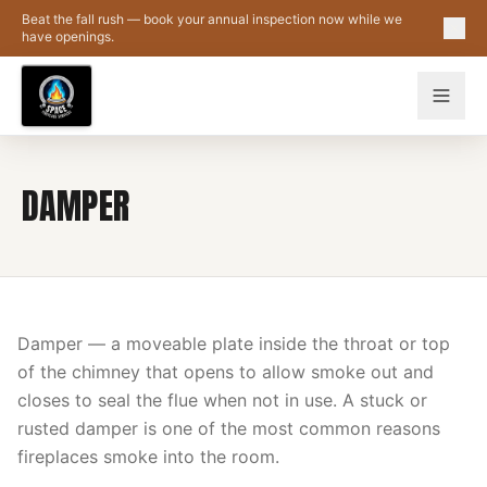
Skip to main content
Beat the fall rush — book your annual inspection now while we
have openings.
DAMPER
Damper — a moveable plate inside the throat or top
of the chimney that opens to allow smoke out and
closes to seal the flue when not in use. A stuck or
rusted damper is one of the most common reasons
fireplaces smoke into the room.