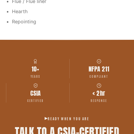
Flue / Flue liner
Hearth
Repointing
10+
NFPA 211
YEARS
COMPLIANT
CSIA
< 2hr
CERTIFIED
RESPONSE
READY WHEN YOU ARE
TALK TO A CSIA-CERTIFIED