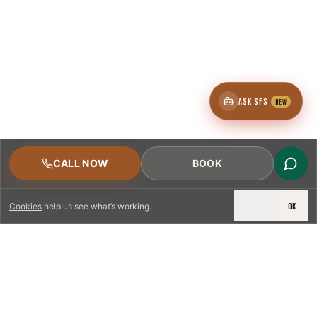
ASK SFS
NEW
CALL NOW
BOOK
DECLINE
OK
Cookies
help us see what’s working.