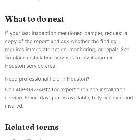
What to do next
If your last inspection mentioned damper, request a
copy of the report and ask whether the finding
requires immediate action, monitoring, or repair. See
fireplace installation services for evaluation in
Houston service area.
Need professional help in Houston?
Call 469-992-4912 for expert fireplace installation
service. Same-day quotes available, fully licensed and
insured.
Related terms