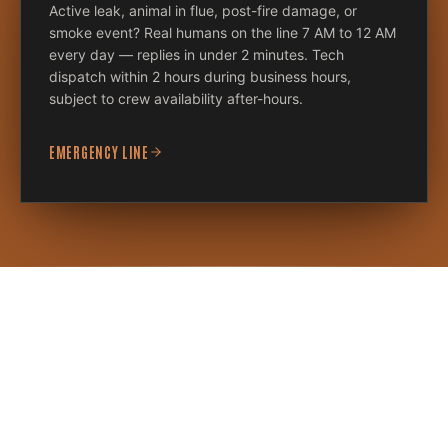
Active leak, animal in flue, post-fire damage, or
smoke event? Real humans on the line 7 AM to 12 AM
every day — replies in under 2 minutes. Tech
dispatch within 2 hours during business hours,
subject to crew availability after-hours.
EMERGENCY LINE