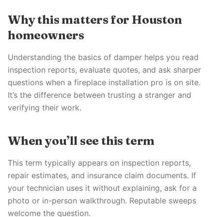
Why this matters for Houston
homeowners
Understanding the basics of damper helps you read
inspection reports, evaluate quotes, and ask sharper
questions when a fireplace installation pro is on site.
It’s the difference between trusting a stranger and
verifying their work.
When you’ll see this term
This term typically appears on inspection reports,
repair estimates, and insurance claim documents. If
your technician uses it without explaining, ask for a
photo or in-person walkthrough. Reputable sweeps
welcome the question.