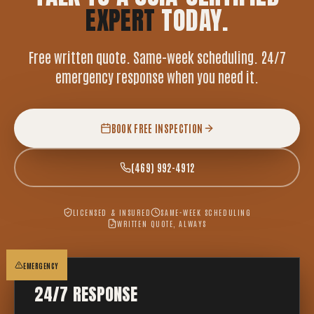
EXPERT
TODAY.
Free written quote. Same-week scheduling. 24/7
emergency response when you need it.
BOOK FREE INSPECTION
(469) 992-4912
LICENSED & INSURED
SAME-WEEK SCHEDULING
WRITTEN QUOTE, ALWAYS
EMERGENCY
24/7 RESPONSE