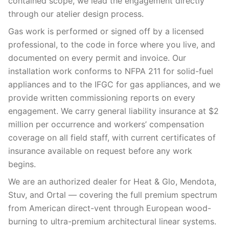
contained scope, we lead the engagement directly
through our atelier design process.
Gas work is performed or signed off by a licensed
professional, to the code in force where you live, and
documented on every permit and invoice. Our
installation work conforms to NFPA 211 for solid-fuel
appliances and to the IFGC for gas appliances, and we
provide written commissioning reports on every
engagement. We carry general liability insurance at $2
million per occurrence and workers’ compensation
coverage on all field staff, with current certificates of
insurance available on request before any work
begins.
We are an authorized dealer for Heat & Glo, Mendota,
Stuv, and Ortal — covering the full premium spectrum
from American direct-vent through European wood-
burning to ultra-premium architectural linear systems.