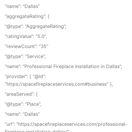
“name”: “Dallas”
“aggregateRating”: {
“@type”: “AggregateRating”,
“ratingValue”: “5.0”,
“reviewCount”: “35”
“@type”: “Service”,
“name”: “Professional Fireplace Installation in Dallas”,
“provider”: { “@id”:
“https://spacefireplaceservices.com#business” },
“areaServed”: {
“@type”: “Place”,
“name”: “Dallas”
“url”: “https://spacefireplaceservices.com/professional-
fireplace-installation-dallas/”