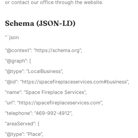
or contact our office through the website.
Schema (JSON-LD)
“`json
“@context”: “https://schema.org”,
“@graph”: [
“@type”: “LocalBusiness”,
“@id”: “https://spacefireplaceservices.com#business”,
“name”: “Space Fireplace Services”,
“url”: “https://spacefireplaceservices.com”,
“telephone”: “469-992-4912”,
“areaServed”: {
“@type”: “Place”,