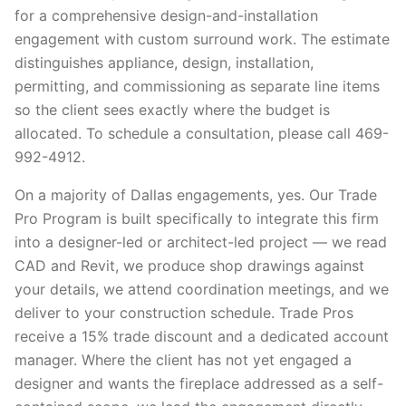
for a comprehensive design-and-installation
engagement with custom surround work. The estimate
distinguishes appliance, design, installation,
permitting, and commissioning as separate line items
so the client sees exactly where the budget is
allocated. To schedule a consultation, please call 469-
992-4912.
On a majority of Dallas engagements, yes. Our Trade
Pro Program is built specifically to integrate this firm
into a designer-led or architect-led project — we read
CAD and Revit, we produce shop drawings against
your details, we attend coordination meetings, and we
deliver to your construction schedule. Trade Pros
receive a 15% trade discount and a dedicated account
manager. Where the client has not yet engaged a
designer and wants the fireplace addressed as a self-