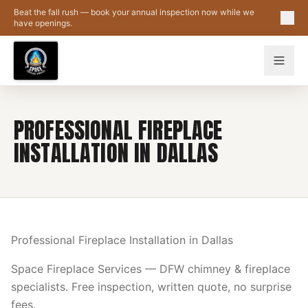
Skip to main content
Beat the fall rush — book your annual inspection now while we
have openings.
PROFESSIONAL FIREPLACE
INSTALLATION IN DALLAS
Professional Fireplace Installation in Dallas
Space Fireplace Services — DFW chimney & fireplace
specialists. Free inspection, written quote, no surprise
fees.