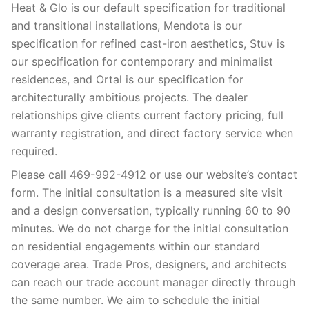
Heat & Glo is our default specification for traditional
and transitional installations, Mendota is our
specification for refined cast-iron aesthetics, Stuv is
our specification for contemporary and minimalist
residences, and Ortal is our specification for
architecturally ambitious projects. The dealer
relationships give clients current factory pricing, full
warranty registration, and direct factory service when
required.
Please call 469-992-4912 or use our website’s contact
form. The initial consultation is a measured site visit
and a design conversation, typically running 60 to 90
minutes. We do not charge for the initial consultation
on residential engagements within our standard
coverage area. Trade Pros, designers, and architects
can reach our trade account manager directly through
the same number. We aim to schedule the initial