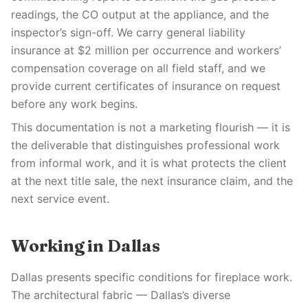
readings, the CO output at the appliance, and the
inspector’s sign-off. We carry general liability
insurance at $2 million per occurrence and workers’
compensation coverage on all field staff, and we
provide current certificates of insurance on request
before any work begins.
This documentation is not a marketing flourish — it is
the deliverable that distinguishes professional work
from informal work, and it is what protects the client
at the next title sale, the next insurance claim, and the
next service event.
Working in Dallas
Dallas presents specific conditions for fireplace work.
The architectural fabric — Dallas’s diverse