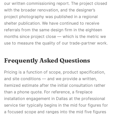
our written commissioning report. The project closed
with the broader renovation, and the designer’s
project photography was published in a regional
shelter publication. We have continued to receive
referrals from the same design firm in the eighteen
months since project close — which is the metric we
use to measure the quality of our trade-partner work.
Frequently Asked Questions
Pricing is a function of scope, product specification,
and site conditions — and we provide a written,
itemized estimate after the initial consultation rather
than a phone quote. For reference, a fireplace
installation engagement in Dallas at the professional
service tier typically begins in the mid four figures for
a focused scope and ranges into the mid five figures