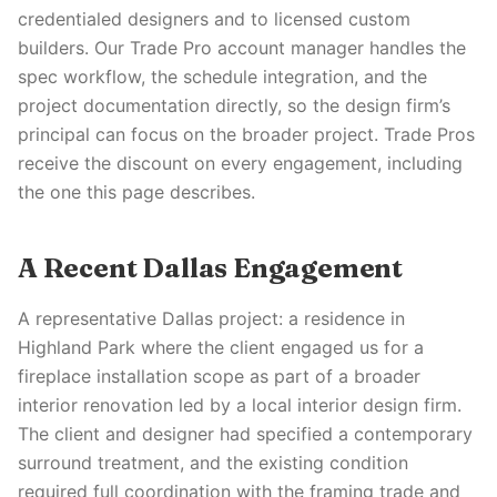
credentialed designers and to licensed custom
builders. Our Trade Pro account manager handles the
spec workflow, the schedule integration, and the
project documentation directly, so the design firm’s
principal can focus on the broader project. Trade Pros
receive the discount on every engagement, including
the one this page describes.
A Recent Dallas Engagement
A representative Dallas project: a residence in
Highland Park where the client engaged us for a
fireplace installation scope as part of a broader
interior renovation led by a local interior design firm.
The client and designer had specified a contemporary
surround treatment, and the existing condition
required full coordination with the framing trade and