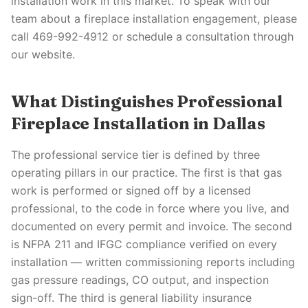
installation work in this market. To speak with our
team about a fireplace installation engagement, please
call 469-992-4912 or schedule a consultation through
our website.
What Distinguishes Professional
Fireplace Installation in Dallas
The professional service tier is defined by three
operating pillars in our practice. The first is that gas
work is performed or signed off by a licensed
professional, to the code in force where you live, and
documented on every permit and invoice. The second
is NFPA 211 and IFGC compliance verified on every
installation — written commissioning reports including
gas pressure readings, CO output, and inspection
sign-off. The third is general liability insurance