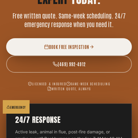
Free written quote. Same-week scheduling. 24/7
emergency response when you need it.
BOOK FREE INSPECTION
(469) 992-4912
LICENSED & INSURED
SAME-WEEK SCHEDULING
WRITTEN QUOTE, ALWAYS
EMERGENCY
24/7 RESPONSE
Active leak, animal in flue, post-fire damage, or