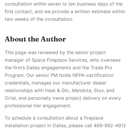
consultation within seven to ten business days of the
first contact, and we provide a written estimate within
two weeks of the consultation.
About the Author
This page was reviewed by the senior project
manager of Space Fireplace Services, who oversees
the firm’s Dallas engagements and the Trade Pro
Program. Our senior PM holds NFPA-certification
credentials, manages our manufacturer dealer
relationships with Heat & Glo, Mendota, Stuv, and
Ortal, and personally owns project delivery on every
professional-tier engagement.
To schedule a consultation about a fireplace
installation project in Dallas, please call 469-992-4912