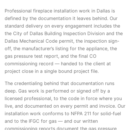
Professional fireplace installation work in Dallas is
defined by the documentation it leaves behind. Our
standard delivery on every engagement includes the
the City of Dallas Building Inspection Division and the
Dallas Mechanical Code permit, the inspection sign-
off, the manufacturer’s listing for the appliance, the
gas pressure test report, and the final CO
commissioning record — handed to the client at
project close in a single bound project file.
The credentialing behind that documentation runs
deep. Gas work is performed or signed off by a
licensed professional, to the code in force where you
live, and documented on every permit and invoice. Our
installation work conforms to NFPA 211 for solid-fuel
and to the IFGC for gas — and our written
commissioning reports document the gas pressure