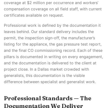
coverage at $2 million per occurrence and workers’
compensation coverage on all field staff, with current
certificates available on request.
Professional work is defined by the documentation it
leaves behind. Our standard delivery includes the
permit, the inspection sign-off, the manufacturer’s
listing for the appliance, the gas pressure test report,
and the final CO commissioning record. Each of these
pillars is documented in writing on every engagement,
and the documentation is delivered to the client at
project close. In a Dallas market crowded with
generalists, this documentation is the visible
difference between specialist and generalist work.
Professional Standards — The
Documentation We Deliver