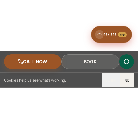
ASK SFS
NEW
CALL NOW
BOOK
DECLINE
OK
Cookies
help us see what’s working.