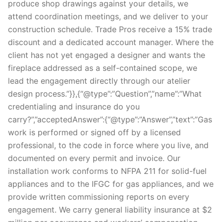
produce shop drawings against your details, we
attend coordination meetings, and we deliver to your
construction schedule. Trade Pros receive a 15% trade
discount and a dedicated account manager. Where the
client has not yet engaged a designer and wants the
fireplace addressed as a self-contained scope, we
lead the engagement directly through our atelier
design process.”}},{“@type”:”Question”,”name”:”What
credentialing and insurance do you
carry?”,”acceptedAnswer”:{“@type”:”Answer”,”text”:”Gas
work is performed or signed off by a licensed
professional, to the code in force where you live, and
documented on every permit and invoice. Our
installation work conforms to NFPA 211 for solid-fuel
appliances and to the IFGC for gas appliances, and we
provide written commissioning reports on every
engagement. We carry general liability insurance at $2