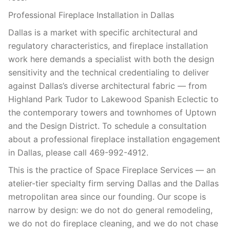
Professional Fireplace Installation in Dallas
Dallas is a market with specific architectural and
regulatory characteristics, and fireplace installation
work here demands a specialist with both the design
sensitivity and the technical credentialing to deliver
against Dallas’s diverse architectural fabric — from
Highland Park Tudor to Lakewood Spanish Eclectic to
the contemporary towers and townhomes of Uptown
and the Design District. To schedule a consultation
about a professional fireplace installation engagement
in Dallas, please call 469-992-4912.
This is the practice of Space Fireplace Services — an
atelier-tier specialty firm serving Dallas and the Dallas
metropolitan area since our founding. Our scope is
narrow by design: we do not do general remodeling,
we do not do fireplace cleaning, and we do not chase