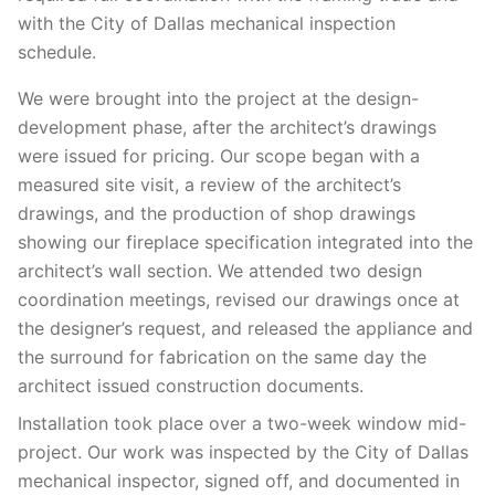
with the City of Dallas mechanical inspection
schedule.
We were brought into the project at the design-
development phase, after the architect’s drawings
were issued for pricing. Our scope began with a
measured site visit, a review of the architect’s
drawings, and the production of shop drawings
showing our fireplace specification integrated into the
architect’s wall section. We attended two design
coordination meetings, revised our drawings once at
the designer’s request, and released the appliance and
the surround for fabrication on the same day the
architect issued construction documents.
Installation took place over a two-week window mid-
project. Our work was inspected by the City of Dallas
mechanical inspector, signed off, and documented in