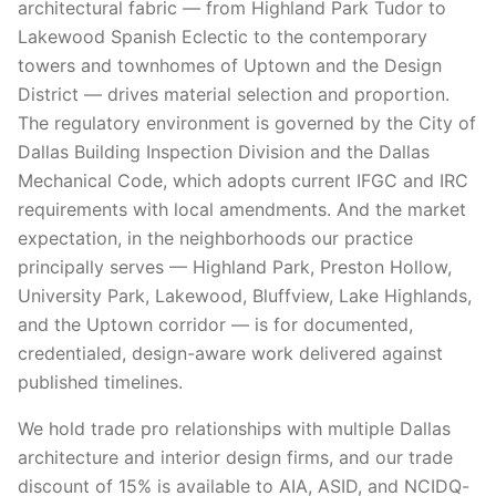
architectural fabric — from Highland Park Tudor to
Lakewood Spanish Eclectic to the contemporary
towers and townhomes of Uptown and the Design
District — drives material selection and proportion.
The regulatory environment is governed by the City of
Dallas Building Inspection Division and the Dallas
Mechanical Code, which adopts current IFGC and IRC
requirements with local amendments. And the market
expectation, in the neighborhoods our practice
principally serves — Highland Park, Preston Hollow,
University Park, Lakewood, Bluffview, Lake Highlands,
and the Uptown corridor — is for documented,
credentialed, design-aware work delivered against
published timelines.
We hold trade pro relationships with multiple Dallas
architecture and interior design firms, and our trade
discount of 15% is available to AIA, ASID, and NCIDQ-