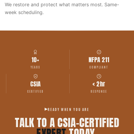
We restore and protect what matters most. Same-
week scheduling.
10+
NFPA 211
YEARS
COMPLIANT
CSIA
< 2hr
CERTIFIED
RESPONSE
READY WHEN YOU ARE
TALK TO A CSIA-CERTIFIED
EXPERT
TODAY.