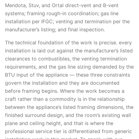
Mendota, Stuv, and Ortal direct-vent and B-vent
systems; framing rough-in coordination; gas line
installation per IFGC; venting and termination per the
manufacturer’s listing; and final inspection.
The technical foundation of the work is precise. every
installation is laid out against the manufacturer’s listed
clearances to combustibles, the venting termination
requirements, and the gas line sizing demanded by the
BTU input of the appliance — these three constraints
govern the installation and they are documented
before framing begins. Where the work becomes a
craft rather than a commodity is in the relationship
between the appliance’s listed framing dimensions, the
finished surround design, and the room’s existing wall
plane and ceiling height, and that is where the
professional service tier is differentiated from generic