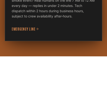
smoke event? Real humans on the line 7 AM to 12 AM
every day — replies in under 2 minutes. Tech
dispatch within 2 hours during business hours,
subject to crew availability after-hours.
EMERGENCY LINE