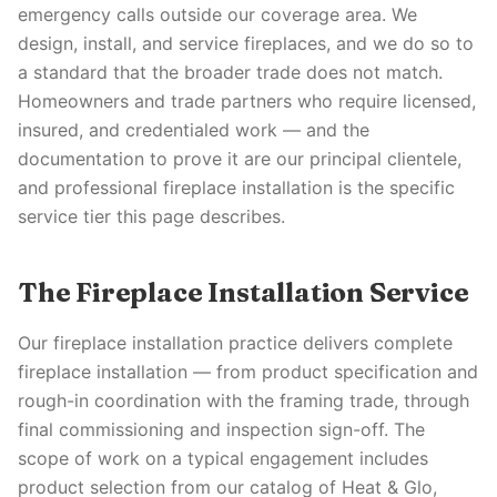
emergency calls outside our coverage area. We
design, install, and service fireplaces, and we do so to
a standard that the broader trade does not match.
Homeowners and trade partners who require licensed,
insured, and credentialed work — and the
documentation to prove it are our principal clientele,
and professional fireplace installation is the specific
service tier this page describes.
The Fireplace Installation Service
Our fireplace installation practice delivers complete
fireplace installation — from product specification and
rough-in coordination with the framing trade, through
final commissioning and inspection sign-off. The
scope of work on a typical engagement includes
product selection from our catalog of Heat & Glo,