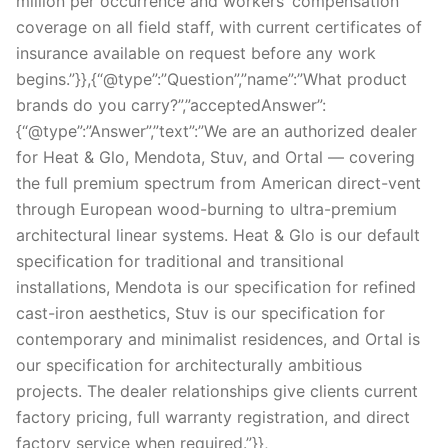
million per occurrence and workers’ compensation
coverage on all field staff, with current certificates of
insurance available on request before any work
begins.”}},{“@type”:”Question”,”name”:”What product
brands do you carry?”,”acceptedAnswer”:
{“@type”:”Answer”,”text”:”We are an authorized dealer
for Heat & Glo, Mendota, Stuv, and Ortal — covering
the full premium spectrum from American direct-vent
through European wood-burning to ultra-premium
architectural linear systems. Heat & Glo is our default
specification for traditional and transitional
installations, Mendota is our specification for refined
cast-iron aesthetics, Stuv is our specification for
contemporary and minimalist residences, and Ortal is
our specification for architecturally ambitious
projects. The dealer relationships give clients current
factory pricing, full warranty registration, and direct
factory service when required.”}},