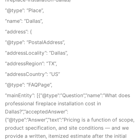
“@type”: “Place”,
“name”: “Dallas”,
“address”: {
“@type”: “PostalAddress”,
“addressLocality”: “Dallas”,
“addressRegion”: “TX”,
“addressCountry”: “US”
“@type”: “FAQPage”,
“mainEntity”: [{“@type”:”Question”,”name”:”What does
professional fireplace installation cost in
Dallas?”,”acceptedAnswer”:
{“@type”:”Answer”,”text”:”Pricing is a function of scope,
product specification, and site conditions — and we
provide a written, itemized estimate after the initial