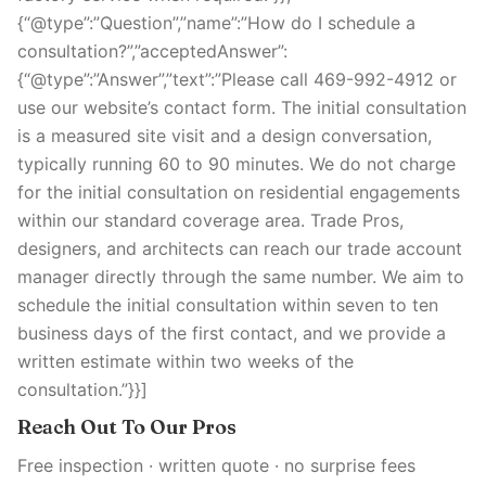
{“@type”:”Question”,”name”:”How do I schedule a
consultation?”,”acceptedAnswer”:
{“@type”:”Answer”,”text”:”Please call 469-992-4912 or
use our website’s contact form. The initial consultation
is a measured site visit and a design conversation,
typically running 60 to 90 minutes. We do not charge
for the initial consultation on residential engagements
within our standard coverage area. Trade Pros,
designers, and architects can reach our trade account
manager directly through the same number. We aim to
schedule the initial consultation within seven to ten
business days of the first contact, and we provide a
written estimate within two weeks of the
consultation.”}}]
Reach Out To Our Pros
Free inspection · written quote · no surprise fees