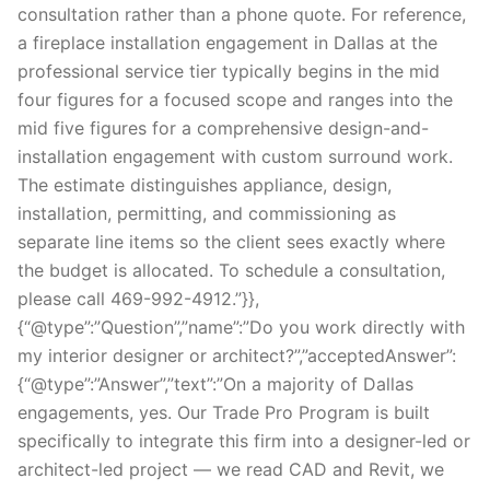
consultation rather than a phone quote. For reference,
a fireplace installation engagement in Dallas at the
professional service tier typically begins in the mid
four figures for a focused scope and ranges into the
mid five figures for a comprehensive design-and-
installation engagement with custom surround work.
The estimate distinguishes appliance, design,
installation, permitting, and commissioning as
separate line items so the client sees exactly where
the budget is allocated. To schedule a consultation,
please call 469-992-4912.”}},
{“@type”:”Question”,”name”:”Do you work directly with
my interior designer or architect?”,”acceptedAnswer”:
{“@type”:”Answer”,”text”:”On a majority of Dallas
engagements, yes. Our Trade Pro Program is built
specifically to integrate this firm into a designer-led or
architect-led project — we read CAD and Revit, we