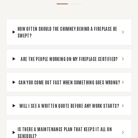
HOW OFTEN SHOULD THE CHIMNEY BEHIND A FIREPLACE BE
SWEPT?
ARE THE PEOPLE WORKING ON MY FIREPLACE CERTIFIED?
CAN YOU COME OUT FAST WHEN SOMETHING GOES WRONG?
WILL I SEE A WRITTEN QUOTE BEFORE ANY WORK STARTS?
IS THERE A MAINTENANCE PLAN THAT KEEPS IT ALL ON
SCHEDULE?