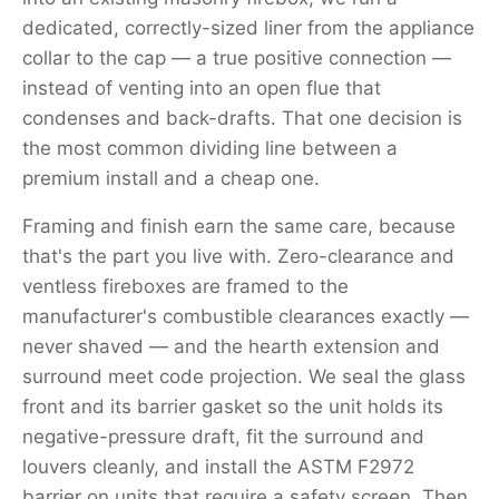
dedicated, correctly-sized liner from the appliance
collar to the cap — a true positive connection —
instead of venting into an open flue that
condenses and back-drafts. That one decision is
the most common dividing line between a
premium install and a cheap one.
Framing and finish earn the same care, because
that's the part you live with. Zero-clearance and
ventless fireboxes are framed to the
manufacturer's combustible clearances exactly —
never shaved — and the hearth extension and
surround meet code projection. We seal the glass
front and its barrier gasket so the unit holds its
negative-pressure draft, fit the surround and
louvers cleanly, and install the ASTM F2972
barrier on units that require a safety screen. Then