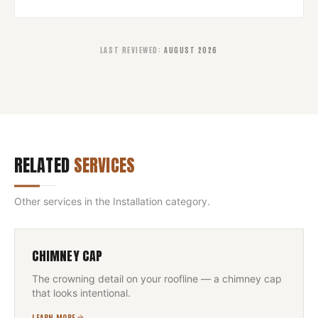
LAST REVIEWED
:
AUGUST 2026
RELATED
SERVICES
Other services in the
Installation
category.
CHIMNEY CAP
The crowning detail on your roofline — a chimney cap
that looks intentional.
LEARN MORE