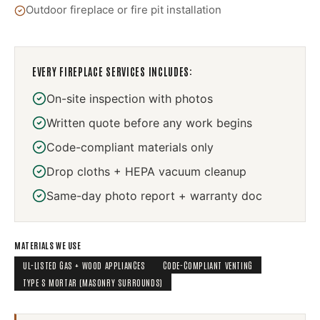
Outdoor fireplace or fire pit installation
EVERY
FIREPLACE SERVICES
INCLUDES:
On-site inspection with photos
Written quote before any work begins
Code-compliant materials only
Drop cloths + HEPA vacuum cleanup
Same-day photo report + warranty doc
MATERIALS WE USE
UL-LISTED GAS + WOOD APPLIANCES
CODE-COMPLIANT VENTING
TYPE S MORTAR (MASONRY SURROUNDS)