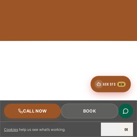
ASK SFS
NEW
CALL NOW
BOOK
DECLINE
OK
Cookies
help us see what’s working.