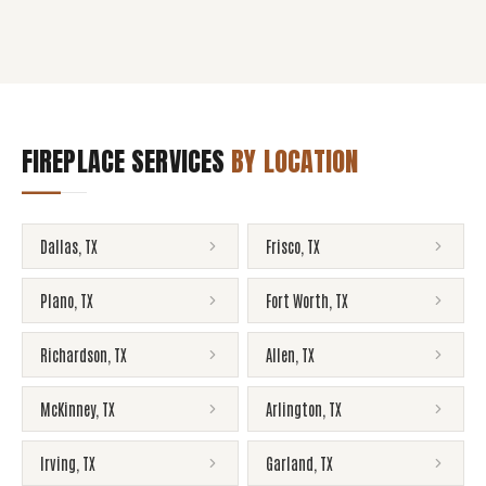
FIREPLACE SERVICES
BY LOCATION
Dallas
,
TX
Frisco
,
TX
Plano
,
TX
Fort Worth
,
TX
Richardson
,
TX
Allen
,
TX
McKinney
,
TX
Arlington
,
TX
Irving
,
TX
Garland
,
TX