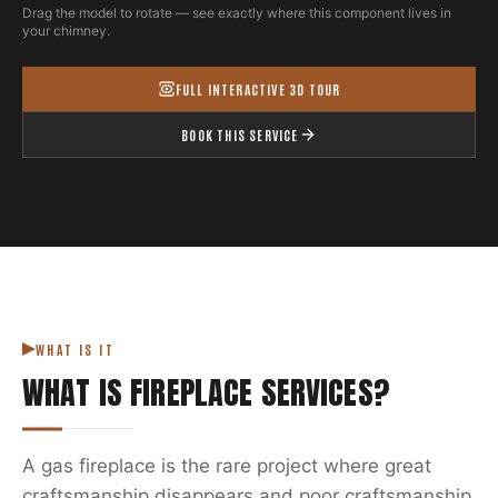
Drag the model to rotate — see exactly where this component lives in
your chimney.
FULL INTERACTIVE 3D TOUR
BOOK THIS SERVICE
WHAT IS IT
WHAT IS
FIREPLACE SERVICES
?
A gas fireplace is the rare project where great
craftsmanship disappears and poor craftsmanship