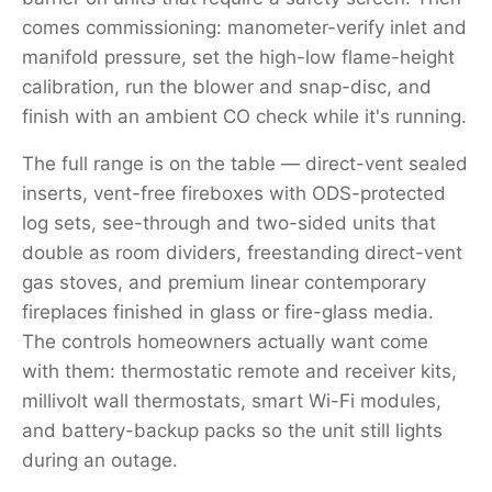
comes commissioning: manometer-verify inlet and
manifold pressure, set the high-low flame-height
calibration, run the blower and snap-disc, and
finish with an ambient CO check while it's running.
The full range is on the table — direct-vent sealed
inserts, vent-free fireboxes with ODS-protected
log sets, see-through and two-sided units that
double as room dividers, freestanding direct-vent
gas stoves, and premium linear contemporary
fireplaces finished in glass or fire-glass media.
The controls homeowners actually want come
with them: thermostatic remote and receiver kits,
millivolt wall thermostats, smart Wi-Fi modules,
and battery-backup packs so the unit still lights
during an outage.