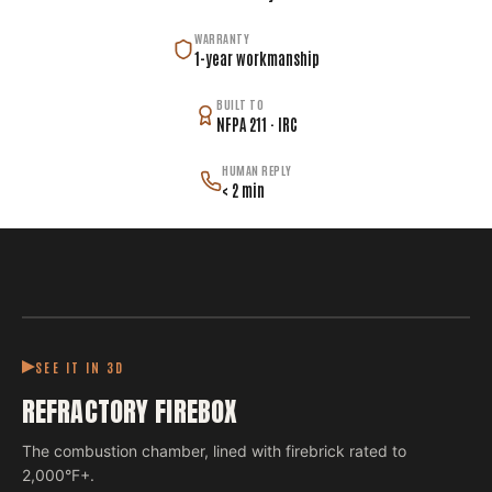
WARRANTY
1-year workmanship
BUILT TO
NFPA 211 · IRC
HUMAN REPLY
< 2 min
SEE IT IN 3D
REFRACTORY FIREBOX
The combustion chamber, lined with firebrick rated to
2,000°F+.