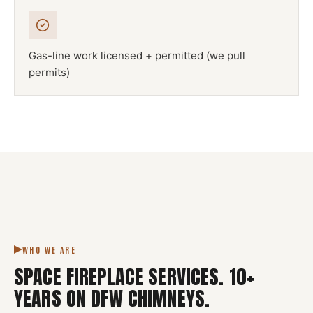
Gas-line work licensed + permitted (we pull
permits)
NFPA 211
SPACE FIREPLACE
DFW METROPLEX · CSIA-CERTIFIED
CODE COMPLIANT
WHO WE ARE
SPACE FIREPLACE SERVICES
.
10
+
YEARS ON DFW CHIMNEYS.