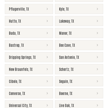
Pflugerville
,
TX
Kyle
,
TX
Hutto
,
TX
Lakeway
,
TX
Buda
,
TX
Manor
,
TX
Bastrop
,
TX
Bee Cave
,
TX
Dripping Springs
,
TX
San Antonio
,
TX
New Braunfels
,
TX
Schertz
,
TX
Cibolo
,
TX
Seguin
,
TX
Converse
,
TX
Boerne
,
TX
Universal City
,
TX
Live Oak
,
TX