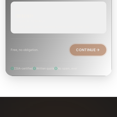
EMERGENCY
TODAY, IF POSSIBLE
Active leak, animal trapped, smoke event, post-fire.
CONTINUE
Free, no obligation.
CSIA-certified
Written quote
No spam, ever