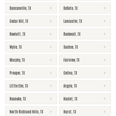
Duncanville
,
TX
DeSoto
,
TX
Cedar Hill
,
TX
Lancaster
,
TX
Rowlett
,
TX
Rockwall
,
TX
Wylie
,
TX
Sachse
,
TX
Murphy
,
TX
Fairview
,
TX
Prosper
,
TX
Celina
,
TX
Little Elm
,
TX
Argyle
,
TX
Roanoke
,
TX
Haslet
,
TX
North Richland Hills
,
TX
Hurst
,
TX