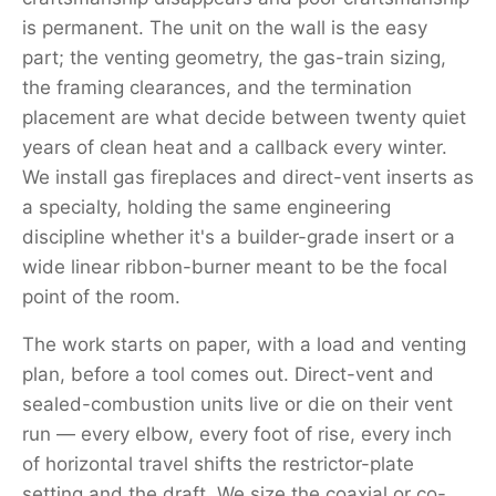
is permanent. The unit on the wall is the easy
part; the venting geometry, the gas-train sizing,
the framing clearances, and the termination
placement are what decide between twenty quiet
years of clean heat and a callback every winter.
We install gas fireplaces and direct-vent inserts as
a specialty, holding the same engineering
discipline whether it's a builder-grade insert or a
wide linear ribbon-burner meant to be the focal
point of the room.
The work starts on paper, with a load and venting
plan, before a tool comes out. Direct-vent and
sealed-combustion units live or die on their vent
run — every elbow, every foot of rise, every inch
of horizontal travel shifts the restrictor-plate
setting and the draft. We size the coaxial or co-