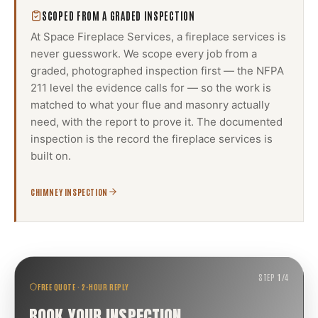
SCOPED FROM A GRADED INSPECTION
At Space Fireplace Services, a
fireplace services
is
never guesswork. We scope every job from a
graded, photographed inspection first — the NFPA
211 level the evidence calls for — so the work is
matched to what your flue and masonry actually
need, with the report to prove it. The documented
inspection is the record the
fireplace services
is
built on.
CHIMNEY INSPECTION
STEP
1
/
4
FREE QUOTE · 2-HOUR REPLY
BOOK YOUR INSPECTION