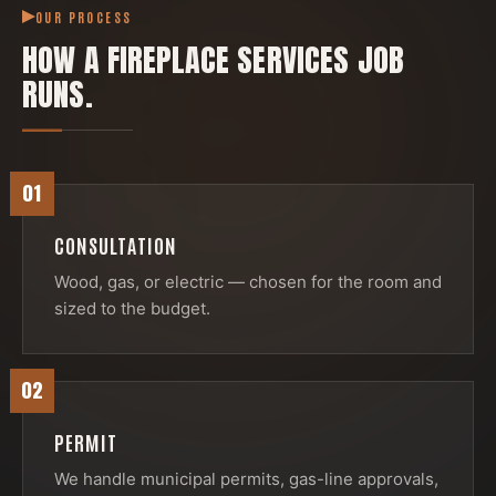
OUR PROCESS
HOW A
FIREPLACE SERVICES
JOB
RUNS.
01
CONSULTATION
Wood, gas, or electric — chosen for the room and
sized to the budget.
02
PERMIT
We handle municipal permits, gas-line approvals,