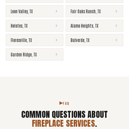
Leon Valley
,
TX
Fair Oaks Ranch
,
TX
Helotes
,
TX
Alamo Heights
,
TX
Floresville
,
TX
Bulverde
,
TX
Garden Ridge
,
TX
FAQ
COMMON QUESTIONS ABOUT
FIREPLACE SERVICES
.