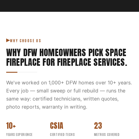
WHY CHOOSE US
WHY DFW HOMEOWNERS PICK
SPACE
FIREPLACE
FOR
FIREPLACE SERVICES
.
We've worked on
1,000
+ DFW homes over
10
+ years.
Every job — small sweep or full rebuild — runs the
same way: certified technicians, written quotes,
photo reports, warranty in writing.
10+
CSIA
23
YEARS EXPERIENCE
CERTIFIED TECHS
METROS COVERED