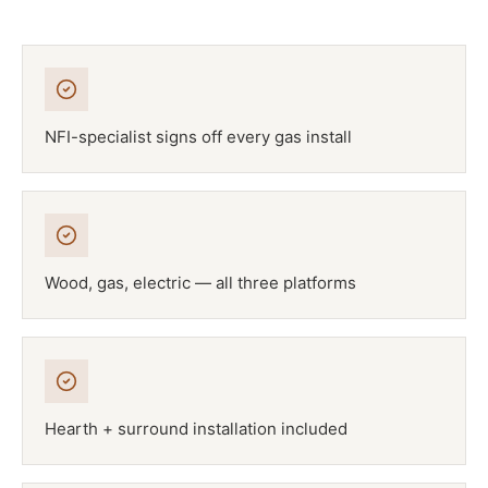
NFI-specialist signs off every gas install
Wood, gas, electric — all three platforms
Hearth + surround installation included