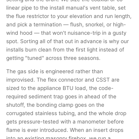
linear pipe to the install manual's vent table, set
the flue restrictor to your elevation and run length,
and pick a termination — flush, snorkel, or high-
wind hood — that won't nuisance-trip in a gusty
spot. Sorting all of that out in advance is why our
installs burn clean from the first light instead of
getting "tuned" across three seasons.
The gas side is engineered rather than
improvised. The flex connector and CSST are
sized to the appliance BTU load, the code-
required sediment trap goes in ahead of the
shutoff, the bonding clamp goes on the
corrugated stainless tubing, and the whole drop
gets pressure-tested with a manometer before
flame is ever introduced. When an insert drops
into an existing masonry firebox, we run a