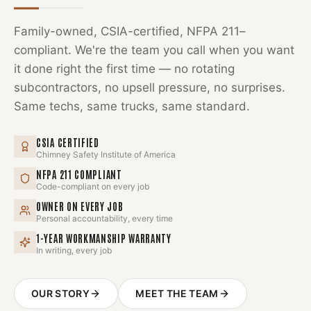
Family-owned, CSIA-certified, NFPA 211–
compliant. We're the team you call when you want
it done right the first time — no rotating
subcontractors, no upsell pressure, no surprises.
Same techs, same trucks, same standard.
CSIA CERTIFIED
Chimney Safety Institute of America
NFPA 211 COMPLIANT
Code-compliant on every job
OWNER ON EVERY JOB
Personal accountability, every time
1-YEAR WORKMANSHIP WARRANTY
In writing, every job
OUR STORY
MEET THE TEAM