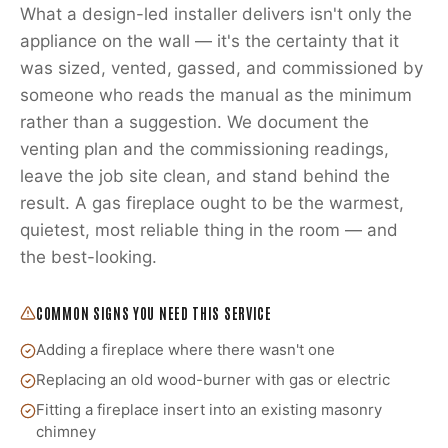
What a design-led installer delivers isn't only the
appliance on the wall — it's the certainty that it
was sized, vented, gassed, and commissioned by
someone who reads the manual as the minimum
rather than a suggestion. We document the
venting plan and the commissioning readings,
leave the job site clean, and stand behind the
result. A gas fireplace ought to be the warmest,
quietest, most reliable thing in the room — and
the best-looking.
COMMON SIGNS YOU NEED THIS SERVICE
Adding a fireplace where there wasn't one
Replacing an old wood-burner with gas or electric
Fitting a fireplace insert into an existing masonry
chimney