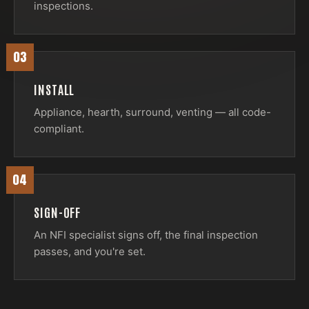
inspections.
03
INSTALL
Appliance, hearth, surround, venting — all code-
compliant.
04
SIGN-OFF
An NFI specialist signs off, the final inspection
passes, and you're set.