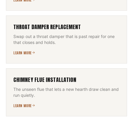
THROAT DAMPER REPLACEMENT
Swap out a throat damper that is past repair for one
that closes and holds.
LEARN MORE
CHIMNEY FLUE INSTALLATION
The unseen flue that lets a new hearth draw clean and
run quietly.
LEARN MORE