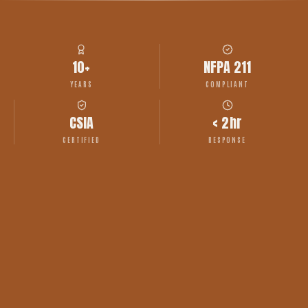
10+
NFPA 211
YEARS
COMPLIANT
CSIA
< 2hr
CERTIFIED
RESPONSE