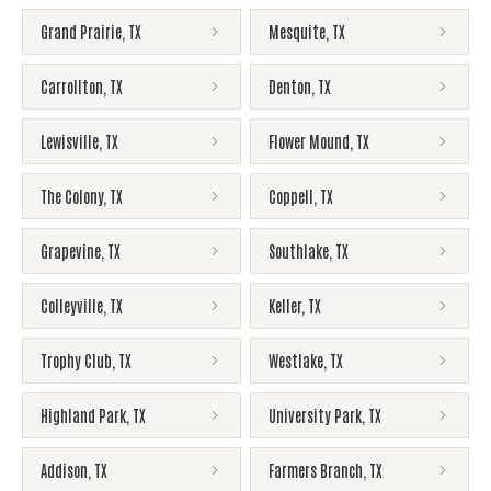
Grand Prairie
,
TX
Mesquite
,
TX
Carrollton
,
TX
Denton
,
TX
Lewisville
,
TX
Flower Mound
,
TX
The Colony
,
TX
Coppell
,
TX
Grapevine
,
TX
Southlake
,
TX
Colleyville
,
TX
Keller
,
TX
Trophy Club
,
TX
Westlake
,
TX
Highland Park
,
TX
University Park
,
TX
Addison
,
TX
Farmers Branch
,
TX