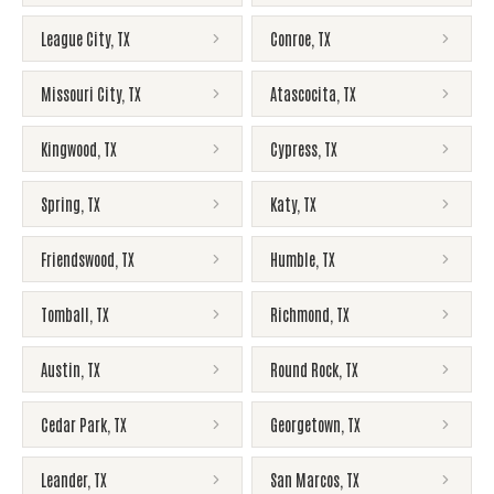
League City
,
TX
Conroe
,
TX
Missouri City
,
TX
Atascocita
,
TX
Kingwood
,
TX
Cypress
,
TX
Spring
,
TX
Katy
,
TX
Friendswood
,
TX
Humble
,
TX
Tomball
,
TX
Richmond
,
TX
Austin
,
TX
Round Rock
,
TX
Cedar Park
,
TX
Georgetown
,
TX
Leander
,
TX
San Marcos
,
TX