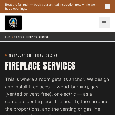
Skip to main content
Beat the fall rush — book your annual inspection now while we
have openings.
HOME
/
SERVICES
/
FIREPLACE SERVICES
INSTALLATION · FROM $2,250
FIREPLACE SERVICES
This is where a room gets its anchor. We design
and install fireplaces — wood-burning, gas
(vented or vent-free), or electric — as a
complete centerpiece: the hearth, the surround,
the proportions, and the venting or gas line