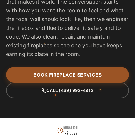
that makes it work. The conversation starts
with how you want the room to feel and what
the focal wall should look like, then we engineer
the firebox and flue to deliver it safely and to
code. We also clean, repair, and maintain
existing fireplaces so the one you have keeps
earning its place in the room.
BOOK FIREPLACE SERVICES
CALL (469) 992-4912
DURATION
1–2 days