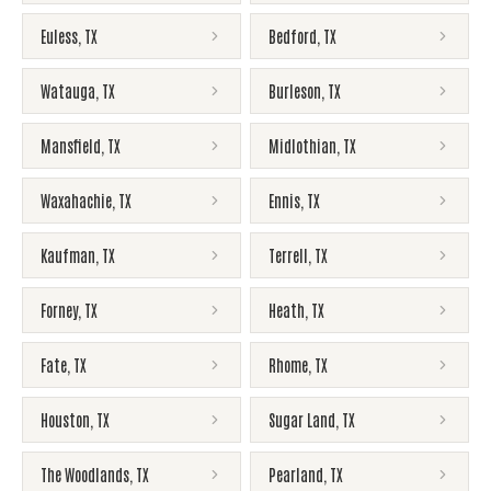
Euless
,
TX
Bedford
,
TX
Watauga
,
TX
Burleson
,
TX
Mansfield
,
TX
Midlothian
,
TX
Waxahachie
,
TX
Ennis
,
TX
Kaufman
,
TX
Terrell
,
TX
Forney
,
TX
Heath
,
TX
Fate
,
TX
Rhome
,
TX
Houston
,
TX
Sugar Land
,
TX
The Woodlands
,
TX
Pearland
,
TX