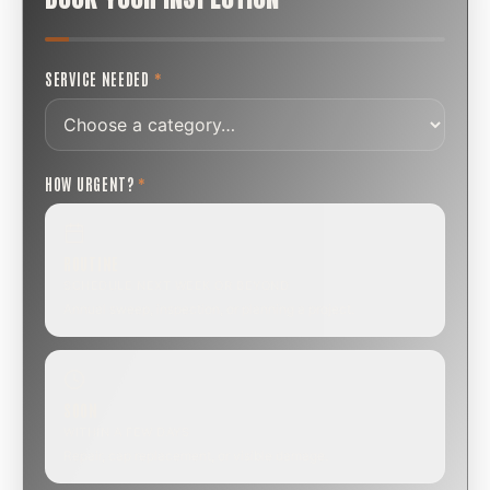
SERVICE NEEDED
*
HOW URGENT?
*
ROUTINE
SCHEDULE NEXT WEEK OR BEYOND
Annual sweep, inspection, or planning a project.
SOON
WITHIN A FEW DAYS
Repair, cap replacement, or visible damage.