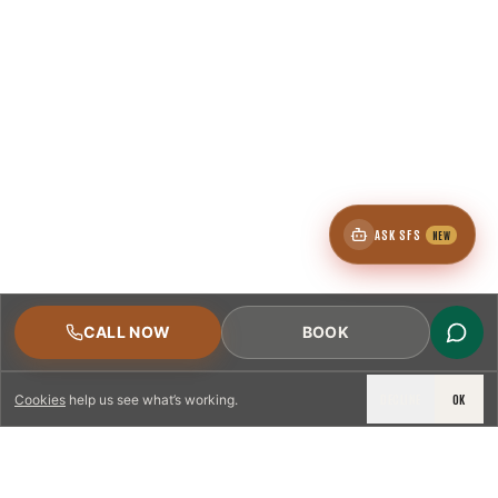
ASK SFS
NEW
CALL NOW
BOOK
DECLINE
OK
Cookies
help us see what’s working.