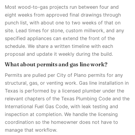
Most wood-to-gas projects run between four and
eight weeks from approved final drawings through
punch list, with about one to two weeks of that on
site. Lead times for stone, custom millwork, and any
specified appliances can extend the front of the
schedule. We share a written timeline with each
proposal and update it weekly during the build.
What about permits and gas line work?
Permits are pulled per City of Plano permits for any
structural, gas, or venting work. Gas line installation in
Texas is performed by a licensed plumber under the
relevant chapters of the Texas Plumbing Code and the
International Fuel Gas Code, with leak testing and
inspection at completion. We handle the licensing
coordination so the homeowner does not have to
manage that workflow.