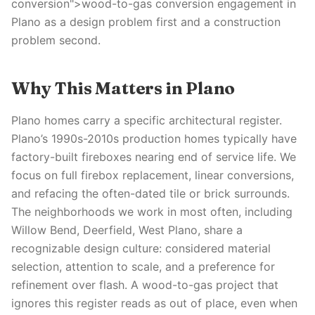
conversion">wood-to-gas conversion engagement in
Plano as a design problem first and a construction
problem second.
Why This Matters in Plano
Plano homes carry a specific architectural register.
Plano’s 1990s-2010s production homes typically have
factory-built fireboxes nearing end of service life. We
focus on full firebox replacement, linear conversions,
and refacing the often-dated tile or brick surrounds.
The neighborhoods we work in most often, including
Willow Bend, Deerfield, West Plano, share a
recognizable design culture: considered material
selection, attention to scale, and a preference for
refinement over flash. A wood-to-gas project that
ignores this register reads as out of place, even when