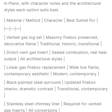
in Plano, with character notes and the architectural
styles each option suits best.
| Material / Method | Character | Best Suited For |
|—|—|—|
| Vented gas log set | Masonry firebox preserved,
decorative flame | Traditional, historic, transitional |
| Direct-vent gas insert | Sealed combustion, real heat
output | All architectural styles |
| Linear gas firebox replacement | Wide low flame,
contemporary aesthetic | Modern, contemporary |
| Black-painted steel surround | Updated firebox
interior, dramatic contrast | Transitional, contemporary
|
| Stainless steel chimney liner | Required for vented
gas inserts | All conversions |