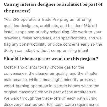
Can my interior designer or architect be part of
the process?
Yes. SFS operates a Trade Pro program offering
qualified designers, architects, and builders 15% off
install scope and priority scheduling. We work to your
drawings, finish schedules, and specifications, and we
flag any constructibility or code concerns early so the
design can adapt without compromising intent.
Should I choose gas or wood for this project?
Most Plano clients today choose gas for the
convenience, the cleaner air quality, and the simpler
maintenance, while a meaningful minority preserve
wood-burning operation in historic homes where the
original masonry firebox is part of the architecture.
We walk through the trade-offs of each path during
discovery: heat output, fuel cost, code requirements,