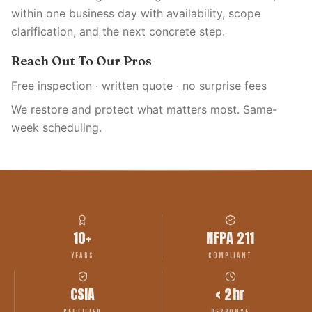
within one business day with availability, scope
clarification, and the next concrete step.
Reach Out To Our Pros
Free inspection · written quote · no surprise fees
We restore and protect what matters most. Same-
week scheduling.
10+
NFPA 211
YEARS
COMPLIANT
CSIA
< 2hr
CERTIFIED
RESPONSE