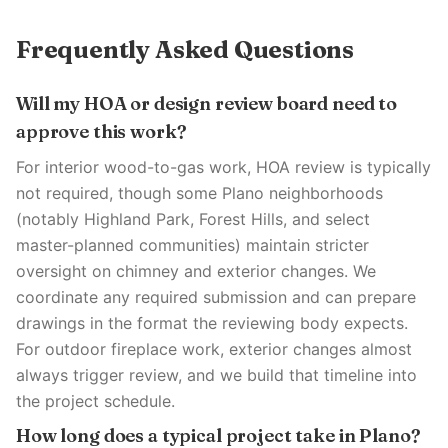
Frequently Asked Questions
Will my HOA or design review board need to
approve this work?
For interior wood-to-gas work, HOA review is typically
not required, though some Plano neighborhoods
(notably Highland Park, Forest Hills, and select
master-planned communities) maintain stricter
oversight on chimney and exterior changes. We
coordinate any required submission and can prepare
drawings in the format the reviewing body expects.
For outdoor fireplace work, exterior changes almost
always trigger review, and we build that timeline into
the project schedule.
How long does a typical project take in Plano?