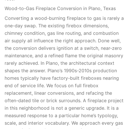
Wood-to-Gas Fireplace Conversion in Plano, Texas
Converting a wood-burning fireplace to gas is rarely a
one-day swap. The existing firebox dimensions,
chimney condition, gas line routing, and combustion
air supply all influence the right approach. Done well,
the conversion delivers ignition at a switch, near-zero
maintenance, and a refined flame the original masonry
rarely achieved. In Plano, the architectural context
shapes the answer. Plano’s 1990s-2010s production
homes typically have factory-built fireboxes nearing
end of service life. We focus on full firebox
replacement, linear conversions, and refacing the
often-dated tile or brick surrounds. A fireplace project
in this neighborhood is not a generic upgrade. It is a
measured response to a particular home’s typology,
scale, and interior vocabulary. We approach every gas