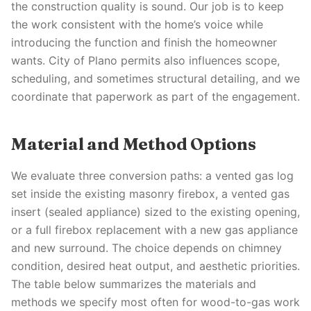
the construction quality is sound. Our job is to keep
the work consistent with the home’s voice while
introducing the function and finish the homeowner
wants. City of Plano permits also influences scope,
scheduling, and sometimes structural detailing, and we
coordinate that paperwork as part of the engagement.
Material and Method Options
We evaluate three conversion paths: a vented gas log
set inside the existing masonry firebox, a vented gas
insert (sealed appliance) sized to the existing opening,
or a full firebox replacement with a new gas appliance
and new surround. The choice depends on chimney
condition, desired heat output, and aesthetic priorities.
The table below summarizes the materials and
methods we specify most often for wood-to-gas work