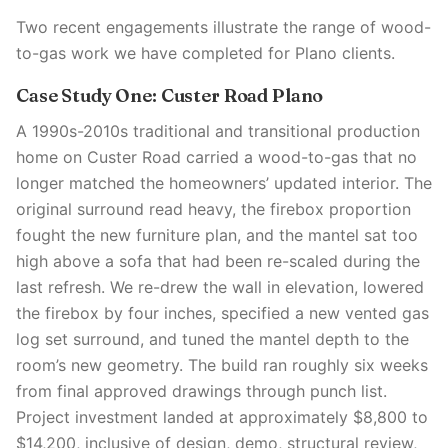
Two recent engagements illustrate the range of wood-
to-gas work we have completed for Plano clients.
Case Study One: Custer Road Plano
A 1990s-2010s traditional and transitional production
home on Custer Road carried a wood-to-gas that no
longer matched the homeowners’ updated interior. The
original surround read heavy, the firebox proportion
fought the new furniture plan, and the mantel sat too
high above a sofa that had been re-scaled during the
last refresh. We re-drew the wall in elevation, lowered
the firebox by four inches, specified a new vented gas
log set surround, and tuned the mantel depth to the
room’s new geometry. The build ran roughly six weeks
from final approved drawings through punch list.
Project investment landed at approximately $8,800 to
$14,200, inclusive of design, demo, structural review,