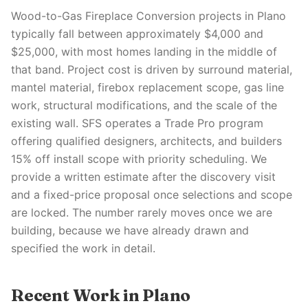
Wood-to-Gas Fireplace Conversion projects in Plano
typically fall between approximately $4,000 and
$25,000, with most homes landing in the middle of
that band. Project cost is driven by surround material,
mantel material, firebox replacement scope, gas line
work, structural modifications, and the scale of the
existing wall. SFS operates a Trade Pro program
offering qualified designers, architects, and builders
15% off install scope with priority scheduling. We
provide a written estimate after the discovery visit
and a fixed-price proposal once selections and scope
are locked. The number rarely moves once we are
building, because we have already drawn and
specified the work in detail.
Recent Work in Plano