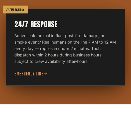
EMERGENCY
24/7 RESPONSE
Active leak, animal in flue, post-fire damage, or
smoke event? Real humans on the line 7 AM to 12 AM
every day — replies in under 2 minutes. Tech
dispatch within 2 hours during business hours,
subject to crew availability after-hours.
EMERGENCY LINE