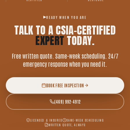
READY WHEN YOU ARE
TALK TO A CSIA-CERTIFIED
EXPERT
TODAY.
Free written quote. Same-week scheduling. 24/7
emergency response when you need it.
BOOK FREE INSPECTION
(469) 992-4912
LICENSED & INSURED
SAME-WEEK SCHEDULING
WRITTEN QUOTE, ALWAYS