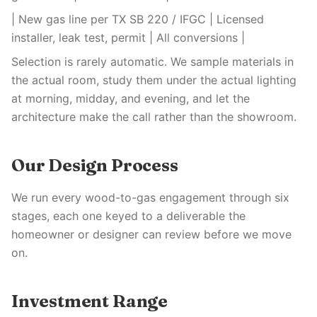
| New gas line per TX SB 220 / IFGC | Licensed
installer, leak test, permit | All conversions |
Selection is rarely automatic. We sample materials in
the actual room, study them under the actual lighting
at morning, midday, and evening, and let the
architecture make the call rather than the showroom.
Our Design Process
We run every wood-to-gas engagement through six
stages, each one keyed to a deliverable the
homeowner or designer can review before we move
on.
Investment Range