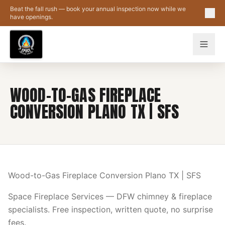
Skip to main content
Beat the fall rush — book your annual inspection now while we
have openings.
WOOD-TO-GAS FIREPLACE
CONVERSION PLANO TX | SFS
Wood-to-Gas Fireplace Conversion Plano TX | SFS
Space Fireplace Services — DFW chimney & fireplace
specialists. Free inspection, written quote, no surprise
fees.