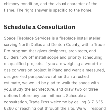
chimney condition, and the visual character of the
flame. The right answer is specific to the home.
Schedule a Consultation
Space Fireplace Services is a fireplace install atelier
serving North Dallas and Denton County, with a Trade
Pro program that gives designers, architects, and
builders 15% off install scope and priority scheduling
on qualified projects. If you are weighing a wood-to-
gas conversion project in Plano and want a measured,
designer-led perspective rather than a rushed
estimate, we would be glad to walk the space with
you, study the architecture, and draw two or three
options before any commitment. Schedule a
consultation, Trade Pros welcome by calling 817-635-
6260 or reaching out through the site. We will respond