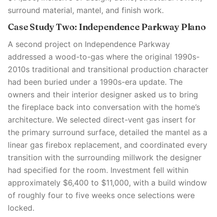
surround material, mantel, and finish work.
Case Study Two: Independence Parkway Plano
A second project on Independence Parkway
addressed a wood-to-gas where the original 1990s-
2010s traditional and transitional production character
had been buried under a 1990s-era update. The
owners and their interior designer asked us to bring
the fireplace back into conversation with the home’s
architecture. We selected direct-vent gas insert for
the primary surround surface, detailed the mantel as a
linear gas firebox replacement, and coordinated every
transition with the surrounding millwork the designer
had specified for the room. Investment fell within
approximately $6,400 to $11,000, with a build window
of roughly four to five weeks once selections were
locked.