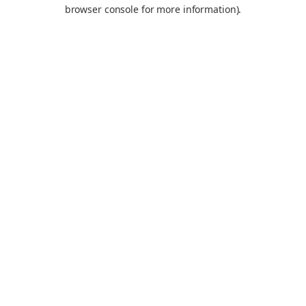
browser console for more information).