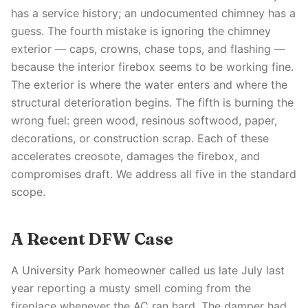
has a service history; an undocumented chimney has a
guess. The fourth mistake is ignoring the chimney
exterior — caps, crowns, chase tops, and flashing —
because the interior firebox seems to be working fine.
The exterior is where the water enters and where the
structural deterioration begins. The fifth is burning the
wrong fuel: green wood, resinous softwood, paper,
decorations, or construction scrap. Each of these
accelerates creosote, damages the firebox, and
compromises draft. We address all five in the standard
scope.
A Recent DFW Case
A University Park homeowner called us late July last
year reporting a musty smell coming from the
fireplace whenever the AC ran hard. The damper had