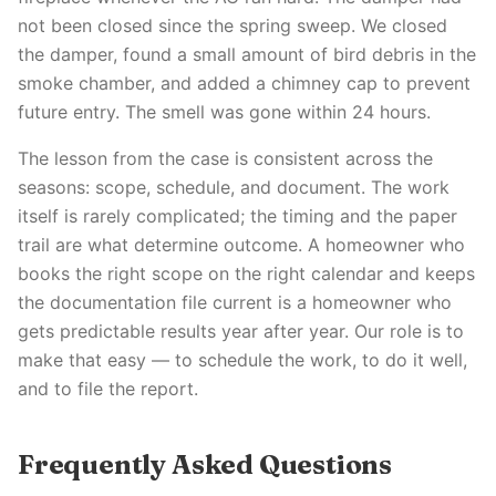
not been closed since the spring sweep. We closed
the damper, found a small amount of bird debris in the
smoke chamber, and added a chimney cap to prevent
future entry. The smell was gone within 24 hours.
The lesson from the case is consistent across the
seasons: scope, schedule, and document. The work
itself is rarely complicated; the timing and the paper
trail are what determine outcome. A homeowner who
books the right scope on the right calendar and keeps
the documentation file current is a homeowner who
gets predictable results year after year. Our role is to
make that easy — to schedule the work, to do it well,
and to file the report.
Frequently Asked Questions