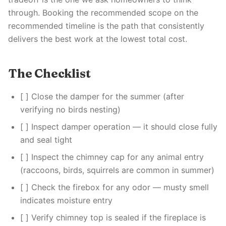
through. Booking the recommended scope on the
recommended timeline is the path that consistently
delivers the best work at the lowest total cost.
The Checklist
[ ] Close the damper for the summer (after
verifying no birds nesting)
[ ] Inspect damper operation — it should close fully
and seal tight
[ ] Inspect the chimney cap for any animal entry
(raccoons, birds, squirrels are common in summer)
[ ] Check the firebox for any odor — musty smell
indicates moisture entry
[ ] Verify chimney top is sealed if the fireplace is