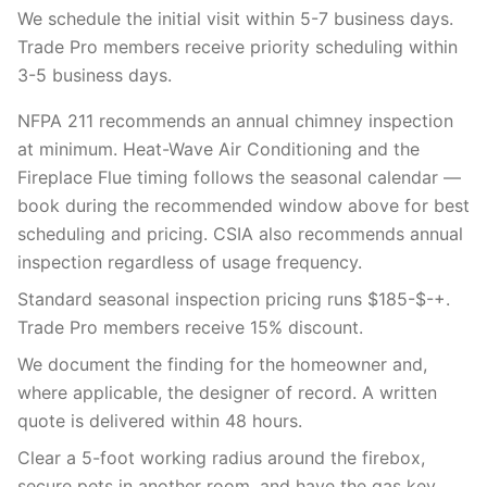
We schedule the initial visit within 5-7 business days.
Trade Pro members receive priority scheduling within
3-5 business days.
NFPA 211 recommends an annual chimney inspection
at minimum. Heat-Wave Air Conditioning and the
Fireplace Flue timing follows the seasonal calendar —
book during the recommended window above for best
scheduling and pricing. CSIA also recommends annual
inspection regardless of usage frequency.
Standard seasonal inspection pricing runs $185-$-+.
Trade Pro members receive 15% discount.
We document the finding for the homeowner and,
where applicable, the designer of record. A written
quote is delivered within 48 hours.
Clear a 5-foot working radius around the firebox,
secure pets in another room, and have the gas key