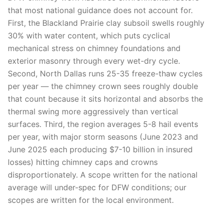
that most national guidance does not account for.
First, the Blackland Prairie clay subsoil swells roughly
30% with water content, which puts cyclical
mechanical stress on chimney foundations and
exterior masonry through every wet-dry cycle.
Second, North Dallas runs 25-35 freeze-thaw cycles
per year — the chimney crown sees roughly double
that count because it sits horizontal and absorbs the
thermal swing more aggressively than vertical
surfaces. Third, the region averages 5-8 hail events
per year, with major storm seasons (June 2023 and
June 2025 each producing $7-10 billion in insured
losses) hitting chimney caps and crowns
disproportionately. A scope written for the national
average will under-spec for DFW conditions; our
scopes are written for the local environment.