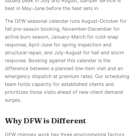
usually peak in July and August; damper service is
best in May-June before the heat sets in.
The DFW seasonal calendar runs August-October for
fall pre-season booking, November-December for
active burn season, January-March for cold-snap
response, April-June for spring inspection and
structural repair, and July-August for hail and storm
response. Booking against this calendar is the
difference between a planned line-item visit and an
emergency dispatch at premium rates. Our scheduling
team holds capacity for established clients and
prioritizes those visits ahead of new-client demand
surges.
Why DFW is Different
DFW chimney work has three environmental factors