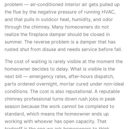
problem — air-conditioned interior air gets pulled up
the flue by the negative pressure of running HVAC,
and that pulls in outdoor heat, humidity, and odor
through the chimney. Many homeowners do not
realize the fireplace damper should be closed in
summer. The reverse problem is a damper that has
rusted shut from disuse and needs service before fall.
The cost of waiting is rarely visible at the moment the
homeowner decides to delay. What is visible is the
next bill — emergency rates, after-hours dispatch,
parts ordered overnight, mortar cured under non-ideal
conditions. The cost is also reputational. A reputable
chimney professional turns down rush jobs in peak
season because the work cannot be completed to
standard, which means the homeowner ends up
working with whoever has open capacity. That
tradeoff is the one we ask homeowners to think