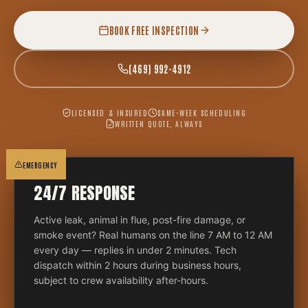
BOOK FREE INSPECTION
(469) 992-4912
LICENSED & INSURED
SAME-WEEK SCHEDULING
WRITTEN QUOTE, ALWAYS
EMERGENCY
24/7 RESPONSE
Active leak, animal in flue, post-fire damage, or
smoke event? Real humans on the line 7 AM to 12 AM
every day — replies in under 2 minutes. Tech
dispatch within 2 hours during business hours,
subject to crew availability after-hours.