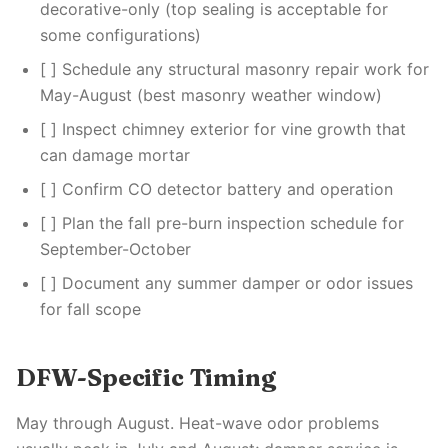
decorative-only (top sealing is acceptable for
some configurations)
[ ] Schedule any structural masonry repair work for
May-August (best masonry weather window)
[ ] Inspect chimney exterior for vine growth that
can damage mortar
[ ] Confirm CO detector battery and operation
[ ] Plan the fall pre-burn inspection schedule for
September-October
[ ] Document any summer damper or odor issues
for fall scope
DFW-Specific Timing
May through August. Heat-wave odor problems