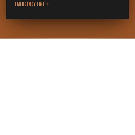
EMERGENCY LINE