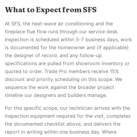
What to Expect from SFS
At SFS, the heat-wave air conditioning and the
fireplace flue flow runs through our service desk.
Inspection is scheduled within 5-7 business days, work
is documented for the homeowner and (if applicable)
the designer of record, and any follow-up
specifications are pulled from showroom inventory or
quoted to order. Trade Pro members receive 15%
discount and priority scheduling on this scope. We
sequence the work against the broader project
timeline our designers and builders manage.
For this specific scope, our technician arrives with the
inspection equipment required for the visit, completes
the documented checklist above, and delivers the
report in writing within one business day. Where