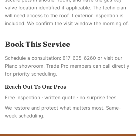
valve location identified if applicable. The technician
will need access to the roof if exterior inspection is
included. We confirm the visit window the morning of.
Book This Service
Schedule a consultation: 817-635-6260 or visit our
Plano showroom. Trade Pro members can call directly
for priority scheduling.
Reach Out To Our Pros
Free inspection · written quote · no surprise fees
We restore and protect what matters most. Same-
week scheduling.