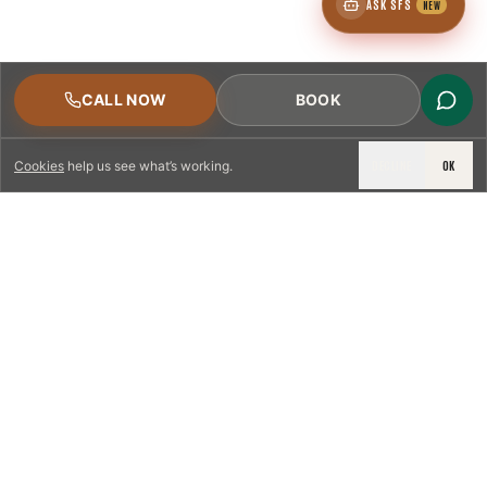
ASK SFS
NEW
CALL NOW
BOOK
DECLINE
OK
Cookies
help us see what’s working.
LICENSED & INSURED
NFPA 211 STANDARD
CSIA-CERTIFIED TECHNICIANS
IRC VENTING CODE
UL 1777 LINER SPEC
LICENSED PRO WHERE REQUIRED
WRITTEN QUOTE FIRST
PHOTO-DOCUMENTED