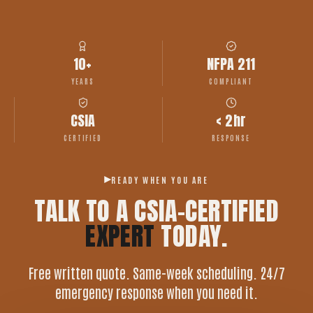
10+
NFPA 211
YEARS
COMPLIANT
CSIA
< 2hr
CERTIFIED
RESPONSE
READY WHEN YOU ARE
TALK TO A CSIA-CERTIFIED
EXPERT
TODAY.
Free written quote. Same-week scheduling. 24/7
emergency response when you need it.