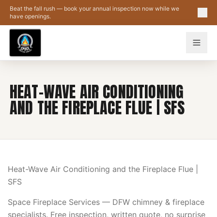
Skip to main content
Beat the fall rush — book your annual inspection now while we
have openings.
HEAT-WAVE AIR CONDITIONING
AND THE FIREPLACE FLUE | SFS
Heat-Wave Air Conditioning and the Fireplace Flue |
SFS
Space Fireplace Services — DFW chimney & fireplace
specialists. Free inspection, written quote, no surprise