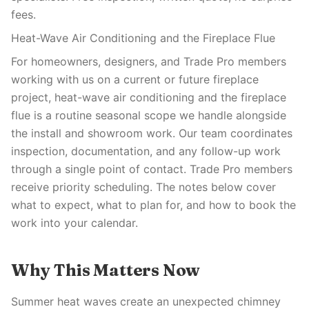
fees.
Heat-Wave Air Conditioning and the Fireplace Flue
For homeowners, designers, and Trade Pro members
working with us on a current or future fireplace
project, heat-wave air conditioning and the fireplace
flue is a routine seasonal scope we handle alongside
the install and showroom work. Our team coordinates
inspection, documentation, and any follow-up work
through a single point of contact. Trade Pro members
receive priority scheduling. The notes below cover
what to expect, what to plan for, and how to book the
work into your calendar.
Why This Matters Now
Summer heat waves create an unexpected chimney