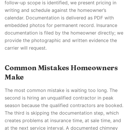
follow-up scope is identified, we present pricing in
writing and schedule against the homeowner’s
calendar. Documentation is delivered as PDF with
embedded photos for permanent record. Insurance
documentation is filed by the homeowner directly; we
provide the photographic and written evidence the
carrier will request.
Common Mistakes Homeowners
Make
The most common mistake is waiting too long. The
second is hiring an unqualified contractor in peak
season because the qualified contractors are booked.
The third is skipping the documentation step, which
creates problems at insurance time, at sale time, and
at the next service interval. A documented chimney