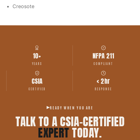
Creosote
10+
NFPA 211
YEARS
COMPLIANT
CSIA
< 2hr
CERTIFIED
RESPONSE
READY WHEN YOU ARE
TALK TO A CSIA-CERTIFIED
EXPERT
TODAY.