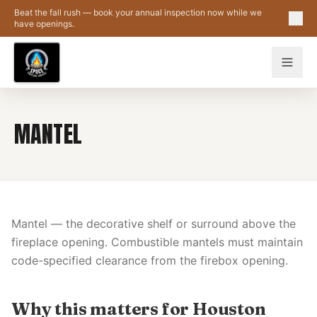
Skip to main content
Beat the fall rush — book your annual inspection now while we
have openings.
MANTEL
Mantel — the decorative shelf or surround above the
fireplace opening. Combustible mantels must maintain
code-specified clearance from the firebox opening.
Why this matters for Houston