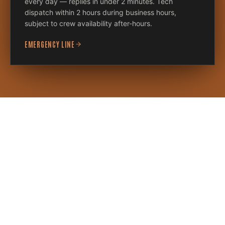
every day — replies in under 2 minutes. Tech
dispatch within 2 hours during business hours,
subject to crew availability after-hours.
EMERGENCY LINE