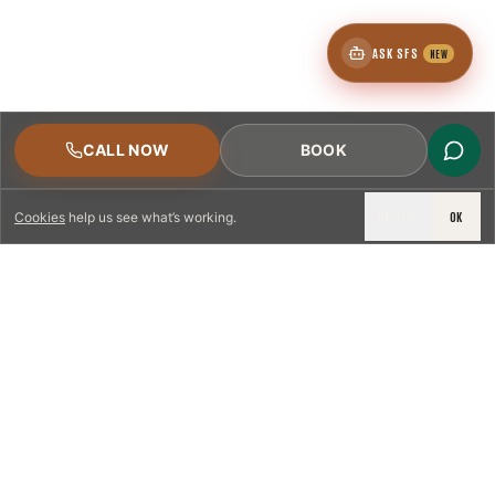
ASK SFS
NEW
CALL NOW
BOOK
DECLINE
OK
Cookies
help us see what’s working.
LICENSED & INSURED
NFPA 211 STANDARD
CSIA-CERTIFIED TECHNICIANS
IRC VENTING CODE
UL 1777 LINER SPEC
LICENSED PRO WHERE REQUIRED