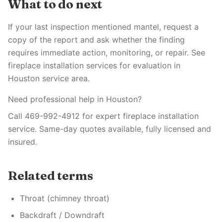
What to do next
If your last inspection mentioned mantel, request a
copy of the report and ask whether the finding
requires immediate action, monitoring, or repair. See
fireplace installation services for evaluation in
Houston service area.
Need professional help in Houston?
Call 469-992-4912 for expert fireplace installation
service. Same-day quotes available, fully licensed and
insured.
Related terms
Throat (chimney throat)
Backdraft / Downdraft