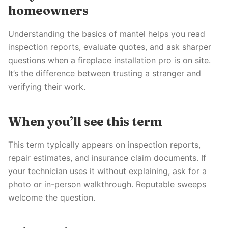
homeowners
Understanding the basics of mantel helps you read
inspection reports, evaluate quotes, and ask sharper
questions when a fireplace installation pro is on site.
It’s the difference between trusting a stranger and
verifying their work.
When you’ll see this term
This term typically appears on inspection reports,
repair estimates, and insurance claim documents. If
your technician uses it without explaining, ask for a
photo or in-person walkthrough. Reputable sweeps
welcome the question.