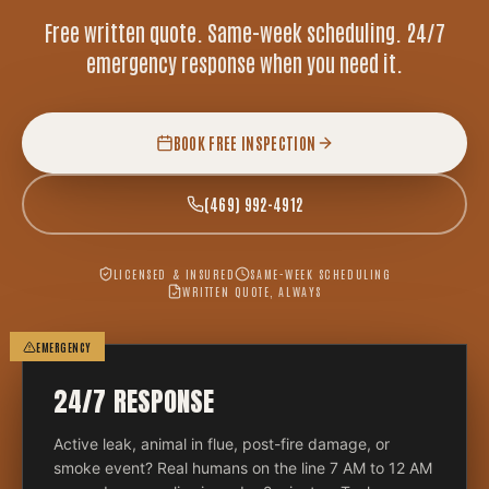
Free written quote. Same-week scheduling. 24/7
emergency response when you need it.
BOOK FREE INSPECTION
(469) 992-4912
LICENSED & INSURED
SAME-WEEK SCHEDULING
WRITTEN QUOTE, ALWAYS
EMERGENCY
24/7 RESPONSE
Active leak, animal in flue, post-fire damage, or
smoke event? Real humans on the line 7 AM to 12 AM