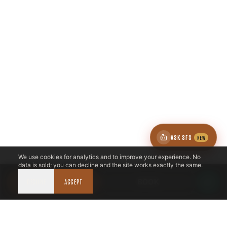
ASK SFS
NEW
We use cookies for analytics and to improve your experience. No
data is sold; you can decline and the site works exactly the same.
DECLINE
CALL NOW
ACCEPT
BOOK