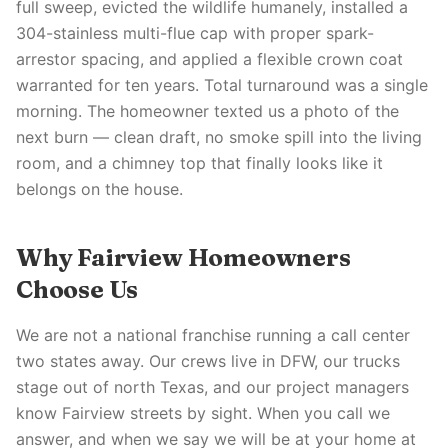
full sweep, evicted the wildlife humanely, installed a
304-stainless multi-flue cap with proper spark-
arrestor spacing, and applied a flexible crown coat
warranted for ten years. Total turnaround was a single
morning. The homeowner texted us a photo of the
next burn — clean draft, no smoke spill into the living
room, and a chimney top that finally looks like it
belongs on the house.
Why Fairview Homeowners
Choose Us
We are not a national franchise running a call center
two states away. Our crews live in DFW, our trucks
stage out of north Texas, and our project managers
know Fairview streets by sight. When you call we
answer, and when we say we will be at your home at