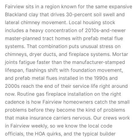
Fairview sits in a region known for the same expansive
Blackland clay that drives 30-percent soil swell and
lateral chimney movement. Local housing stock
includes a heavy concentration of 2010s-and-newer
master-planned tract homes with prefab metal flue
systems. That combination puts unusual stress on
chimneys, dryer ducts, and fireplace systems. Mortar
joints fatigue faster than the manufacturer-stamped
lifespan, flashings shift with foundation movement,
and prefab metal flues installed in the 1990s and
2000s reach the end of their service life right around
now. Routine gas fireplace installation on the right
cadence is how Fairview homeowners catch the small
problems before they become the kind of problems
that make insurance carriers nervous. Our crews work
in Fairview weekly, so we know the local code
officials, the HOA quirks, and the typical builder