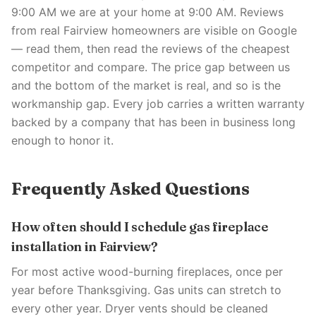
9:00 AM we are at your home at 9:00 AM. Reviews
from real Fairview homeowners are visible on Google
— read them, then read the reviews of the cheapest
competitor and compare. The price gap between us
and the bottom of the market is real, and so is the
workmanship gap. Every job carries a written warranty
backed by a company that has been in business long
enough to honor it.
Frequently Asked Questions
How often should I schedule gas fireplace
installation in Fairview?
For most active wood-burning fireplaces, once per
year before Thanksgiving. Gas units can stretch to
every other year. Dryer vents should be cleaned