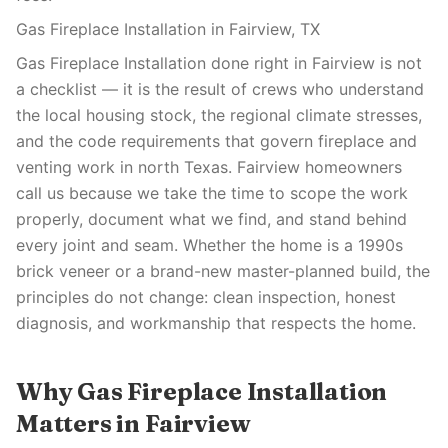
Gas Fireplace Installation in Fairview, TX
Gas Fireplace Installation done right in Fairview is not
a checklist — it is the result of crews who understand
the local housing stock, the regional climate stresses,
and the code requirements that govern fireplace and
venting work in north Texas. Fairview homeowners
call us because we take the time to scope the work
properly, document what we find, and stand behind
every joint and seam. Whether the home is a 1990s
brick veneer or a brand-new master-planned build, the
principles do not change: clean inspection, honest
diagnosis, and workmanship that respects the home.
Why Gas Fireplace Installation
Matters in Fairview