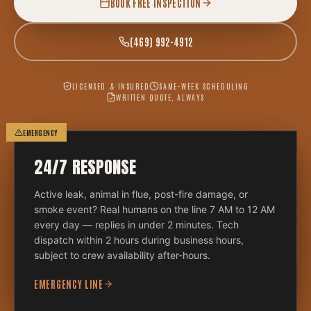
BOOK FREE INSPECTION
(469) 992-4912
LICENSED & INSURED
SAME-WEEK SCHEDULING
WRITTEN QUOTE, ALWAYS
EMERGENCY
24/7 RESPONSE
Active leak, animal in flue, post-fire damage, or
smoke event? Real humans on the line 7 AM to 12 AM
every day — replies in under 2 minutes. Tech
dispatch within 2 hours during business hours,
subject to crew availability after-hours.
EMERGENCY LINE