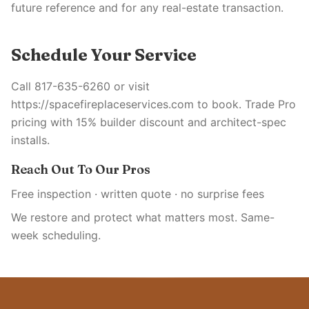
future reference and for any real-estate transaction.
Schedule Your Service
Call 817-635-6260 or visit
https://spacefireplaceservices.com to book. Trade Pro
pricing with 15% builder discount and architect-spec
installs.
Reach Out To Our Pros
Free inspection · written quote · no surprise fees
We restore and protect what matters most. Same-
week scheduling.