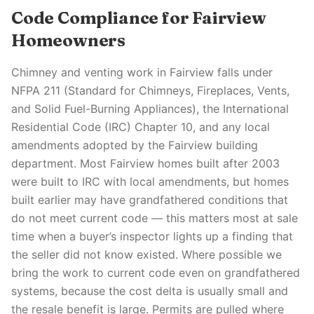
Code Compliance for Fairview
Homeowners
Chimney and venting work in Fairview falls under
NFPA 211 (Standard for Chimneys, Fireplaces, Vents,
and Solid Fuel-Burning Appliances), the International
Residential Code (IRC) Chapter 10, and any local
amendments adopted by the Fairview building
department. Most Fairview homes built after 2003
were built to IRC with local amendments, but homes
built earlier may have grandfathered conditions that
do not meet current code — this matters most at sale
time when a buyer’s inspector lights up a finding that
the seller did not know existed. Where possible we
bring the work to current code even on grandfathered
systems, because the cost delta is usually small and
the resale benefit is large. Permits are pulled where