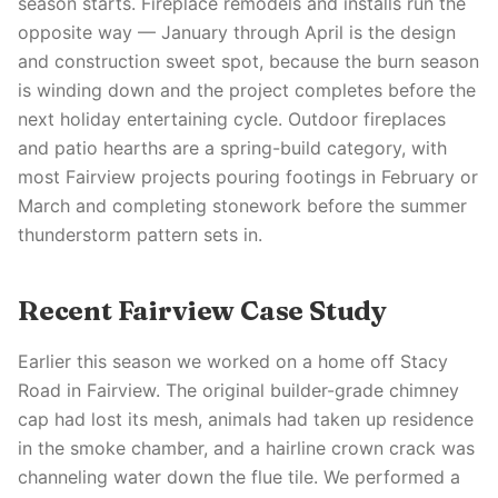
season starts. Fireplace remodels and installs run the
opposite way — January through April is the design
and construction sweet spot, because the burn season
is winding down and the project completes before the
next holiday entertaining cycle. Outdoor fireplaces
and patio hearths are a spring-build category, with
most Fairview projects pouring footings in February or
March and completing stonework before the summer
thunderstorm pattern sets in.
Recent Fairview Case Study
Earlier this season we worked on a home off Stacy
Road in Fairview. The original builder-grade chimney
cap had lost its mesh, animals had taken up residence
in the smoke chamber, and a hairline crown crack was
channeling water down the flue tile. We performed a