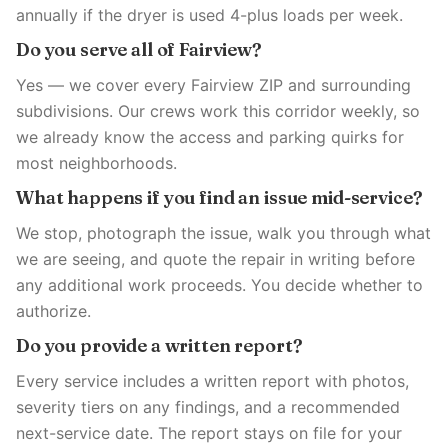
annually if the dryer is used 4-plus loads per week.
Do you serve all of Fairview?
Yes — we cover every Fairview ZIP and surrounding
subdivisions. Our crews work this corridor weekly, so
we already know the access and parking quirks for
most neighborhoods.
What happens if you find an issue mid-service?
We stop, photograph the issue, walk you through what
we are seeing, and quote the repair in writing before
any additional work proceeds. You decide whether to
authorize.
Do you provide a written report?
Every service includes a written report with photos,
severity tiers on any findings, and a recommended
next-service date. The report stays on file for your