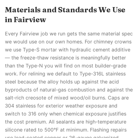
Materials and Standards We Use
in Fairview
Every Fairview job we run gets the same material spec
we would use on our own homes. For chimney crowns
we use Type-S mortar with hydraulic cement additive
— the freeze-thaw resistance is meaningfully better
than the Type-N you will find on most builder-grade
work. For relining we default to Type-316L stainless
steel because the alloy holds up against the acid
byproducts of natural-gas combustion and against the
salt-rich creosote of mixed wood/oil burns. Caps are
304 stainless for exterior weather exposure and
switch to 316 only when chemical exposure justifies
the cost premium. All sealants are high-temperature
silicone rated to 500°F at minimum. Flashing repairs
use lead-coated copper or 26-gauge galvanized