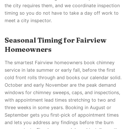
the city requires them, and we coordinate inspection
timing so you do not have to take a day off work to
meet a city inspector.
Seasonal Timing for Fairview
Homeowners
The smartest Fairview homeowners book chimney
service in late summer or early fall, before the first
cold front rolls through and books our calendar solid.
October and early November are the peak demand
windows for chimney sweeps, caps, and inspections,
with appointment lead times stretching to two and
three weeks in some years. Booking in August or
September gets you first-pick of appointment times
and lets you address any findings before the burn