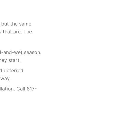
, but the same
 that are. The
l-and-wet season.
ey start.
d deferred
 way.
lation. Call 817-