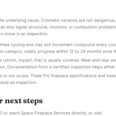
the underlying cause. Cosmetic versions are not dangerous
an also signal structural, moisture, or combustion problems
to know is an inspection.
e-thaw cycling and clay soil movement compound every coo
his category visibly progress within 12 to 24 months once th
(storm, impact, fire) is usually covered. Wear-and-tear an
ot. Documentation from a certified inspection helps either
re to our scope. Trade Pro fireplace specifications and instal
ule an inspection.
 next steps
 to reach Space Fireplace Services directly, or visit