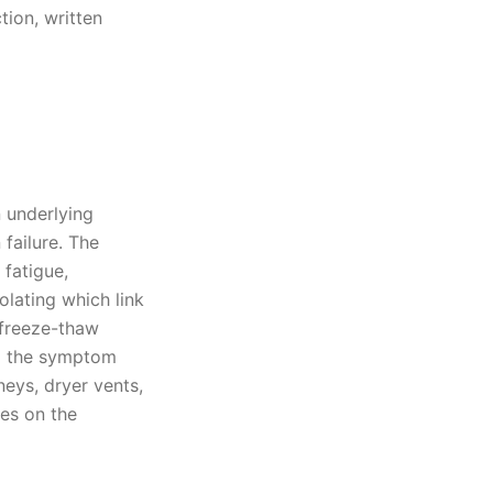
tion, written
 underlying
failure. The
 fatigue,
olating which link
 freeze-thaw
ng the symptom
neys, dryer vents,
yes on the