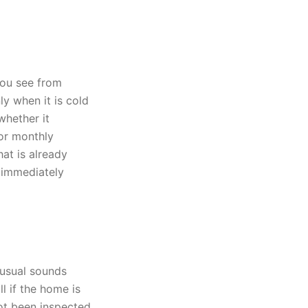
you see from
ly when it is cold
whether it
 or monthly
at is already
l immediately
nusual sounds
l if the home is
not been inspected