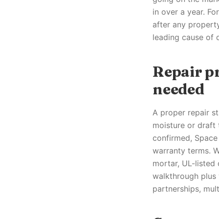
in over a year. F
after any property
leading cause of 
Repair p
needed
A proper repair st
moisture or draft 
confirmed, Space 
warranty terms. 
mortar, UL-listed
walkthrough plus 
partnerships, mult