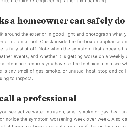
 often require re-engineering rather than patching.
ks a homeowner can safely do
alk around the exterior in good light and photograph what 
r climb on a roof. Check inside the firebox or appliance on
e is fully shut off. Note when the symptom first appeared, 
eather events, and whether it is getting worse on a weekly
y maintenance records you have so the technician can see wh
e is any smell of gas, smoke, or unusual heat, stop and cal
uing to inspect.
all a professional
f you see active water intrusion, smell smoke or gas, hear u
 or notice the symptom worsening week over week. Also cal
et, if there has been a recent storm, or if the system has 