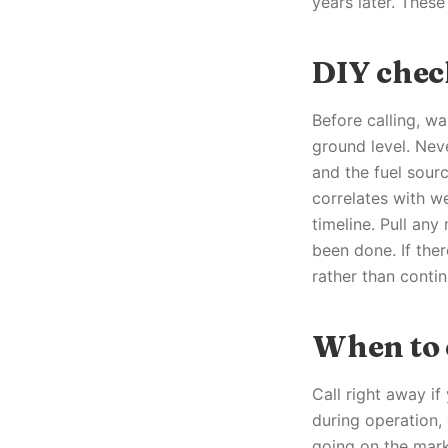
years later. These
DIY chec
Before calling, w
ground level. Neve
and the fuel sourc
correlates with w
timeline. Pull an
been done. If ther
rather than contin
When to c
Call right away i
during operation,
going on the mark