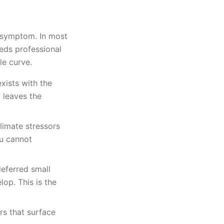
s symptom. In most
eeds professional
le curve.
xists with the
t leaves the
limate stressors
ou cannot
eferred small
op. This is the
ors that surface