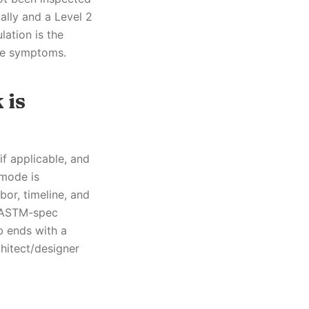
ally and a Level 2
lation is the
ble symptoms.
 is
if applicable, and
 mode is
bor, timeline, and
s ASTM-spec
b ends with a
hitect/designer