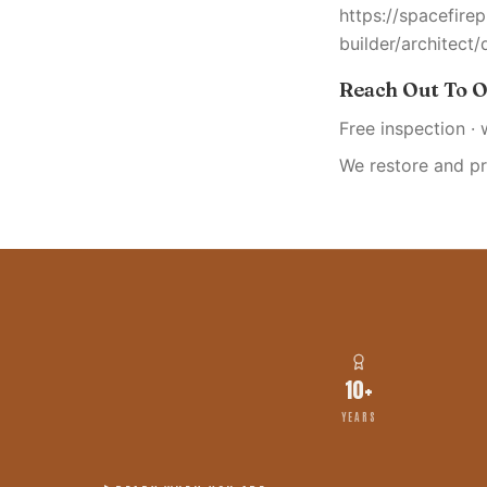
https://spacefire
builder/architect/
Reach Out To O
Free inspection · 
We restore and p
10+
YEARS