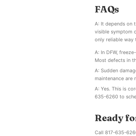
FAQs
A: It depends on 
visible symptom c
only reliable way 
A: In DFW, freez
Most defects in t
A: Sudden damage 
maintenance are n
A: Yes. This is co
635-6260 to sched
Ready for
Call 817-635-6260