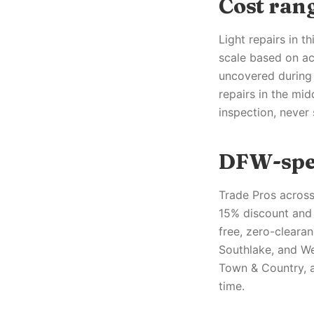
Cost ra
Light repairs in t
scale based on ac
uncovered during 
repairs in the mid
inspection, never
DFW-spec
Trade Pros across
15% discount and 
free, zero-clearan
Southlake, and We
Town & Country, a
time.