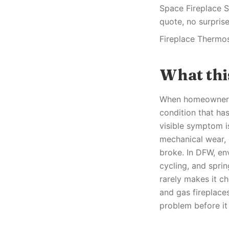
Space Fireplace S
quote, no surprise
Fireplace Thermo
What th
When homeowners n
condition that ha
visible symptom is
mechanical wear, o
broke. In DFW, en
cycling, and spri
rarely makes it ch
and gas fireplaces
problem before it