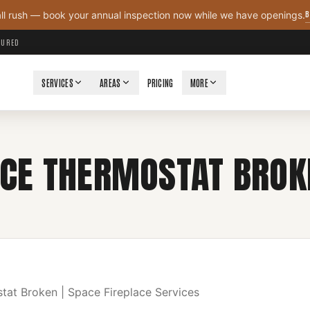
B
all rush — book your annual inspection now while we have openings.
NSURED
SERVICES
AREAS
PRICING
MORE
ACE THERMOSTAT BROK
tat Broken | Space Fireplace Services