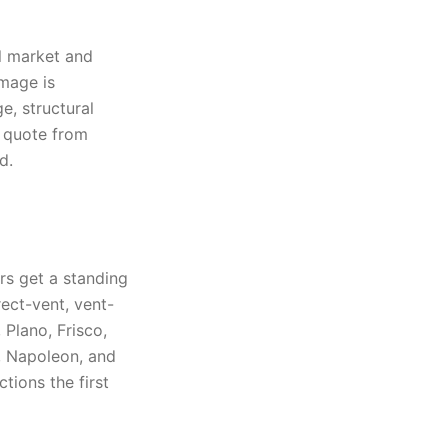
al market and
amage is
e, structural
s quote from
d.
rs get a standing
ect-vent, vent-
 Plano, Frisco,
, Napoleon, and
ions the first