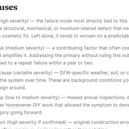
auses
(high severity) — the failure mode most directly tied to thi
a structural, mechanical, or moisture-related defect that n
 cosmetic fix. Left alone, it tends to worsen on a predictab
e (medium severity) — a contributing factor that often coe
amplifies it. Addressing the primary without ruling this ou
 to a repeat failure within a year or two.
cause (variable severity) — DFW-specific weather, soil, or c
h the system over time. These are background conditions y
sign around.
p (low to medium severity) — missed annual inspections, d
per homeowner DIY work that allowed the symptom to devel
gory going forward.
fect (high severity if confirmed) — original construction err