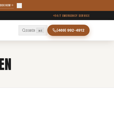
OOK NOW
24/7 EMERGENCY SERVICE
(469) 992-4912
SEARCH
⌘K
EN