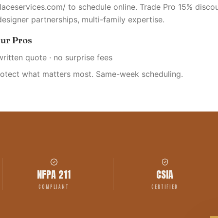
placeservices.com/ to schedule online. Trade Pro 15% discou
designer partnerships, multi-family expertise.
ur Pros
written quote · no surprise fees
rotect what matters most. Same-week scheduling.
NFPA 211
CSIA
COMPLIANT
CERTIFIED