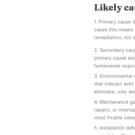
Likely c
1. Primary cause 
cases this means 
remediation, not a
2. Secondary caus
primary cause and 
homeowner exposed
3. Environmental 
that interact wit
eliminate, only de
4. Maintenance ga
repairs, or impro
most fixable cate
5. Installation de