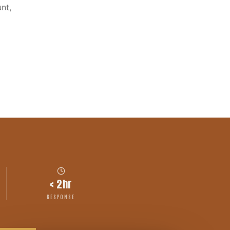
nt,
< 2hr
RESPONSE