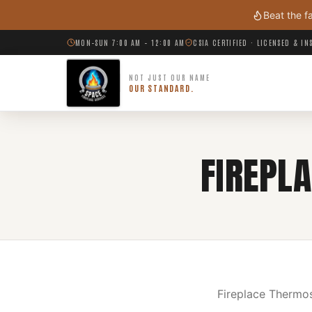
Skip to main content
Beat the f
MON–SUN 7:00 AM – 12:00 AM
CSIA CERTIFIED · LICENSED & I
NOT JUST OUR NAME
OUR STANDARD.
FIREPL
Fireplace Thermos