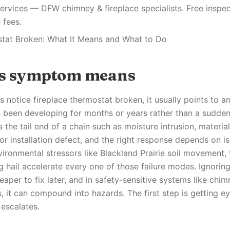
ervices — DFW chimney & fireplace specialists. Free inspec
 fees.
stat Broken: What It Means and What to Do
is symptom means
otice fireplace thermostat broken, it usually points to an
s been developing for months or years rather than a sudden 
 the tail end of a chain such as moisture intrusion, material
r installation defect, and the right response depends on is
vironmental stressors like Blackland Prairie soil movement,
ng hail accelerate every one of those failure modes. Ignori
eaper to fix later, and in safety-sensitive systems like chim
, it can compound into hazards. The first step is getting e
 escalates.