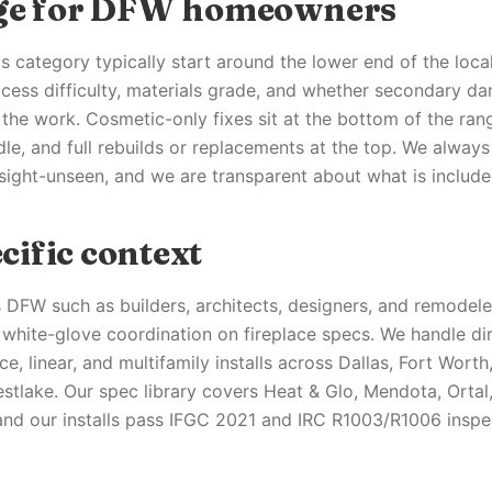
nge for DFW homeowners
his category typically start around the lower end of the loc
cess difficulty, materials grade, and whether secondary d
the work. Cosmetic-only fixes sit at the bottom of the rang
dle, and full rebuilds or replacements at the top. We alway
 sight-unseen, and we are transparent about what is include
ific context
 DFW such as builders, architects, designers, and remodele
white-glove coordination on fireplace specs. We handle dir
ce, linear, and multifamily installs across Dallas, Fort Worth,
stlake. Our spec library covers Heat & Glo, Mendota, Ortal
nd our installs pass IFGC 2021 and IRC R1003/R1006 inspect