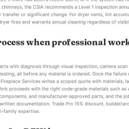
or chimneys, the CSIA recommends a Level 1 inspection annu
 transfer or significant change. For dryer vents, lint accumu
dryer fires and warrants annual cleaning regardless of visi
rocess when professional work
arts with diagnosis through visual inspection, camera scan 
testing, all before any material is ordered. Once the failure
Fireplace Services writes a scoped quote with materials, la
Work proceeds with the right code-grade materials such a
 components, and manufacturer-approved parts, and the jo
written documentation. Trade Pro 15% discount, builder/arc
i-family expertise.