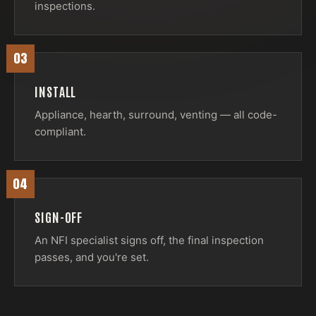
inspections.
03
INSTALL
Appliance, hearth, surround, venting — all code-
compliant.
04
SIGN-OFF
An NFI specialist signs off, the final inspection
passes, and you're set.