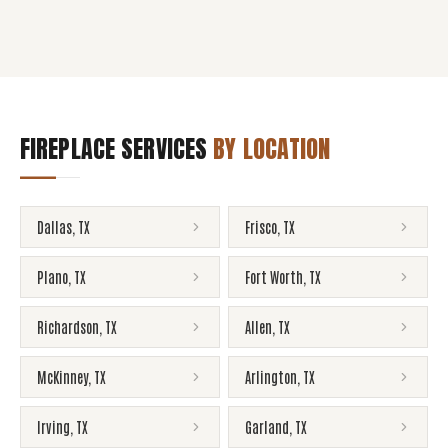
FIREPLACE SERVICES
BY LOCATION
Dallas
,
TX
Frisco
,
TX
Plano
,
TX
Fort Worth
,
TX
Richardson
,
TX
Allen
,
TX
McKinney
,
TX
Arlington
,
TX
Irving
,
TX
Garland
,
TX