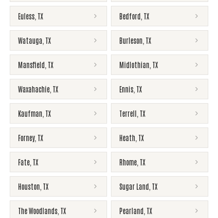
Euless
,
TX
Bedford
,
TX
Watauga
,
TX
Burleson
,
TX
Mansfield
,
TX
Midlothian
,
TX
Waxahachie
,
TX
Ennis
,
TX
Kaufman
,
TX
Terrell
,
TX
Forney
,
TX
Heath
,
TX
Fate
,
TX
Rhome
,
TX
Houston
,
TX
Sugar Land
,
TX
The Woodlands
,
TX
Pearland
,
TX