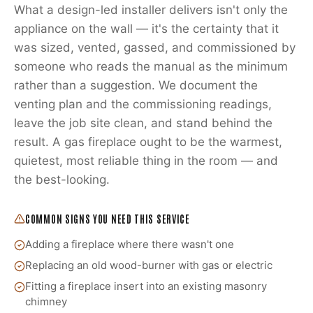
What a design-led installer delivers isn't only the
appliance on the wall — it's the certainty that it
was sized, vented, gassed, and commissioned by
someone who reads the manual as the minimum
rather than a suggestion. We document the
venting plan and the commissioning readings,
leave the job site clean, and stand behind the
result. A gas fireplace ought to be the warmest,
quietest, most reliable thing in the room — and
the best-looking.
COMMON SIGNS YOU NEED THIS SERVICE
Adding a fireplace where there wasn't one
Replacing an old wood-burner with gas or electric
Fitting a fireplace insert into an existing masonry
chimney