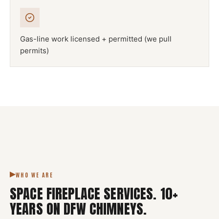
Gas-line work licensed + permitted (we pull
permits)
NFPA 211
SPACE FIREPLACE
DFW METROPLEX · CSIA-CERTIFIED
CODE COMPLIANT
WHO WE ARE
SPACE FIREPLACE SERVICES
.
10
+
YEARS ON DFW CHIMNEYS.