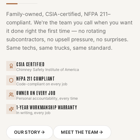
Family-owned, CSIA-certified, NFPA 211–
compliant. We're the team you call when you want
it done right the first time — no rotating
subcontractors, no upsell pressure, no surprises.
Same techs, same trucks, same standard.
CSIA CERTIFIED
Chimney Safety Institute of America
NFPA 211 COMPLIANT
Code-compliant on every job
OWNER ON EVERY JOB
Personal accountability, every time
1-YEAR WORKMANSHIP WARRANTY
In writing, every job
OUR STORY
MEET THE TEAM