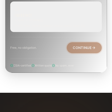
EMERGENCY
TODAY, IF POSSIBLE
Active leak, animal trapped, smoke event, post-fire.
CONTINUE
Free, no obligation.
CSIA-certified
Written quote
No spam, ever