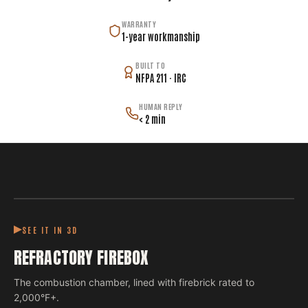
WARRANTY
1-year workmanship
BUILT TO
NFPA 211 · IRC
HUMAN REPLY
< 2 min
SEE IT IN 3D
REFRACTORY FIREBOX
The combustion chamber, lined with firebrick rated to
2,000°F+.