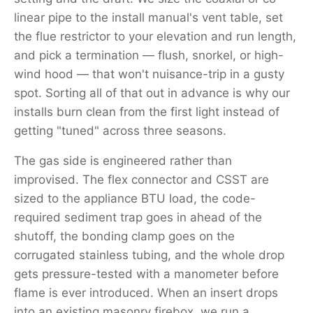
linear pipe to the install manual's vent table, set
the flue restrictor to your elevation and run length,
and pick a termination — flush, snorkel, or high-
wind hood — that won't nuisance-trip in a gusty
spot. Sorting all of that out in advance is why our
installs burn clean from the first light instead of
getting "tuned" across three seasons.
The gas side is engineered rather than
improvised. The flex connector and CSST are
sized to the appliance BTU load, the code-
required sediment trap goes in ahead of the
shutoff, the bonding clamp goes on the
corrugated stainless tubing, and the whole drop
gets pressure-tested with a manometer before
flame is ever introduced. When an insert drops
into an existing masonry firebox, we run a