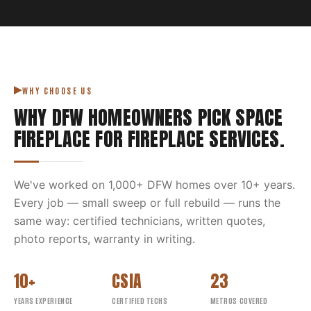
WHY CHOOSE US
WHY DFW HOMEOWNERS PICK
SPACE
FIREPLACE
FOR
FIREPLACE SERVICES
.
We've worked on
1,000
+ DFW homes over
10
+ years.
Every job — small sweep or full rebuild — runs the
same way: certified technicians, written quotes,
photo reports, warranty in writing.
10+
CSIA
23
YEARS EXPERIENCE
CERTIFIED TECHS
METROS COVERED