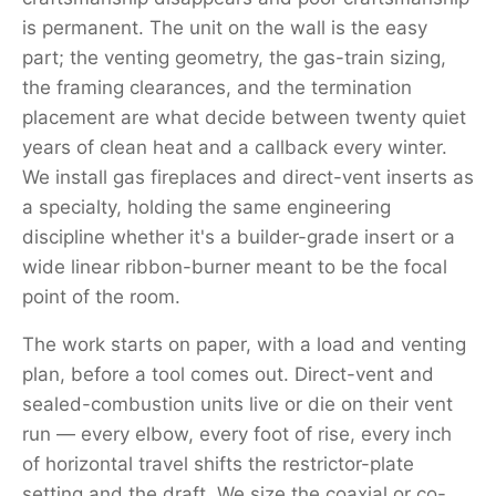
is permanent. The unit on the wall is the easy
part; the venting geometry, the gas-train sizing,
the framing clearances, and the termination
placement are what decide between twenty quiet
years of clean heat and a callback every winter.
We install gas fireplaces and direct-vent inserts as
a specialty, holding the same engineering
discipline whether it's a builder-grade insert or a
wide linear ribbon-burner meant to be the focal
point of the room.
The work starts on paper, with a load and venting
plan, before a tool comes out. Direct-vent and
sealed-combustion units live or die on their vent
run — every elbow, every foot of rise, every inch
of horizontal travel shifts the restrictor-plate
setting and the draft. We size the coaxial or co-