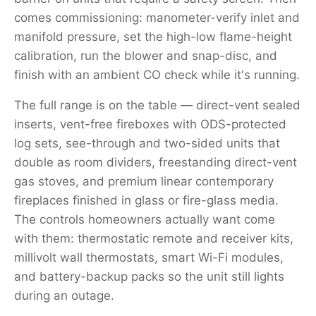
comes commissioning: manometer-verify inlet and
manifold pressure, set the high-low flame-height
calibration, run the blower and snap-disc, and
finish with an ambient CO check while it's running.
The full range is on the table — direct-vent sealed
inserts, vent-free fireboxes with ODS-protected
log sets, see-through and two-sided units that
double as room dividers, freestanding direct-vent
gas stoves, and premium linear contemporary
fireplaces finished in glass or fire-glass media.
The controls homeowners actually want come
with them: thermostatic remote and receiver kits,
millivolt wall thermostats, smart Wi-Fi modules,
and battery-backup packs so the unit still lights
during an outage.