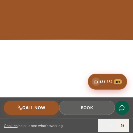
ASK SFS
NEW
CALL NOW
BOOK
DECLINE
OK
Cookies
help us see what’s working.