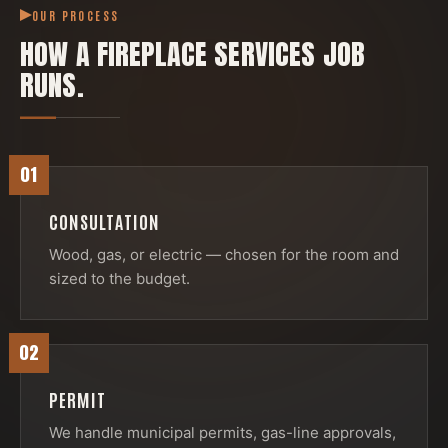
OUR PROCESS
HOW A
FIREPLACE SERVICES
JOB
RUNS.
01
CONSULTATION
Wood, gas, or electric — chosen for the room and
sized to the budget.
02
PERMIT
We handle municipal permits, gas-line approvals,