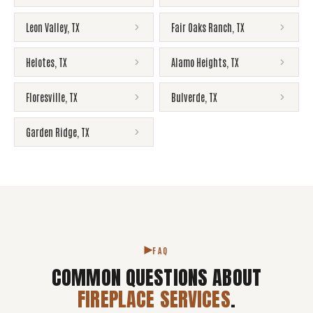
Leon Valley
,
TX
Fair Oaks Ranch
,
TX
Helotes
,
TX
Alamo Heights
,
TX
Floresville
,
TX
Bulverde
,
TX
Garden Ridge
,
TX
FAQ
COMMON QUESTIONS ABOUT
FIREPLACE SERVICES
.