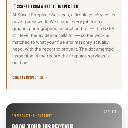
SCOPED FROM A GRADED INSPECTION
At Space Fireplace Services, a
fireplace services
is
never guesswork. We scope every job from a
graded, photographed inspection first — the NFPA
211 level the evidence calls for — so the work is
matched to what your flue and masonry actually
need, with the report to prove it. The documented
inspection is the record the
fireplace services
is
built on.
CHIMNEY INSPECTION
STEP
1
/
4
FREE QUOTE · 2-HOUR REPLY
BOOK YOUR INSPECTION