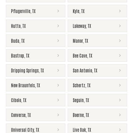
Pflugerville
,
TX
Kyle
,
TX
Hutto
,
TX
Lakeway
,
TX
Buda
,
TX
Manor
,
TX
Bastrop
,
TX
Bee Cave
,
TX
Dripping Springs
,
TX
San Antonio
,
TX
New Braunfels
,
TX
Schertz
,
TX
Cibolo
,
TX
Seguin
,
TX
Converse
,
TX
Boerne
,
TX
Universal City
,
TX
Live Oak
,
TX