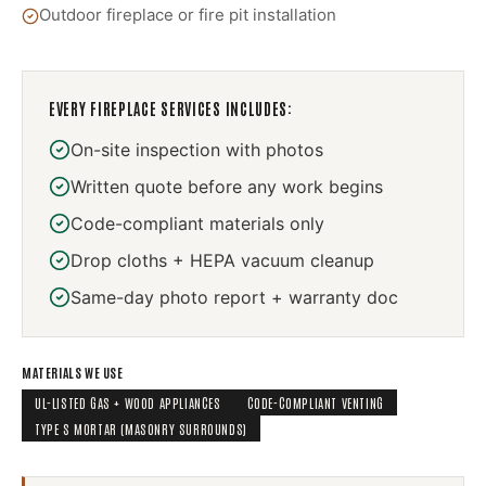
Outdoor fireplace or fire pit installation
EVERY
FIREPLACE SERVICES
INCLUDES:
On-site inspection with photos
Written quote before any work begins
Code-compliant materials only
Drop cloths + HEPA vacuum cleanup
Same-day photo report + warranty doc
MATERIALS WE USE
UL-LISTED GAS + WOOD APPLIANCES
CODE-COMPLIANT VENTING
TYPE S MORTAR (MASONRY SURROUNDS)