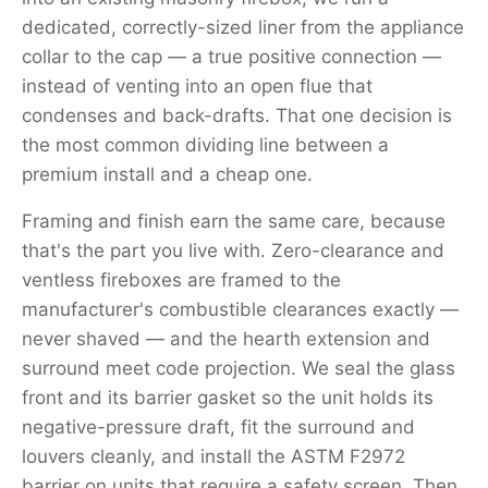
dedicated, correctly-sized liner from the appliance
collar to the cap — a true positive connection —
instead of venting into an open flue that
condenses and back-drafts. That one decision is
the most common dividing line between a
premium install and a cheap one.
Framing and finish earn the same care, because
that's the part you live with. Zero-clearance and
ventless fireboxes are framed to the
manufacturer's combustible clearances exactly —
never shaved — and the hearth extension and
surround meet code projection. We seal the glass
front and its barrier gasket so the unit holds its
negative-pressure draft, fit the surround and
louvers cleanly, and install the ASTM F2972
barrier on units that require a safety screen. Then