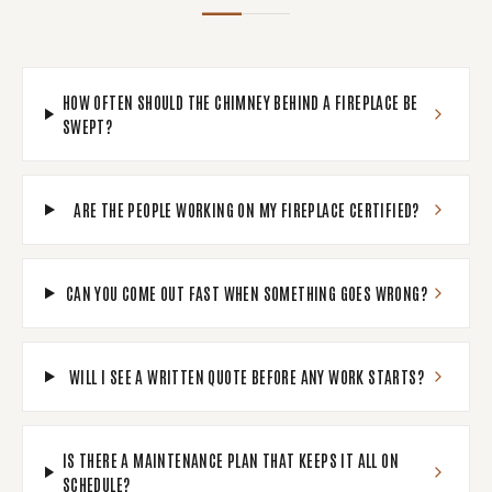
HOW OFTEN SHOULD THE CHIMNEY BEHIND A FIREPLACE BE
SWEPT?
ARE THE PEOPLE WORKING ON MY FIREPLACE CERTIFIED?
CAN YOU COME OUT FAST WHEN SOMETHING GOES WRONG?
WILL I SEE A WRITTEN QUOTE BEFORE ANY WORK STARTS?
IS THERE A MAINTENANCE PLAN THAT KEEPS IT ALL ON
SCHEDULE?