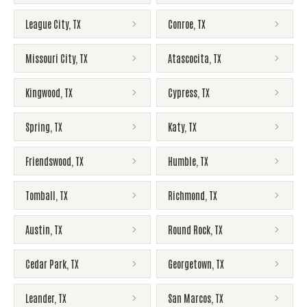
League City
,
TX
Conroe
,
TX
Missouri City
,
TX
Atascocita
,
TX
Kingwood
,
TX
Cypress
,
TX
Spring
,
TX
Katy
,
TX
Friendswood
,
TX
Humble
,
TX
Tomball
,
TX
Richmond
,
TX
Austin
,
TX
Round Rock
,
TX
Cedar Park
,
TX
Georgetown
,
TX
Leander
,
TX
San Marcos
,
TX