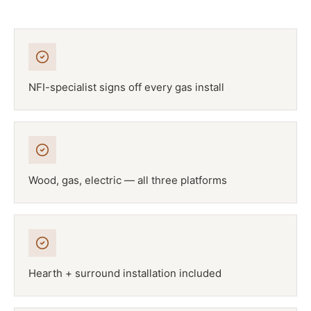
NFI-specialist signs off every gas install
Wood, gas, electric — all three platforms
Hearth + surround installation included