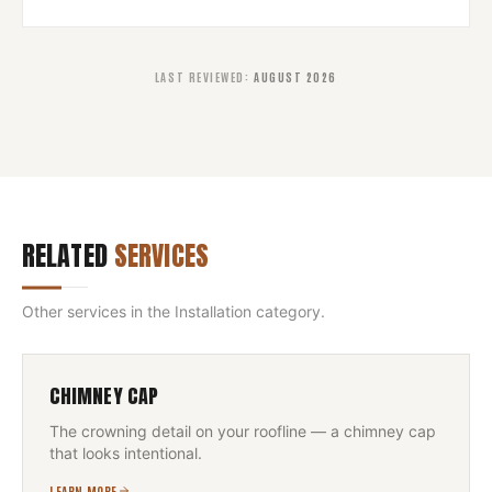
LAST REVIEWED
:
AUGUST 2026
RELATED
SERVICES
Other services in the
Installation
category.
CHIMNEY CAP
The crowning detail on your roofline — a chimney cap
that looks intentional.
LEARN MORE