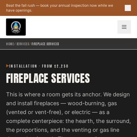
Skip to main content
Beat the fall rush — book your annual inspection now while we
have openings.
HOME
/
SERVICES
/
FIREPLACE SERVICES
INSTALLATION · FROM $2,250
FIREPLACE SERVICES
This is where a room gets its anchor. We design
and install fireplaces — wood-burning, gas
(vented or vent-free), or electric — as a
complete centerpiece: the hearth, the surround,
the proportions, and the venting or gas line