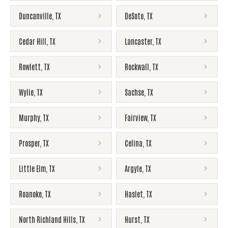
Duncanville
,
TX
DeSoto
,
TX
Cedar Hill
,
TX
Lancaster
,
TX
Rowlett
,
TX
Rockwall
,
TX
Wylie
,
TX
Sachse
,
TX
Murphy
,
TX
Fairview
,
TX
Prosper
,
TX
Celina
,
TX
Little Elm
,
TX
Argyle
,
TX
Roanoke
,
TX
Haslet
,
TX
North Richland Hills
,
TX
Hurst
,
TX