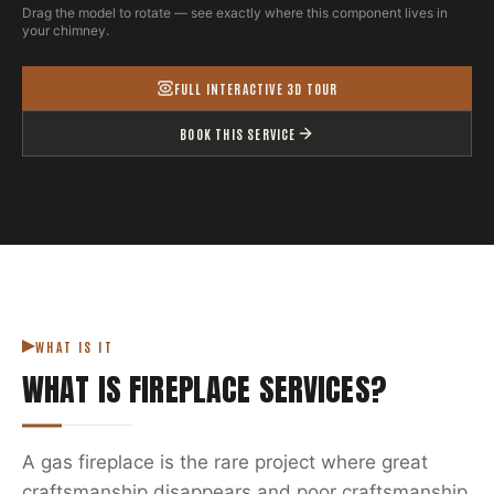
Drag the model to rotate — see exactly where this component lives in
your chimney.
FULL INTERACTIVE 3D TOUR
BOOK THIS SERVICE
WHAT IS IT
WHAT IS
FIREPLACE SERVICES
?
A gas fireplace is the rare project where great
craftsmanship disappears and poor craftsmanship