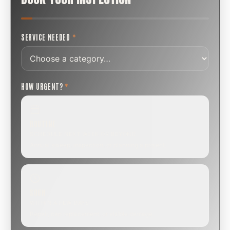
SERVICE NEEDED
*
HOW URGENT?
*
ROUTINE
SCHEDULE NEXT WEEK OR BEYOND
Annual sweep, inspection, or planning a project.
SOON
WITHIN A FEW DAYS
Repair, cap replacement, or visible damage.