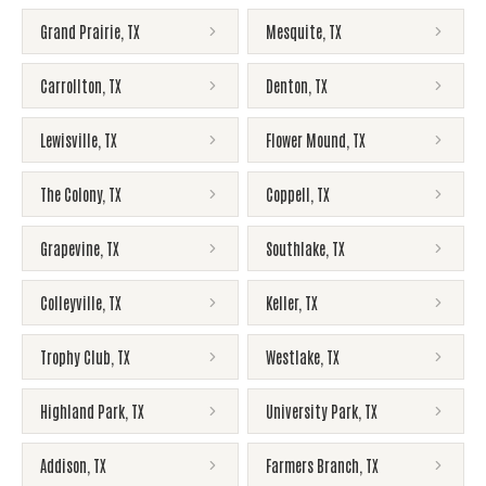
Grand Prairie
,
TX
Mesquite
,
TX
Carrollton
,
TX
Denton
,
TX
Lewisville
,
TX
Flower Mound
,
TX
The Colony
,
TX
Coppell
,
TX
Grapevine
,
TX
Southlake
,
TX
Colleyville
,
TX
Keller
,
TX
Trophy Club
,
TX
Westlake
,
TX
Highland Park
,
TX
University Park
,
TX
Addison
,
TX
Farmers Branch
,
TX