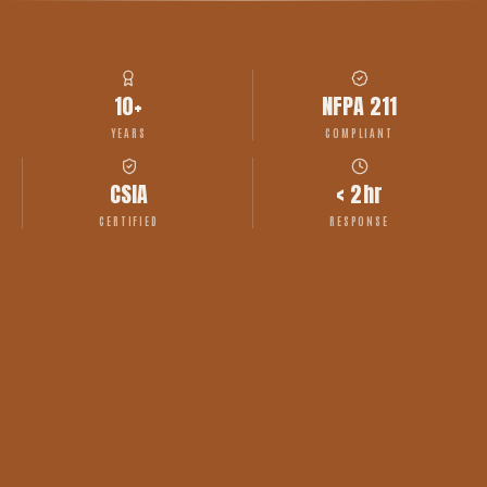
10+
NFPA 211
YEARS
COMPLIANT
CSIA
< 2hr
CERTIFIED
RESPONSE