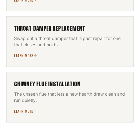
THROAT DAMPER REPLACEMENT
Swap out a throat damper that is past repair for one
that closes and holds.
LEARN MORE
CHIMNEY FLUE INSTALLATION
The unseen flue that lets a new hearth draw clean and
run quietly.
LEARN MORE