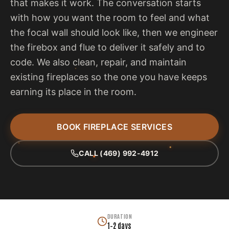
that makes it work. The conversation starts
with how you want the room to feel and what
the focal wall should look like, then we engineer
the firebox and flue to deliver it safely and to
code. We also clean, repair, and maintain
existing fireplaces so the one you have keeps
earning its place in the room.
BOOK FIREPLACE SERVICES
CALL (469) 992-4912
DURATION
1–2 days