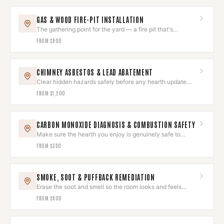
GAS & WOOD FIRE-PIT INSTALLATION
The gathering point for the yard — a fire pit that's
gorgeous and safe.
FROM
$900
CHIMNEY ASBESTOS & LEAD ABATEMENT
Clear hidden hazards safely before any hearth update
begins.
FROM
$1,200
CARBON MONOXIDE DIAGNOSIS & COMBUSTION SAFETY
Make sure the hearth you enjoy is genuinely safe to
breathe around.
FROM
$350
SMOKE, SOOT & PUFFBACK REMEDIATION
Erase the soot and smell so the room looks and feels
untouched again.
FROM
$800