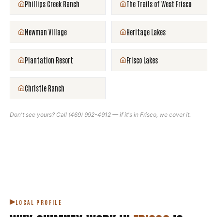
Phillips Creek Ranch
The Trails of West Frisco
Newman Village
Heritage Lakes
Plantation Resort
Frisco Lakes
Christie Ranch
Don't see yours? Call
(469) 992-4912
— if it's in
Frisco
, we cover it.
LOCAL PROFILE