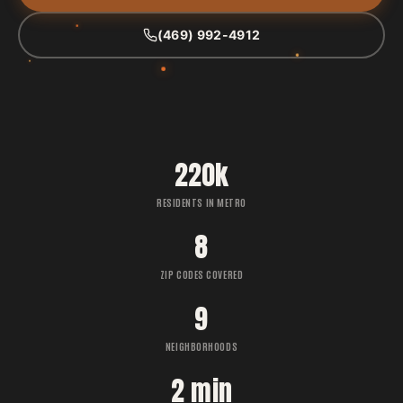
(469) 992-4912
220k
RESIDENTS IN METRO
8
ZIP CODES COVERED
9
NEIGHBORHOODS
2 min