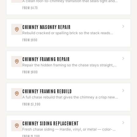
A clean roof-to-chimney transition that seals tight and
looks deliberate.
FROM
$475
CHIMNEY MASONRY REPAIR
Rebuild cracked or spalling brick so the stack reads
seamless again.
FROM
$950
CHIMNEY FRAMING REPAIR
Repair the hidden framing so the chase stays straight,
square, and sound.
FROM
$800
CHIMNEY FRAMING REBUILD
A full chase rebuild that gives the chimney a crisp new
exterior shell.
FROM
$3,200
CHIMNEY SIDING REPLACEMENT
Fresh chase siding — Hardie, vinyl, or metal — color-
matched to the house.
FROM
$1,200