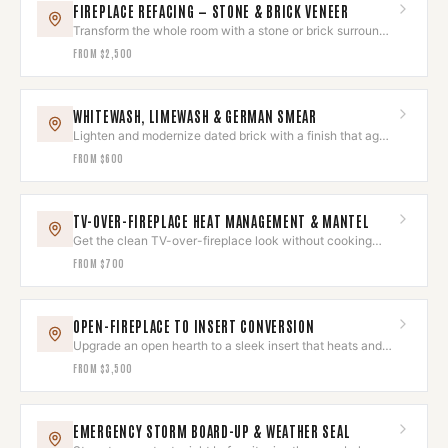
FIREPLACE REFACING — STONE & BRICK VENEER
Transform the whole room with a stone or brick surround
that wows.
FROM
$2,500
WHITEWASH, LIMEWASH & GERMAN SMEAR
Lighten and modernize dated brick with a finish that ages
beautifully.
FROM
$600
TV-OVER-FIREPLACE HEAT MANAGEMENT & MANTEL
Get the clean TV-over-fireplace look without cooking
your electronics.
FROM
$700
OPEN-FIREPLACE TO INSERT CONVERSION
Upgrade an open hearth to a sleek insert that heats and
looks built-in.
FROM
$3,500
EMERGENCY STORM BOARD-UP & WEATHER SEAL