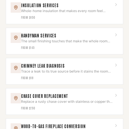
INSULATION SERVICES
Whole-home insulation that makes every room feel
intentional and comfortable.
FROM
$850
HANDYMAN SERVICES
The small finishing touches that make the whole room
feel done.
FROM
$145
CHIMNEY LEAK DIAGNOSIS
Trace a leak to its true source before it stains the room
you love.
FROM
$99
CHASE COVER REPLACEMENT
Replace a rusty chase cover with stainless or copper that
looks sharp and drains.
FROM
$250
WOOD-TO-GAS FIREPLACE CONVERSION