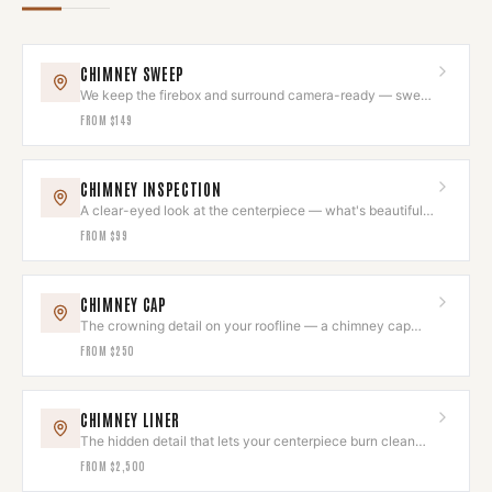
CHIMNEY SWEEP
We keep the firebox and surround camera-ready — swept
to code while we're there.
FROM
$149
CHIMNEY INSPECTION
A clear-eyed look at the centerpiece — what's beautiful,
what needs attention.
FROM
$99
CHIMNEY CAP
The crowning detail on your roofline — a chimney cap
that looks intentional.
FROM
$250
CHIMNEY LINER
The hidden detail that lets your centerpiece burn clean
and draw beautifully.
FROM
$2,500