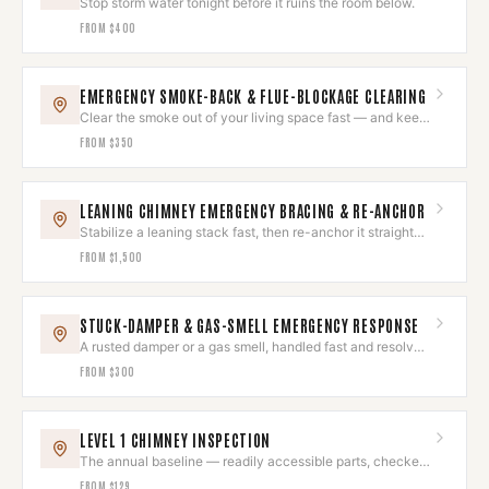
Stop storm water tonight before it ruins the room below.
FROM
$400
EMERGENCY SMOKE-BACK & FLUE-BLOCKAGE CLEARING
Clear the smoke out of your living space fast — and keep
it out.
FROM
$350
LEANING CHIMNEY EMERGENCY BRACING & RE-ANCHOR
Stabilize a leaning stack fast, then re-anchor it straight
and sound.
FROM
$1,500
STUCK-DAMPER & GAS-SMELL EMERGENCY RESPONSE
A rusted damper or a gas smell, handled fast and resolved
right.
FROM
$300
LEVEL 1 CHIMNEY INSPECTION
The annual baseline — readily accessible parts, checked
and photographed.
FROM
$129