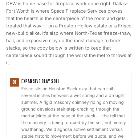
DFW is home base for fireplace work done right. Dallas–
Fort Worth is where Space Fireplace Services proves
that the hearth is the centerpiece of the room and gets
treated that way — on a Preston Hollow estate or a Frisco
new-build alike. It's also where North-Texas freeze-thaw,
hail, and expansive clay do the most damage to brick
stacks, so the copy below is written to keep that
centerpiece sound through the worst the metro throws at
it.
EXPANSIVE CLAY SOIL
01
Frisco sits on Houston Black clay that can shift
several inches between a wet spring and a drought
summer. A rigid masonry chimney riding on moving
ground develops stair-step cracking through the
mortar joints at the base of the stack — the tell that
the masonry is being torqued by the soil, not merely
weathering. We diagnose active settlement versus
stable historic movement before we quote, and we'll