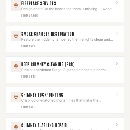
FIREPLACE SERVICES
Design and build the hearth the room is missing — wood,
gas, or electric.
FROM
$2,000
SMOKE CHAMBER RESTORATION
Restore the hidden chamber so the fire lights clean and
the room stays smoke-free.
FROM
$695
DEEP CHIMNEY CLEANING (PCR)
Strip out hardened Stage-3 glazed creosote a normal
sweep leaves behind.
FROM
$449
CHIMNEY TUCKPOINTING
Crisp, color-matched mortar lines that make the
brickwork look new again.
FROM
$650
CHIMNEY FLASHING REPAIR