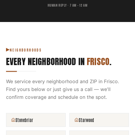
HUMAN REPLY · 7 AM – 12 AM
NEIGHBORHOODS
EVERY NEIGHBORHOOD IN
FRISCO
.
We service every neighborhood and ZIP in
Frisco
.
Find yours below or just give us a call — we'll
confirm coverage and schedule on the spot.
Stonebriar
Starwood