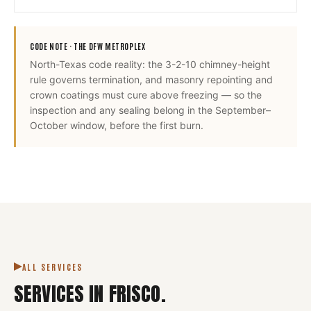
CODE NOTE ·
THE DFW METROPLEX
North-Texas code reality: the 3-2-10 chimney-height
rule governs termination, and masonry repointing and
crown coatings must cure above freezing — so the
inspection and any sealing belong in the September–
October window, before the first burn.
ALL SERVICES
SERVICES IN
FRISCO
.