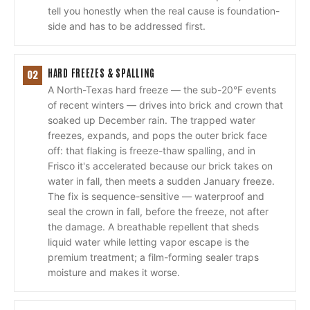
tell you honestly when the real cause is foundation-
side and has to be addressed first.
HARD FREEZES & SPALLING
02
A North-Texas hard freeze — the sub-20°F events
of recent winters — drives into brick and crown that
soaked up December rain. The trapped water
freezes, expands, and pops the outer brick face
off: that flaking is freeze-thaw spalling, and in
Frisco it's accelerated because our brick takes on
water in fall, then meets a sudden January freeze.
The fix is sequence-sensitive — waterproof and
seal the crown in fall, before the freeze, not after
the damage. A breathable repellent that sheds
liquid water while letting vapor escape is the
premium treatment; a film-forming sealer traps
moisture and makes it worse.