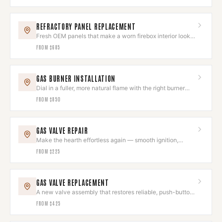
REFRACTORY PANEL REPLACEMENT
Fresh OEM panels that make a worn firebox interior look
brand new.
FROM
$685
GAS BURNER INSTALLATION
Dial in a fuller, more natural flame with the right burner
and log set.
FROM
$850
GAS VALVE REPAIR
Make the hearth effortless again — smooth ignition,
instant flame.
FROM
$225
GAS VALVE REPLACEMENT
A new valve assembly that restores reliable, push-button
hearth control.
FROM
$425