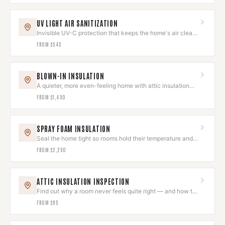
UV LIGHT AIR SANITIZATION
Invisible UV-C protection that keeps the home's air clean
and odor-free.
FROM
$545
BLOWN-IN INSULATION
A quieter, more even-feeling home with attic insulation
done right.
FROM
$1,450
SPRAY FOAM INSULATION
Seal the home tight so rooms hold their temperature and
quiet.
FROM
$2,250
ATTIC INSULATION INSPECTION
Find out why a room never feels quite right — and how to
fix it.
FROM
$95