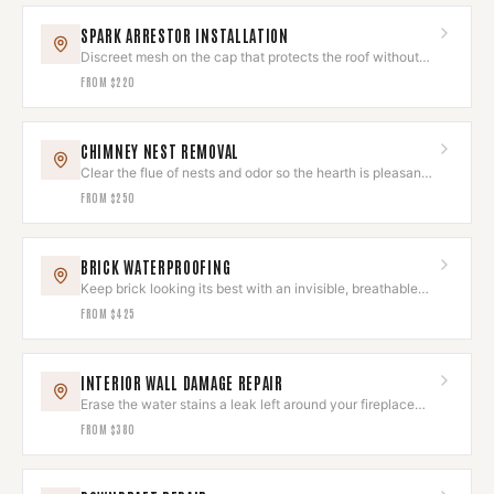
SPARK ARRESTOR INSTALLATION
Discreet mesh on the cap that protects the roof without
spoiling the look.
FROM
$220
CHIMNEY NEST REMOVAL
Clear the flue of nests and odor so the hearth is pleasant
to use again.
FROM
$250
BRICK WATERPROOFING
Keep brick looking its best with an invisible, breathable
sealant.
FROM
$425
INTERIOR WALL DAMAGE REPAIR
Erase the water stains a leak left around your fireplace
wall.
FROM
$380