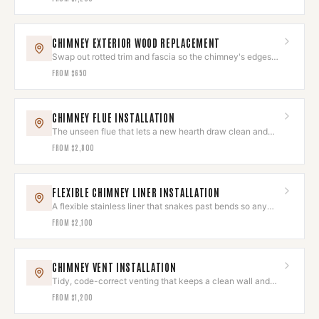
CHIMNEY EXTERIOR WOOD REPLACEMENT
Swap out rotted trim and fascia so the chimney's edges
look sharp again.
FROM
$650
CHIMNEY FLUE INSTALLATION
The unseen flue that lets a new hearth draw clean and
run quietly.
FROM
$2,800
FLEXIBLE CHIMNEY LINER INSTALLATION
A flexible stainless liner that snakes past bends so any
hearth draws clean.
FROM
$2,100
CHIMNEY VENT INSTALLATION
Tidy, code-correct venting that keeps a clean wall and
roofline.
FROM
$1,200