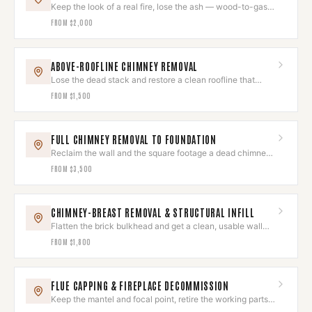
Keep the look of a real fire, lose the ash — wood-to-gas
conversion.
FROM
$2,000
ABOVE-ROOFLINE CHIMNEY REMOVAL
Lose the dead stack and restore a clean roofline that
reads as original.
FROM
$1,500
FULL CHIMNEY REMOVAL TO FOUNDATION
Reclaim the wall and the square footage a dead chimney
was eating.
FROM
$3,500
CHIMNEY-BREAST REMOVAL & STRUCTURAL INFILL
Flatten the brick bulkhead and get a clean, usable wall
back.
FROM
$1,800
FLUE CAPPING & FIREPLACE DECOMMISSION
Keep the mantel and focal point, retire the working parts
for good.