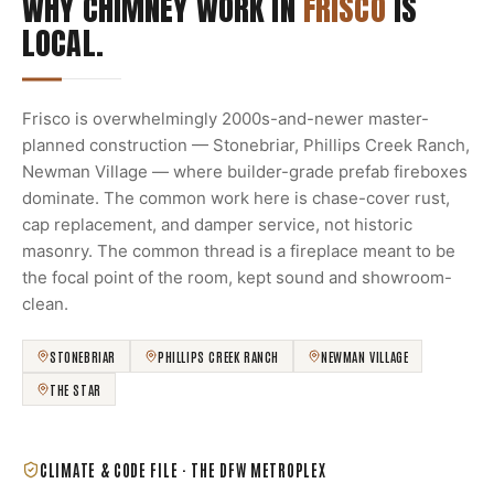
WHY CHIMNEY WORK IN
FRISCO
IS
LOCAL.
Frisco is overwhelmingly 2000s-and-newer master-
planned construction — Stonebriar, Phillips Creek Ranch,
Newman Village — where builder-grade prefab fireboxes
dominate. The common work here is chase-cover rust,
cap replacement, and damper service, not historic
masonry. The common thread is a fireplace meant to be
the focal point of the room, kept sound and showroom-
clean.
STONEBRIAR
PHILLIPS CREEK RANCH
NEWMAN VILLAGE
THE STAR
CLIMATE & CODE FILE ·
THE DFW METROPLEX