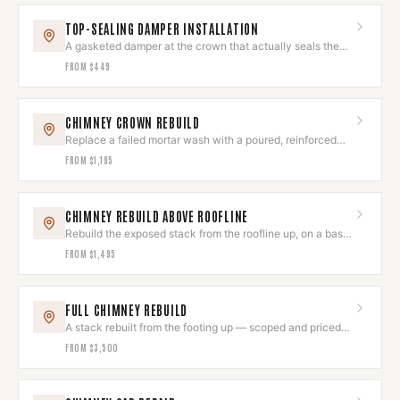
TOP-SEALING DAMPER INSTALLATION
A gasketed damper at the crown that actually seals the
flue shut.
FROM
$449
CHIMNEY CROWN REBUILD
Replace a failed mortar wash with a poured, reinforced
crown that sheds water.
FROM
$1,195
CHIMNEY REBUILD ABOVE ROOFLINE
Rebuild the exposed stack from the roofline up, on a base
that is still sound.
FROM
$1,495
FULL CHIMNEY REBUILD
A stack rebuilt from the footing up — scoped and priced
after assessment.
FROM
$3,500