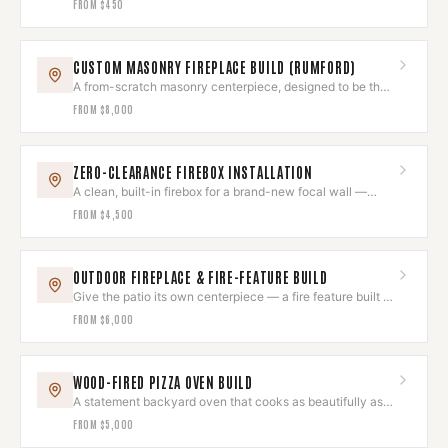
FROM
$450
CUSTOM MASONRY FIREPLACE BUILD (RUMFORD)
A from-scratch masonry centerpiece, designed to be the
room's heart.
FROM
$8,000
ZERO-CLEARANCE FIREBOX INSTALLATION
A clean, built-in firebox for a brand-new focal wall —
installed to the letter.
FROM
$4,500
OUTDOOR FIREPLACE & FIRE-FEATURE BUILD
Give the patio its own centerpiece — a fire feature built to
last outdoors.
FROM
$6,000
WOOD-FIRED PIZZA OVEN BUILD
A statement backyard oven that cooks as beautifully as it
looks.
FROM
$5,000