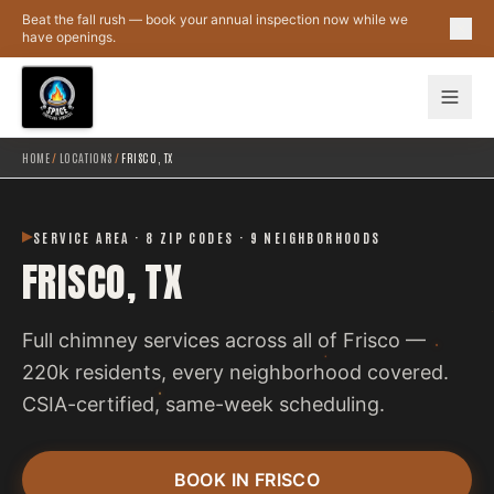
Skip to main content
Beat the fall rush — book your annual inspection now while we
have openings.
HOME
/
LOCATIONS
/
FRISCO, TX
SERVICE AREA · 8 ZIP CODES · 9 NEIGHBORHOODS
FRISCO, TX
Full chimney services across all of Frisco —
220k residents, every neighborhood covered.
CSIA-certified, same-week scheduling.
BOOK IN FRISCO