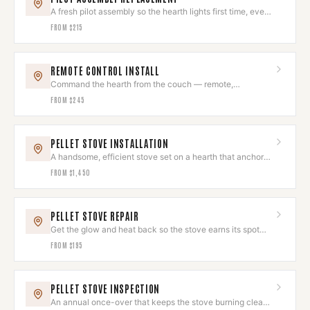
A fresh pilot assembly so the hearth lights first time, every
time.
FROM
$215
REMOTE CONTROL INSTALL
Command the hearth from the couch — remote,
thermostat, or smart control.
FROM
$245
PELLET STOVE INSTALLATION
A handsome, efficient stove set on a hearth that anchors
the room.
FROM
$1,450
PELLET STOVE REPAIR
Get the glow and heat back so the stove earns its spot
again.
FROM
$195
PELLET STOVE INSPECTION
An annual once-over that keeps the stove burning clean