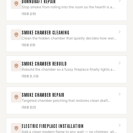
DOWNDRAFT REPAIR
Stop smoke from rolling into the room so the hearth is a
joy, not a chore.
FROM
$295
SMOKE CHAMBER CLEANING
Clean the hidden chamber that quietly decides how well
your fire draws.
FROM
$195
SMOKE CHAMBER REBUILD
Rebuild the chamber so a fussy fireplace finally lights and
draws like new.
FROM
$1,450
SMOKE CHAMBER REPAIR
Targeted chamber patching that restores clean draft
without a full rebuild.
FROM
$525
ELECTRIC FIREPLACE INSTALLATION
Add a clean modern flame to any wall — no chimney, all