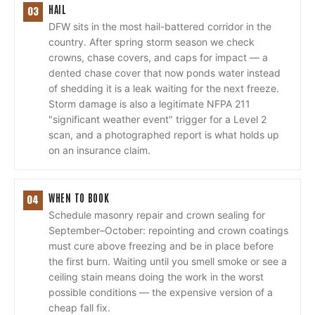
HAIL
03
DFW sits in the most hail-battered corridor in the
country. After spring storm season we check
crowns, chase covers, and caps for impact — a
dented chase cover that now ponds water instead
of shedding it is a leak waiting for the next freeze.
Storm damage is also a legitimate NFPA 211
"significant weather event" trigger for a Level 2
scan, and a photographed report is what holds up
on an insurance claim.
WHEN TO BOOK
04
Schedule masonry repair and crown sealing for
September–October: repointing and crown coatings
must cure above freezing and be in place before
the first burn. Waiting until you smell smoke or see a
ceiling stain means doing the work in the worst
possible conditions — the expensive version of a
cheap fall fix.