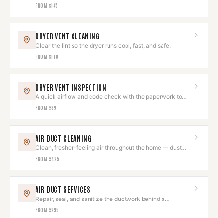
and looking sharp.
FROM
$135
DRYER VENT CLEANING
Clear the lint so the dryer runs cool, fast, and safe.
FROM
$149
DRYER VENT INSPECTION
A quick airflow and code check with the paperwork to
prove it's right.
FROM
$89
AIR DUCT CLEANING
Clean, fresher-feeling air throughout the home — dust
and allergens removed.
FROM
$425
AIR DUCT SERVICES
Repair, seal, and sanitize the ductwork behind a
comfortable home.
FROM
$295