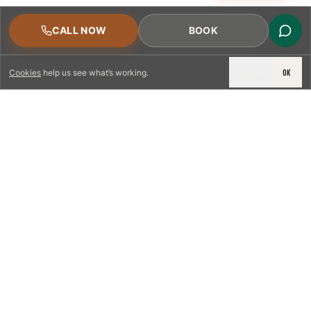
CALL NOW
BOOK
DECLINE
OK
Cookies
help us see what’s working.
LICENSED & INSURED
NFPA 211 STANDARD
CSIA-CERTIFIED TECHNICIANS
IRC VENTING CODE
UL 1777 LINER SPEC
LICENSED PRO WHERE REQUIRED
WRITTEN QUOTE FIRST
PHOTO-DOCUMENTED