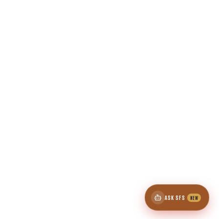
ASK SFS
NEW