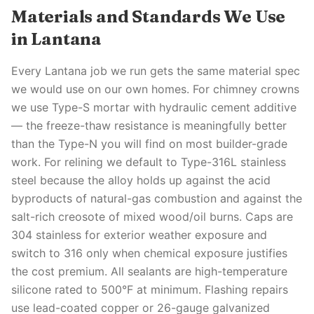
Materials and Standards We Use
in Lantana
Every Lantana job we run gets the same material spec
we would use on our own homes. For chimney crowns
we use Type-S mortar with hydraulic cement additive
— the freeze-thaw resistance is meaningfully better
than the Type-N you will find on most builder-grade
work. For relining we default to Type-316L stainless
steel because the alloy holds up against the acid
byproducts of natural-gas combustion and against the
salt-rich creosote of mixed wood/oil burns. Caps are
304 stainless for exterior weather exposure and
switch to 316 only when chemical exposure justifies
the cost premium. All sealants are high-temperature
silicone rated to 500°F at minimum. Flashing repairs
use lead-coated copper or 26-gauge galvanized