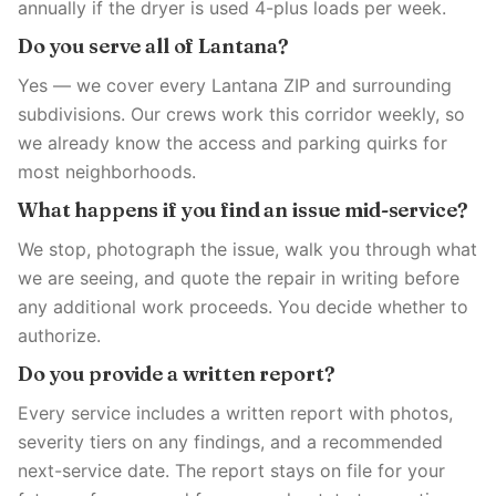
annually if the dryer is used 4-plus loads per week.
Do you serve all of Lantana?
Yes — we cover every Lantana ZIP and surrounding
subdivisions. Our crews work this corridor weekly, so
we already know the access and parking quirks for
most neighborhoods.
What happens if you find an issue mid-service?
We stop, photograph the issue, walk you through what
we are seeing, and quote the repair in writing before
any additional work proceeds. You decide whether to
authorize.
Do you provide a written report?
Every service includes a written report with photos,
severity tiers on any findings, and a recommended
next-service date. The report stays on file for your