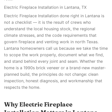
Electric Fireplace Installation in Lantana, TX
Electric Fireplace Installation done right in Lantana is
not a checklist — it is the result of crews who
understand the local housing stock, the regional
climate stresses, and the code requirements that
govern fireplace and venting work in north Texas.
Lantana homeowners call us because we take the time
to scope the work properly, document what we find,
and stand behind every joint and seam. Whether the
home is a 1990s brick veneer or a brand-new master-
planned build, the principles do not change: clean
inspection, honest diagnosis, and workmanship that
respects the home.
Why Electric Fireplace