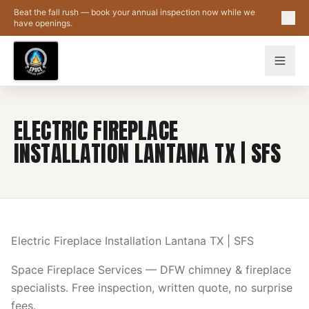
Skip to main content
Beat the fall rush — book your annual inspection now while we
have openings.
ELECTRIC FIREPLACE
INSTALLATION LANTANA TX | SFS
Electric Fireplace Installation Lantana TX | SFS
Space Fireplace Services — DFW chimney & fireplace
specialists. Free inspection, written quote, no surprise
fees.