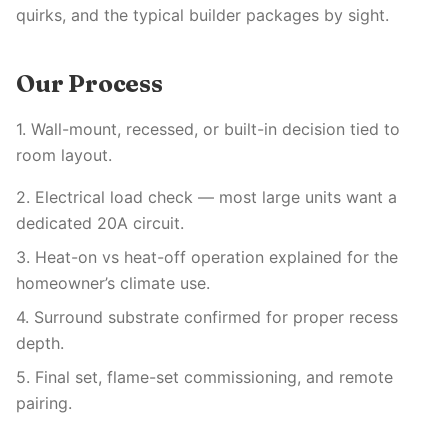
quirks, and the typical builder packages by sight.
Our Process
1. Wall-mount, recessed, or built-in decision tied to
room layout.
2. Electrical load check — most large units want a
dedicated 20A circuit.
3. Heat-on vs heat-off operation explained for the
homeowner’s climate use.
4. Surround substrate confirmed for proper recess
depth.
5. Final set, flame-set commissioning, and remote
pairing.