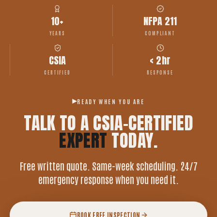
10+
NFPA 211
YEARS
COMPLIANT
CSIA
< 2hr
CERTIFIED
RESPONSE
READY WHEN YOU ARE
TALK TO A CSIA-CERTIFIED
EXPERT
TODAY.
Free written quote. Same-week scheduling. 24/7
emergency response when you need it.
BOOK FREE INSPECTION