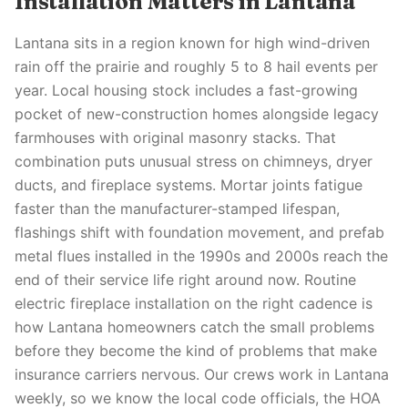
Installation Matters in Lantana
Lantana sits in a region known for high wind-driven
rain off the prairie and roughly 5 to 8 hail events per
year. Local housing stock includes a fast-growing
pocket of new-construction homes alongside legacy
farmhouses with original masonry stacks. That
combination puts unusual stress on chimneys, dryer
ducts, and fireplace systems. Mortar joints fatigue
faster than the manufacturer-stamped lifespan,
flashings shift with foundation movement, and prefab
metal flues installed in the 1990s and 2000s reach the
end of their service life right around now. Routine
electric fireplace installation on the right cadence is
how Lantana homeowners catch the small problems
before they become the kind of problems that make
insurance carriers nervous. Our crews work in Lantana
weekly, so we know the local code officials, the HOA