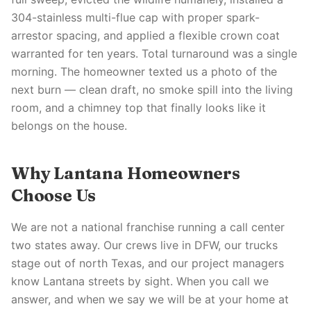
304-stainless multi-flue cap with proper spark-
arrestor spacing, and applied a flexible crown coat
warranted for ten years. Total turnaround was a single
morning. The homeowner texted us a photo of the
next burn — clean draft, no smoke spill into the living
room, and a chimney top that finally looks like it
belongs on the house.
Why Lantana Homeowners
Choose Us
We are not a national franchise running a call center
two states away. Our crews live in DFW, our trucks
stage out of north Texas, and our project managers
know Lantana streets by sight. When you call we
answer, and when we say we will be at your home at