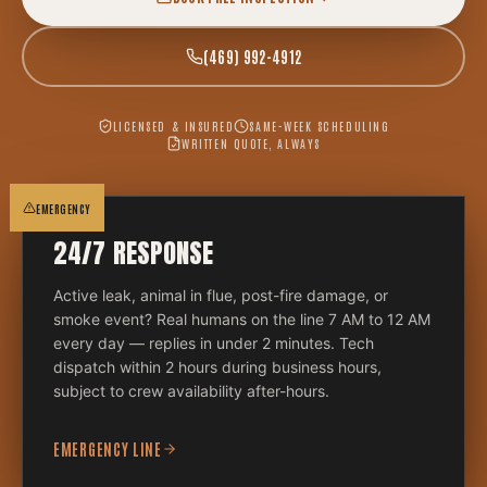
(469) 992-4912
LICENSED & INSURED
SAME-WEEK SCHEDULING
WRITTEN QUOTE, ALWAYS
EMERGENCY
24/7 RESPONSE
Active leak, animal in flue, post-fire damage, or
smoke event? Real humans on the line 7 AM to 12 AM
every day — replies in under 2 minutes. Tech
dispatch within 2 hours during business hours,
subject to crew availability after-hours.
EMERGENCY LINE