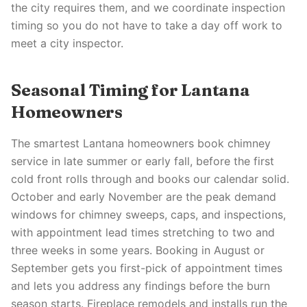
the city requires them, and we coordinate inspection
timing so you do not have to take a day off work to
meet a city inspector.
Seasonal Timing for Lantana
Homeowners
The smartest Lantana homeowners book chimney
service in late summer or early fall, before the first
cold front rolls through and books our calendar solid.
October and early November are the peak demand
windows for chimney sweeps, caps, and inspections,
with appointment lead times stretching to two and
three weeks in some years. Booking in August or
September gets you first-pick of appointment times
and lets you address any findings before the burn
season starts. Fireplace remodels and installs run the