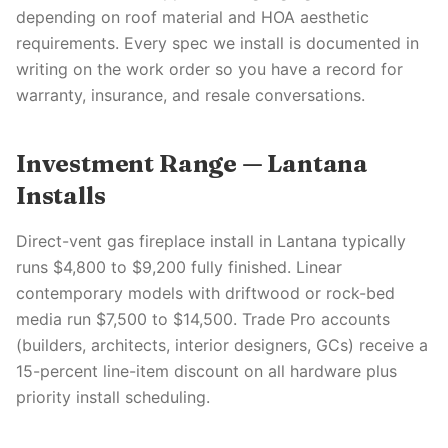
depending on roof material and HOA aesthetic
requirements. Every spec we install is documented in
writing on the work order so you have a record for
warranty, insurance, and resale conversations.
Investment Range — Lantana
Installs
Direct-vent gas fireplace install in Lantana typically
runs $4,800 to $9,200 fully finished. Linear
contemporary models with driftwood or rock-bed
media run $7,500 to $14,500. Trade Pro accounts
(builders, architects, interior designers, GCs) receive a
15-percent line-item discount on all hardware plus
priority install scheduling.