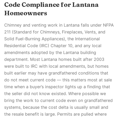
Code Compliance for Lantana
Homeowners
Chimney and venting work in Lantana falls under NFPA
211 (Standard for Chimneys, Fireplaces, Vents, and
Solid Fuel-Burning Appliances), the International
Residential Code (IRC) Chapter 10, and any local
amendments adopted by the Lantana building
department. Most Lantana homes built after 2003
were built to IRC with local amendments, but homes
built earlier may have grandfathered conditions that
do not meet current code — this matters most at sale
time when a buyer’s inspector lights up a finding that
the seller did not know existed. Where possible we
bring the work to current code even on grandfathered
systems, because the cost delta is usually small and
the resale benefit is large. Permits are pulled where