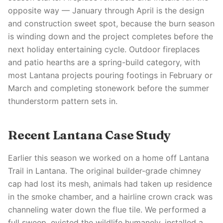
opposite way — January through April is the design
and construction sweet spot, because the burn season
is winding down and the project completes before the
next holiday entertaining cycle. Outdoor fireplaces
and patio hearths are a spring-build category, with
most Lantana projects pouring footings in February or
March and completing stonework before the summer
thunderstorm pattern sets in.
Recent Lantana Case Study
Earlier this season we worked on a home off Lantana
Trail in Lantana. The original builder-grade chimney
cap had lost its mesh, animals had taken up residence
in the smoke chamber, and a hairline crown crack was
channeling water down the flue tile. We performed a
full sweep, evicted the wildlife humanely, installed a