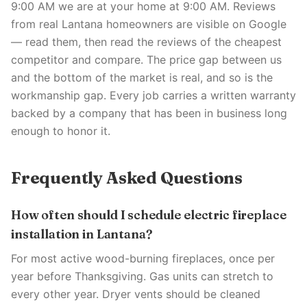
9:00 AM we are at your home at 9:00 AM. Reviews
from real Lantana homeowners are visible on Google
— read them, then read the reviews of the cheapest
competitor and compare. The price gap between us
and the bottom of the market is real, and so is the
workmanship gap. Every job carries a written warranty
backed by a company that has been in business long
enough to honor it.
Frequently Asked Questions
How often should I schedule electric fireplace
installation in Lantana?
For most active wood-burning fireplaces, once per
year before Thanksgiving. Gas units can stretch to
every other year. Dryer vents should be cleaned