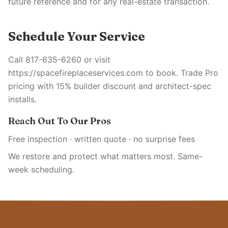
future reference and for any real-estate transaction.
Schedule Your Service
Call 817-635-6260 or visit
https://spacefireplaceservices.com to book. Trade Pro
pricing with 15% builder discount and architect-spec
installs.
Reach Out To Our Pros
Free inspection · written quote · no surprise fees
We restore and protect what matters most. Same-
week scheduling.