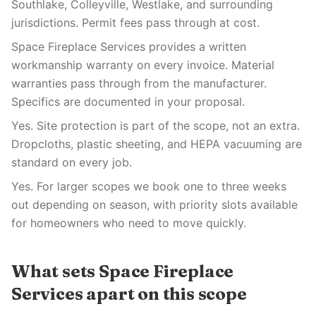
Southlake, Colleyville, Westlake, and surrounding
jurisdictions. Permit fees pass through at cost.
Space Fireplace Services provides a written
workmanship warranty on every invoice. Material
warranties pass through from the manufacturer.
Specifics are documented in your proposal.
Yes. Site protection is part of the scope, not an extra.
Dropcloths, plastic sheeting, and HEPA vacuuming are
standard on every job.
Yes. For larger scopes we book one to three weeks
out depending on season, with priority slots available
for homeowners who need to move quickly.
What sets Space Fireplace
Services apart on this scope