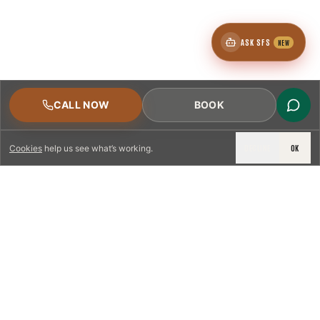
ASK SFS
NEW
CALL NOW
BOOK
DECLINE
OK
Cookies
help us see what’s working.
LICENSED & INSURED
NFPA 211 STANDARD
CSIA-CERTIFIED TECHNICIANS
IRC VENTING CODE
UL 1777 LINER SPEC
LICENSED PRO WHERE REQUIRED