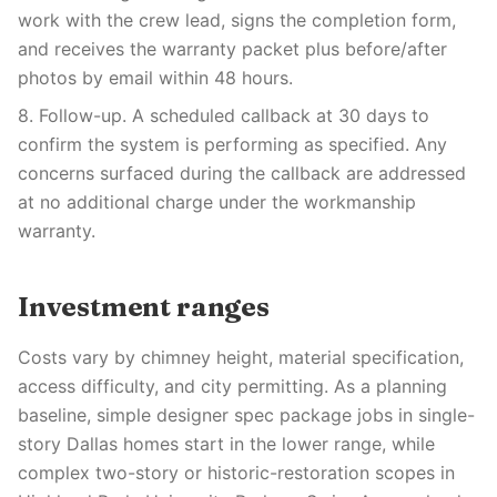
work with the crew lead, signs the completion form,
and receives the warranty packet plus before/after
photos by email within 48 hours.
8. Follow-up. A scheduled callback at 30 days to
confirm the system is performing as specified. Any
concerns surfaced during the callback are addressed
at no additional charge under the workmanship
warranty.
Investment ranges
Costs vary by chimney height, material specification,
access difficulty, and city permitting. As a planning
baseline, simple designer spec package jobs in single-
story Dallas homes start in the lower range, while
complex two-story or historic-restoration scopes in