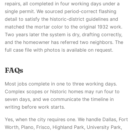
repairs, all completed in four working days under a
single permit. We sourced period-correct flashing
detail to satisfy the historic-district guidelines and
matched the mortar color to the original 1932 work.
Two years later the system is dry, drafting correctly,
and the homeowner has referred two neighbors. The
full case file with photos is available on request.
FAQs
Most jobs complete in one to three working days.
Complex scopes or historic homes may run four to
seven days, and we communicate the timeline in
writing before work starts.
Yes, when the city requires one. We handle Dallas, Fort
Worth, Plano, Frisco, Highland Park, University Park,