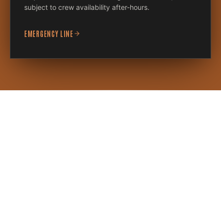
subject to crew availability after-hours.
EMERGENCY LINE