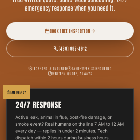
emergency response when you need it.
BOOK FREE INSPECTION
(469) 992-4912
LICENSED & INSURED
SAME-WEEK SCHEDULING
WRITTEN QUOTE, ALWAYS
EMERGENCY
24/7 RESPONSE
Active leak, animal in flue, post-fire damage, or
smoke event? Real humans on the line 7 AM to 12 AM
every day — replies in under 2 minutes. Tech
dispatch within 2 hours during business hours,