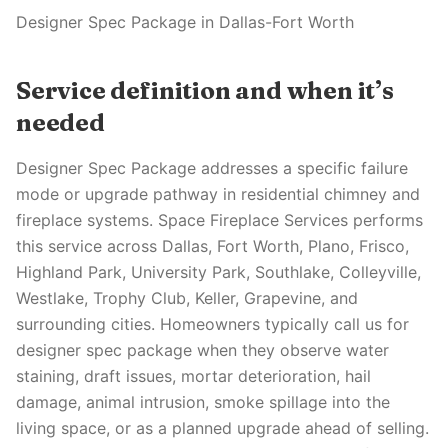
Designer Spec Package in Dallas-Fort Worth
Service definition and when it’s
needed
Designer Spec Package addresses a specific failure
mode or upgrade pathway in residential chimney and
fireplace systems. Space Fireplace Services performs
this service across Dallas, Fort Worth, Plano, Frisco,
Highland Park, University Park, Southlake, Colleyville,
Westlake, Trophy Club, Keller, Grapevine, and
surrounding cities. Homeowners typically call us for
designer spec package when they observe water
staining, draft issues, mortar deterioration, hail
damage, animal intrusion, smoke spillage into the
living space, or as a planned upgrade ahead of selling.