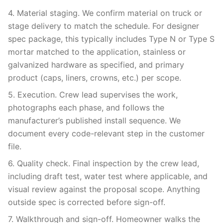
4. Material staging. We confirm material on truck or
stage delivery to match the schedule. For designer
spec package, this typically includes Type N or Type S
mortar matched to the application, stainless or
galvanized hardware as specified, and primary
product (caps, liners, crowns, etc.) per scope.
5. Execution. Crew lead supervises the work,
photographs each phase, and follows the
manufacturer’s published install sequence. We
document every code-relevant step in the customer
file.
6. Quality check. Final inspection by the crew lead,
including draft test, water test where applicable, and
visual review against the proposal scope. Anything
outside spec is corrected before sign-off.
7. Walkthrough and sign-off. Homeowner walks the