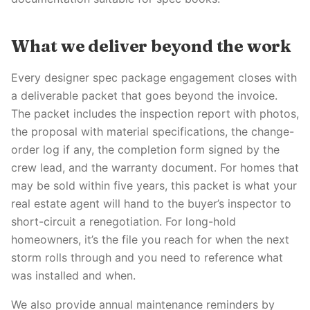
What we deliver beyond the work
Every designer spec package engagement closes with
a deliverable packet that goes beyond the invoice.
The packet includes the inspection report with photos,
the proposal with material specifications, the change-
order log if any, the completion form signed by the
crew lead, and the warranty document. For homes that
may be sold within five years, this packet is what your
real estate agent will hand to the buyer’s inspector to
short-circuit a renegotiation. For long-hold
homeowners, it’s the file you reach for when the next
storm rolls through and you need to reference what
was installed and when.
We also provide annual maintenance reminders by