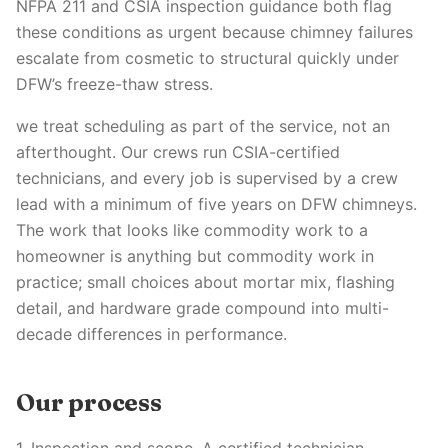
NFPA 211 and CSIA inspection guidance both flag
these conditions as urgent because chimney failures
escalate from cosmetic to structural quickly under
DFW’s freeze-thaw stress.
we treat scheduling as part of the service, not an
afterthought. Our crews run CSIA-certified
technicians, and every job is supervised by a crew
lead with a minimum of five years on DFW chimneys.
The work that looks like commodity work to a
homeowner is anything but commodity work in
practice; small choices about mortar mix, flashing
detail, and hardware grade compound into multi-
decade differences in performance.
Our process