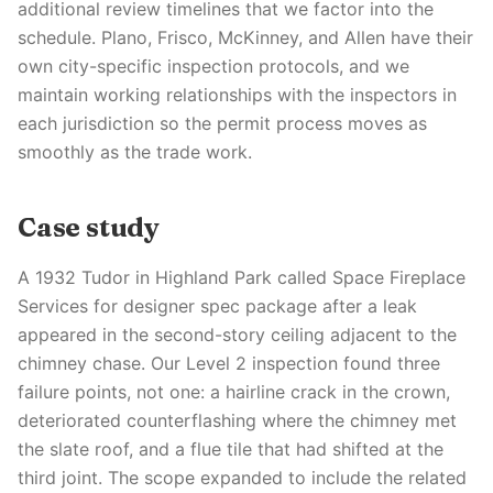
additional review timelines that we factor into the
schedule. Plano, Frisco, McKinney, and Allen have their
own city-specific inspection protocols, and we
maintain working relationships with the inspectors in
each jurisdiction so the permit process moves as
smoothly as the trade work.
Case study
A 1932 Tudor in Highland Park called Space Fireplace
Services for designer spec package after a leak
appeared in the second-story ceiling adjacent to the
chimney chase. Our Level 2 inspection found three
failure points, not one: a hairline crack in the crown,
deteriorated counterflashing where the chimney met
the slate roof, and a flue tile that had shifted at the
third joint. The scope expanded to include the related