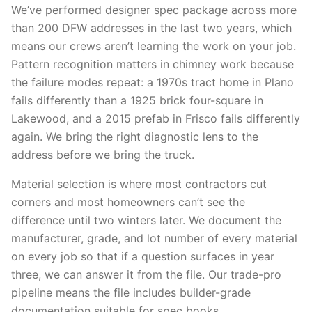
We’ve performed designer spec package across more
than 200 DFW addresses in the last two years, which
means our crews aren’t learning the work on your job.
Pattern recognition matters in chimney work because
the failure modes repeat: a 1970s tract home in Plano
fails differently than a 1925 brick four-square in
Lakewood, and a 2015 prefab in Frisco fails differently
again. We bring the right diagnostic lens to the
address before we bring the truck.
Material selection is where most contractors cut
corners and most homeowners can’t see the
difference until two winters later. We document the
manufacturer, grade, and lot number of every material
on every job so that if a question surfaces in year
three, we can answer it from the file. Our trade-pro
pipeline means the file includes builder-grade
documentation suitable for spec books.