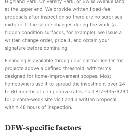
Highland Park, University Park, or Swiss Avenue land
at the upper end. We provide written fixed-fee
proposals after inspection so there are no surprises
mid-job. If the scope changes during the work (a
hidden condition surfaces, for example), we issue a
written change order, price it, and obtain your
signature before continuing.
Financing is available through our partner lender for
projects above a defined threshold, with terms
designed for home-improvement scopes. Most
homeowners use it to spread the investment over 24
to 60 months at competitive rates. Call 817-635-6260
for a same-week site visit and a written proposal
within 48 hours of inspection.
DFW-specific factors