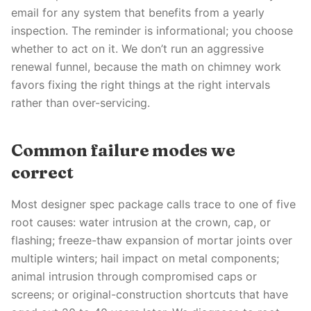
email for any system that benefits from a yearly
inspection. The reminder is informational; you choose
whether to act on it. We don’t run an aggressive
renewal funnel, because the math on chimney work
favors fixing the right things at the right intervals
rather than over-servicing.
Common failure modes we
correct
Most designer spec package calls trace to one of five
root causes: water intrusion at the crown, cap, or
flashing; freeze-thaw expansion of mortar joints over
multiple winters; hail impact on metal components;
animal intrusion through compromised caps or
screens; or original-construction shortcuts that have