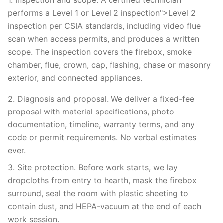
1. Inspection and scope. A certified technician
performs a Level 1 or Level 2 inspection">Level 2
inspection per CSIA standards, including video flue
scan when access permits, and produces a written
scope. The inspection covers the firebox, smoke
chamber, flue, crown, cap, flashing, chase or masonry
exterior, and connected appliances.
2. Diagnosis and proposal. We deliver a fixed-fee
proposal with material specifications, photo
documentation, timeline, warranty terms, and any
code or permit requirements. No verbal estimates
ever.
3. Site protection. Before work starts, we lay
dropcloths from entry to hearth, mask the firebox
surround, seal the room with plastic sheeting to
contain dust, and HEPA-vacuum at the end of each
work session.