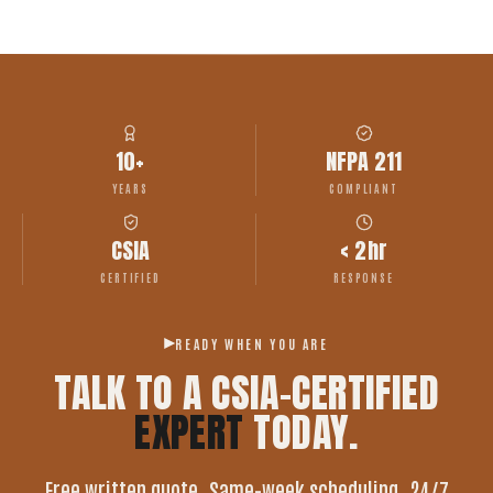
10+
NFPA 211
YEARS
COMPLIANT
CSIA
< 2hr
CERTIFIED
RESPONSE
READY WHEN YOU ARE
TALK TO A CSIA-CERTIFIED
EXPERT
TODAY.
Free written quote. Same-week scheduling. 24/7