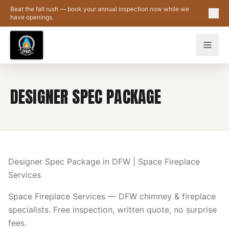
Skip to main content
Beat the fall rush — book your annual inspection now while we
have openings.
DESIGNER SPEC PACKAGE
Designer Spec Package in DFW | Space Fireplace
Services
Space Fireplace Services — DFW chimney & fireplace
specialists. Free inspection, written quote, no surprise
fees.