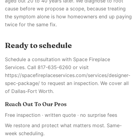
aged out 20 to 40 years later. We diagnose to root
cause before we propose a scope, because treating
the symptom alone is how homeowners end up paying
twice for the same fix.
Ready to schedule
Schedule a consultation with Space Fireplace
Services. Call 817-635-6260 or visit
https://spacefireplaceservices.com/services/designer-
spec-package/ to request an inspection. We cover all
of Dallas-Fort Worth.
Reach Out To Our Pros
Free inspection · written quote · no surprise fees
We restore and protect what matters most. Same-
week scheduling.