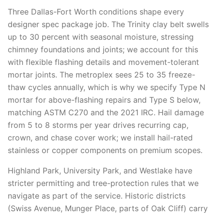
Three Dallas-Fort Worth conditions shape every
designer spec package job. The Trinity clay belt swells
up to 30 percent with seasonal moisture, stressing
chimney foundations and joints; we account for this
with flexible flashing details and movement-tolerant
mortar joints. The metroplex sees 25 to 35 freeze-
thaw cycles annually, which is why we specify Type N
mortar for above-flashing repairs and Type S below,
matching ASTM C270 and the 2021 IRC. Hail damage
from 5 to 8 storms per year drives recurring cap,
crown, and chase cover work; we install hail-rated
stainless or copper components on premium scopes.
Highland Park, University Park, and Westlake have
stricter permitting and tree-protection rules that we
navigate as part of the service. Historic districts
(Swiss Avenue, Munger Place, parts of Oak Cliff) carry