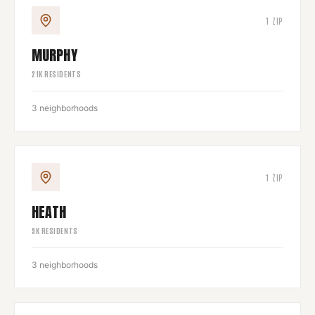
1
ZIP
MURPHY
21
K RESIDENTS
3
neighborhoods
1
ZIP
HEATH
9
K RESIDENTS
3
neighborhoods