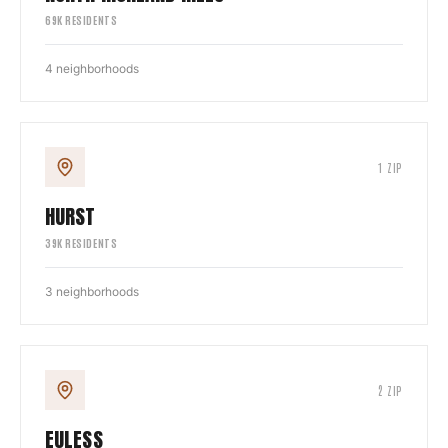
69
K RESIDENTS
4
neighborhoods
1
ZIP
HURST
39
K RESIDENTS
3
neighborhoods
2
ZIP
EULESS