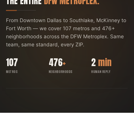
THE ENTIRE
DFW METROPLEX.
From Downtown Dallas to Southlake, McKinney to
Fort Worth — we cover
107
metros and
476
+
neighborhoods across the DFW Metroplex. Same
team, same standard, every ZIP.
107
476
+
2
min
METROS
NEIGHBORHOODS
HUMAN REPLY
FORT WORTH
SOUTHLAKE
ARLINGTON
DENTON
IRVING
RICHARDSON
ALLEN
GARLAND
FRISCO
DALLAS
PLANO
MCKINNEY
DFW COVERAGE MAP