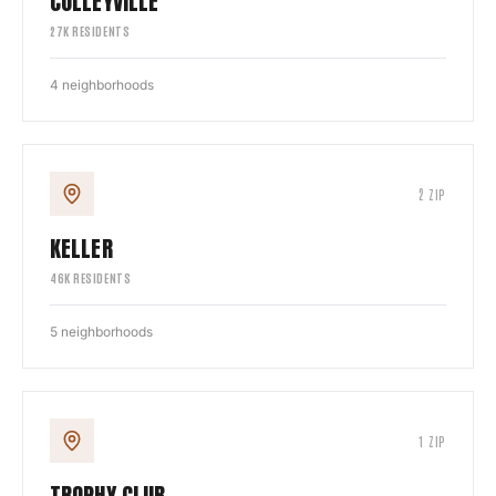
COLLEYVILLE
27
K RESIDENTS
4
neighborhoods
2
ZIP
KELLER
46
K RESIDENTS
5
neighborhoods
1
ZIP
TROPHY CLUB