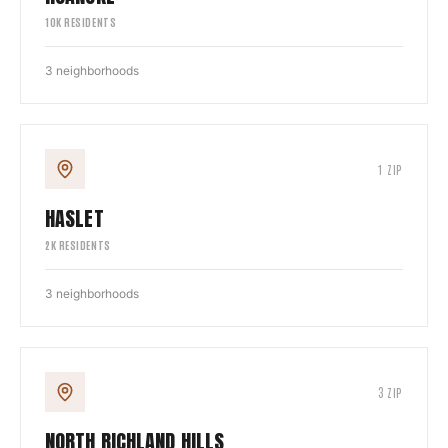
10
K RESIDENTS
3
neighborhoods
1
ZIP
HASLET
2
K RESIDENTS
3
neighborhoods
3
ZIP
NORTH RICHLAND HILLS