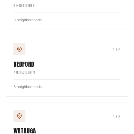
61
K RESIDENTS
3
neighborhoods
1
ZIP
BEDFORD
49
K RESIDENTS
3
neighborhoods
1
ZIP
WATAUGA