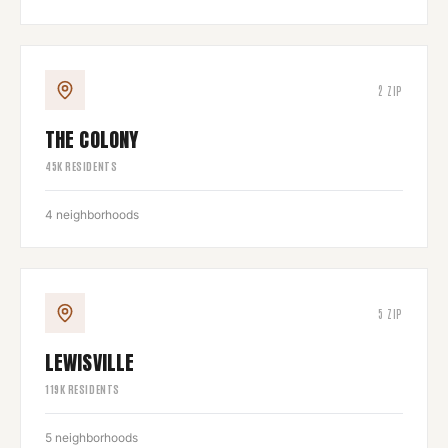
2
ZIP
THE COLONY
45
K RESIDENTS
4
neighborhoods
5
ZIP
LEWISVILLE
119
K RESIDENTS
5
neighborhoods