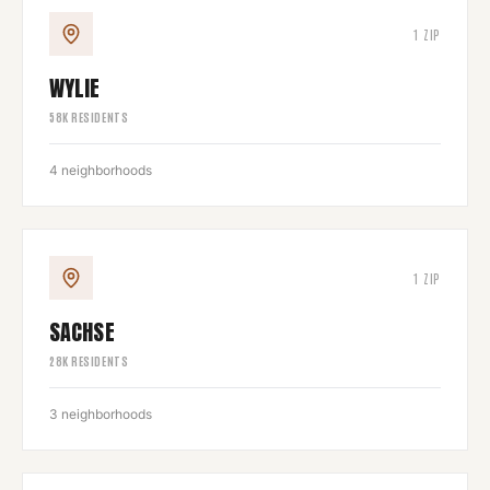
1
ZIP
WYLIE
58
K RESIDENTS
4
neighborhoods
1
ZIP
SACHSE
28
K RESIDENTS
3
neighborhoods