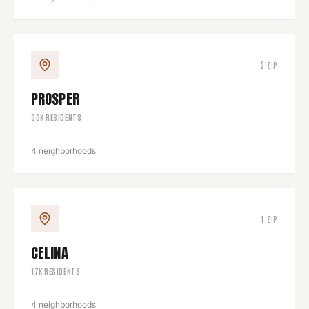
2
ZIP
PROSPER
30
K RESIDENTS
4
neighborhoods
1
ZIP
CELINA
17
K RESIDENTS
4
neighborhoods