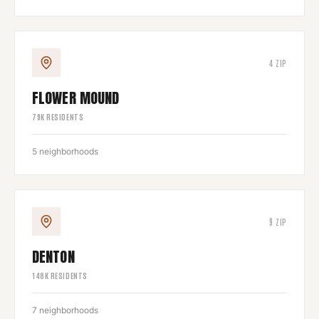
4
ZIP
FLOWER MOUND
79
K RESIDENTS
5
neighborhoods
9
ZIP
DENTON
148
K RESIDENTS
7
neighborhoods