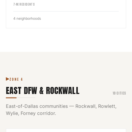
74
K RESIDENTS
4
neighborhoods
ZONE
4
EAST DFW & ROCKWALL
10
CITIES
East-of-Dallas communities — Rockwall, Rowlett,
Wylie, Forney corridor.