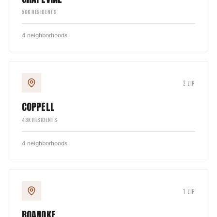
50
K RESIDENTS
4
neighborhoods
2
ZIP
COPPELL
43
K RESIDENTS
4
neighborhoods
1
ZIP
ROANOKE