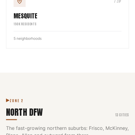
7
ZIP
MESQUITE
150
K RESIDENTS
5
neighborhoods
ZONE
2
NORTH DFW
13
CITIES
The fast-growing northern suburbs: Frisco, McKinney,