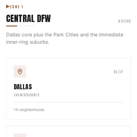
ZONE
1
CENTRAL DFW
8
CITIES
Dallas core plus the Park Cities and the immediate
inner-ring suburbs.
84
ZIP
DALLAS
1304
K RESIDENTS
14
neighborhoods