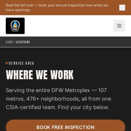
Skip to main content
Beat the fall rush — book your annual inspection now while we
have openings.
HOME
/
LOCATIONS
SERVICE AREA
WHERE WE WORK
Serving the entire DFW Metroplex — 107
metros, 476+ neighborhoods, all from one
CSIA-certified team. Find your city below.
BOOK FREE INSPECTION