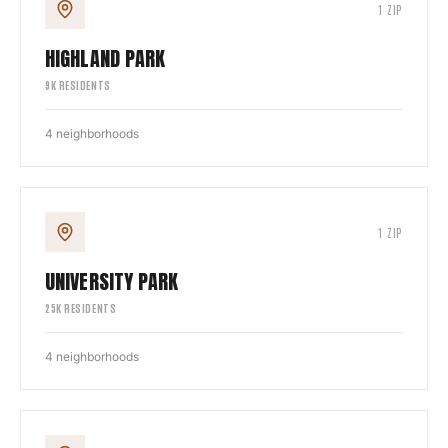
1
ZIP
HIGHLAND PARK
9
K RESIDENTS
4
neighborhoods
1
ZIP
UNIVERSITY PARK
25
K RESIDENTS
4
neighborhoods