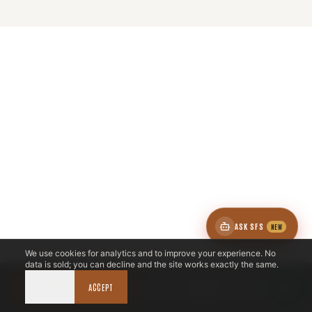
ZONE
5
SOUTH DFW & ELLIS
ASK SFS
NEW
We use cookies for analytics and to improve your experience. No
1
ZIP
data is sold; you can decline and the site works exactly the same.
DECLINE
CALL NOW
ACCEPT
BOOK