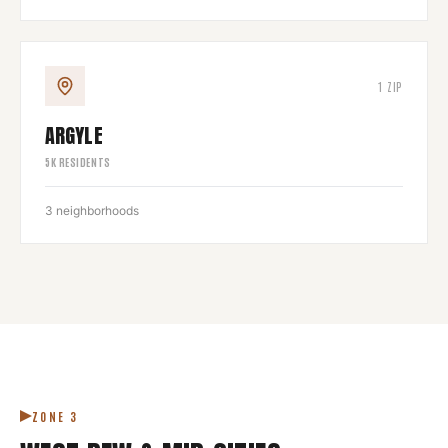
1
ZIP
ARGYLE
5
K RESIDENTS
3
neighborhoods
ZONE
3