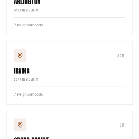
ARLINGTON
399
K RESIDENTS
7
neighborhoods
13
ZIP
IRVING
257
K RESIDENTS
7
neighborhoods
11
ZIP