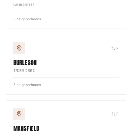
24
K RESIDENTS
3
neighborhoods
2
ZIP
BURLESON
47
K RESIDENTS
3
neighborhoods
2
ZIP
MANSFIELD