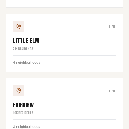
1
ZIP
LITTLE ELM
51
K RESIDENTS
4
neighborhoods
1
ZIP
FAIRVIEW
10
K RESIDENTS
3
neighborhoods