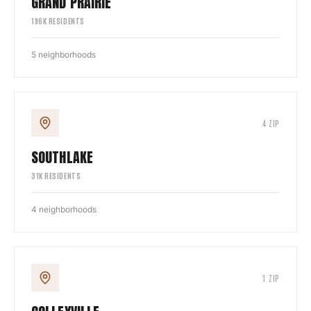
GRAND PRAIRIE
196
K RESIDENTS
5
neighborhoods
4
ZIP
SOUTHLAKE
31
K RESIDENTS
4
neighborhoods
1
ZIP