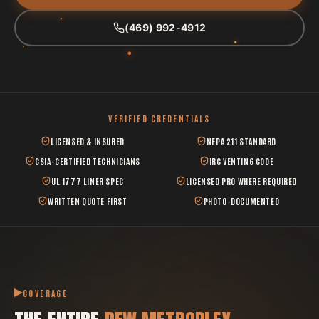
(469) 992-4912
VERIFIED CREDENTIALS
LICENSED & INSURED
NFPA 211 STANDARD
CSIA-CERTIFIED TECHNICIANS
IRC VENTING CODE
UL 1777 LINER SPEC
LICENSED PRO WHERE REQUIRED
WRITTEN QUOTE FIRST
PHOTO-DOCUMENTED
COVERAGE