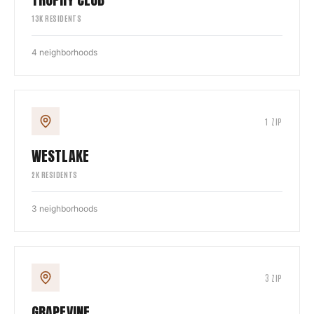
13
K RESIDENTS
4
neighborhoods
1
ZIP
WESTLAKE
2
K RESIDENTS
3
neighborhoods
3
ZIP
GRAPEVINE