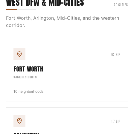
WEST DFW & MID-CITIES
20
CITIES
Fort Worth, Arlington, Mid-Cities, and the western
corridor.
65
ZIP
FORT WORTH
936
K RESIDENTS
10
neighborhoods
17
ZIP