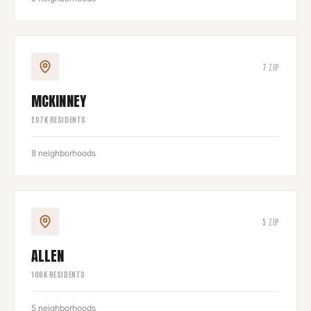
7
ZIP
MCKINNEY
207
K RESIDENTS
8
neighborhoods
5
ZIP
ALLEN
106
K RESIDENTS
5
neighborhoods