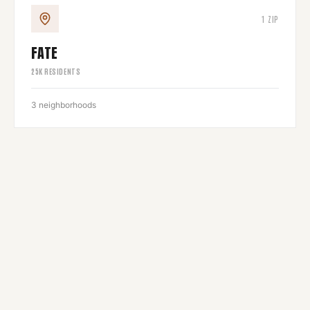
1
ZIP
FATE
25
K RESIDENTS
3
neighborhoods
1
ZIP
3
neighborhoods