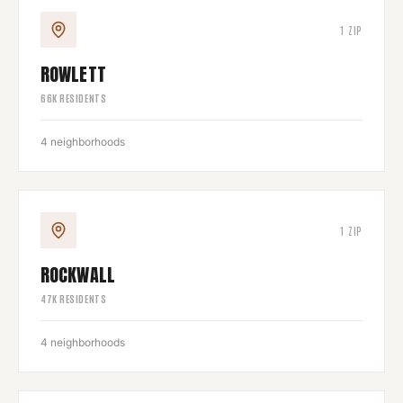
1
ZIP
ROWLETT
66
K RESIDENTS
4
neighborhoods
1
ZIP
ROCKWALL
47
K RESIDENTS
4
neighborhoods