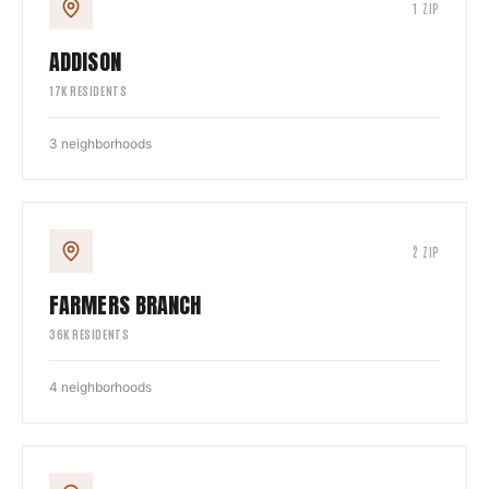
1
ZIP
ADDISON
17
K RESIDENTS
3
neighborhoods
2
ZIP
FARMERS BRANCH
36
K RESIDENTS
4
neighborhoods