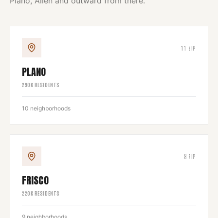
Plano, Allen and outward from there.
11
ZIP
PLANO
290
K RESIDENTS
10
neighborhoods
8
ZIP
FRISCO
220
K RESIDENTS
9
neighborhoods