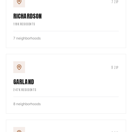
7
ZIP
RICHARDSON
119
K RESIDENTS
7
neighborhoods
9
ZIP
GARLAND
247
K RESIDENTS
8
neighborhoods