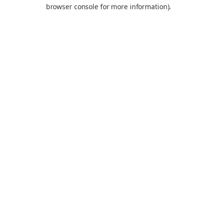
browser console for more information).