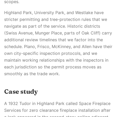
scopes.
Highland Park, University Park, and Westlake have
stricter permitting and tree-protection rules that we
navigate as part of the service. Historic districts
(Swiss Avenue, Munger Place, parts of Oak Cliff) carry
additional review timelines that we factor into the
schedule. Plano, Frisco, McKinney, and Allen have their
own city-specific inspection protocols, and we
maintain working relationships with the inspectors in
each jurisdiction so the permit process moves as
smoothly as the trade work.
Case study
A 1932 Tudor in Highland Park called Space Fireplace
Services for zero clearance fireplace installation after