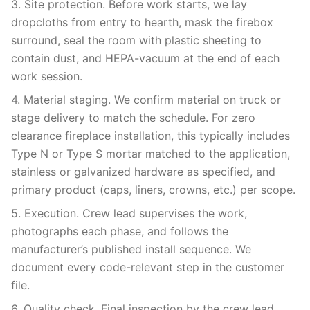
3. Site protection. Before work starts, we lay
dropcloths from entry to hearth, mask the firebox
surround, seal the room with plastic sheeting to
contain dust, and HEPA-vacuum at the end of each
work session.
4. Material staging. We confirm material on truck or
stage delivery to match the schedule. For zero
clearance fireplace installation, this typically includes
Type N or Type S mortar matched to the application,
stainless or galvanized hardware as specified, and
primary product (caps, liners, crowns, etc.) per scope.
5. Execution. Crew lead supervises the work,
photographs each phase, and follows the
manufacturer’s published install sequence. We
document every code-relevant step in the customer
file.
6. Quality check. Final inspection by the crew lead,