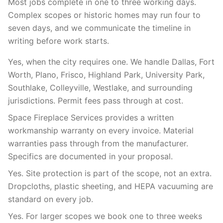
Most jobs complete in one to three working days.
Complex scopes or historic homes may run four to
seven days, and we communicate the timeline in
writing before work starts.
Yes, when the city requires one. We handle Dallas, Fort
Worth, Plano, Frisco, Highland Park, University Park,
Southlake, Colleyville, Westlake, and surrounding
jurisdictions. Permit fees pass through at cost.
Space Fireplace Services provides a written
workmanship warranty on every invoice. Material
warranties pass through from the manufacturer.
Specifics are documented in your proposal.
Yes. Site protection is part of the scope, not an extra.
Dropcloths, plastic sheeting, and HEPA vacuuming are
standard on every job.
Yes. For larger scopes we book one to three weeks