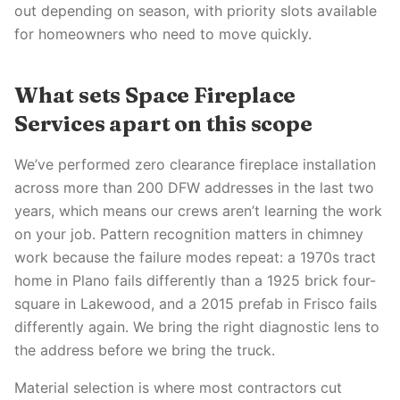
out depending on season, with priority slots available
for homeowners who need to move quickly.
What sets Space Fireplace
Services apart on this scope
We’ve performed zero clearance fireplace installation
across more than 200 DFW addresses in the last two
years, which means our crews aren’t learning the work
on your job. Pattern recognition matters in chimney
work because the failure modes repeat: a 1970s tract
home in Plano fails differently than a 1925 brick four-
square in Lakewood, and a 2015 prefab in Frisco fails
differently again. We bring the right diagnostic lens to
the address before we bring the truck.
Material selection is where most contractors cut