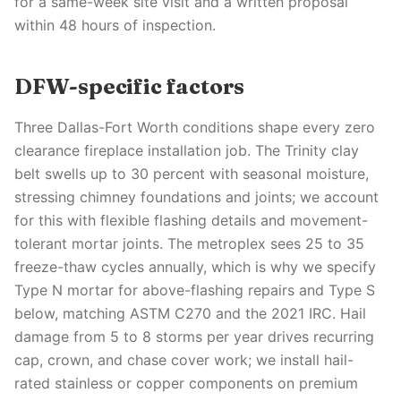
for a same-week site visit and a written proposal
within 48 hours of inspection.
DFW-specific factors
Three Dallas-Fort Worth conditions shape every zero
clearance fireplace installation job. The Trinity clay
belt swells up to 30 percent with seasonal moisture,
stressing chimney foundations and joints; we account
for this with flexible flashing details and movement-
tolerant mortar joints. The metroplex sees 25 to 35
freeze-thaw cycles annually, which is why we specify
Type N mortar for above-flashing repairs and Type S
below, matching ASTM C270 and the 2021 IRC. Hail
damage from 5 to 8 storms per year drives recurring
cap, crown, and chase cover work; we install hail-
rated stainless or copper components on premium