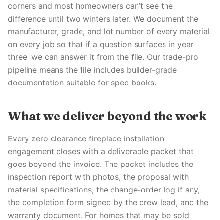
corners and most homeowners can’t see the
difference until two winters later. We document the
manufacturer, grade, and lot number of every material
on every job so that if a question surfaces in year
three, we can answer it from the file. Our trade-pro
pipeline means the file includes builder-grade
documentation suitable for spec books.
What we deliver beyond the work
Every zero clearance fireplace installation
engagement closes with a deliverable packet that
goes beyond the invoice. The packet includes the
inspection report with photos, the proposal with
material specifications, the change-order log if any,
the completion form signed by the crew lead, and the
warranty document. For homes that may be sold