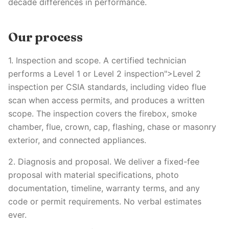
decade differences in performance.
Our process
1. Inspection and scope. A certified technician
performs a Level 1 or Level 2 inspection">Level 2
inspection per CSIA standards, including video flue
scan when access permits, and produces a written
scope. The inspection covers the firebox, smoke
chamber, flue, crown, cap, flashing, chase or masonry
exterior, and connected appliances.
2. Diagnosis and proposal. We deliver a fixed-fee
proposal with material specifications, photo
documentation, timeline, warranty terms, and any
code or permit requirements. No verbal estimates
ever.