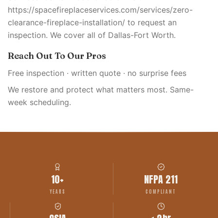
https://spacefireplaceservices.com/services/zero-
clearance-fireplace-installation/ to request an
inspection. We cover all of Dallas-Fort Worth.
Reach Out To Our Pros
Free inspection · written quote · no surprise fees
We restore and protect what matters most. Same-
week scheduling.
10+
NFPA 211
YEARS
COMPLIANT