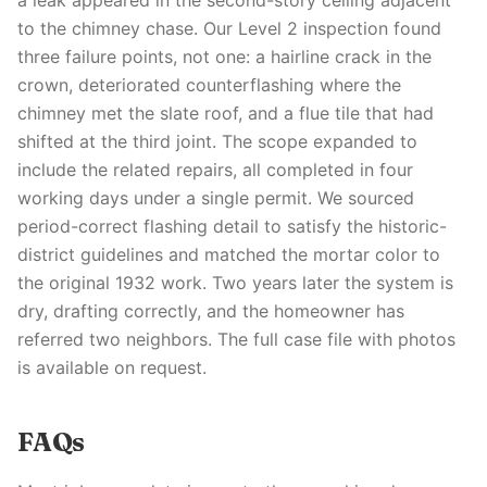
a leak appeared in the second-story ceiling adjacent
to the chimney chase. Our Level 2 inspection found
three failure points, not one: a hairline crack in the
crown, deteriorated counterflashing where the
chimney met the slate roof, and a flue tile that had
shifted at the third joint. The scope expanded to
include the related repairs, all completed in four
working days under a single permit. We sourced
period-correct flashing detail to satisfy the historic-
district guidelines and matched the mortar color to
the original 1932 work. Two years later the system is
dry, drafting correctly, and the homeowner has
referred two neighbors. The full case file with photos
is available on request.
FAQs