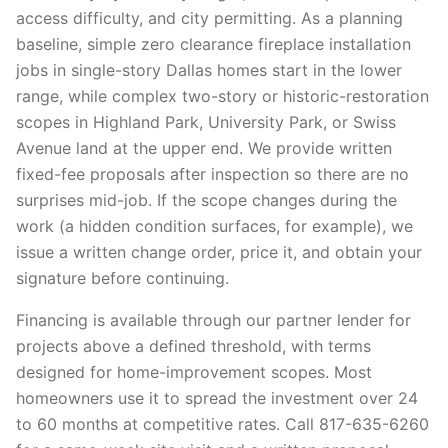
access difficulty, and city permitting. As a planning
baseline, simple zero clearance fireplace installation
jobs in single-story Dallas homes start in the lower
range, while complex two-story or historic-restoration
scopes in Highland Park, University Park, or Swiss
Avenue land at the upper end. We provide written
fixed-fee proposals after inspection so there are no
surprises mid-job. If the scope changes during the
work (a hidden condition surfaces, for example), we
issue a written change order, price it, and obtain your
signature before continuing.
Financing is available through our partner lender for
projects above a defined threshold, with terms
designed for home-improvement scopes. Most
homeowners use it to spread the investment over 24
to 60 months at competitive rates. Call 817-635-6260