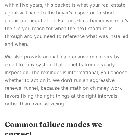
within five years, this packet is what your real estate
agent will hand to the buyer’s inspector to short-
circuit a renegotiation. For long-hold homeowners, it’s
the file you reach for when the next storm rolls
through and you need to reference what was installed
and when.
We also provide annual maintenance reminders by
email for any system that benefits from a yearly
inspection. The reminder is informational; you choose
whether to act on it. We don’t run an aggressive
renewal funnel, because the math on chimney work
favors fixing the right things at the right intervals
rather than over-servicing.
Common failure modes we
correct