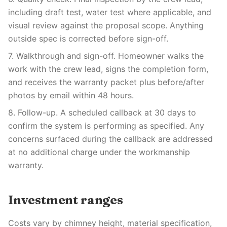
including draft test, water test where applicable, and
visual review against the proposal scope. Anything
outside spec is corrected before sign-off.
7. Walkthrough and sign-off. Homeowner walks the
work with the crew lead, signs the completion form,
and receives the warranty packet plus before/after
photos by email within 48 hours.
8. Follow-up. A scheduled callback at 30 days to
confirm the system is performing as specified. Any
concerns surfaced during the callback are addressed
at no additional charge under the workmanship
warranty.
Investment ranges
Costs vary by chimney height, material specification,