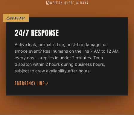
WRITTEN QUOTE, ALWAYS
EMERGENCY
24/7 RESPONSE
Active leak, animal in flue, post-fire damage, or
smoke event? Real humans on the line 7 AM to 12 AM
every day — replies in under 2 minutes. Tech
dispatch within 2 hours during business hours,
subject to crew availability after-hours.
EMERGENCY LINE