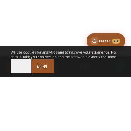
ASK SFS
NEW
We use cookies for analytics and to improve your experience. No
data is sold; you can decline and the site works exactly the same.
DECLINE
CALL NOW
ACCEPT
BOOK
LICENSED & INSURED
NFPA 211 STANDARD
CSIA-CERTIFIED TECHNICIANS
IRC VENTING CODE
UL 1777 LINER SPEC
LICENSED PRO WHERE REQUIRED