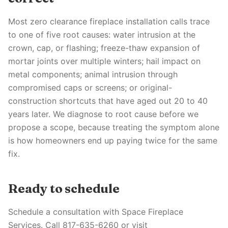
Most zero clearance fireplace installation calls trace
to one of five root causes: water intrusion at the
crown, cap, or flashing; freeze-thaw expansion of
mortar joints over multiple winters; hail impact on
metal components; animal intrusion through
compromised caps or screens; or original-
construction shortcuts that have aged out 20 to 40
years later. We diagnose to root cause before we
propose a scope, because treating the symptom alone
is how homeowners end up paying twice for the same
fix.
Ready to schedule
Schedule a consultation with Space Fireplace
Services. Call 817-635-6260 or visit