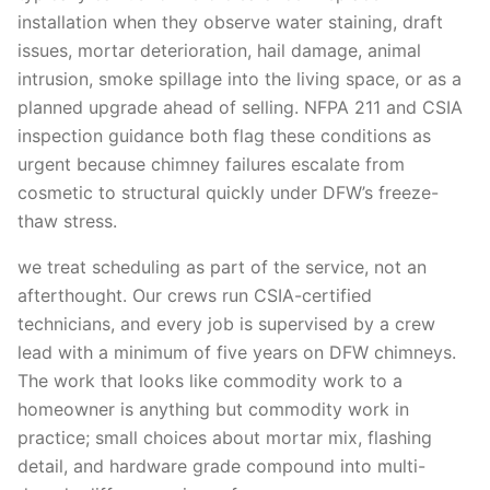
installation when they observe water staining, draft
issues, mortar deterioration, hail damage, animal
intrusion, smoke spillage into the living space, or as a
planned upgrade ahead of selling. NFPA 211 and CSIA
inspection guidance both flag these conditions as
urgent because chimney failures escalate from
cosmetic to structural quickly under DFW’s freeze-
thaw stress.
we treat scheduling as part of the service, not an
afterthought. Our crews run CSIA-certified
technicians, and every job is supervised by a crew
lead with a minimum of five years on DFW chimneys.
The work that looks like commodity work to a
homeowner is anything but commodity work in
practice; small choices about mortar mix, flashing
detail, and hardware grade compound into multi-