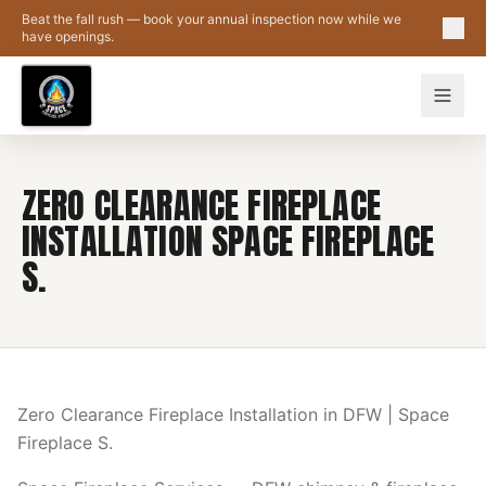
Skip to main content
Beat the fall rush — book your annual inspection now while we
have openings.
ZERO CLEARANCE FIREPLACE
INSTALLATION SPACE FIREPLACE
S.
Zero Clearance Fireplace Installation in DFW | Space
Fireplace S.