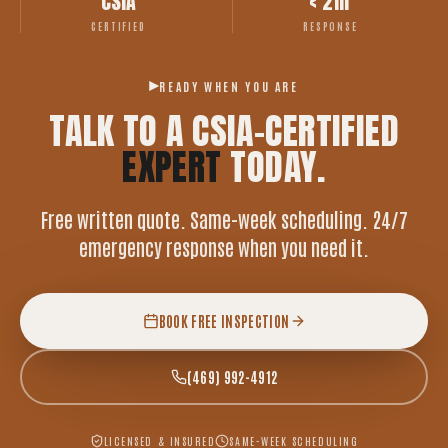
CSIA
< 2hr
CERTIFIED
RESPONSE
READY WHEN YOU ARE
TALK TO A CSIA-CERTIFIED
EXPERT
TODAY.
Free written quote. Same-week scheduling. 24/7
emergency response when you need it.
BOOK FREE INSPECTION
(469) 992-4912
LICENSED & INSURED
SAME-WEEK SCHEDULING