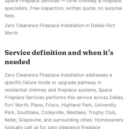
Space Fireplace Services — DFW chimney & fireplace
specialists. Free inspection, written quote, no surprise
fees.
Zero Clearance Fireplace Installation in Dallas-Fort
Worth
Service definition and when it’s
needed
Zero Clearance Fireplace Installation addresses a
specific failure mode or upgrade pathway in
residential chimney and fireplace systems. Space
Fireplace Services performs this service across Dallas,
Fort Worth, Plano, Frisco, Highland Park, University
Park, Southlake, Colleyville, Westlake, Trophy Club,
Keller, Grapevine, and surrounding cities. Homeowners
typically call us for zero clearance fireplace