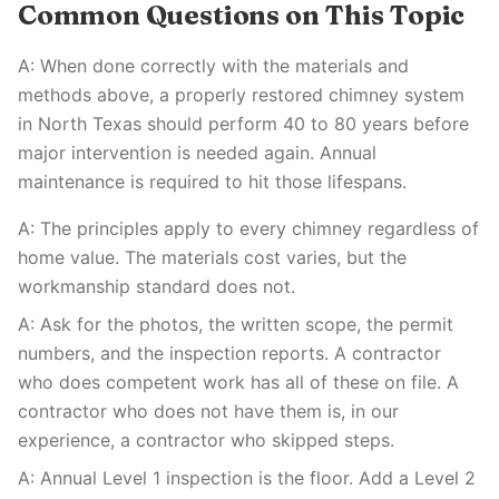
Common Questions on This Topic
A: When done correctly with the materials and
methods above, a properly restored chimney system
in North Texas should perform 40 to 80 years before
major intervention is needed again. Annual
maintenance is required to hit those lifespans.
A: The principles apply to every chimney regardless of
home value. The materials cost varies, but the
workmanship standard does not.
A: Ask for the photos, the written scope, the permit
numbers, and the inspection reports. A contractor
who does competent work has all of these on file. A
contractor who does not have them is, in our
experience, a contractor who skipped steps.
A: Annual Level 1 inspection is the floor. Add a Level 2