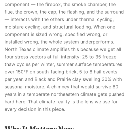
component — the firebox, the smoke chamber, the
flue, the crown, the cap, the flashing, and the surround
— interacts with the others under thermal cycling,
moisture cycling, and structural loading. When one
component is sized wrong, specified wrong, or
installed wrong, the whole system underperforms.
North Texas climate amplifies this because we get all
four stress vectors at full intensity: 25 to 35 freeze-
thaw cycles per winter, summer surface temperatures
over 150°F on south-facing brick, 5 to 8 hail events
per year, and Blackland Prairie clay swelling 30% with
seasonal moisture. A chimney that would survive 80
years in a temperate northeastern climate gets pushed
hard here. That climate reality is the lens we use for
every decision in this piece.
Why It Matters Now