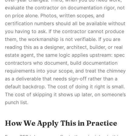
evaluate the contractor on documentation rigor, not
on price alone. Photos, written scopes, and
certification numbers should all be available without
you having to ask. If the contractor cannot produce
them, the workmanship is not verifiable. If you are
reading this as a designer, architect, builder, or real
estate agent, the same logic applies upstream: spec
contractors who document, build documentation
requirements into your scope, and treat the chimney
as a deliverable that needs sign-off rather than a
default backdrop. The cost of doing it right is small.
The cost of skipping it shows up later, on someone’s
punch list.
How We Apply This in Practice