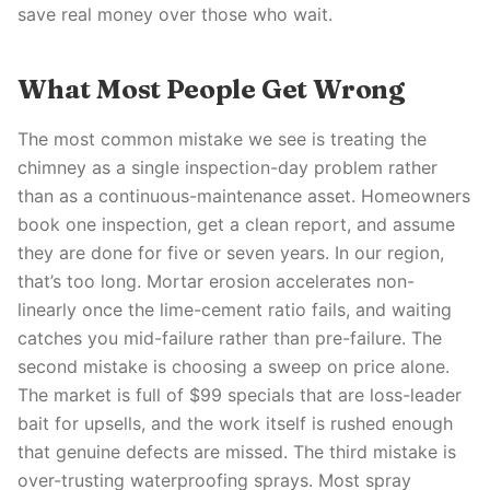
save real money over those who wait.
What Most People Get Wrong
The most common mistake we see is treating the
chimney as a single inspection-day problem rather
than as a continuous-maintenance asset. Homeowners
book one inspection, get a clean report, and assume
they are done for five or seven years. In our region,
that’s too long. Mortar erosion accelerates non-
linearly once the lime-cement ratio fails, and waiting
catches you mid-failure rather than pre-failure. The
second mistake is choosing a sweep on price alone.
The market is full of $99 specials that are loss-leader
bait for upsells, and the work itself is rushed enough
that genuine defects are missed. The third mistake is
over-trusting waterproofing sprays. Most spray