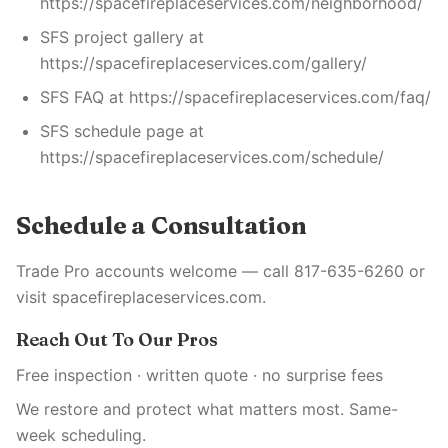
https://spacefireplaceservices.com/neighborhood/
SFS project gallery at
https://spacefireplaceservices.com/gallery/
SFS FAQ at https://spacefireplaceservices.com/faq/
SFS schedule page at
https://spacefireplaceservices.com/schedule/
Schedule a Consultation
Trade Pro accounts welcome — call 817-635-6260 or
visit spacefireplaceservices.com.
Reach Out To Our Pros
Free inspection · written quote · no surprise fees
We restore and protect what matters most. Same-
week scheduling.