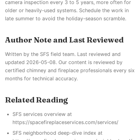
camera inspection every 3 to 5 years, more often for
older or heavily-used systems. Schedule the work in
late summer to avoid the holiday-season scramble.
Author Note and Last Reviewed
Written by the SFS field team. Last reviewed and
updated 2026-05-08. Our content is reviewed by
certified chimney and fireplace professionals every six
months for technical accuracy.
Related Reading
SFS services overview at
https://spacefireplaceservices.com/services/
SFS neighborhood deep-dive index at