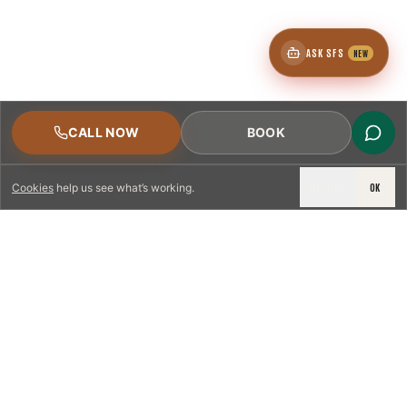
ASK SFS
NEW
CALL NOW
BOOK
DECLINE
OK
Cookies
help us see what’s working.
LICENSED & INSURED
NFPA 211 STANDARD
CSIA-CERTIFIED TECHNICIANS
IRC VENTING CODE
UL 1777 LINER SPEC
LICENSED PRO WHERE REQUIRED