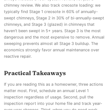
chimney review. We also track creosote loading: we
typically find Stage 1 creosote in 60% of annually-
swept chimneys, Stage 2 in 30% of bi-annually-swept
chimneys, and Stage 3 (glazed) in chimneys that
haven’t been swept in 5+ years. Stage 3 is the most
dangerous and the most expensive to remove. Annual
sweeping prevents almost all Stage 3 buildup. The
economics strongly favor annual maintenance over
reactive repair.
Practical Takeaways
If you are reading this as a homeowner, three actions
matter most. First, schedule an annual Level 1
inspection regardless of usage. Second, pull the
inspection report into your home file and track year-
over-year changes. Third, when you do need work,