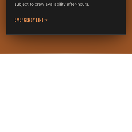
subject to crew availability after-hours.
EMERGENCY LINE