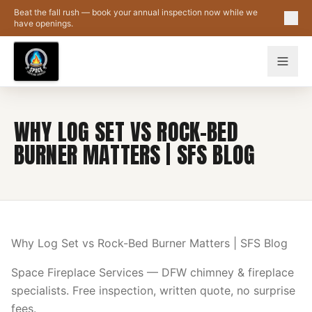
Skip to main content
Beat the fall rush — book your annual inspection now while we
have openings.
WHY LOG SET VS ROCK-BED
BURNER MATTERS | SFS BLOG
Why Log Set vs Rock-Bed Burner Matters | SFS Blog
Space Fireplace Services — DFW chimney & fireplace
specialists. Free inspection, written quote, no surprise
fees.