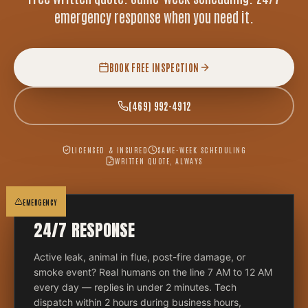
emergency response when you need it.
BOOK FREE INSPECTION
(469) 992-4912
LICENSED & INSURED
SAME-WEEK SCHEDULING
WRITTEN QUOTE, ALWAYS
EMERGENCY
24/7 RESPONSE
Active leak, animal in flue, post-fire damage, or
smoke event? Real humans on the line 7 AM to 12 AM
every day — replies in under 2 minutes. Tech
dispatch within 2 hours during business hours,