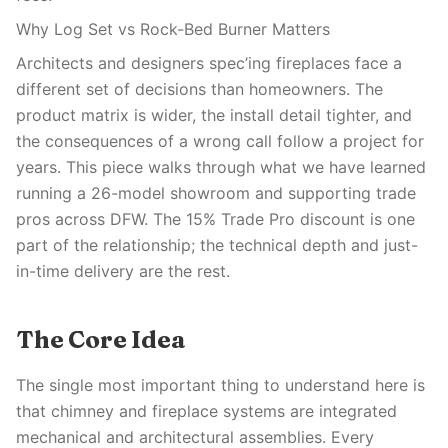
Why Log Set vs Rock-Bed Burner Matters
Architects and designers spec’ing fireplaces face a
different set of decisions than homeowners. The
product matrix is wider, the install detail tighter, and
the consequences of a wrong call follow a project for
years. This piece walks through what we have learned
running a 26-model showroom and supporting trade
pros across DFW. The 15% Trade Pro discount is one
part of the relationship; the technical depth and just-
in-time delivery are the rest.
The Core Idea
The single most important thing to understand here is
that chimney and fireplace systems are integrated
mechanical and architectural assemblies. Every