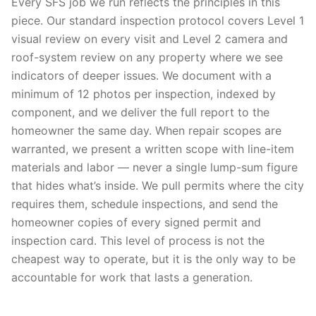
Every SFS job we run reflects the principles in this
piece. Our standard inspection protocol covers Level 1
visual review on every visit and Level 2 camera and
roof-system review on any property where we see
indicators of deeper issues. We document with a
minimum of 12 photos per inspection, indexed by
component, and we deliver the full report to the
homeowner the same day. When repair scopes are
warranted, we present a written scope with line-item
materials and labor — never a single lump-sum figure
that hides what’s inside. We pull permits where the city
requires them, schedule inspections, and send the
homeowner copies of every signed permit and
inspection card. This level of process is not the
cheapest way to operate, but it is the only way to be
accountable for work that lasts a generation.