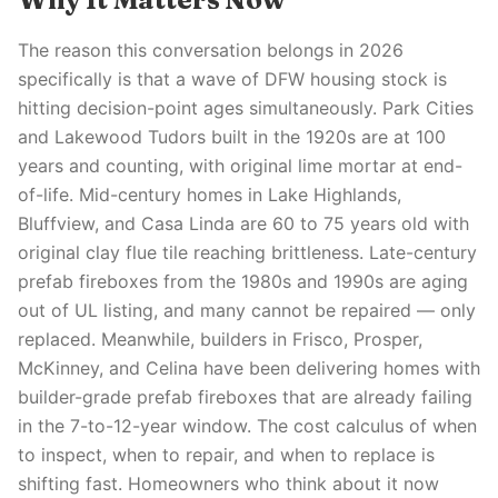
The reason this conversation belongs in 2026
specifically is that a wave of DFW housing stock is
hitting decision-point ages simultaneously. Park Cities
and Lakewood Tudors built in the 1920s are at 100
years and counting, with original lime mortar at end-
of-life. Mid-century homes in Lake Highlands,
Bluffview, and Casa Linda are 60 to 75 years old with
original clay flue tile reaching brittleness. Late-century
prefab fireboxes from the 1980s and 1990s are aging
out of UL listing, and many cannot be repaired — only
replaced. Meanwhile, builders in Frisco, Prosper,
McKinney, and Celina have been delivering homes with
builder-grade prefab fireboxes that are already failing
in the 7-to-12-year window. The cost calculus of when
to inspect, when to repair, and when to replace is
shifting fast. Homeowners who think about it now