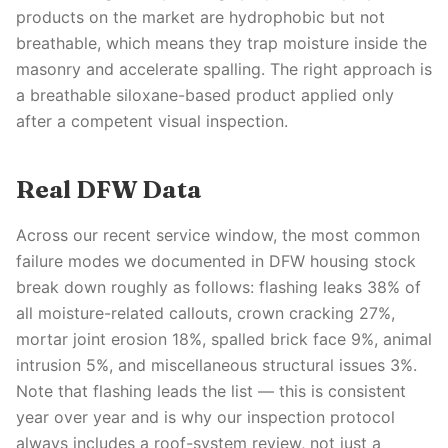
products on the market are hydrophobic but not
breathable, which means they trap moisture inside the
masonry and accelerate spalling. The right approach is
a breathable siloxane-based product applied only
after a competent visual inspection.
Real DFW Data
Across our recent service window, the most common
failure modes we documented in DFW housing stock
break down roughly as follows: flashing leaks 38% of
all moisture-related callouts, crown cracking 27%,
mortar joint erosion 18%, spalled brick face 9%, animal
intrusion 5%, and miscellaneous structural issues 3%.
Note that flashing leads the list — this is consistent
year over year and is why our inspection protocol
always includes a roof-system review, not just a