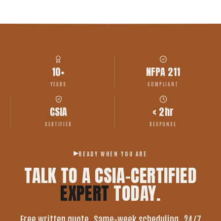
10+
NFPA 211
YEARS
COMPLIANT
CSIA
< 2hr
CERTIFIED
RESPONSE
READY WHEN YOU ARE
TALK TO A CSIA-CERTIFIED
EXPERT
TODAY.
Free written quote. Same-week scheduling. 24/7