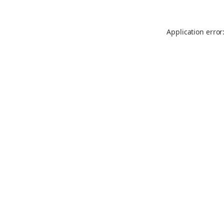
Application error