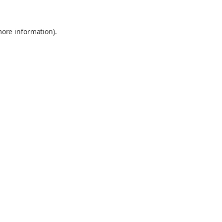
more information).