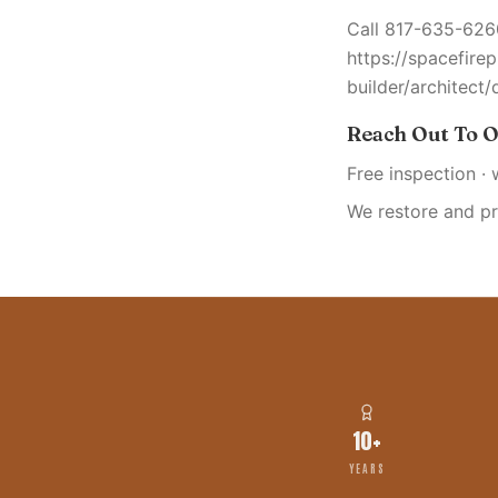
Call 817-635-6260
https://spacefire
builder/architect/
Reach Out To O
Free inspection · 
We restore and p
10+
YEARS