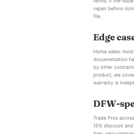
terms. If the issu
repair before doi
file.
Edge case
Home sales: most 
documentation han
by other contract
product, we cover
warranty is indep
DFW-spec
Trade Pros across
15% discount and 
free, zero-clearan