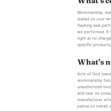
What’s c
Workmanship, mean
stated on your wri
flashing seal perf
we performed. If 
right at no charge
specific products
What’s n
Acts of God (seve
workmanship failu
unauthorized modi
and-tear on consum
manufacturer sche
patina on metal) 