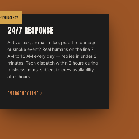
EMERGENCY
24/7 RESPONSE
Active leak, animal in flue, post-fire damage,
or smoke event? Real humans on the line 7
AM to 12 AM every day — replies in under 2
minutes. Tech dispatch within 2 hours during
business hours, subject to crew availability
after-hours.
EMERGENCY LINE