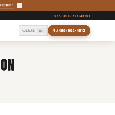
OOK NOW
24/7 EMERGENCY SERVICE
(469) 992-4912
SEARCH
⌘K
ION