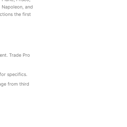
, Napoleon, and
ions the first
ent. Trade Pro
or specifics.
age from third