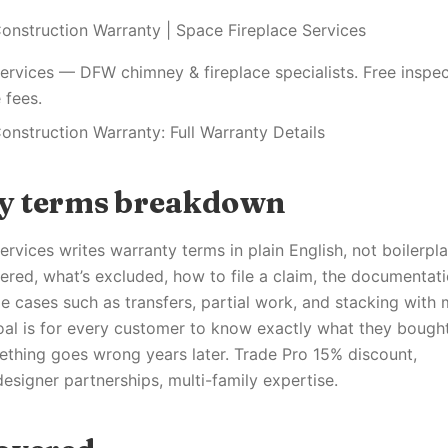
onstruction Warranty | Space Fireplace Services
ervices — DFW chimney & fireplace specialists. Free inspec
 fees.
onstruction Warranty: Full Warranty Details
y terms breakdown
rvices writes warranty terms in plain English, not boilerpl
ered, what’s excluded, how to file a claim, the documentat
e cases such as transfers, partial work, and stacking with
oal is for every customer to know exactly what they bough
ething goes wrong years later. Trade Pro 15% discount,
designer partnerships, multi-family expertise.