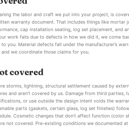
overed
ing the labor and craft we put into your project, is cover
tten warranty document. That includes things like mortar joi
ormance, cap installation seating, log set placement, and a
our work fails due to defects in how we did it, we come ba
 to you. Material defects fall under the manufacturer’s war
, and we coordinate those claims for you.
ot covered
re storms, lightning, structural settlement caused by extern
res and aren’t covered by us. Damage from third parties, 
fications, or use outside the design intent voids the warra
able parts (gaskets, certain glass, log set finishes) follo
dule. Cosmetic changes that don’t affect function (color shi
are not covered. Pre-existing conditions we documented at i