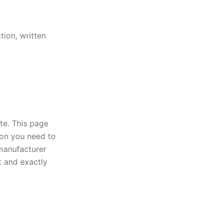
tion, written
ate. This page
ion you need to
 manufacturer
t and exactly