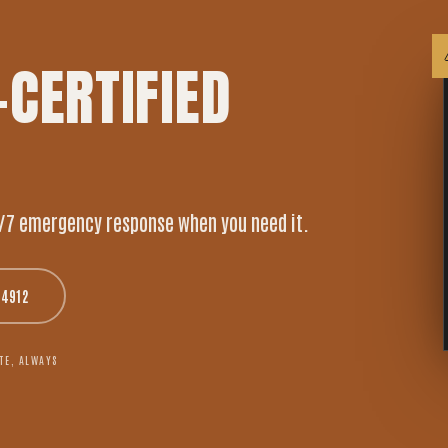
-CERTIFIED
/7 emergency response when you need it.
-4912
TE, ALWAYS