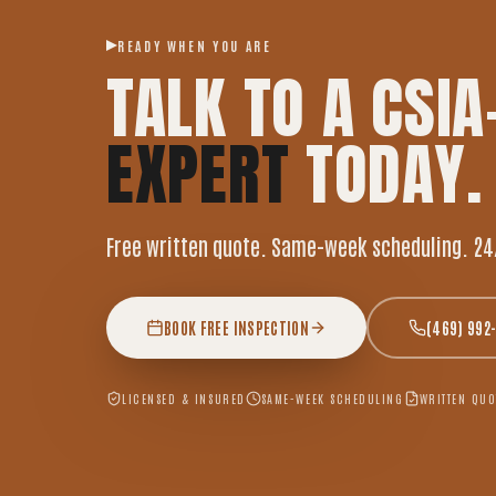
READY WHEN YOU ARE
TALK TO A CSIA
EXPERT
TODAY.
Free written quote. Same-week scheduling. 24
BOOK FREE INSPECTION
(469) 992
LICENSED & INSURED
SAME-WEEK SCHEDULING
WRITTEN QUO