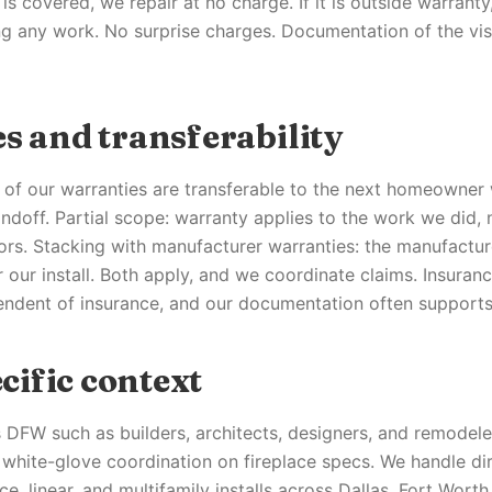
e is covered, we repair at no charge. If it is outside warrant
ng any work. No surprise charges. Documentation of the vis
s and transferability
of our warranties are transferable to the next homeowner 
doff. Partial scope: warranty applies to the work we did,
ors. Stacking with manufacturer warranties: the manufactur
 our install. Both apply, and we coordinate claims. Insuranc
endent of insurance, and our documentation often supports
ific context
 DFW such as builders, architects, designers, and remodele
white-glove coordination on fireplace specs. We handle dir
ce, linear, and multifamily installs across Dallas, Fort Worth,