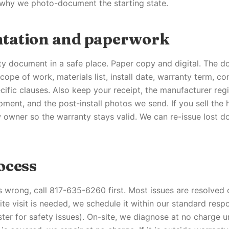
 why we photo-document the starting state.
tation and paperwork
y document in a safe place. Paper copy and digital. The d
cope of work, materials list, install date, warranty term, co
ific clauses. Also keep your receipt, the manufacturer regi
ment, and the post-install photos we send. If you sell the h
 owner so the warranty stays valid. We can re-issue lost 
ocess
s wrong, call 817-635-6260 first. Most issues are resolved
site visit is needed, we schedule it within our standard re
ster for safety issues). On-site, we diagnose at no charge 