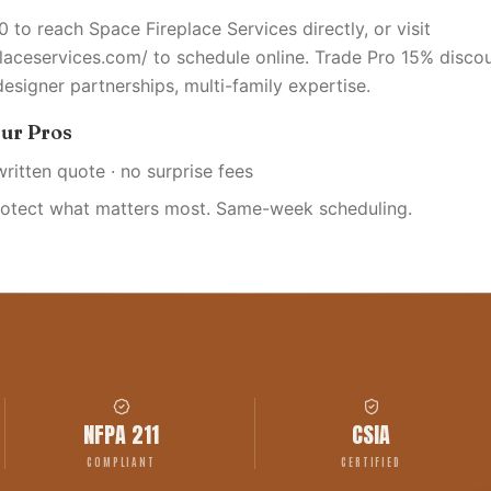
 to reach Space Fireplace Services directly, or visit
placeservices.com/ to schedule online. Trade Pro 15% discou
designer partnerships, multi-family expertise.
ur Pros
written quote · no surprise fees
rotect what matters most. Same-week scheduling.
NFPA 211
CSIA
COMPLIANT
CERTIFIED