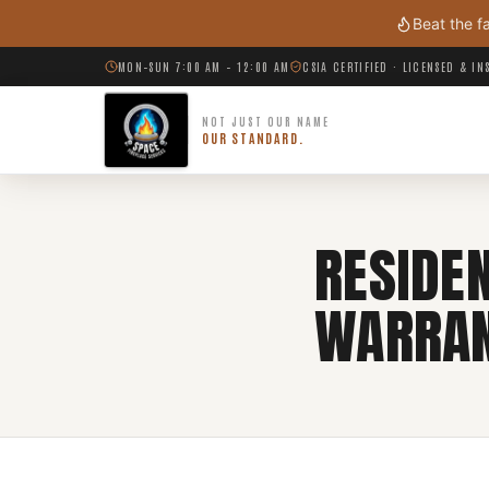
Skip to main content
Beat the f
MON–SUN 7:00 AM – 12:00 AM
CSIA CERTIFIED · LICENSED & I
NOT JUST OUR NAME
OUR STANDARD.
RESIDE
WARRA