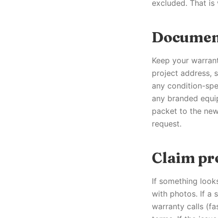
excluded. That is
Documen
Keep your warrant
project address, s
any condition-spec
any branded equip
packet to the new
request.
Claim pr
If something look
with photos. If a 
warranty calls (fa