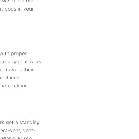
y, we quote the
it goes in your
with proper
 not adjacent work
er covers their
e claims:
 your claim.
rs get a standing
ect-vent, vent-
 Plano, Frisco,