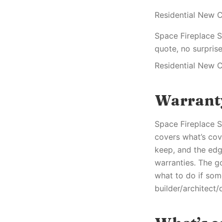
Residential New C
Space Fireplace S
quote, no surprise
Residential New C
Warrant
Space Fireplace Se
covers what’s cov
keep, and the edg
warranties. The g
what to do if som
builder/architect/