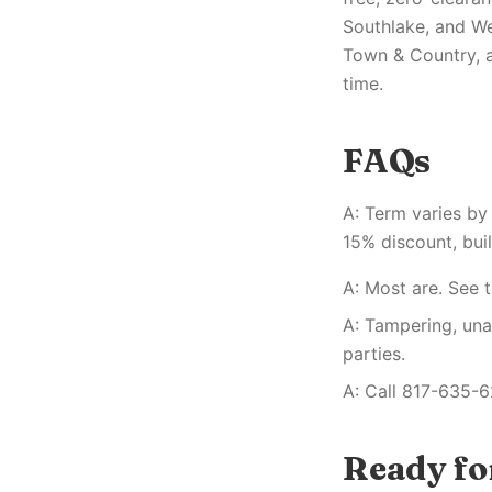
Southlake, and We
Town & Country, a
time.
FAQs
A: Term varies by
15% discount, buil
A: Most are. See t
A: Tampering, una
parties.
A: Call 817-635-6
Ready for