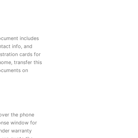
ocument includes
ntact info, and
stration cards for
ome, transfer this
documents on
 over the phone
sponse window for
under warranty