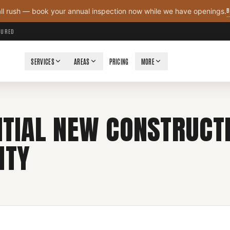
B
all rush — book your annual inspection now while we have openings.
NSURED
SERVICES
AREAS
PRICING
MORE
NTIAL NEW CONSTRUCT
NTY