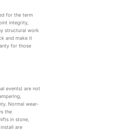
ed for the term
nt integrity,
ny structural work
ck and make it
ranty for those
al events) are not
tampering,
nty. Normal wear-
ws the
fts in stone,
nstall are