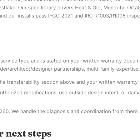
stlake. Our spec library covers Heat & Glo, Mendota, Ortal
nd our installs pass IFGC 2021 and IRC R1003/R1006 inspect
 service type and is stated on your written warranty docum
der/architect/designer partnerships, multi-family expertise.
he transferability section above and your written warranty f
uthorized modifications, use outside design intent, or dam
260. We handle the diagnosis and coordination from there.
 next steps