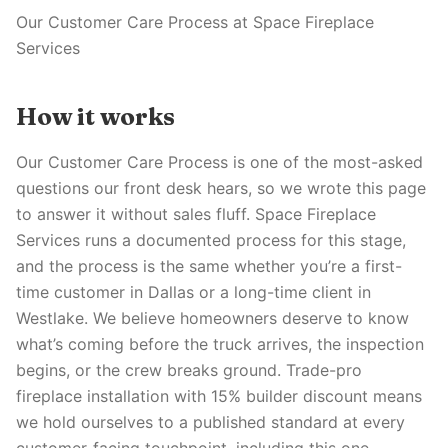
Our Customer Care Process at Space Fireplace
Services
How it works
Our Customer Care Process is one of the most-asked
questions our front desk hears, so we wrote this page
to answer it without sales fluff. Space Fireplace
Services runs a documented process for this stage,
and the process is the same whether you’re a first-
time customer in Dallas or a long-time client in
Westlake. We believe homeowners deserve to know
what’s coming before the truck arrives, the inspection
begins, or the crew breaks ground. Trade-pro
fireplace installation with 15% builder discount means
we hold ourselves to a published standard at every