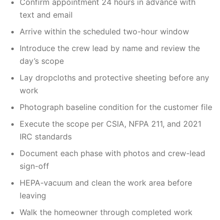
Confirm appointment 24 hours in advance with
text and email
Arrive within the scheduled two-hour window
Introduce the crew lead by name and review the
day’s scope
Lay dropcloths and protective sheeting before any
work
Photograph baseline condition for the customer file
Execute the scope per CSIA, NFPA 211, and 2021
IRC standards
Document each phase with photos and crew-lead
sign-off
HEPA-vacuum and clean the work area before
leaving
Walk the homeowner through completed work