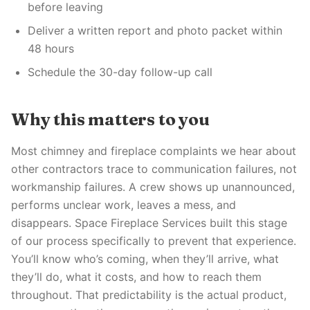
before leaving
Deliver a written report and photo packet within
48 hours
Schedule the 30-day follow-up call
Why this matters to you
Most chimney and fireplace complaints we hear about
other contractors trace to communication failures, not
workmanship failures. A crew shows up unannounced,
performs unclear work, leaves a mess, and
disappears. Space Fireplace Services built this stage
of our process specifically to prevent that experience.
You’ll know who’s coming, when they’ll arrive, what
they’ll do, what it costs, and how to reach them
throughout. That predictability is the actual product,