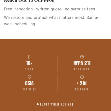
Reach Out To Our Pros
Free inspection · written quote · no surprise fees
We restore and protect what matters most. Same-
week scheduling.
10+
NFPA 211
YEARS
COMPLIANT
CSIA
< 2hr
CERTIFIED
RESPONSE
READY WHEN YOU ARE