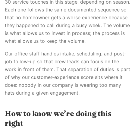
30 service touches in this stage, depending on season.
Each one follows the same documented sequence so
that no homeowner gets a worse experience because
they happened to call during a busy week. The volume
is what allows us to invest in process; the process is
what allows us to keep the volume.
Our office staff handles intake, scheduling, and post-
job follow-up so that crew leads can focus on the
work in front of them. That separation of duties is part
of why our customer-experience score sits where it
does: nobody in our company is wearing too many
hats during a given engagement.
How to know we’re doing this
right