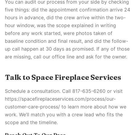
You can audit our process from your side by checking
five things: did the appointment confirmation arrive 24
hours in advance, did the crew arrive within the two-
hour window, was the scope explained in writing
before any work started, were photos taken of
baseline condition and final result, and did the follow-
up call happen at 30 days as promised. If any of those
are missing, call our office line and ask for the owner.
Talk to Space Fireplace Services
Schedule a consultation. Call 817-635-6260 or visit
https://spacefireplaceservices.com/process/our-
customer-care-process/ to learn more about how we
work. We’ll match you with a crew lead who fits the
scope and the timeline.