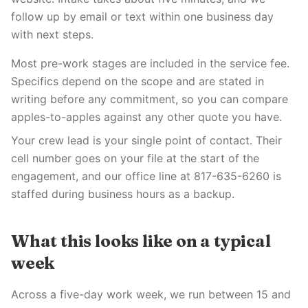
follow up by email or text within one business day
with next steps.
Most pre-work stages are included in the service fee.
Specifics depend on the scope and are stated in
writing before any commitment, so you can compare
apples-to-apples against any other quote you have.
Your crew lead is your single point of contact. Their
cell number goes on your file at the start of the
engagement, and our office line at 817-635-6260 is
staffed during business hours as a backup.
What this looks like on a typical
week
Across a five-day work week, we run between 15 and