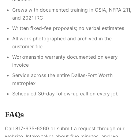
Crews with documented training in CSIA, NFPA 211,
and 2021 IRC
Written fixed-fee proposals; no verbal estimates
All work photographed and archived in the
customer file
Workmanship warranty documented on every
invoice
Service across the entire Dallas-Fort Worth
metroplex
Scheduled 30-day follow-up call on every job
FAQs
Call 817-635-6260 or submit a request through our
website. Intake takes about five minutes, and we