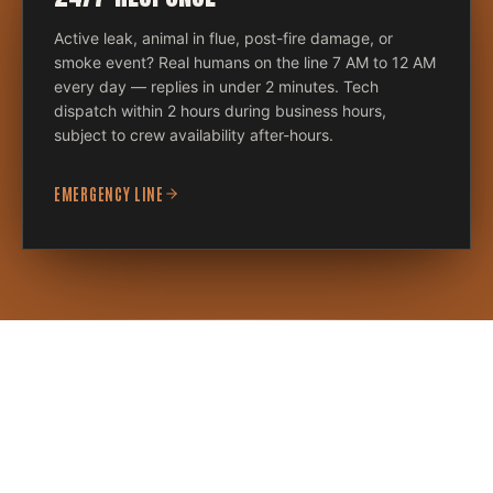
Active leak, animal in flue, post-fire damage, or
smoke event? Real humans on the line 7 AM to 12 AM
every day — replies in under 2 minutes. Tech
dispatch within 2 hours during business hours,
subject to crew availability after-hours.
EMERGENCY LINE