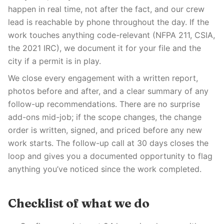
happen in real time, not after the fact, and our crew
lead is reachable by phone throughout the day. If the
work touches anything code-relevant (NFPA 211, CSIA,
the 2021 IRC), we document it for your file and the
city if a permit is in play.
We close every engagement with a written report,
photos before and after, and a clear summary of any
follow-up recommendations. There are no surprise
add-ons mid-job; if the scope changes, the change
order is written, signed, and priced before any new
work starts. The follow-up call at 30 days closes the
loop and gives you a documented opportunity to flag
anything you’ve noticed since the work completed.
Checklist of what we do