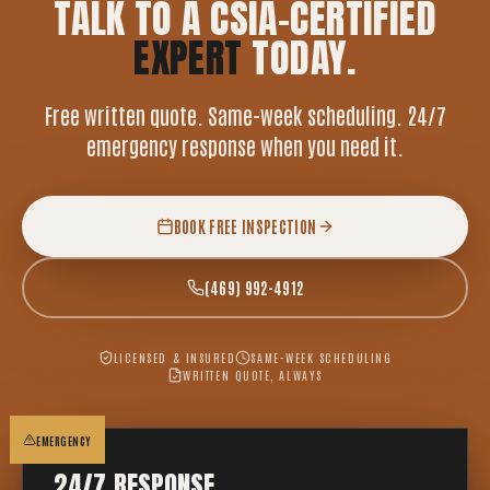
TALK TO A CSIA-CERTIFIED
EXPERT
TODAY.
Free written quote. Same-week scheduling. 24/7
emergency response when you need it.
BOOK FREE INSPECTION
(469) 992-4912
LICENSED & INSURED
SAME-WEEK SCHEDULING
WRITTEN QUOTE, ALWAYS
EMERGENCY
24/7 RESPONSE