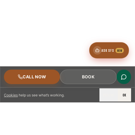
ASK SFS
NEW
CALL NOW
BOOK
DECLINE
OK
Cookies
help us see what’s working.