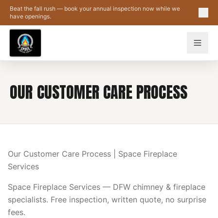
Skip to main content
Beat the fall rush — book your annual inspection now while we
have openings.
OUR CUSTOMER CARE PROCESS
Our Customer Care Process | Space Fireplace
Services
Space Fireplace Services — DFW chimney & fireplace
specialists. Free inspection, written quote, no surprise
fees.