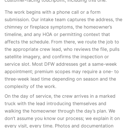
customer-facing touchpoint, including this one.
The work begins with a phone call or a form
submission. Our intake team captures the address, the
chimney or fireplace symptoms, the homeowner’s
timeline, and any HOA or permitting context that
affects the schedule. From there, we route the job to
the appropriate crew lead, who reviews the file, pulls
satellite imagery, and confirms the inspection or
service slot. Most DFW addresses get a same-week
appointment; premium scopes may require a one- to
three-week lead time depending on season and the
complexity of the work.
On the day of service, the crew arrives in a marked
truck with the lead introducing themselves and
walking the homeowner through the day’s plan. We
don’t assume you know our process; we explain it on
every visit, every time. Photos and documentation