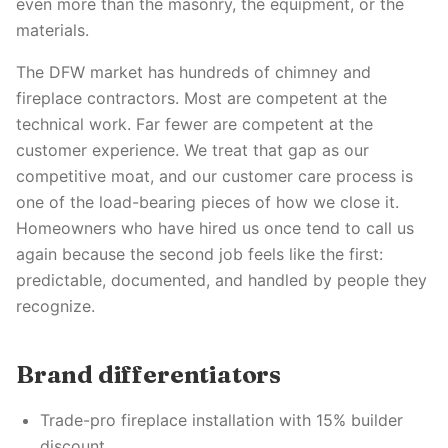
even more than the masonry, the equipment, or the
materials.
The DFW market has hundreds of chimney and
fireplace contractors. Most are competent at the
technical work. Far fewer are competent at the
customer experience. We treat that gap as our
competitive moat, and our customer care process is
one of the load-bearing pieces of how we close it.
Homeowners who have hired us once tend to call us
again because the second job feels like the first:
predictable, documented, and handled by people they
recognize.
Brand differentiators
Trade-pro fireplace installation with 15% builder
discount