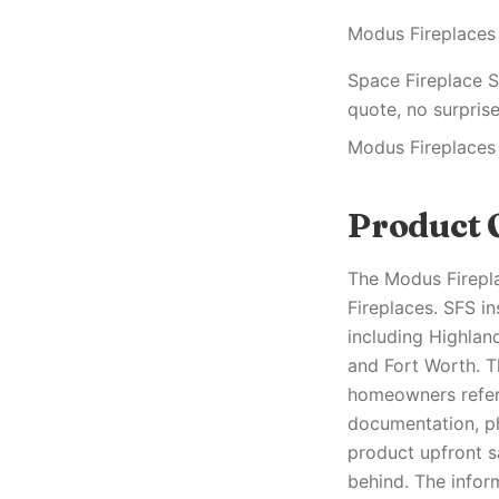
Modus Fireplaces
Space Fireplace S
quote, no surprise
Modus Fireplaces
Product 
The Modus Firepl
Fireplaces. SFS i
including Highland
and Fort Worth. T
homeowners refere
documentation, ph
product upfront s
behind. The infor