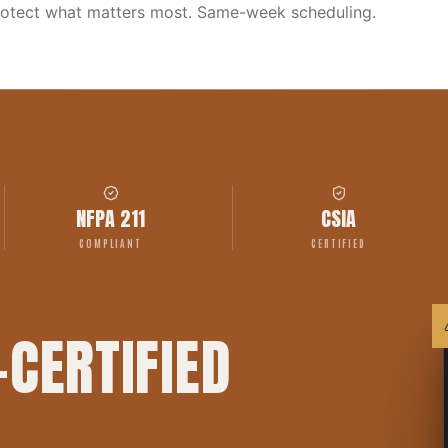
rotect what matters most. Same-week scheduling.
NFPA 211
CSIA
COMPLIANT
CERTIFIED
-CERTIFIED