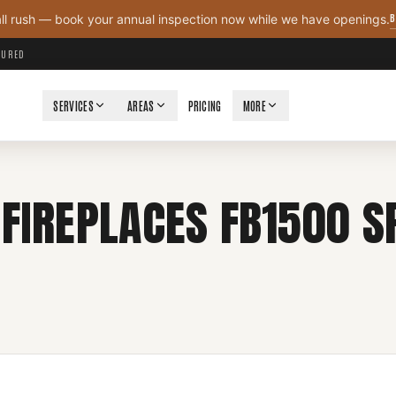
B
all rush — book your annual inspection now while we have openings.
NSURED
SERVICES
AREAS
PRICING
MORE
FIREPLACES FB1500 SP