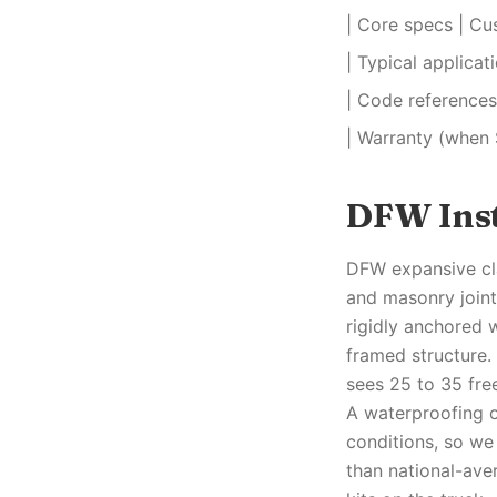
| Core specs | Cu
| Typical applica
| Code references 
| Warranty (when 
DFW Inst
DFW expansive cla
and masonry joint
rigidly anchored 
framed structure.
sees 25 to 35 fre
A waterproofing o
conditions, so we
than national-aver