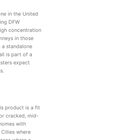
ne in the United
ring DFW
high concentration
mneys in those
s a standalone
l is part of a
usters expect
s.
 product is a fit
 or cracked, mid-
 homes with
 Cities where