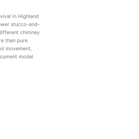
vival in Highland
ewer stucco-and-
different chimney
re than pure
oil movement,
document model