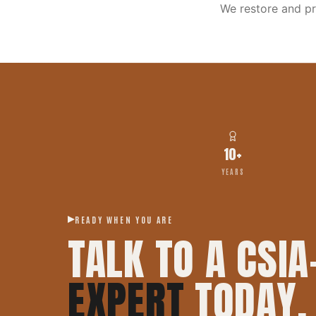
We restore and p
10+
YEARS
READY WHEN YOU ARE
TALK TO A CSIA
EXPERT
TODAY.