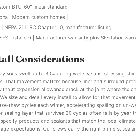
stom BTU, 60″ linear standard |
tions | Modern custom homes |
| NFPA 211, IRC Chapter 10, manufacturer listing |
SFS-installed) | Manufacturer warranty plus SFS labor warr
all Considerations
y soils swell up to 30% during wet seasons, stressing chi
s. That movement matters because liner and surround prod
without expansion allowance crack at the joint where the 
 We size and detail every install to allow for that movemen
eze-thaw cycles each winter, accelerating spalling on un-w
r sealing layer that survives 30 cycles often fails by year
 specify products and sealants that match the local climat
age expectations. Our crews carry the right primers, sealan