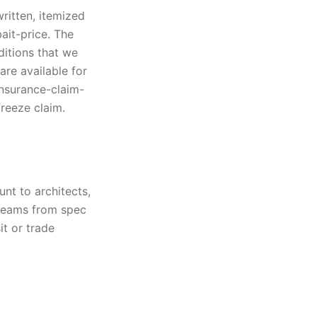
written, itemized
ait-price. The
ditions that we
are available for
insurance-claim-
freeze claim.
nt to architects,
 teams from spec
t or trade