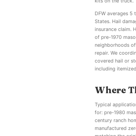
kits on the truck.
DFW averages 5 to
States. Hail dama
insurance claim. 
of pre-1970 mason
neighborhoods oft
repair. We coordin
covered hail or s
including itemize
Where Th
Typical applicati
for: pre-1980 maso
century ranch hom
manufactured zero