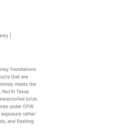
anty |
mney foundations
ucts that are
chimney meets the
t. North Texas
aterproofed brick.
 three under DFW
e exposure rather
ts, and flashing