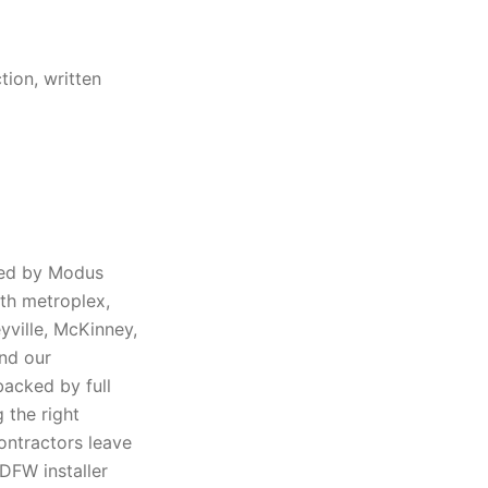
tion, written
red by Modus
rth metroplex,
eyville, McKinney,
and our
backed by full
 the right
ontractors leave
DFW installer