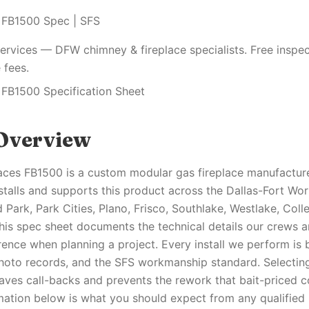
 FB1500 Spec | SFS
ervices — DFW chimney & fireplace specialists. Free inspec
 fees.
 FB1500 Specification Sheet
Overview
aces FB1500 is a custom modular gas fireplace manufactu
nstalls and supports this product across the Dallas-Fort Wo
 Park, Park Cities, Plano, Frisco, Southlake, Westlake, Coll
his spec sheet documents the technical details our crews 
nce when planning a project. Every install we perform is 
oto records, and the SFS workmanship standard. Selecting
aves call-backs and prevents the rework that bait-priced c
mation below is what you should expect from any qualified 