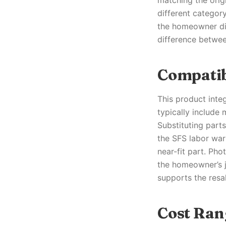
matching the origi
different categor
the homeowner dir
difference between
Compatib
This product inte
typically include
Substituting part
the SFS labor war
near-fit part. Ph
the homeowner’s jo
supports the resal
Cost Ran