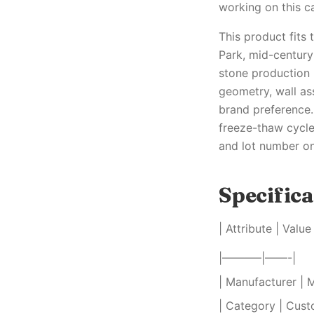
working on this c
This product fits
Park, mid-centur
stone production 
geometry, wall as
brand preference.
freeze-thaw cycle
and lot number on 
Specifica
| Attribute | Value 
|———–|——-|
| Manufacturer | 
| Category | Cust