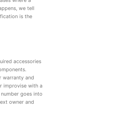
 cases where a
appens, we tell
ication is the
quired accessories
components.
r warranty and
r improvise with a
t number goes into
 next owner and