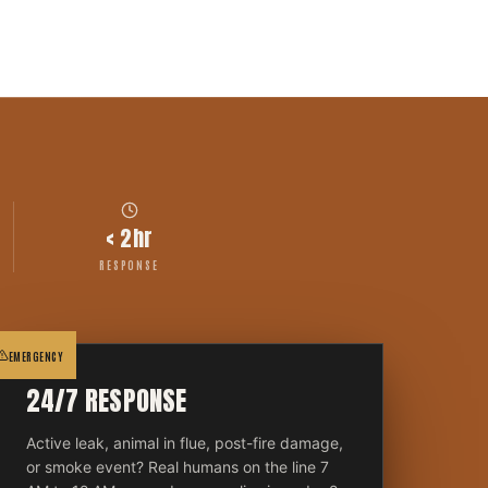
< 2hr
RESPONSE
EMERGENCY
24/7 RESPONSE
Active leak, animal in flue, post-fire damage,
or smoke event? Real humans on the line 7