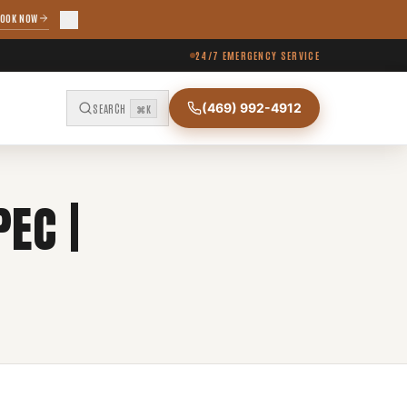
OOK NOW
24/7 EMERGENCY SERVICE
(469) 992-4912
SEARCH
⌘K
EC |