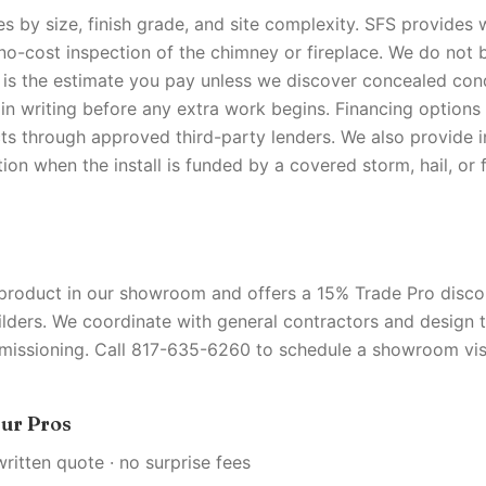
es by size, finish grade, and site complexity. SFS provides 
 no-cost inspection of the chimney or fireplace. We do not b
 is the estimate you pay unless we discover concealed con
in writing before any extra work begins. Financing options 
cts through approved third-party lenders. We also provide 
on when the install is funded by a covered storm, hail, or 
S
 product in our showroom and offers a 15% Trade Pro discou
ilders. We coordinate with general contractors and design
missioning. Call 817-635-6260 to schedule a showroom visi
ur Pros
written quote · no surprise fees