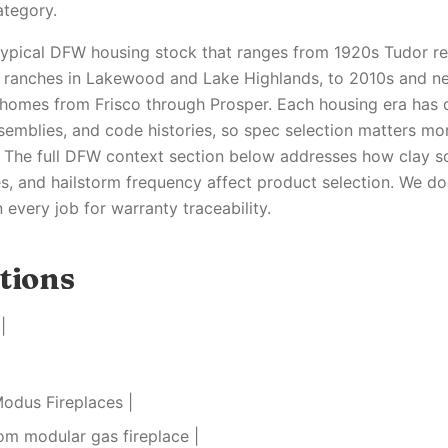
ategory.
 typical DFW housing stock that ranges from 1920s Tudor re
y ranches in Lakewood and Lake Highlands, to 2010s and n
homes from Frisco through Prosper. Each housing era has 
semblies, and code histories, so spec selection matters mo
 The full DFW context section below addresses how clay s
s, and hailstorm frequency affect product selection. We 
every job for warranty traceability.
tions
|
Modus Fireplaces |
om modular gas fireplace |