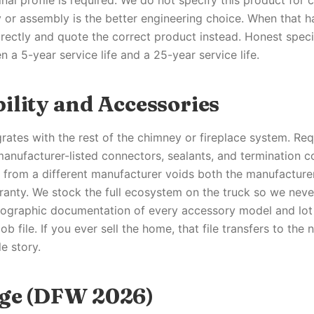
nal profile is required. We do not specify this product for
y or assembly is the better engineering choice. When that h
ectly and quote the correct product instead. Honest specif
 a 5-year service life and a 25-year service life.
ility and Accessories
grates with the rest of the chimney or fireplace system. Re
 manufacturer-listed connectors, sealants, and termination 
s from a different manufacturer voids both the manufacture
ranty. We stock the full ecosystem on the truck so we neve
otographic documentation of every accessory model and lo
b file. If you ever sell the home, that file transfers to the
e story.
ge (DFW 2026)