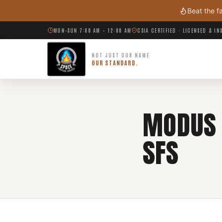
Skip to main content
Beat the f
MON–SUN 7:00 AM – 12:00 AM
CSIA CERTIFIED · LICENSED & I
NOT JUST OUR NAME
OUR STANDARD.
MODUS 
SFS