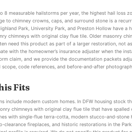
 8 measurable hailstorms per year, the highest hail loss zo
ge to chimney crowns, caps, and surround stone is a recur
Highland Park, University Park, and Preston Hollow have a 
ry chimneys with original clay flue tile. Older masonry chi
en need this product as part of a larger restoration, not a
ate with the homeowner’s insurance adjuster when the instal
torm claim, and we provide the documentation packets adj
d scope, code references, and before-and-after photograph
is Fits
ons include modern custom homes. In DFW housing stock this
nry chimneys with original clay flue tile that have spalled
es with single-flue terra-cotta, modern stucco-and-stone
-clearance fireplaces, and historic restorations in the Park