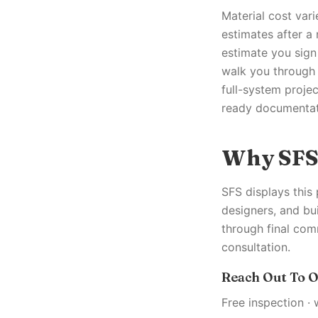
Material cost vari
estimates after a
estimate you sign
walk you through 
full-system proje
ready documentati
Why SF
SFS displays this
designers, and bu
through final com
consultation.
Reach Out To O
Free inspection · 