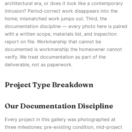
architectural era, or does it look like a contemporary
intrusion? Period-correct work disappears into the
home; mismatched work jumps out. Third, the
documentation discipline — every photo here is paired
with a written scope, materials list, and inspection
report on file. Workmanship that cannot be
documented is workmanship the homeowner cannot
verify. We treat documentation as part of the
deliverable, not as paperwork.
Project Type Breakdown
Our Documentation Discipline
Every project in this gallery was photographed at
three milestones: pre-existing condition, mid-project