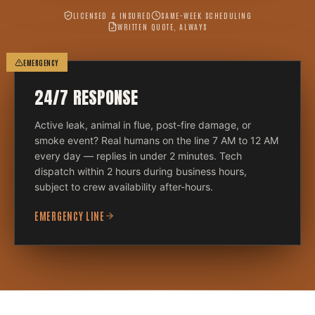
LICENSED & INSURED
SAME-WEEK SCHEDULING
WRITTEN QUOTE, ALWAYS
EMERGENCY
24/7 RESPONSE
Active leak, animal in flue, post-fire damage, or
smoke event? Real humans on the line 7 AM to 12 AM
every day — replies in under 2 minutes. Tech
dispatch within 2 hours during business hours,
subject to crew availability after-hours.
EMERGENCY LINE