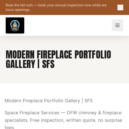
Skip to main content
Beat the fall rush — book your annual inspection now while we
have openings.
MODERN FIREPLACE PORTFOLIO
GALLERY | SFS
Modern Fireplace Portfolio Gallery | SFS
Space Fireplace Services — DFW chimney & fireplace
specialists. Free inspection, written quote, no surprise
fees.