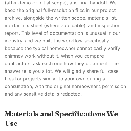
(after demo or initial scope), and final handoff. We
keep the original full-resolution files in our project
archive, alongside the written scope, materials list,
mortar mix sheet (where applicable), and inspection
report. This level of documentation is unusual in our
industry, and we built the workflow specifically
because the typical homeowner cannot easily verify
chimney work without it. When you compare
contractors, ask each one how they document. The
answer tells you a lot. We will gladly share full case
files for projects similar to your own during a
consultation, with the original homeowner’s permission
and any sensitive details redacted.
Materials and Specifications We
Use