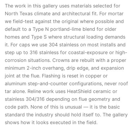
The work in this gallery uses materials selected for
North Texas climate and architectural fit. For mortar
we field-test against the original where possible and
default to a Type N portland-lime blend for older
homes and Type S where structural loading demands
it. For caps we use 304 stainless on most installs and
step up to 316 stainless for coastal-exposure or high-
corrosion situations. Crowns are rebuilt with a proper
minimum 2-inch overhang, drip edge, and expansion
joint at the flue. Flashing is reset in copper or
aluminum step-and-counter configurations, never roof
tar alone. Reline work uses HeatShield ceramic or
stainless 304/316 depending on flue geometry and
code path. None of this is unusual — it is the basic
standard the industry should hold itself to. The gallery
shows how it looks executed in the field.