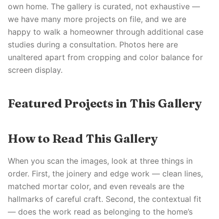
own home. The gallery is curated, not exhaustive —
we have many more projects on file, and we are
happy to walk a homeowner through additional case
studies during a consultation. Photos here are
unaltered apart from cropping and color balance for
screen display.
Featured Projects in This Gallery
How to Read This Gallery
When you scan the images, look at three things in
order. First, the joinery and edge work — clean lines,
matched mortar color, and even reveals are the
hallmarks of careful craft. Second, the contextual fit
— does the work read as belonging to the home’s