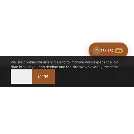
ASK SFS
NEW
We use cookies for analytics and to improve your experience. No
data is sold; you can decline and the site works exactly the same.
DECLINE
CALL NOW
ACCEPT
BOOK