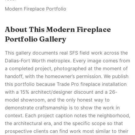
Modern Fireplace Portfolio
About This Modern Fireplace
Portfolio Gallery
This gallery documents real SFS field work across the
Dallas-Fort Worth metroplex. Every image comes from
a completed project, photographed at the moment of
handoff, with the homeowner’s permission. We publish
this portfolio because Trade Pro fireplace installation
with a 15% architect/designer discount and a 26-
model showroom, and the only honest way to
demonstrate craftsmanship is to show the work in
context. Each project caption notes the neighborhood,
the architectural era, and the specific scope so that
prospective clients can find work most similar to their