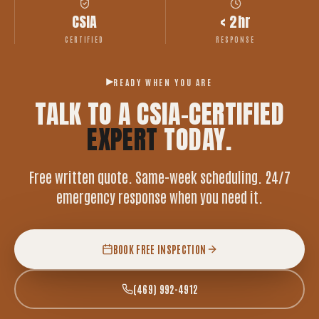
CSIA
< 2hr
CERTIFIED
RESPONSE
READY WHEN YOU ARE
TALK TO A CSIA-CERTIFIED
EXPERT
TODAY.
Free written quote. Same-week scheduling. 24/7
emergency response when you need it.
BOOK FREE INSPECTION
(469) 992-4912