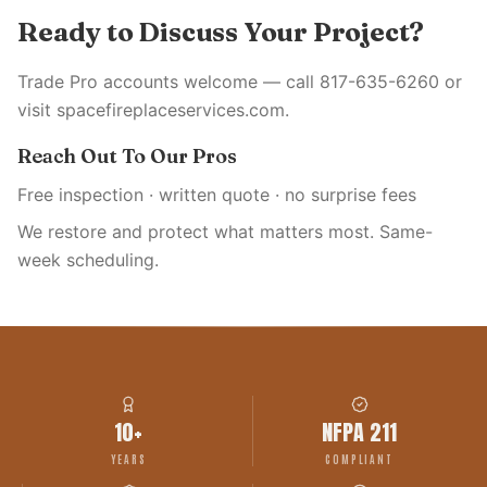
Ready to Discuss Your Project?
Trade Pro accounts welcome — call 817-635-6260 or
visit spacefireplaceservices.com.
Reach Out To Our Pros
Free inspection · written quote · no surprise fees
We restore and protect what matters most. Same-
week scheduling.
10+
NFPA 211
YEARS
COMPLIANT