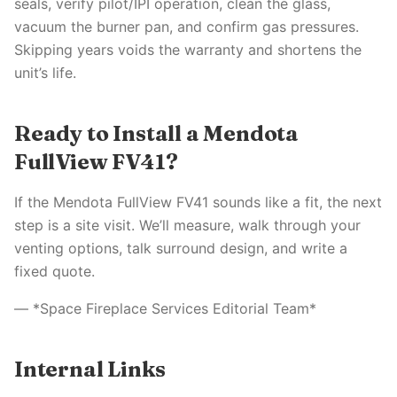
seals, verify pilot/IPI operation, clean the glass,
vacuum the burner pan, and confirm gas pressures.
Skipping years voids the warranty and shortens the
unit’s life.
Ready to Install a Mendota
FullView FV41?
If the Mendota FullView FV41 sounds like a fit, the next
step is a site visit. We’ll measure, walk through your
venting options, talk surround design, and write a
fixed quote.
— *Space Fireplace Services Editorial Team*
Internal Links