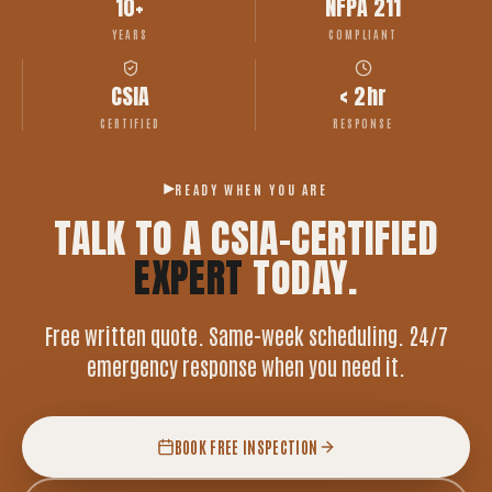
10+
NFPA 211
YEARS
COMPLIANT
CSIA
< 2hr
CERTIFIED
RESPONSE
READY WHEN YOU ARE
TALK TO A CSIA-CERTIFIED
EXPERT
TODAY.
Free written quote. Same-week scheduling. 24/7
emergency response when you need it.
BOOK FREE INSPECTION