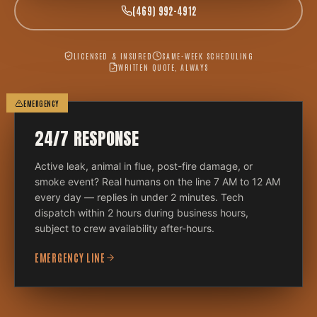
(469) 992-4912
LICENSED & INSURED
SAME-WEEK SCHEDULING
WRITTEN QUOTE, ALWAYS
EMERGENCY
24/7 RESPONSE
Active leak, animal in flue, post-fire damage, or
smoke event? Real humans on the line 7 AM to 12 AM
every day — replies in under 2 minutes. Tech
dispatch within 2 hours during business hours,
subject to crew availability after-hours.
EMERGENCY LINE