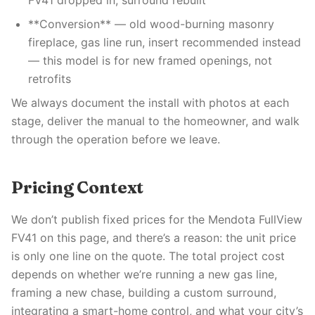
FV41 dropped in, surround rebuilt
**Conversion** — old wood-burning masonry
fireplace, gas line run, insert recommended instead
— this model is for new framed openings, not
retrofits
We always document the install with photos at each
stage, deliver the manual to the homeowner, and walk
through the operation before we leave.
Pricing Context
We don’t publish fixed prices for the Mendota FullView
FV41 on this page, and there’s a reason: the unit price
is only one line on the quote. The total project cost
depends on whether we’re running a new gas line,
framing a new chase, building a custom surround,
integrating a smart-home control, and what your city’s