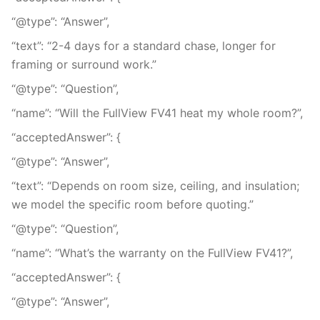
“@type”: “Answer”,
“text”: “2-4 days for a standard chase, longer for
framing or surround work.”
“@type”: “Question”,
“name”: “Will the FullView FV41 heat my whole room?”,
“acceptedAnswer”: {
“@type”: “Answer”,
“text”: “Depends on room size, ceiling, and insulation;
we model the specific room before quoting.”
“@type”: “Question”,
“name”: “What’s the warranty on the FullView FV41?”,
“acceptedAnswer”: {
“@type”: “Answer”,