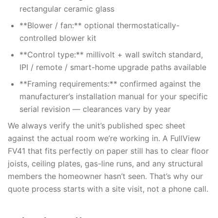
rectangular ceramic glass
**Blower / fan:** optional thermostatically-
controlled blower kit
**Control type:** millivolt + wall switch standard,
IPI / remote / smart-home upgrade paths available
**Framing requirements:** confirmed against the
manufacturer’s installation manual for your specific
serial revision — clearances vary by year
We always verify the unit’s published spec sheet
against the actual room we’re working in. A FullView
FV41 that fits perfectly on paper still has to clear floor
joists, ceiling plates, gas-line runs, and any structural
members the homeowner hasn’t seen. That’s why our
quote process starts with a site visit, not a phone call.