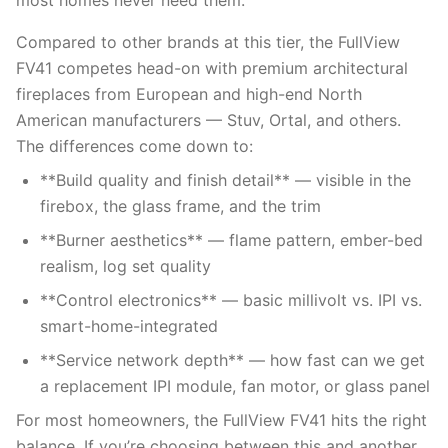
most homes never need them.
Compared to other brands at this tier, the FullView
FV41 competes head-on with premium architectural
fireplaces from European and high-end North
American manufacturers — Stuv, Ortal, and others.
The differences come down to:
**Build quality and finish detail** — visible in the
firebox, the glass frame, and the trim
**Burner aesthetics** — flame pattern, ember-bed
realism, log set quality
**Control electronics** — basic millivolt vs. IPI vs.
smart-home-integrated
**Service network depth** — how fast can we get
a replacement IPI module, fan motor, or glass panel
For most homeowners, the FullView FV41 hits the right
balance. If you’re choosing between this and another