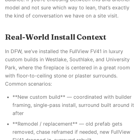
model and not sure which way to lean, that’s exactly
the kind of conversation we have on a site visit.
Real-World Install Context
In DFW, we’ve installed the FullView FV41 in luxury
custom builds in Westlake, Southlake, and University
Park, where the fireplace is centered in a great room
with floor-to-ceiling stone or plaster surrounds.
Common scenarios:
**New custom build** — coordinated with builder
framing, single-pass install, surround built around it
after
**Remodel / replacement** — old prefab gets
removed, chase reframed if needed, new FullView