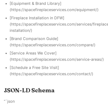
[Equipment & Brand Library]
(https://spacefireplaceservices.com/equipment/)
[Fireplace Installation in DFW]
(https://spacefireplaceservices.com/services/fireplac
installation/)
[Brand Comparison Guide]
(https://spacefireplaceservices.com/compare/)
[Service Areas We Cover]
(https://spacefireplaceservices.com/service-areas/)
[Schedule a Free Site Visit]
(https://spacefireplaceservices.com/contact/)
JSON-LD Schema
“`json