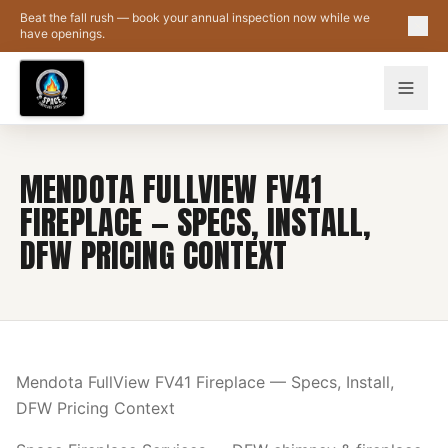
Skip to main content
Beat the fall rush — book your annual inspection now while we
have openings.
MENDOTA FULLVIEW FV41
FIREPLACE — SPECS, INSTALL,
DFW PRICING CONTEXT
Mendota FullView FV41 Fireplace — Specs, Install,
DFW Pricing Context