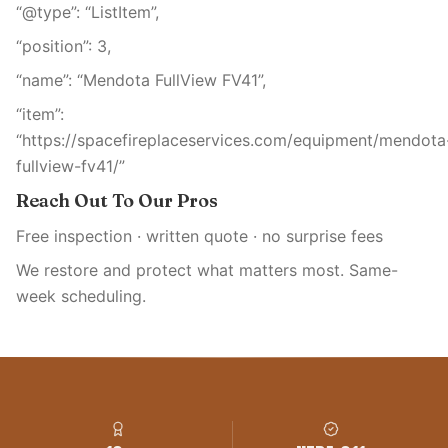
“@type”: “ListItem”,
“position”: 3,
“name”: “Mendota FullView FV41”,
“item”:
“https://spacefireplaceservices.com/equipment/mendota
fullview-fv41/”
Reach Out To Our Pros
Free inspection · written quote · no surprise fees
We restore and protect what matters most. Same-
week scheduling.