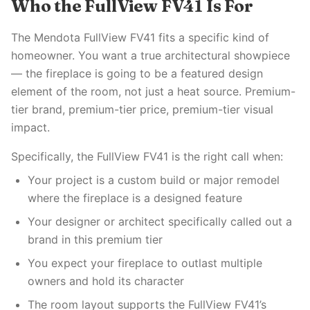
Who the FullView FV41 Is For
The Mendota FullView FV41 fits a specific kind of
homeowner. You want a true architectural showpiece
— the fireplace is going to be a featured design
element of the room, not just a heat source. Premium-
tier brand, premium-tier price, premium-tier visual
impact.
Specifically, the FullView FV41 is the right call when:
Your project is a custom build or major remodel
where the fireplace is a designed feature
Your designer or architect specifically called out a
brand in this premium tier
You expect your fireplace to outlast multiple
owners and hold its character
The room layout supports the FullView FV41’s