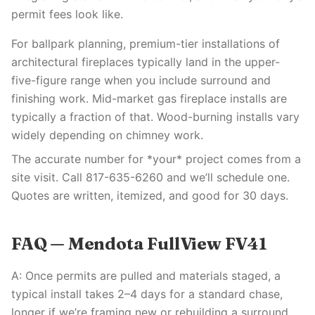
permit fees look like.
For ballpark planning, premium-tier installations of
architectural fireplaces typically land in the upper-
five-figure range when you include surround and
finishing work. Mid-market gas fireplace installs are
typically a fraction of that. Wood-burning installs vary
widely depending on chimney work.
The accurate number for *your* project comes from a
site visit. Call 817-635-6260 and we’ll schedule one.
Quotes are written, itemized, and good for 30 days.
FAQ — Mendota FullView FV41
A: Once permits are pulled and materials staged, a
typical install takes 2–4 days for a standard chase,
longer if we’re framing new or rebuilding a surround.