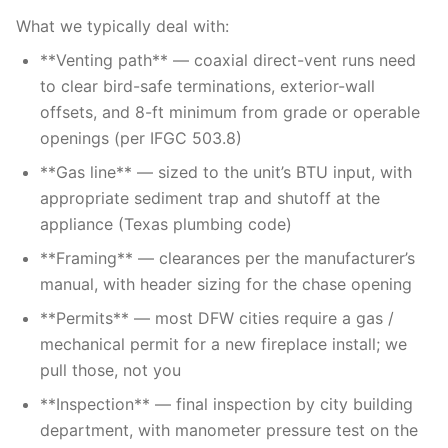
What we typically deal with:
**Venting path** — coaxial direct-vent runs need
to clear bird-safe terminations, exterior-wall
offsets, and 8-ft minimum from grade or operable
openings (per IFGC 503.8)
**Gas line** — sized to the unit’s BTU input, with
appropriate sediment trap and shutoff at the
appliance (Texas plumbing code)
**Framing** — clearances per the manufacturer’s
manual, with header sizing for the chase opening
**Permits** — most DFW cities require a gas /
mechanical permit for a new fireplace install; we
pull those, not you
**Inspection** — final inspection by city building
department, with manometer pressure test on the