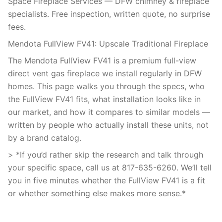
Space Fireplace Services — DFW chimney & fireplace
specialists. Free inspection, written quote, no surprise
fees.
Mendota FullView FV41: Upscale Traditional Fireplace
The Mendota FullView FV41 is a premium full-view
direct vent gas fireplace we install regularly in DFW
homes. This page walks you through the specs, who
the FullView FV41 fits, what installation looks like in
our market, and how it compares to similar models —
written by people who actually install these units, not
by a brand catalog.
> *If you’d rather skip the research and talk through
your specific space, call us at 817-635-6260. We’ll tell
you in five minutes whether the FullView FV41 is a fit
or whether something else makes more sense.*