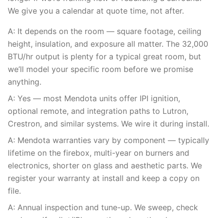
We give you a calendar at quote time, not after.
A: It depends on the room — square footage, ceiling
height, insulation, and exposure all matter. The 32,000
BTU/hr output is plenty for a typical great room, but
we’ll model your specific room before we promise
anything.
A: Yes — most Mendota units offer IPI ignition,
optional remote, and integration paths to Lutron,
Crestron, and similar systems. We wire it during install.
A: Mendota warranties vary by component — typically
lifetime on the firebox, multi-year on burners and
electronics, shorter on glass and aesthetic parts. We
register your warranty at install and keep a copy on
file.
A: Annual inspection and tune-up. We sweep, check