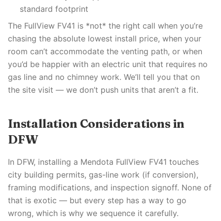
standard footprint
The FullView FV41 is *not* the right call when you’re
chasing the absolute lowest install price, when your
room can’t accommodate the venting path, or when
you’d be happier with an electric unit that requires no
gas line and no chimney work. We’ll tell you that on
the site visit — we don’t push units that aren’t a fit.
Installation Considerations in
DFW
In DFW, installing a Mendota FullView FV41 touches
city building permits, gas-line work (if conversion),
framing modifications, and inspection signoff. None of
that is exotic — but every step has a way to go
wrong, which is why we sequence it carefully.