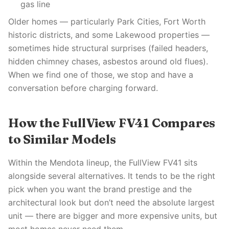
gas line
Older homes — particularly Park Cities, Fort Worth
historic districts, and some Lakewood properties —
sometimes hide structural surprises (failed headers,
hidden chimney chases, asbestos around old flues).
When we find one of those, we stop and have a
conversation before charging forward.
How the FullView FV41 Compares
to Similar Models
Within the Mendota lineup, the FullView FV41 sits
alongside several alternatives. It tends to be the right
pick when you want the brand prestige and the
architectural look but don’t need the absolute largest
unit — there are bigger and more expensive units, but