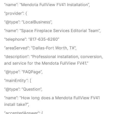
“name”: “Mendota FullView FV41 Installation”,
“provider”: {
“@type”: “LocalBusiness”,
“name”: “Space Fireplace Services Editorial Team”,
“telephone”: “817-635-6260”
“areaServed”: “Dallas-Fort Worth, TX”,
“description”: “Professional installation, conversion,
and service for the Mendota FullView FV41.”
“@type”: “FAQPage”,
“mainEntity”: [
“@type”: “Question”,
“name”: “How long does a Mendota FullView FV41
install take?”,
“acceptedAnswer”: {