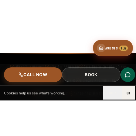
ASK SFS
NEW
LICENSED & INSURED
NFPA 211 STANDARD
CSIA-CERTIFIED TECHNICIANS
CALL NOW
BOOK
IRC VENTING CODE
UL 1777 LINER SPEC
LICENSED PRO WHERE REQUIRED
DECLINE
OK
Cookies
help us see what’s working.
WRITTEN QUOTE FIRST
PHOTO-DOCUMENTED
EST. DFW
SPACE FIREPLACE