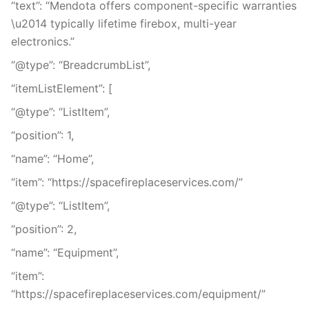
“text”: “Mendota offers component-specific warranties
\u2014 typically lifetime firebox, multi-year
electronics.”
“@type”: “BreadcrumbList”,
“itemListElement”: [
“@type”: “ListItem”,
“position”: 1,
“name”: “Home”,
“item”: “https://spacefireplaceservices.com/”
“@type”: “ListItem”,
“position”: 2,
“name”: “Equipment”,
“item”:
“https://spacefireplaceservices.com/equipment/”