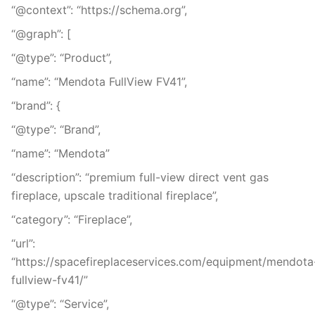
“@context”: “https://schema.org”,
“@graph”: [
“@type”: “Product”,
“name”: “Mendota FullView FV41”,
“brand”: {
“@type”: “Brand”,
“name”: “Mendota”
“description”: “premium full-view direct vent gas
fireplace, upscale traditional fireplace”,
“category”: “Fireplace”,
“url”:
“https://spacefireplaceservices.com/equipment/mendota
fullview-fv41/”
“@type”: “Service”,