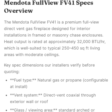
Mendota FullView FV41 Specs
Overview
The Mendota FullView FV41 is a premium full-view
direct vent gas fireplace designed for interior
installations in framed or masonry chase enclosures.
Heat output is rated at approximately 32,000 BTU/hr,
which is well-suited to typical 250–450 sq ft living
areas with moderate ceilings.
Key spec dimensions our installers verify before
quoting:
**Fuel type:** Natural gas or propane (configurable
at install)
**Vent system:** Direct-vent coaxial through
exterior wall or roof
**Glass / viewing area:** standard arched or