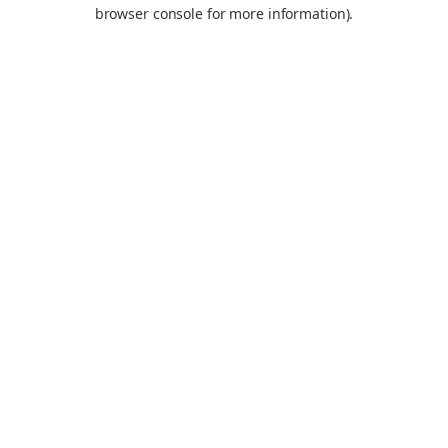
browser console for more information).