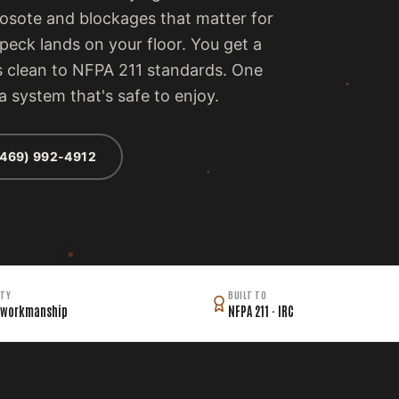
eosote and blockages that matter for
peck lands on your floor. You get a
t's clean to NFPA 211 standards. One
 a system that's safe to enjoy.
(469) 992-4912
TY
BUILT TO
 workmanship
NFPA 211 · IRC