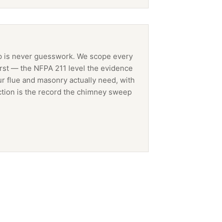
p
is never guesswork. We scope every
irst — the NFPA 211 level the evidence
ur flue and masonry actually need, with
tion is the record the
chimney sweep