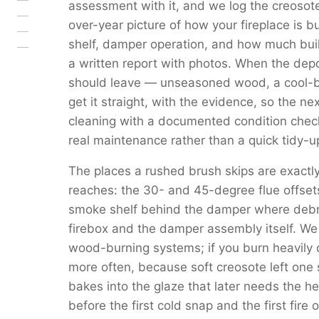
assessment with it, and we log the creosote
over-year picture of how your fireplace is b
shelf, damper operation, and how much buil
a written report with photos. When the depo
should leave — unseasoned wood, a cool-bu
get it straight, with the evidence, so the ne
cleaning with a documented condition check 
real maintenance rather than a quick tidy-u
The places a rushed brush skips are exact
reaches: the 30- and 45-degree flue offset
smoke shelf behind the damper where debri
firebox and the damper assembly itself. 
wood-burning systems; if you burn heavily
more often, because soft creosote left one 
bakes into the glaze that later needs the h
before the first cold snap and the first fire o