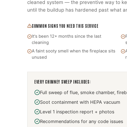
cleaned system — the preventive way to kee
until the buildup has hardened past what a
COMMON SIGNS YOU NEED THIS SERVICE
It's been 12+ months since the last
cleaning
A faint sooty smell when the fireplace sits
unused
EVERY
CHIMNEY SWEEP
INCLUDES:
Full sweep of flue, smoke chamber, fire
Soot containment with HEPA vacuum
Level 1 inspection report + photos
Recommendations for any code issues