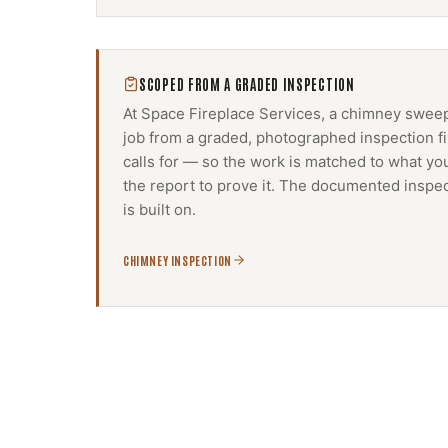
SCOPED FROM A GRADED INSPECTION
At Space Fireplace Services, a
chimney swee
job from a graded, photographed inspection f
calls for — so the work is matched to what yo
the report to prove it. The documented inspec
is built on.
CHIMNEY INSPECTION