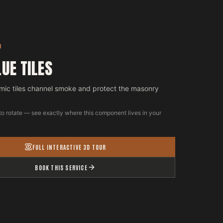
D
LUE TILES
mic tiles channel smoke and protect the masonry
to rotate — see exactly where this component lives in your
FULL INTERACTIVE 3D TOUR
BOOK THIS SERVICE