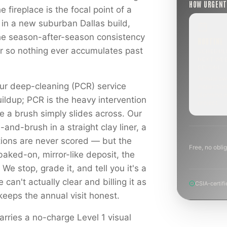
HOW URGEN
fireplace is the focal point of a
 in a new suburban Dallas build,
the season-after-season consistency
ROUTINE
ear so nothing ever accumulates past
SCHEDUL
NEXT WE
BEYOND
Annual sw
ur deep-cleaning (PCR) service
inspection
planning a
ildup; PCR is the heavy intervention
project.
e a brush simply slides across. Our
and-brush in a straight clay liner, a
tions are never scored — but the
Free, no oblig
baked-on, mirror-like deposit, the
 We stop, grade it, and tell you it's a
can't actually clear and billing it as
CSIA-certifi
keeps the annual visit honest.
rries a no-charge Level 1 visual