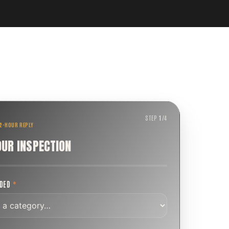
STEP
1
/
4
 2-HOUR REPLY
OUR INSPECTION
EDED
*