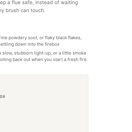
p a flue safe, instead of waiting
ny brush can touch.
Fine powdery soot, or flaky black flakes,
settling down into the firebox
A slow, stubborn light-up, or a little smoke
rolling back out when you start a fresh fire
box