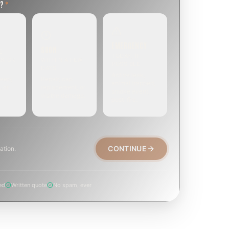
T?
*
EMERGENCY
SOON
E
TODAY, IF
EK OR
WITHIN A FEW
POSSIBLE
DAYS
Active leak,
eep,
Repair, cap
animal trapped,
, or
replacement, or
smoke event,
visible damage.
post-fire.
CONTINUE
ation.
ed
Written quote
No spam, ever