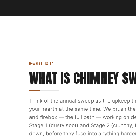
WHAT IS IT
WHAT IS
CHIMNEY S
Think of the annual sweep as the upkeep th
your hearth at the same time. We brush the
and firebox — the full path — working on depo
Stage 1 (dusty soot) and Stage 2 (crunchy, f
down, before they fuse into anything harde