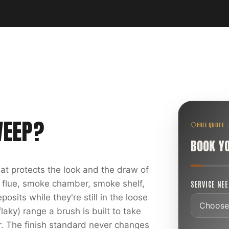
WEEP
?
FREE QUOTE ·
BOOK Y
at protects the look and the draw of
 flue, smoke chamber, smoke shelf,
SERVICE NE
sits while they're still in the loose
laky) range a brush is built to take
r. The finish standard never changes