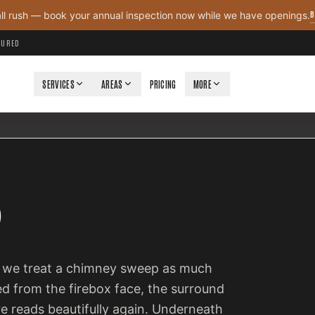
B
all rush — book your annual inspection now while we have openings.
NSURED
SERVICES
AREAS
PRICING
MORE
P
so we treat a chimney sweep as much
ed from the firebox face, the surround
ire reads beautifully again. Underneath