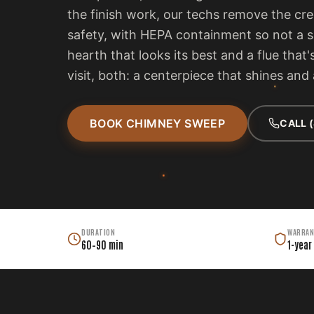
the finish work, our techs remove the cr
safety, with HEPA containment so not a s
hearth that looks its best and a flue tha
visit, both: a centerpiece that shines and
BOOK CHIMNEY SWEEP
CALL 
DURATION
WARRAN
60–90 min
1-year