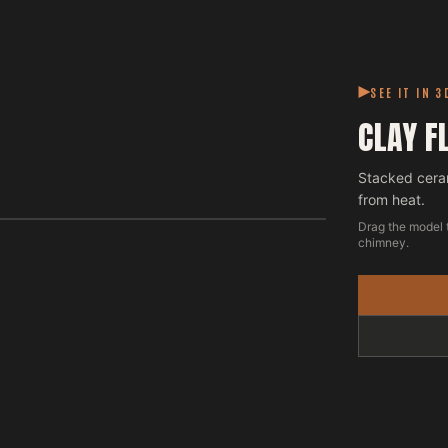
SEE IT IN 3
CLAY F
Stacked cera
from heat.
Drag the model 
chimney.