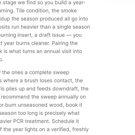
 stage we find so you build a year-
urning. Tile condition, the smoke
dup the season produced all go into
sits run heavier than a single season
rning insert, a draft issue — you
xt year burns cleaner. Pairing the
is what turns an annual visit into
p.
ly the ones a complete sweep
s where a brush loses contact, the
s piles up and feeds downdraft, the
We recommend the sweep annually on
 or burn unseasoned wood, book it
season too long is precisely what
eavier PCR treatment. Schedule it
f the year lights on a verified, freshly