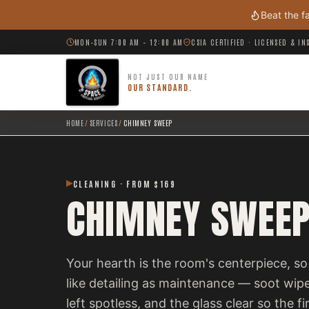
Skip to main content
Beat the f
MON–SUN 7:00 AM – 12:00 AM
CSIA CERTIFIED · LICENSED & I
NOT JUST OUR NAME
OUR STANDARD.
HOME
/
SERVICES
/
CHIMNEY SWEEP
CLEANING · FROM $169
CHIMNEY SWEE
Your hearth is the room's centerpiece, 
like detailing as maintenance — soot wip
left spotless, and the glass clear so the f