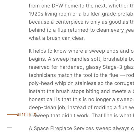
from one DFW home to the next, whether the 
1920s living room or a builder-grade prefab
because a centerpiece is only as good as 
behind it: a flue returned to clean every y
what a brush can clear.
It helps to know where a sweep ends and o
begins. A sweep handles soft, brushable bu
reserved for hardened, glassy Stage-3 glaz
technicians match the tool to the flue — rod-
poly-head whip on stainless so the corruga
instant the brush stops biting and meets a 
honest call is that this is no longer a sweep.
deep-clean job, instead of rodding a flue we 
WHAT IT IS
a sweep that didn't work. That line is what 
A Space Fireplace Services sweep always ca