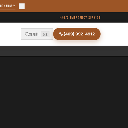
OOK NOW
24/7 EMERGENCY SERVICE
(469) 992-4912
SEARCH
⌘K