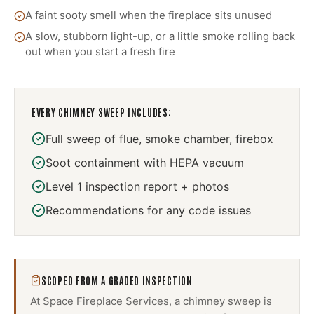
A faint sooty smell when the fireplace sits unused
A slow, stubborn light-up, or a little smoke rolling back
out when you start a fresh fire
EVERY
CHIMNEY SWEEP
INCLUDES:
Full sweep of flue, smoke chamber, firebox
Soot containment with HEPA vacuum
Level 1 inspection report + photos
Recommendations for any code issues
SCOPED FROM A GRADED INSPECTION
At Space Fireplace Services, a
chimney sweep
is