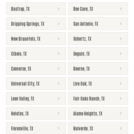
Bastrop
,
TX
Bee Cave
,
TX
Dripping Springs
,
TX
San Antonio
,
TX
New Braunfels
,
TX
Schertz
,
TX
Cibolo
,
TX
Seguin
,
TX
Converse
,
TX
Boerne
,
TX
Universal City
,
TX
Live Oak
,
TX
Leon Valley
,
TX
Fair Oaks Ranch
,
TX
Helotes
,
TX
Alamo Heights
,
TX
Floresville
,
TX
Bulverde
,
TX