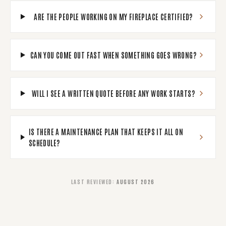
ARE THE PEOPLE WORKING ON MY FIREPLACE CERTIFIED?
CAN YOU COME OUT FAST WHEN SOMETHING GOES WRONG?
WILL I SEE A WRITTEN QUOTE BEFORE ANY WORK STARTS?
IS THERE A MAINTENANCE PLAN THAT KEEPS IT ALL ON
SCHEDULE?
LAST REVIEWED
:
AUGUST 2026