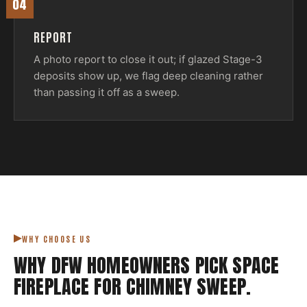
04
REPORT
A photo report to close it out; if glazed Stage-3
deposits show up, we flag deep cleaning rather
than passing it off as a sweep.
WHY CHOOSE US
WHY DFW HOMEOWNERS PICK
SPACE
FIREPLACE
FOR
CHIMNEY SWEEP
.