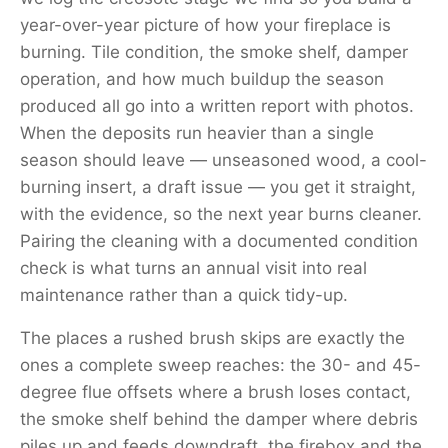
year-over-year picture of how your fireplace is
burning. Tile condition, the smoke shelf, damper
operation, and how much buildup the season
produced all go into a written report with photos.
When the deposits run heavier than a single
season should leave — unseasoned wood, a cool-
burning insert, a draft issue — you get it straight,
with the evidence, so the next year burns cleaner.
Pairing the cleaning with a documented condition
check is what turns an annual visit into real
maintenance rather than a quick tidy-up.
The places a rushed brush skips are exactly the
ones a complete sweep reaches: the 30- and 45-
degree flue offsets where a brush loses contact,
the smoke shelf behind the damper where debris
piles up and feeds downdraft, the firebox and the