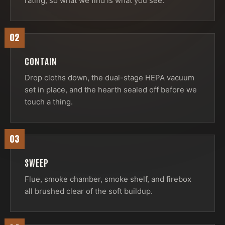
rating, so what we find is what you see.
02
CONTAIN
Drop cloths down, the dual-stage HEPA vacuum
set in place, and the hearth sealed off before we
touch a thing.
03
SWEEP
Flue, smoke chamber, smoke shelf, and firebox
all brushed clear of the soft buildup.