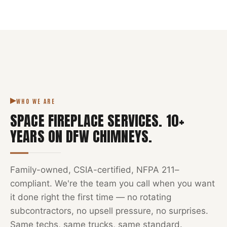
NFPA 211
SPACE FIREPLACE
DFW METROPLEX · CSIA-CERTIFIED
CODE COMPLIANT
WHO WE ARE
SPACE FIREPLACE SERVICES
.
10
+
YEARS ON DFW CHIMNEYS.
Family-owned, CSIA-certified, NFPA 211–
compliant. We're the team you call when you want
it done right the first time — no rotating
subcontractors, no upsell pressure, no surprises.
Same techs, same trucks, same standard.