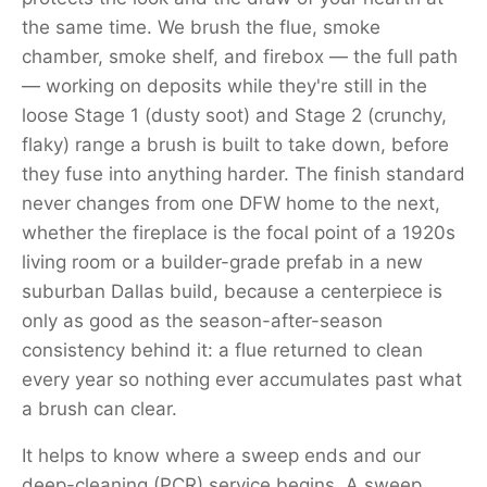
the same time. We brush the flue, smoke
chamber, smoke shelf, and firebox — the full path
— working on deposits while they're still in the
loose Stage 1 (dusty soot) and Stage 2 (crunchy,
flaky) range a brush is built to take down, before
they fuse into anything harder. The finish standard
never changes from one DFW home to the next,
whether the fireplace is the focal point of a 1920s
living room or a builder-grade prefab in a new
suburban Dallas build, because a centerpiece is
only as good as the season-after-season
consistency behind it: a flue returned to clean
every year so nothing ever accumulates past what
a brush can clear.
It helps to know where a sweep ends and our
deep-cleaning (PCR) service begins. A sweep