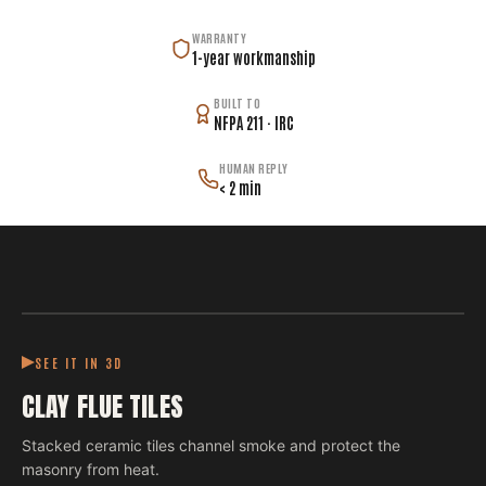
WARRANTY
1-year workmanship
BUILT TO
NFPA 211 · IRC
HUMAN REPLY
< 2 min
SEE IT IN 3D
CLAY FLUE TILES
Stacked ceramic tiles channel smoke and protect the
masonry from heat.