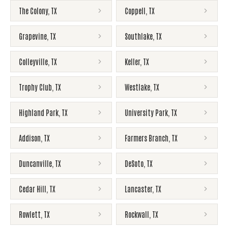
The Colony
,
TX
Coppell
,
TX
Grapevine
,
TX
Southlake
,
TX
Colleyville
,
TX
Keller
,
TX
Trophy Club
,
TX
Westlake
,
TX
Highland Park
,
TX
University Park
,
TX
Addison
,
TX
Farmers Branch
,
TX
Duncanville
,
TX
DeSoto
,
TX
Cedar Hill
,
TX
Lancaster
,
TX
Rowlett
,
TX
Rockwall
,
TX