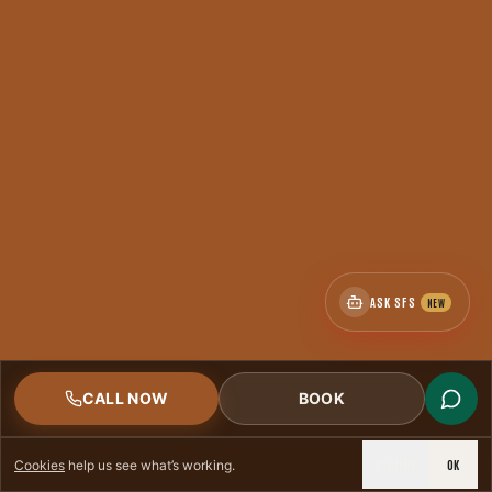
CSIA
< 2hr
CERTIFIED
RESPONSE
ASK SFS
NEW
CALL NOW
BOOK
DECLINE
OK
Cookies
help us see what’s working.