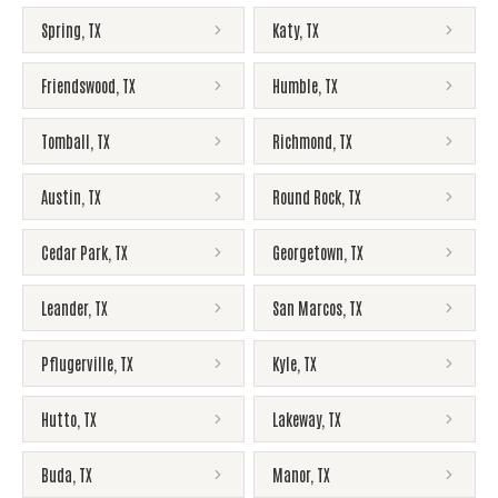
Spring
,
TX
Katy
,
TX
Friendswood
,
TX
Humble
,
TX
Tomball
,
TX
Richmond
,
TX
Austin
,
TX
Round Rock
,
TX
Cedar Park
,
TX
Georgetown
,
TX
Leander
,
TX
San Marcos
,
TX
Pflugerville
,
TX
Kyle
,
TX
Hutto
,
TX
Lakeway
,
TX
Buda
,
TX
Manor
,
TX