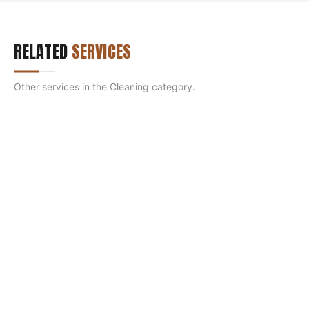
RELATED
SERVICES
Other services in the
Cleaning
category.
SMOKE CHAMBER RESTORATION
Restore the hidden chamber so the fire lights clean
and the room stays smoke-free.
LEARN MORE
DEEP CHIMNEY CLEANING (PCR)
Strip out hardened Stage-3 glazed creosote a normal