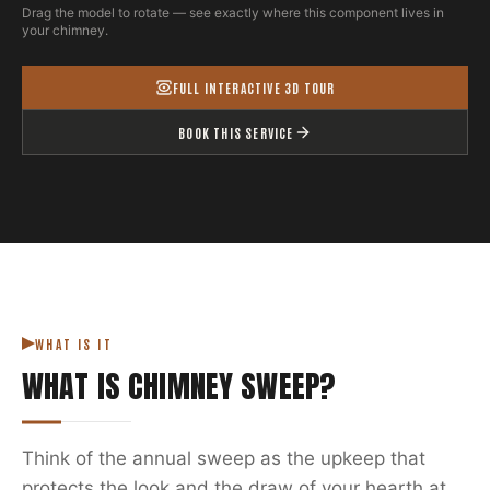
Drag the model to rotate — see exactly where this component lives in
your chimney.
FULL INTERACTIVE 3D TOUR
BOOK THIS SERVICE
WHAT IS IT
WHAT IS
CHIMNEY SWEEP
?
Think of the annual sweep as the upkeep that
protects the look and the draw of your hearth at