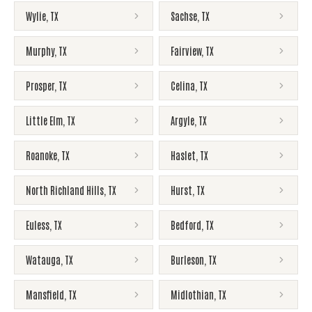
Wylie
,
TX
Sachse
,
TX
Murphy
,
TX
Fairview
,
TX
Prosper
,
TX
Celina
,
TX
Little Elm
,
TX
Argyle
,
TX
Roanoke
,
TX
Haslet
,
TX
North Richland Hills
,
TX
Hurst
,
TX
Euless
,
TX
Bedford
,
TX
Watauga
,
TX
Burleson
,
TX
Mansfield
,
TX
Midlothian
,
TX