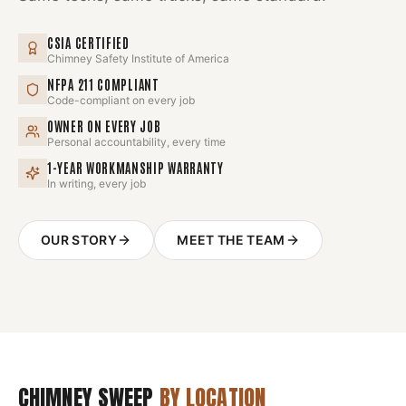
CSIA CERTIFIED
Chimney Safety Institute of America
NFPA 211 COMPLIANT
Code-compliant on every job
OWNER ON EVERY JOB
Personal accountability, every time
1-YEAR WORKMANSHIP WARRANTY
In writing, every job
OUR STORY
MEET THE TEAM
CHIMNEY SWEEP
BY LOCATION