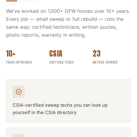
We've worked on
1,000
+ DFW homes over
10
+ years.
Every job — small sweep or full rebuild — runs the
same way: certified technicians, written quotes,
photo reports, warranty in writing.
10+
CSIA
23
YEARS EXPERIENCE
CERTIFIED TECHS
METROS COVERED
CSIA-certified sweep techs you can look up
yourself in the CSIA directory