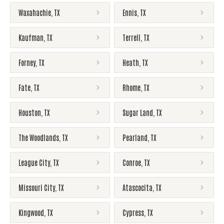
Waxahachie
,
TX
Ennis
,
TX
Kaufman
,
TX
Terrell
,
TX
Forney
,
TX
Heath
,
TX
Fate
,
TX
Rhome
,
TX
Houston
,
TX
Sugar Land
,
TX
The Woodlands
,
TX
Pearland
,
TX
League City
,
TX
Conroe
,
TX
Missouri City
,
TX
Atascocita
,
TX
Kingwood
,
TX
Cypress
,
TX