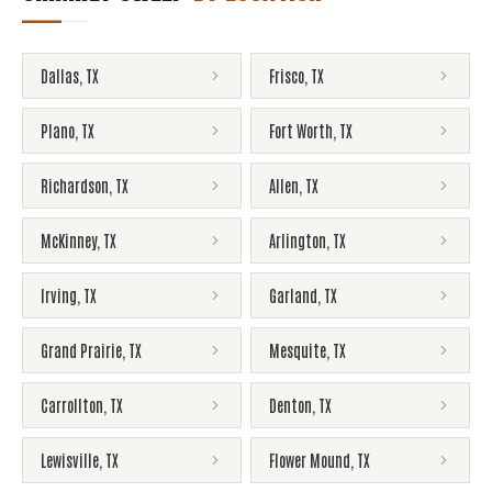
Dallas
,
TX
Frisco
,
TX
Plano
,
TX
Fort Worth
,
TX
Richardson
,
TX
Allen
,
TX
McKinney
,
TX
Arlington
,
TX
Irving
,
TX
Garland
,
TX
Grand Prairie
,
TX
Mesquite
,
TX
Carrollton
,
TX
Denton
,
TX
Lewisville
,
TX
Flower Mound
,
TX