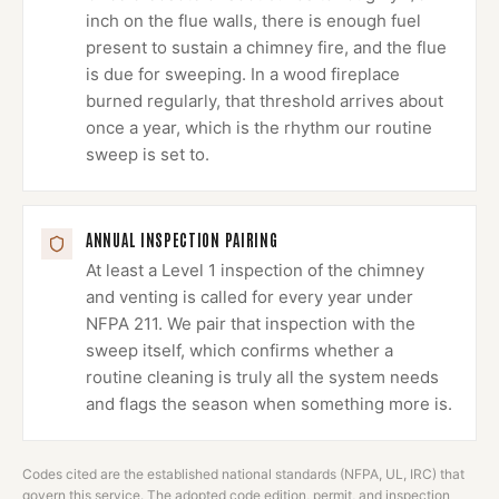
inch on the flue walls, there is enough fuel
present to sustain a chimney fire, and the flue
is due for sweeping. In a wood fireplace
burned regularly, that threshold arrives about
once a year, which is the rhythm our routine
sweep is set to.
ANNUAL INSPECTION PAIRING
At least a Level 1 inspection of the chimney
and venting is called for every year under
NFPA 211. We pair that inspection with the
sweep itself, which confirms whether a
routine cleaning is truly all the system needs
and flags the season when something more is.
Codes cited are the established national standards (NFPA, UL, IRC) that
govern this service. The adopted code edition, permit, and inspection