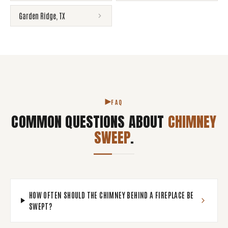
Garden Ridge
,
TX
FAQ
COMMON QUESTIONS ABOUT
CHIMNEY
SWEEP
.
HOW OFTEN SHOULD THE CHIMNEY BEHIND A FIREPLACE BE
SWEPT?