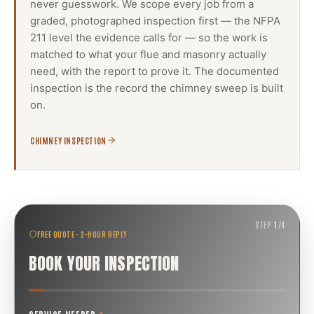
never guesswork. We scope every job from a
graded, photographed inspection first — the NFPA
211 level the evidence calls for — so the work is
matched to what your flue and masonry actually
need, with the report to prove it. The documented
inspection is the record the
chimney sweep
is built
on.
CHIMNEY INSPECTION
STEP
1
/
4
FREE QUOTE · 2-HOUR REPLY
BOOK YOUR INSPECTION