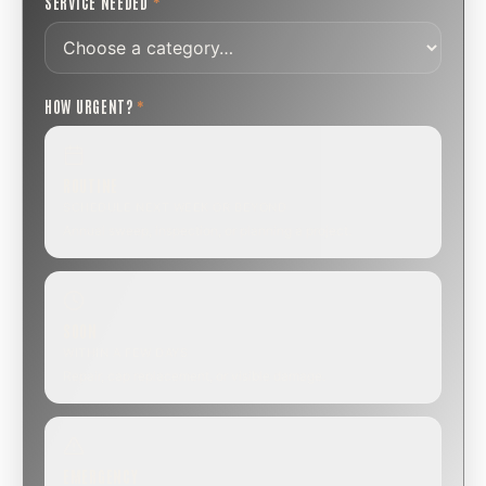
SERVICE NEEDED
*
HOW URGENT?
*
ROUTINE
SCHEDULE NEXT WEEK OR BEYOND
Annual sweep, inspection, or planning a project.
SOON
WITHIN A FEW DAYS
Repair, cap replacement, or visible damage.
EMERGENCY