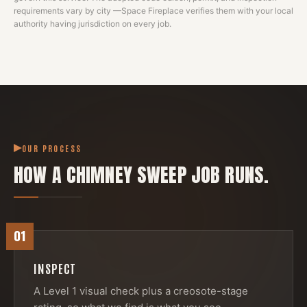
requirements vary by city —
Space Fireplace
verifies them with your local
authority having jurisdiction on every job.
OUR PROCESS
HOW A
CHIMNEY SWEEP
JOB RUNS.
01
INSPECT
A Level 1 visual check plus a creosote-stage