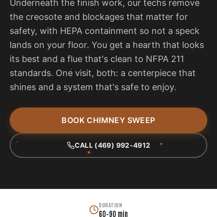
Underneath the finish work, our techs remove
the creosote and blockages that matter for
safety, with HEPA containment so not a speck
lands on your floor. You get a hearth that looks
its best and a flue that's clean to NFPA 211
standards. One visit, both: a centerpiece that
shines and a system that's safe to enjoy.
BOOK CHIMNEY SWEEP
CALL (469) 992-4912
DURATION
60–90 min