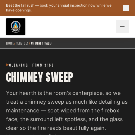
Skip to main content
Beat the fall rush — book your annual inspection now while we
have openings.
HOME
/
SERVICES
/
CHIMNEY SWEEP
CLEANING · FROM $169
CHIMNEY SWEEP
Your hearth is the room's centerpiece, so we
treat a chimney sweep as much like detailing as
maintenance — soot wiped from the firebox
face, the surround left spotless, and the glass
clear so the fire reads beautifully again.