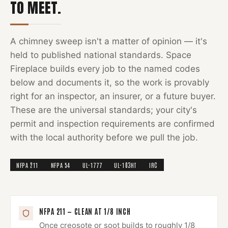
TO MEET.
A
chimney sweep
isn't a matter of opinion — it's
held to published national standards.
Space
Fireplace
builds every job to the named codes
below and documents it, so the work is provably
right for an inspector, an insurer, or a future buyer.
These are the universal standards; your city's
permit and inspection requirements are confirmed
with the local authority before we pull the job.
NFPA 211
NFPA 54
UL-1777
UL-103HT
IRC
NFPA 211 — CLEAN AT 1/8 INCH
Once creosote or soot builds to roughly 1/8