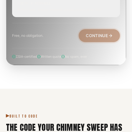
TODAY, IF POSSIBLE
Active leak, animal trapped, smoke event, post-fire.
CONTINUE
Free, no obligation.
CSIA-certified
Written quote
No spam, ever
BUILT TO CODE
THE CODE YOUR
CHIMNEY SWEEP
HAS