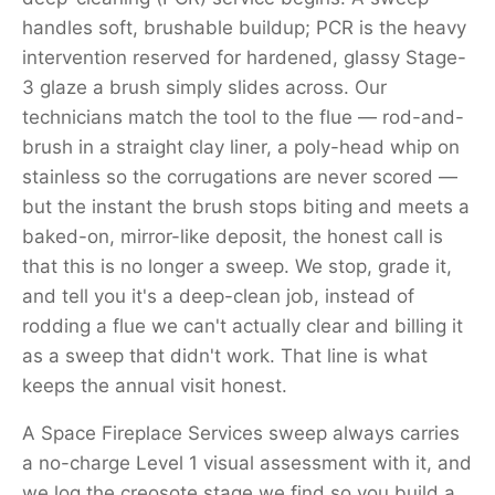
handles soft, brushable buildup; PCR is the heavy
intervention reserved for hardened, glassy Stage-
3 glaze a brush simply slides across. Our
technicians match the tool to the flue — rod-and-
brush in a straight clay liner, a poly-head whip on
stainless so the corrugations are never scored —
but the instant the brush stops biting and meets a
baked-on, mirror-like deposit, the honest call is
that this is no longer a sweep. We stop, grade it,
and tell you it's a deep-clean job, instead of
rodding a flue we can't actually clear and billing it
as a sweep that didn't work. That line is what
keeps the annual visit honest.
A Space Fireplace Services sweep always carries
a no-charge Level 1 visual assessment with it, and
we log the creosote stage we find so you build a