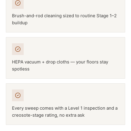
Brush-and-rod cleaning sized to routine Stage 1–2
buildup
HEPA vacuum + drop cloths — your floors stay
spotless
Every sweep comes with a Level 1 inspection and a
creosote-stage rating, no extra ask