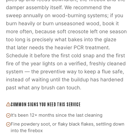
damper assembly itself. We recommend the
sweep annually on wood-burning systems; if you
burn heavily or burn unseasoned wood, book it
more often, because soft creosote left one season
too long is precisely what bakes into the glaze
that later needs the heavier PCR treatment.
Schedule it before the first cold snap and the first
fire of the year lights on a verified, freshly cleaned
system — the preventive way to keep a flue safe,
instead of waiting until the buildup has hardened
past what any brush can touch.
COMMON SIGNS YOU NEED THIS SERVICE
It's been 12+ months since the last cleaning
Fine powdery soot, or flaky black flakes, settling down
into the firebox