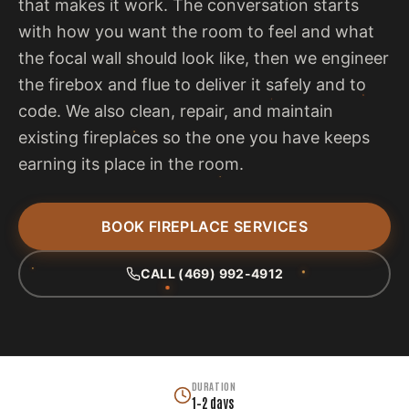
that makes it work. The conversation starts
with how you want the room to feel and what
the focal wall should look like, then we engineer
the firebox and flue to deliver it safely and to
code. We also clean, repair, and maintain
existing fireplaces so the one you have keeps
earning its place in the room.
BOOK FIREPLACE SERVICES
CALL (469) 992-4912
DURATION
1–2 days