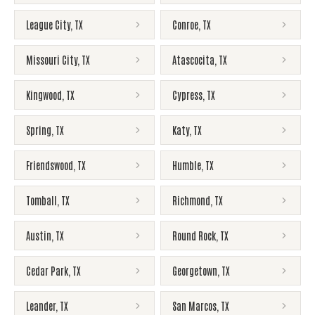
League City
,
TX
Conroe
,
TX
Missouri City
,
TX
Atascocita
,
TX
Kingwood
,
TX
Cypress
,
TX
Spring
,
TX
Katy
,
TX
Friendswood
,
TX
Humble
,
TX
Tomball
,
TX
Richmond
,
TX
Austin
,
TX
Round Rock
,
TX
Cedar Park
,
TX
Georgetown
,
TX
Leander
,
TX
San Marcos
,
TX