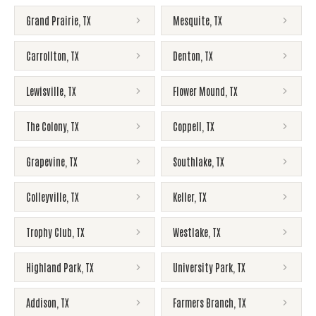
Grand Prairie
,
TX
Mesquite
,
TX
Carrollton
,
TX
Denton
,
TX
Lewisville
,
TX
Flower Mound
,
TX
The Colony
,
TX
Coppell
,
TX
Grapevine
,
TX
Southlake
,
TX
Colleyville
,
TX
Keller
,
TX
Trophy Club
,
TX
Westlake
,
TX
Highland Park
,
TX
University Park
,
TX
Addison
,
TX
Farmers Branch
,
TX