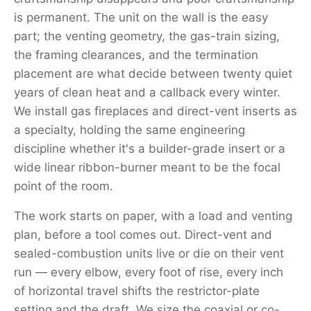
is permanent. The unit on the wall is the easy
part; the venting geometry, the gas-train sizing,
the framing clearances, and the termination
placement are what decide between twenty quiet
years of clean heat and a callback every winter.
We install gas fireplaces and direct-vent inserts as
a specialty, holding the same engineering
discipline whether it's a builder-grade insert or a
wide linear ribbon-burner meant to be the focal
point of the room.
The work starts on paper, with a load and venting
plan, before a tool comes out. Direct-vent and
sealed-combustion units live or die on their vent
run — every elbow, every foot of rise, every inch
of horizontal travel shifts the restrictor-plate
setting and the draft. We size the coaxial or co-