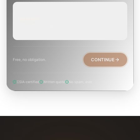
EMERGENCY
TODAY, IF POSSIBLE
Active leak, animal trapped, smoke event, post-fire.
CONTINUE
Free, no obligation.
CSIA-certified
Written quote
No spam, ever