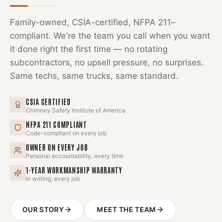
Family-owned, CSIA-certified, NFPA 211–
compliant. We're the team you call when you want
it done right the first time — no rotating
subcontractors, no upsell pressure, no surprises.
Same techs, same trucks, same standard.
CSIA CERTIFIED
Chimney Safety Institute of America
NFPA 211 COMPLIANT
Code-compliant on every job
OWNER ON EVERY JOB
Personal accountability, every time
1-YEAR WORKMANSHIP WARRANTY
In writing, every job
OUR STORY
MEET THE TEAM