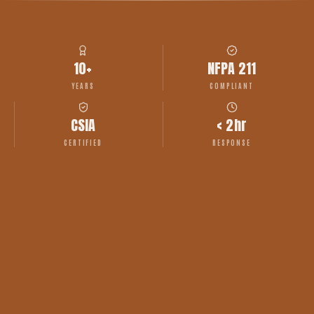
10+
NFPA 211
YEARS
COMPLIANT
CSIA
< 2hr
CERTIFIED
RESPONSE