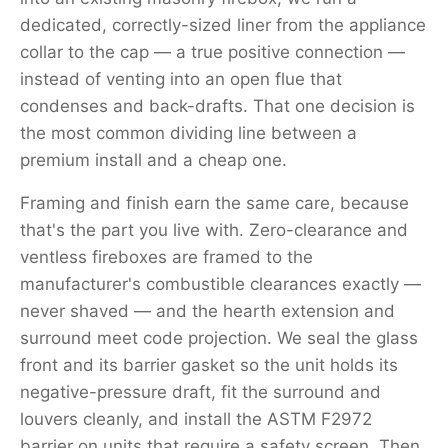
dedicated, correctly-sized liner from the appliance
collar to the cap — a true positive connection —
instead of venting into an open flue that
condenses and back-drafts. That one decision is
the most common dividing line between a
premium install and a cheap one.
Framing and finish earn the same care, because
that's the part you live with. Zero-clearance and
ventless fireboxes are framed to the
manufacturer's combustible clearances exactly —
never shaved — and the hearth extension and
surround meet code projection. We seal the glass
front and its barrier gasket so the unit holds its
negative-pressure draft, fit the surround and
louvers cleanly, and install the ASTM F2972
barrier on units that require a safety screen. Then