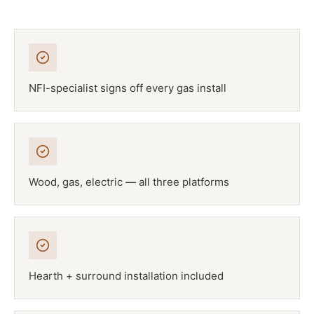
NFI-specialist signs off every gas install
Wood, gas, electric — all three platforms
Hearth + surround installation included