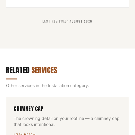
LAST REVIEWED
:
AUGUST 2026
RELATED
SERVICES
Other services in the
Installation
category.
CHIMNEY CAP
The crowning detail on your roofline — a chimney cap
that looks intentional.
LEARN MORE