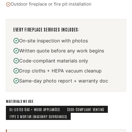
Outdoor fireplace or fire pit installation
EVERY
FIREPLACE SERVICES
INCLUDES:
On-site inspection with photos
Written quote before any work begins
Code-compliant materials only
Drop cloths + HEPA vacuum cleanup
Same-day photo report + warranty doc
MATERIALS WE USE
UL-LISTED GAS + WOOD APPLIANCES
CODE-COMPLIANT VENTING
TYPE S MORTAR (MASONRY SURROUNDS)