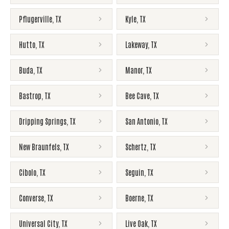
Pflugerville
,
TX
Kyle
,
TX
Hutto
,
TX
Lakeway
,
TX
Buda
,
TX
Manor
,
TX
Bastrop
,
TX
Bee Cave
,
TX
Dripping Springs
,
TX
San Antonio
,
TX
New Braunfels
,
TX
Schertz
,
TX
Cibolo
,
TX
Seguin
,
TX
Converse
,
TX
Boerne
,
TX
Universal City
,
TX
Live Oak
,
TX