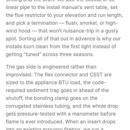
linear pipe to the install manual's vent table, set
the flue restrictor to your elevation and run length,
and pick a termination — flush, snorkel, or high-
wind hood — that won't nuisance-trip in a gusty
spot. Sorting all of that out in advance is why our
installs burn clean from the first light instead of
getting "tuned" across three seasons.
The gas side is engineered rather than
improvised. The flex connector and CSST are
sized to the appliance BTU load, the code-
required sediment trap goes in ahead of the
shutoff, the bonding clamp goes on the
corrugated stainless tubing, and the whole drop
gets pressure-tested with a manometer before
flame is ever introduced. When an insert drops
into an existing masonry firebox, we run a