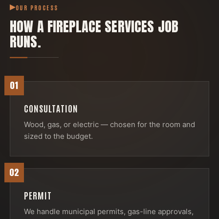
OUR PROCESS
HOW A
FIREPLACE SERVICES
JOB
RUNS.
01
CONSULTATION
Wood, gas, or electric — chosen for the room and
sized to the budget.
02
PERMIT
We handle municipal permits, gas-line approvals,