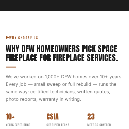
WHY CHOOSE US
WHY DFW HOMEOWNERS PICK
SPACE
FIREPLACE
FOR
FIREPLACE SERVICES
.
We've worked on
1,000
+ DFW homes over
10
+ years.
Every job — small sweep or full rebuild — runs the
same way: certified technicians, written quotes,
photo reports, warranty in writing.
10+
CSIA
23
YEARS EXPERIENCE
CERTIFIED TECHS
METROS COVERED