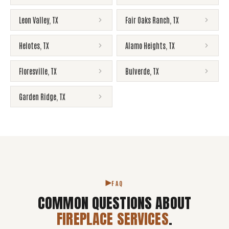
Leon Valley
,
TX
Fair Oaks Ranch
,
TX
Helotes
,
TX
Alamo Heights
,
TX
Floresville
,
TX
Bulverde
,
TX
Garden Ridge
,
TX
FAQ
COMMON QUESTIONS ABOUT
FIREPLACE SERVICES
.