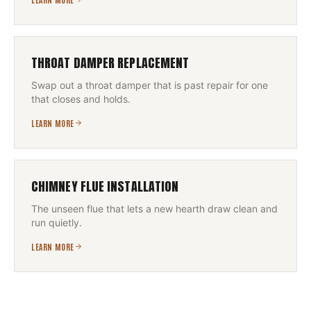
THROAT DAMPER REPLACEMENT
Swap out a throat damper that is past repair for one
that closes and holds.
LEARN MORE
CHIMNEY FLUE INSTALLATION
The unseen flue that lets a new hearth draw clean and
run quietly.
LEARN MORE