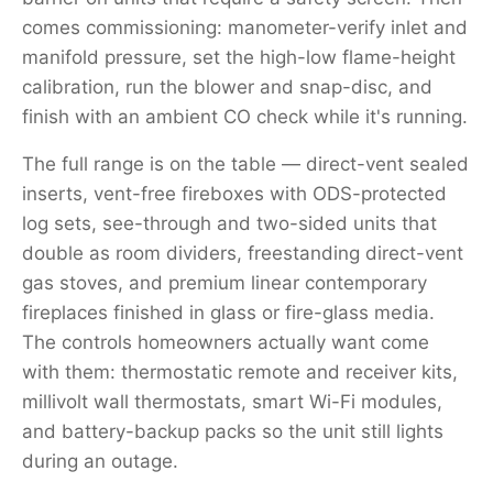
comes commissioning: manometer-verify inlet and
manifold pressure, set the high-low flame-height
calibration, run the blower and snap-disc, and
finish with an ambient CO check while it's running.
The full range is on the table — direct-vent sealed
inserts, vent-free fireboxes with ODS-protected
log sets, see-through and two-sided units that
double as room dividers, freestanding direct-vent
gas stoves, and premium linear contemporary
fireplaces finished in glass or fire-glass media.
The controls homeowners actually want come
with them: thermostatic remote and receiver kits,
millivolt wall thermostats, smart Wi-Fi modules,
and battery-backup packs so the unit still lights
during an outage.