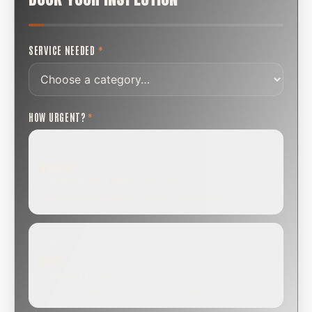
SERVICE NEEDED
*
HOW URGENT?
*
ROUTINE
SCHEDULE NEXT WEEK OR BEYOND
Annual sweep, inspection, or planning a project.
SOON
WITHIN A FEW DAYS
Repair, cap replacement, or visible damage.