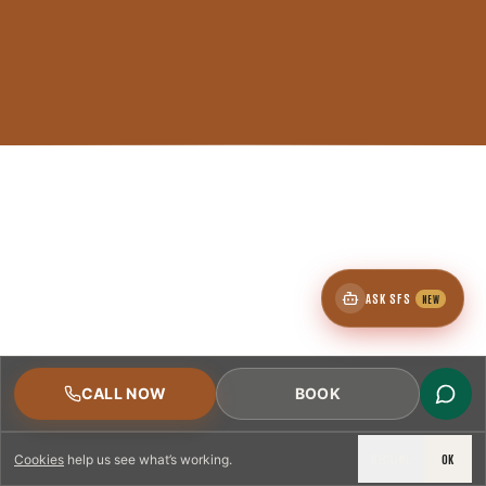
ASK SFS
NEW
CALL NOW
BOOK
DECLINE
OK
Cookies
help us see what’s working.