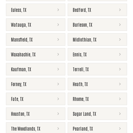
Euless
,
TX
Bedford
,
TX
Watauga
,
TX
Burleson
,
TX
Mansfield
,
TX
Midlothian
,
TX
Waxahachie
,
TX
Ennis
,
TX
Kaufman
,
TX
Terrell
,
TX
Forney
,
TX
Heath
,
TX
Fate
,
TX
Rhome
,
TX
Houston
,
TX
Sugar Land
,
TX
The Woodlands
,
TX
Pearland
,
TX