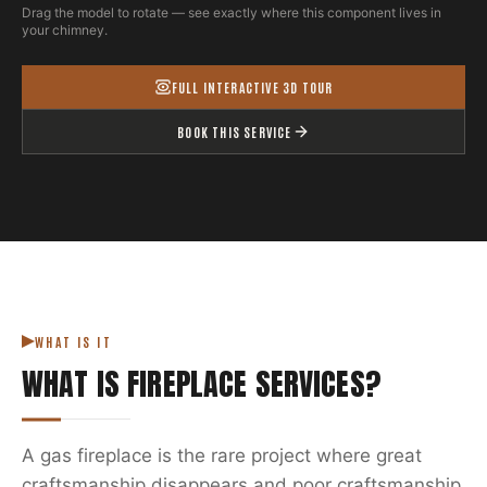
Drag the model to rotate — see exactly where this component lives in
your chimney.
FULL INTERACTIVE 3D TOUR
BOOK THIS SERVICE
WHAT IS IT
WHAT IS
FIREPLACE SERVICES
?
A gas fireplace is the rare project where great
craftsmanship disappears and poor craftsmanship