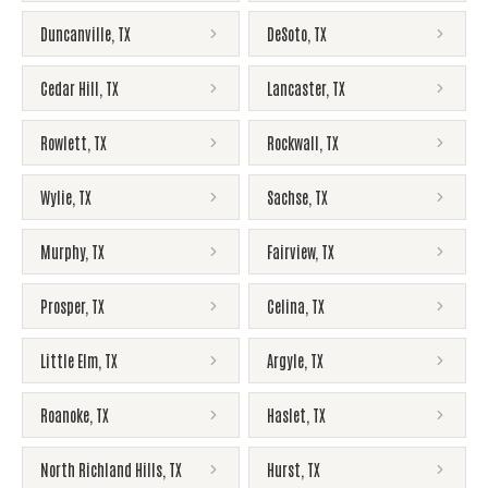
Duncanville
,
TX
DeSoto
,
TX
Cedar Hill
,
TX
Lancaster
,
TX
Rowlett
,
TX
Rockwall
,
TX
Wylie
,
TX
Sachse
,
TX
Murphy
,
TX
Fairview
,
TX
Prosper
,
TX
Celina
,
TX
Little Elm
,
TX
Argyle
,
TX
Roanoke
,
TX
Haslet
,
TX
North Richland Hills
,
TX
Hurst
,
TX