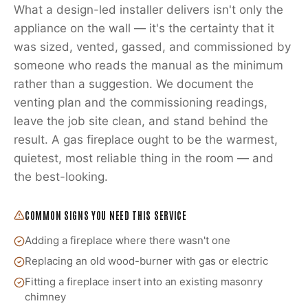
What a design-led installer delivers isn't only the
appliance on the wall — it's the certainty that it
was sized, vented, gassed, and commissioned by
someone who reads the manual as the minimum
rather than a suggestion. We document the
venting plan and the commissioning readings,
leave the job site clean, and stand behind the
result. A gas fireplace ought to be the warmest,
quietest, most reliable thing in the room — and
the best-looking.
COMMON SIGNS YOU NEED THIS SERVICE
Adding a fireplace where there wasn't one
Replacing an old wood-burner with gas or electric
Fitting a fireplace insert into an existing masonry
chimney