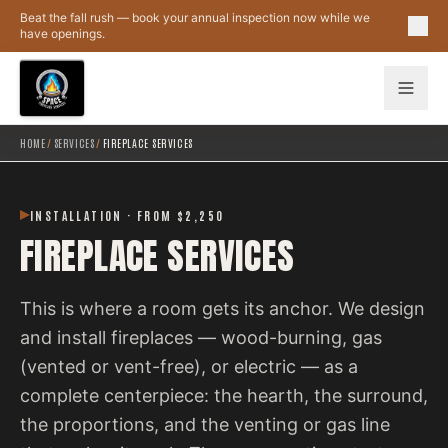
Skip to main content
Beat the fall rush — book your annual inspection now while we
have openings.
HOME
/
SERVICES
/
FIREPLACE SERVICES
INSTALLATION · FROM $2,250
FIREPLACE SERVICES
This is where a room gets its anchor. We design
and install fireplaces — wood-burning, gas
(vented or vent-free), or electric — as a
complete centerpiece: the hearth, the surround,
the proportions, and the venting or gas line