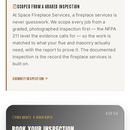
SCOPED FROM A GRADED INSPECTION
At Space Fireplace Services, a
fireplace services
is
never guesswork. We scope every job from a
graded, photographed inspection first — the NFPA
211 level the evidence calls for — so the work is
matched to what your flue and masonry actually
need, with the report to prove it. The documented
inspection is the record the
fireplace services
is
built on.
CHIMNEY INSPECTION
STEP
1
/
4
FREE QUOTE · 2-HOUR REPLY
BOOK YOUR INSPECTION