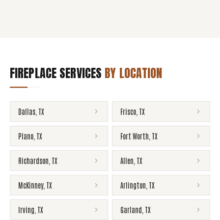
FIREPLACE SERVICES
BY LOCATION
Dallas
,
TX
Frisco
,
TX
Plano
,
TX
Fort Worth
,
TX
Richardson
,
TX
Allen
,
TX
McKinney
,
TX
Arlington
,
TX
Irving
,
TX
Garland
,
TX