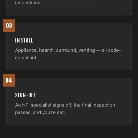
inspections.
03
INSTALL
Appliance, hearth, surround, venting — all code-
compliant.
04
SIGN-OFF
An NFI specialist signs off, the final inspection
passes, and you're set.