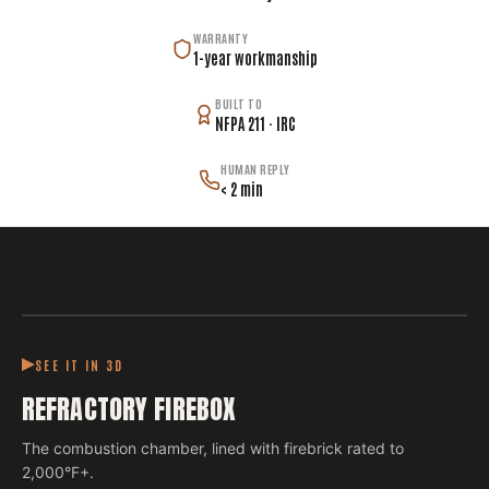
WARRANTY
1-year workmanship
BUILT TO
NFPA 211 · IRC
HUMAN REPLY
< 2 min
SEE IT IN 3D
REFRACTORY FIREBOX
The combustion chamber, lined with firebrick rated to
2,000°F+.