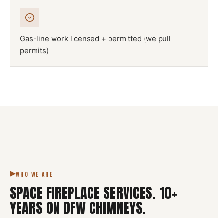
Gas-line work licensed + permitted (we pull
permits)
NFPA 211
SPACE FIREPLACE
DFW METROPLEX · CSIA-CERTIFIED
CODE COMPLIANT
WHO WE ARE
SPACE FIREPLACE SERVICES
.
10
+
YEARS ON DFW CHIMNEYS.