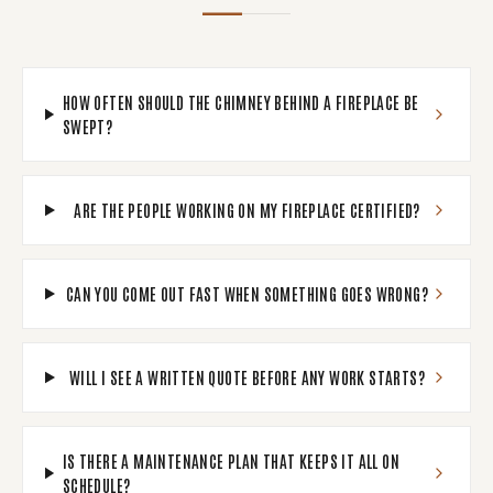
HOW OFTEN SHOULD THE CHIMNEY BEHIND A FIREPLACE BE
SWEPT?
ARE THE PEOPLE WORKING ON MY FIREPLACE CERTIFIED?
CAN YOU COME OUT FAST WHEN SOMETHING GOES WRONG?
WILL I SEE A WRITTEN QUOTE BEFORE ANY WORK STARTS?
IS THERE A MAINTENANCE PLAN THAT KEEPS IT ALL ON
SCHEDULE?