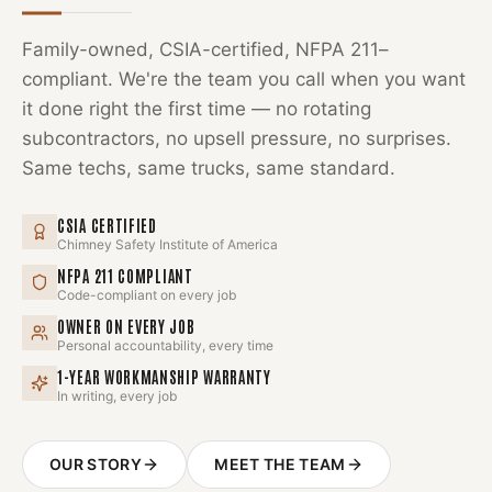
Family-owned, CSIA-certified, NFPA 211–
compliant. We're the team you call when you want
it done right the first time — no rotating
subcontractors, no upsell pressure, no surprises.
Same techs, same trucks, same standard.
CSIA CERTIFIED
Chimney Safety Institute of America
NFPA 211 COMPLIANT
Code-compliant on every job
OWNER ON EVERY JOB
Personal accountability, every time
1-YEAR WORKMANSHIP WARRANTY
In writing, every job
OUR STORY
MEET THE TEAM