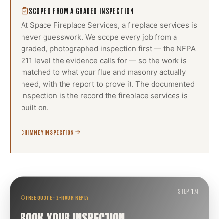
SCOPED FROM A GRADED INSPECTION
At Space Fireplace Services, a
fireplace services
is
never guesswork. We scope every job from a
graded, photographed inspection first — the NFPA
211 level the evidence calls for — so the work is
matched to what your flue and masonry actually
need, with the report to prove it. The documented
inspection is the record the
fireplace services
is
built on.
CHIMNEY INSPECTION
STEP
1
/
4
FREE QUOTE · 2-HOUR REPLY
BOOK YOUR INSPECTION