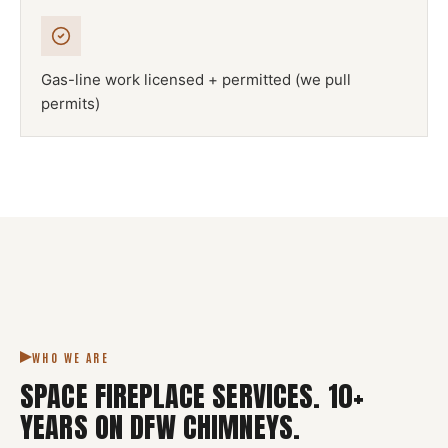
Gas-line work licensed + permitted (we pull
permits)
NFPA 211
SPACE FIREPLACE
DFW METROPLEX · CSIA-CERTIFIED
CODE COMPLIANT
WHO WE ARE
SPACE FIREPLACE SERVICES
.
10
+
YEARS ON DFW CHIMNEYS.