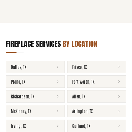
FIREPLACE SERVICES
BY LOCATION
Dallas
,
TX
Frisco
,
TX
Plano
,
TX
Fort Worth
,
TX
Richardson
,
TX
Allen
,
TX
McKinney
,
TX
Arlington
,
TX
Irving
,
TX
Garland
,
TX