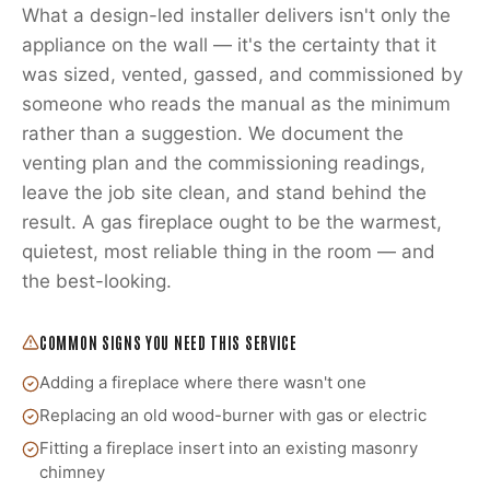
What a design-led installer delivers isn't only the
appliance on the wall — it's the certainty that it
was sized, vented, gassed, and commissioned by
someone who reads the manual as the minimum
rather than a suggestion. We document the
venting plan and the commissioning readings,
leave the job site clean, and stand behind the
result. A gas fireplace ought to be the warmest,
quietest, most reliable thing in the room — and
the best-looking.
COMMON SIGNS YOU NEED THIS SERVICE
Adding a fireplace where there wasn't one
Replacing an old wood-burner with gas or electric
Fitting a fireplace insert into an existing masonry
chimney