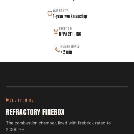
WARRANTY
1-year workmanship
BUILT TO
NFPA 211 · IRC
HUMAN REPLY
< 2 min
SEE IT IN 3D
REFRACTORY FIREBOX
The combustion chamber, lined with firebrick rated to
2,000°F+.