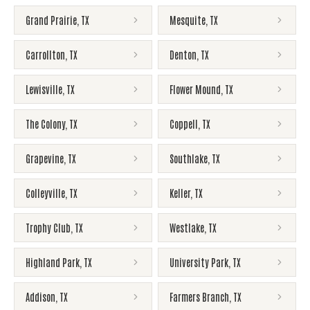
Grand Prairie
,
TX
Mesquite
,
TX
Carrollton
,
TX
Denton
,
TX
Lewisville
,
TX
Flower Mound
,
TX
The Colony
,
TX
Coppell
,
TX
Grapevine
,
TX
Southlake
,
TX
Colleyville
,
TX
Keller
,
TX
Trophy Club
,
TX
Westlake
,
TX
Highland Park
,
TX
University Park
,
TX
Addison
,
TX
Farmers Branch
,
TX