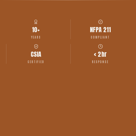
10+
NFPA 211
YEARS
COMPLIANT
CSIA
< 2hr
CERTIFIED
RESPONSE