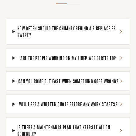
HOW OFTEN SHOULD THE CHIMNEY BEHIND A FIREPLACE BE
SWEPT?
ARE THE PEOPLE WORKING ON MY FIREPLACE CERTIFIED?
CAN YOU COME OUT FAST WHEN SOMETHING GOES WRONG?
WILL I SEE A WRITTEN QUOTE BEFORE ANY WORK STARTS?
IS THERE A MAINTENANCE PLAN THAT KEEPS IT ALL ON
SCHEDULE?