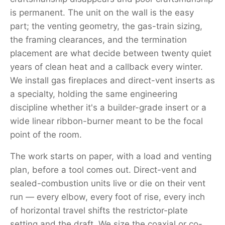
is permanent. The unit on the wall is the easy
part; the venting geometry, the gas-train sizing,
the framing clearances, and the termination
placement are what decide between twenty quiet
years of clean heat and a callback every winter.
We install gas fireplaces and direct-vent inserts as
a specialty, holding the same engineering
discipline whether it's a builder-grade insert or a
wide linear ribbon-burner meant to be the focal
point of the room.
The work starts on paper, with a load and venting
plan, before a tool comes out. Direct-vent and
sealed-combustion units live or die on their vent
run — every elbow, every foot of rise, every inch
of horizontal travel shifts the restrictor-plate
setting and the draft. We size the coaxial or co-