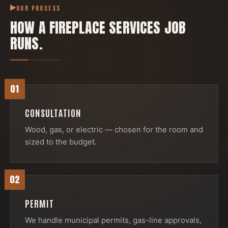
OUR PROCESS
HOW A
FIREPLACE SERVICES
JOB
RUNS.
01
CONSULTATION
Wood, gas, or electric — chosen for the room and
sized to the budget.
02
PERMIT
We handle municipal permits, gas-line approvals,