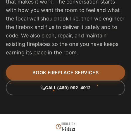
that makes it work. The conversation starts
with how you want the room to feel and what
the focal wall should look like, then we engineer
the firebox and flue to deliver it safely and to
code. We also clean, repair, and maintain
existing fireplaces so the one you have keeps
earning its place in the room.
BOOK FIREPLACE SERVICES
CALL (469) 992-4912
DURATION
1–2 days