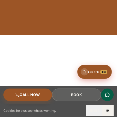
ASK SFS
NEW
CALL NOW
BOOK
DECLINE
OK
Cookies
help us see what’s working.