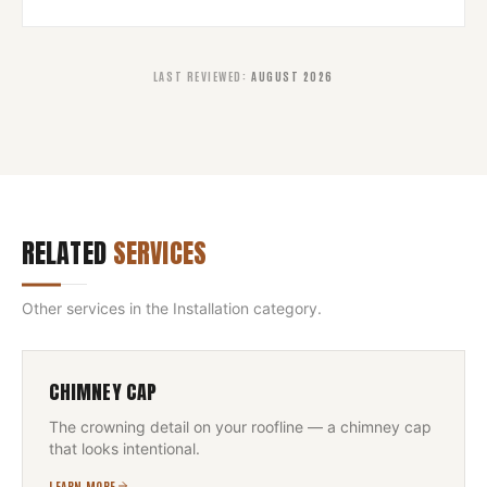
LAST REVIEWED
:
AUGUST 2026
RELATED
SERVICES
Other services in the
Installation
category.
CHIMNEY CAP
The crowning detail on your roofline — a chimney cap
that looks intentional.
LEARN MORE