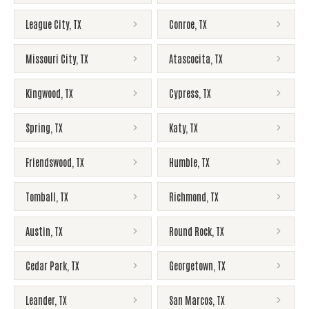
League City
,
TX
Conroe
,
TX
Missouri City
,
TX
Atascocita
,
TX
Kingwood
,
TX
Cypress
,
TX
Spring
,
TX
Katy
,
TX
Friendswood
,
TX
Humble
,
TX
Tomball
,
TX
Richmond
,
TX
Austin
,
TX
Round Rock
,
TX
Cedar Park
,
TX
Georgetown
,
TX
Leander
,
TX
San Marcos
,
TX