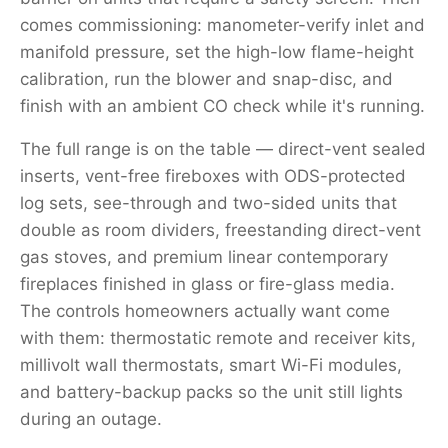
comes commissioning: manometer-verify inlet and
manifold pressure, set the high-low flame-height
calibration, run the blower and snap-disc, and
finish with an ambient CO check while it's running.
The full range is on the table — direct-vent sealed
inserts, vent-free fireboxes with ODS-protected
log sets, see-through and two-sided units that
double as room dividers, freestanding direct-vent
gas stoves, and premium linear contemporary
fireplaces finished in glass or fire-glass media.
The controls homeowners actually want come
with them: thermostatic remote and receiver kits,
millivolt wall thermostats, smart Wi-Fi modules,
and battery-backup packs so the unit still lights
during an outage.