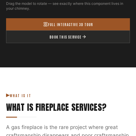
Drag the model to rotate — see exactly where this component lives in
your chimney.
FULL INTERACTIVE 3D TOUR
BOOK THIS SERVICE
WHAT IS IT
WHAT IS
FIREPLACE SERVICES
?
A gas fireplace is the rare project where great
craftsmanship disappears and poor craftsmanship