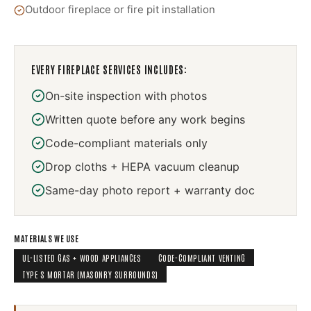
Outdoor fireplace or fire pit installation
EVERY
FIREPLACE SERVICES
INCLUDES:
On-site inspection with photos
Written quote before any work begins
Code-compliant materials only
Drop cloths + HEPA vacuum cleanup
Same-day photo report + warranty doc
MATERIALS WE USE
UL-LISTED GAS + WOOD APPLIANCES
CODE-COMPLIANT VENTING
TYPE S MORTAR (MASONRY SURROUNDS)