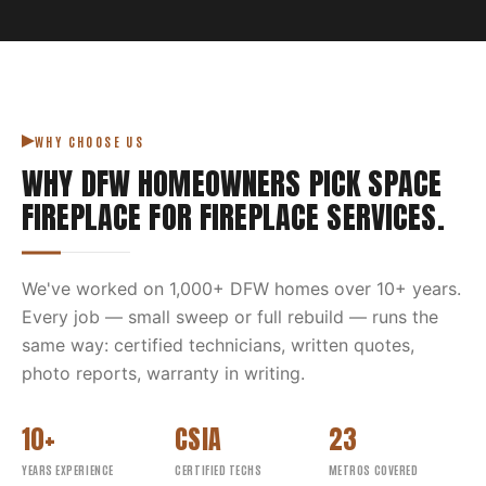
WHY CHOOSE US
WHY DFW HOMEOWNERS PICK
SPACE
FIREPLACE
FOR
FIREPLACE SERVICES
.
We've worked on
1,000
+ DFW homes over
10
+ years.
Every job — small sweep or full rebuild — runs the
same way: certified technicians, written quotes,
photo reports, warranty in writing.
10+
CSIA
23
YEARS EXPERIENCE
CERTIFIED TECHS
METROS COVERED