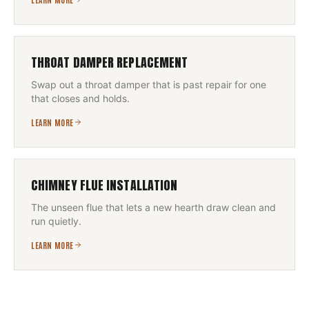
THROAT DAMPER REPLACEMENT
Swap out a throat damper that is past repair for one
that closes and holds.
LEARN MORE
CHIMNEY FLUE INSTALLATION
The unseen flue that lets a new hearth draw clean and
run quietly.
LEARN MORE