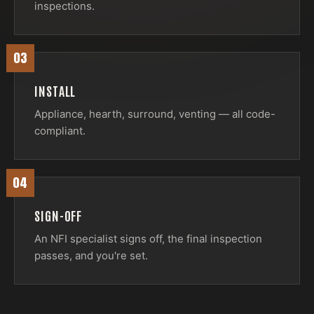
inspections.
03
INSTALL
Appliance, hearth, surround, venting — all code-
compliant.
04
SIGN-OFF
An NFI specialist signs off, the final inspection
passes, and you're set.