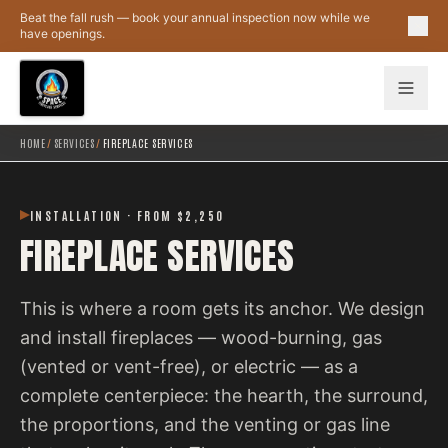
Skip to main content
Beat the fall rush — book your annual inspection now while we
have openings.
HOME
/
SERVICES
/
FIREPLACE SERVICES
INSTALLATION · FROM $2,250
FIREPLACE SERVICES
This is where a room gets its anchor. We design
and install fireplaces — wood-burning, gas
(vented or vent-free), or electric — as a
complete centerpiece: the hearth, the surround,
the proportions, and the venting or gas line