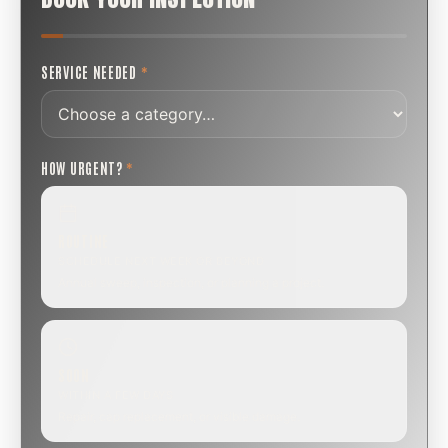
SERVICE NEEDED
*
HOW URGENT?
*
ROUTINE
SCHEDULE NEXT WEEK OR BEYOND
Annual sweep, inspection, or planning a project.
SOON
WITHIN A FEW DAYS
Repair, cap replacement, or visible damage.