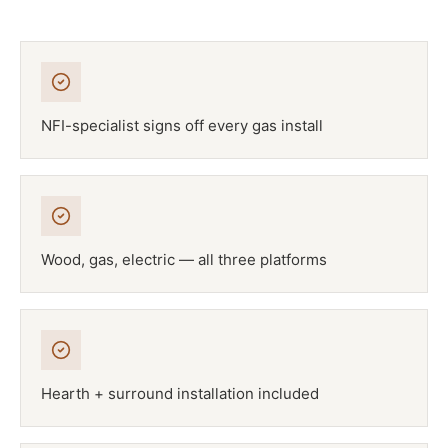
NFI-specialist signs off every gas install
Wood, gas, electric — all three platforms
Hearth + surround installation included