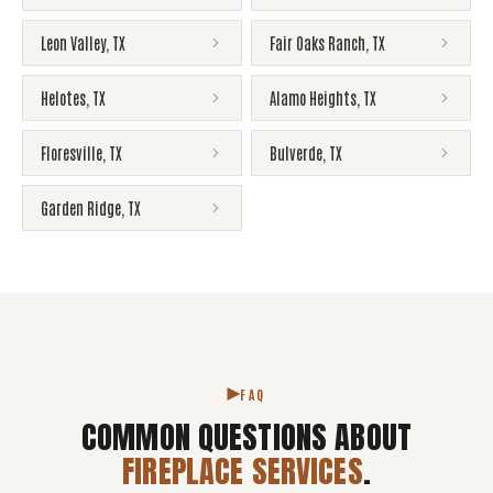
Leon Valley
,
TX
Fair Oaks Ranch
,
TX
Helotes
,
TX
Alamo Heights
,
TX
Floresville
,
TX
Bulverde
,
TX
Garden Ridge
,
TX
FAQ
COMMON QUESTIONS ABOUT
FIREPLACE SERVICES
.