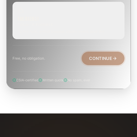
EMERGENCY
TODAY, IF POSSIBLE
Active leak, animal trapped, smoke event, post-fire.
CONTINUE
Free, no obligation.
CSIA-certified
Written quote
No spam, ever