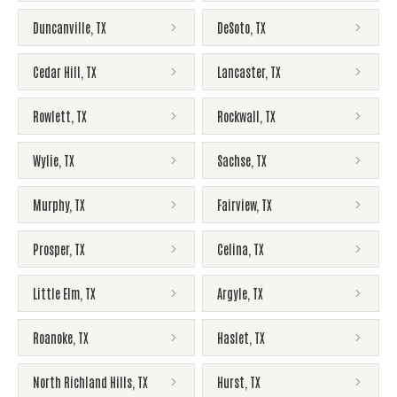
Duncanville
,
TX
DeSoto
,
TX
Cedar Hill
,
TX
Lancaster
,
TX
Rowlett
,
TX
Rockwall
,
TX
Wylie
,
TX
Sachse
,
TX
Murphy
,
TX
Fairview
,
TX
Prosper
,
TX
Celina
,
TX
Little Elm
,
TX
Argyle
,
TX
Roanoke
,
TX
Haslet
,
TX
North Richland Hills
,
TX
Hurst
,
TX