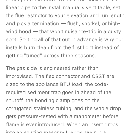
linear pipe to the install manual's vent table, set
the flue restrictor to your elevation and run length,
and pick a termination — flush, snorkel, or high-
wind hood — that won't nuisance-trip in a gusty
spot. Sorting all of that out in advance is why our
installs burn clean from the first light instead of
getting "tuned" across three seasons.
The gas side is engineered rather than
improvised. The flex connector and CSST are
sized to the appliance BTU load, the code-
required sediment trap goes in ahead of the
shutoff, the bonding clamp goes on the
corrugated stainless tubing, and the whole drop
gets pressure-tested with a manometer before
flame is ever introduced. When an insert drops
into an existing masonry firebox, we run a