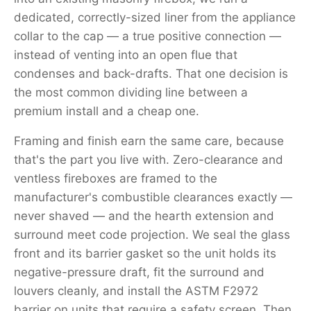
dedicated, correctly-sized liner from the appliance
collar to the cap — a true positive connection —
instead of venting into an open flue that
condenses and back-drafts. That one decision is
the most common dividing line between a
premium install and a cheap one.
Framing and finish earn the same care, because
that's the part you live with. Zero-clearance and
ventless fireboxes are framed to the
manufacturer's combustible clearances exactly —
never shaved — and the hearth extension and
surround meet code projection. We seal the glass
front and its barrier gasket so the unit holds its
negative-pressure draft, fit the surround and
louvers cleanly, and install the ASTM F2972
barrier on units that require a safety screen. Then