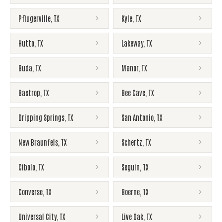
Pflugerville
,
TX
Kyle
,
TX
Hutto
,
TX
Lakeway
,
TX
Buda
,
TX
Manor
,
TX
Bastrop
,
TX
Bee Cave
,
TX
Dripping Springs
,
TX
San Antonio
,
TX
New Braunfels
,
TX
Schertz
,
TX
Cibolo
,
TX
Seguin
,
TX
Converse
,
TX
Boerne
,
TX
Universal City
,
TX
Live Oak
,
TX