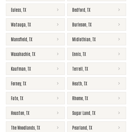
Euless
,
TX
Bedford
,
TX
Watauga
,
TX
Burleson
,
TX
Mansfield
,
TX
Midlothian
,
TX
Waxahachie
,
TX
Ennis
,
TX
Kaufman
,
TX
Terrell
,
TX
Forney
,
TX
Heath
,
TX
Fate
,
TX
Rhome
,
TX
Houston
,
TX
Sugar Land
,
TX
The Woodlands
,
TX
Pearland
,
TX