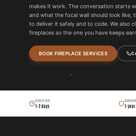
makes it work. The conversation starts 
and what the focal wall should look like, 
to deliver it safely and to code. We also c
fireplaces so the one you have keeps earn
BOOK FIREPLACE SERVICES
C
DURATION
WARRAN
1–2 days
1-year