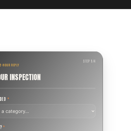
STEP
1
/
4
 2-HOUR REPLY
OUR INSPECTION
EDED
*
T?
*