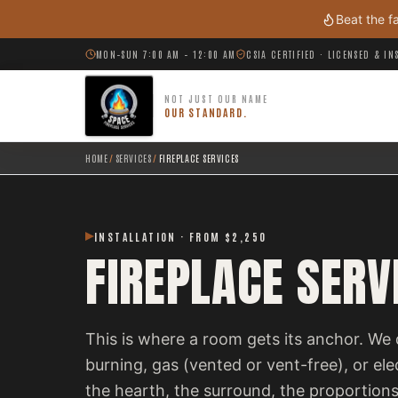
Skip to main content
Beat the f
MON–SUN 7:00 AM – 12:00 AM
CSIA CERTIFIED · LICENSED & I
NOT JUST OUR NAME
OUR STANDARD.
HOME
/
SERVICES
/
FIREPLACE SERVICES
INSTALLATION · FROM $2,250
FIREPLACE SERV
This is where a room gets its anchor. We 
burning, gas (vented or vent-free), or el
the hearth, the surround, the proportions