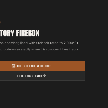
D
TORY FIREBOX
n chamber, lined with firebrick rated to 2,000°F+.
to rotate — see exactly where this component lives in your
FULL INTERACTIVE 3D TOUR
BOOK THIS SERVICE