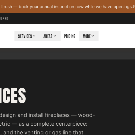
B
all rush — book your annual inspection now while we have openings.
NSURED
SERVICES
AREAS
PRICING
MORE
ICES
design and install fireplaces — wood-
ectric — as a complete centerpiece:
, and the venting or gas line that