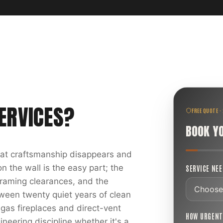
ERVICES
?
FREE QUOTE ·
BOOK Y
reat craftsmanship disappears and
 the wall is the easy part; the
SERVICE NE
 framing clearances, and the
ween twenty quiet years of clean
 gas fireplaces and direct-vent
HOW URGEN
ineering discipline whether it's a