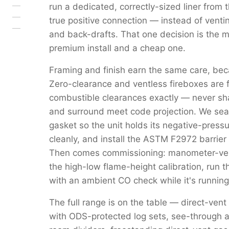
run a dedicated, correctly-sized liner from 
true positive connection — instead of venti
and back-drafts. That one decision is the 
premium install and a cheap one.
Framing and finish earn the same care, beca
Zero-clearance and ventless fireboxes are 
combustible clearances exactly — never s
and surround meet code projection. We seal 
gasket so the unit holds its negative-pressu
cleanly, and install the ASTM F2972 barrier 
Then comes commissioning: manometer-verif
the high-low flame-height calibration, run 
with an ambient CO check while it's running
The full range is on the table — direct-vent
with ODS-protected log sets, see-through a