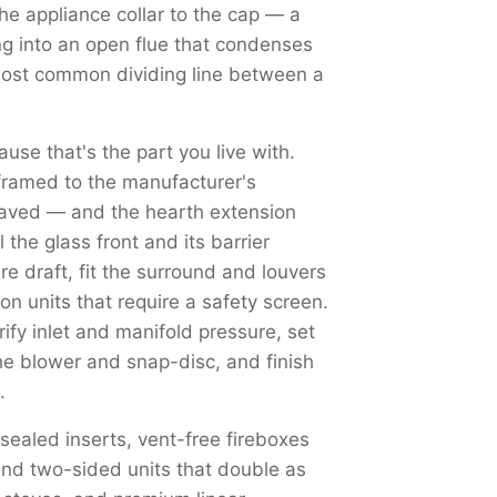
the appliance collar to the cap — a
ng into an open flue that condenses
most common dividing line between a
use that's the part you live with.
framed to the manufacturer's
haved — and the hearth extension
the glass front and its barrier
re draft, fit the surround and louvers
on units that require a safety screen.
y inlet and manifold pressure, set
the blower and snap-disc, and finish
.
 sealed inserts, vent-free fireboxes
nd two-sided units that double as