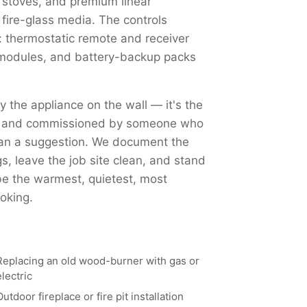
 stoves, and premium linear
 fire-glass media. The controls
 thermostatic remote and receiver
Fi modules, and battery-backup packs
ly the appliance on the wall — it's the
ed, and commissioned by someone who
han a suggestion. We document the
, leave the job site clean, and stand
 be the warmest, quietest, most
oking.
Replacing an old wood-burner with gas or
electric
Outdoor fireplace or fire pit installation