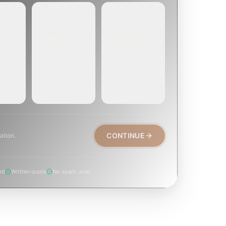
EMERGENCY
SOON
E
TODAY, IF
EK OR
WITHIN A FEW
POSSIBLE
DAYS
Active leak,
eep,
Repair, cap
animal trapped,
, or
replacement, or
smoke event,
visible damage.
post-fire.
CONTINUE
ation.
ed
Written quote
No spam, ever