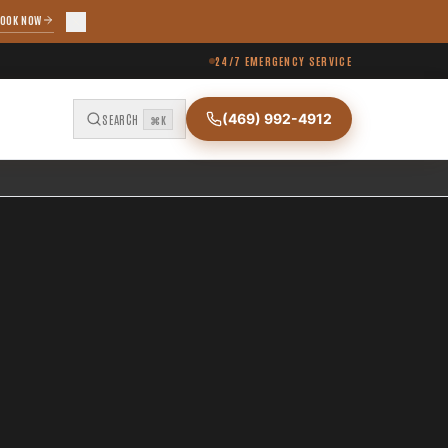
OOK NOW
24/7 EMERGENCY SERVICE
(469) 992-4912
SEARCH
⌘K