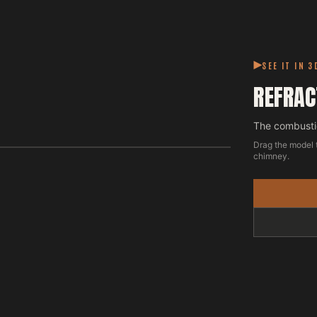
SEE IT IN 3
REFRAC
The combustio
Drag the model 
chimney.