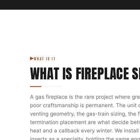
WHAT IS IT
WHAT IS
FIREPLACE S
A gas fireplace is the rare project where g
poor craftsmanship is permanent. The unit on
venting geometry, the gas-train sizing, the
termination placement are what decide bet
heat and a callback every winter. We install
inserts as a specialty, holding the same eng