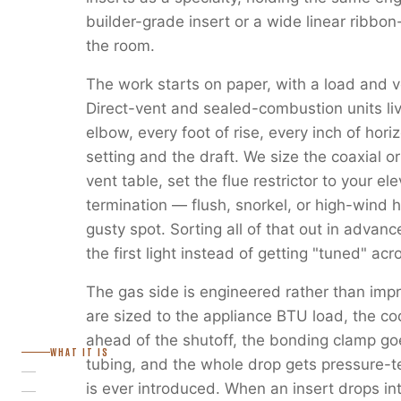
builder-grade insert or a wide linear ribbon
the room.
The work starts on paper, with a load and v
Direct-vent and sealed-combustion units liv
elbow, every foot of rise, every inch of horiz
setting and the draft. We size the coaxial or
vent table, set the flue restrictor to your e
termination — flush, snorkel, or high-wind 
gusty spot. Sorting all of that out in advanc
the first light instead of getting "tuned" ac
The gas side is engineered rather than imp
are sized to the appliance BTU load, the c
ahead of the shutoff, the bonding clamp go
WHAT IT IS
tubing, and the whole drop gets pressure-
is ever introduced. When an insert drops in