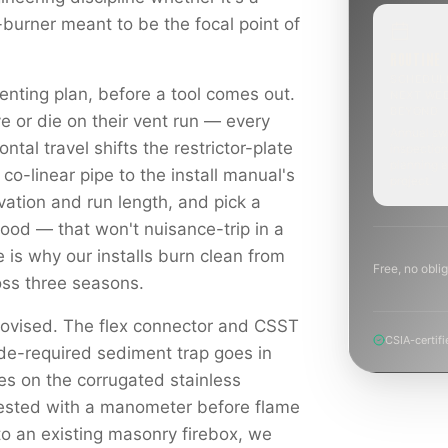
-burner meant to be the focal point of
ROUTINE
SCHEDUL
enting plan, before a tool comes out.
NEXT WE
BEYOND
e or die on their vent run — every
Annual sw
ontal travel shifts the restrictor-plate
inspection
planning a
 co-linear pipe to the install manual's
project.
levation and run length, and pick a
hood — that won't nuisance-trip in a
e is why our installs burn clean from
Free, no oblig
ross three seasons.
rovised. The flex connector and CSST
CSIA-certifi
ode-required sediment trap goes in
es on the corrugated stainless
tested with a manometer before flame
to an existing masonry firebox, we