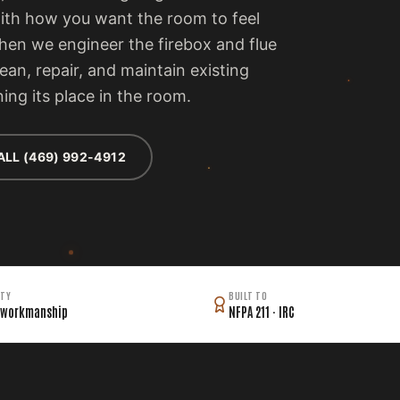
with how you want the room to feel
then we engineer the firebox and flue
lean, repair, and maintain existing
ing its place in the room.
ALL (469) 992-4912
TY
BUILT TO
 workmanship
NFPA 211 · IRC