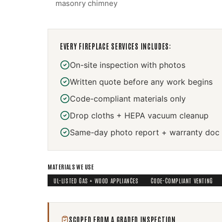
masonry chimney
EVERY
FIREPLACE SERVICES
INCLUDES:
On-site inspection with photos
Written quote before any work begins
Code-compliant materials only
Drop cloths + HEPA vacuum cleanup
Same-day photo report + warranty doc
MATERIALS WE USE
UL-LISTED GAS + WOOD APPLIANCES
CODE-COMPLIANT VENTING
SCOPED FROM A GRADED INSPECTION