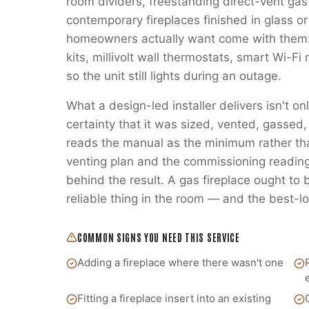
room dividers, freestanding direct-vent gas
contemporary fireplaces finished in glass or
homeowners actually want come with them:
kits, millivolt wall thermostats, smart Wi-
so the unit still lights during an outage.
What a design-led installer delivers isn't on
certainty that it was sized, vented, gass
reads the manual as the minimum rather t
venting plan and the commissioning readings
behind the result. A gas fireplace ought to
reliable thing in the room — and the best-lo
COMMON SIGNS YOU NEED THIS SERVICE
Adding a fireplace where there wasn't one
Fitting a fireplace insert into an existing