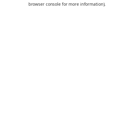
browser console for more information).