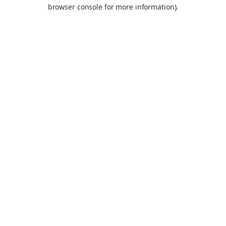
browser console for more information).