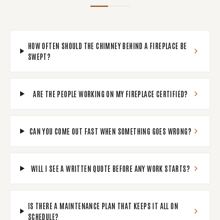
HOW OFTEN SHOULD THE CHIMNEY BEHIND A FIREPLACE BE
SWEPT?
ARE THE PEOPLE WORKING ON MY FIREPLACE CERTIFIED?
CAN YOU COME OUT FAST WHEN SOMETHING GOES WRONG?
WILL I SEE A WRITTEN QUOTE BEFORE ANY WORK STARTS?
IS THERE A MAINTENANCE PLAN THAT KEEPS IT ALL ON
SCHEDULE?