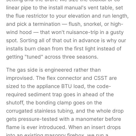
linear pipe to the install manual's vent table, set
the flue restrictor to your elevation and run length,
and pick a termination — flush, snorkel, or high-
wind hood — that won't nuisance-trip in a gusty
spot. Sorting all of that out in advance is why our
installs burn clean from the first light instead of
getting "tuned" across three seasons.
The gas side is engineered rather than
improvised. The flex connector and CSST are
sized to the appliance BTU load, the code-
required sediment trap goes in ahead of the
shutoff, the bonding clamp goes on the
corrugated stainless tubing, and the whole drop
gets pressure-tested with a manometer before
flame is ever introduced. When an insert drops
into an existing masonry firebox, we run a