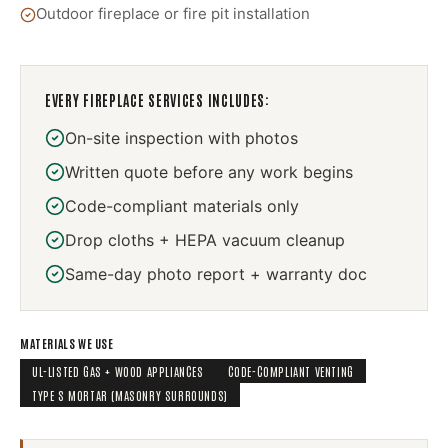
Outdoor fireplace or fire pit installation
EVERY
FIREPLACE SERVICES
INCLUDES:
On-site inspection with photos
Written quote before any work begins
Code-compliant materials only
Drop cloths + HEPA vacuum cleanup
Same-day photo report + warranty doc
MATERIALS WE USE
UL-LISTED GAS + WOOD APPLIANCES
CODE-COMPLIANT VENTING
TYPE S MORTAR (MASONRY SURROUNDS)