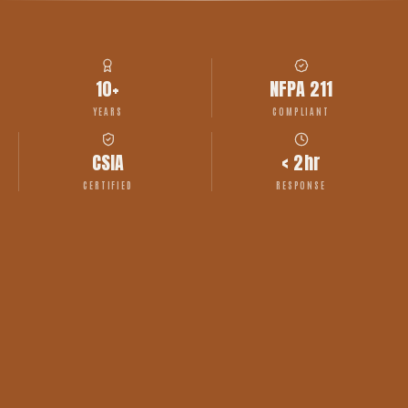
10+
NFPA 211
YEARS
COMPLIANT
CSIA
< 2hr
CERTIFIED
RESPONSE