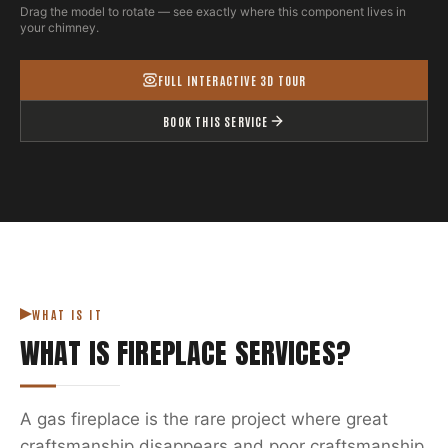
Drag the model to rotate — see exactly where this component lives in
your chimney.
FULL INTERACTIVE 3D TOUR
BOOK THIS SERVICE
WHAT IS IT
WHAT IS
FIREPLACE SERVICES
?
A gas fireplace is the rare project where great
craftsmanship disappears and poor craftsmanship