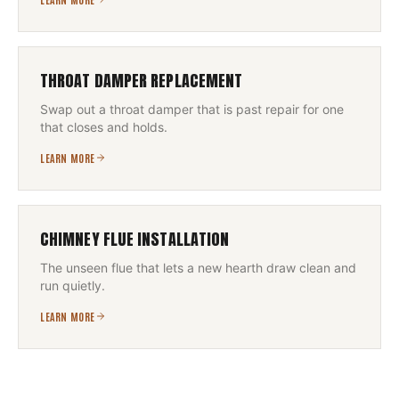
THROAT DAMPER REPLACEMENT
Swap out a throat damper that is past repair for one
that closes and holds.
LEARN MORE
CHIMNEY FLUE INSTALLATION
The unseen flue that lets a new hearth draw clean and
run quietly.
LEARN MORE