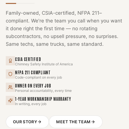
Family-owned, CSIA-certified, NFPA 211–
compliant. We're the team you call when you want
it done right the first time — no rotating
subcontractors, no upsell pressure, no surprises.
Same techs, same trucks, same standard.
CSIA CERTIFIED
Chimney Safety Institute of America
NFPA 211 COMPLIANT
Code-compliant on every job
OWNER ON EVERY JOB
Personal accountability, every time
1-YEAR WORKMANSHIP WARRANTY
In writing, every job
OUR STORY
MEET THE TEAM