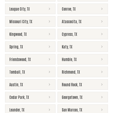
League City
,
TX
Conroe
,
TX
Missouri City
,
TX
Atascocita
,
TX
Kingwood
,
TX
Cypress
,
TX
Spring
,
TX
Katy
,
TX
Friendswood
,
TX
Humble
,
TX
Tomball
,
TX
Richmond
,
TX
Austin
,
TX
Round Rock
,
TX
Cedar Park
,
TX
Georgetown
,
TX
Leander
,
TX
San Marcos
,
TX