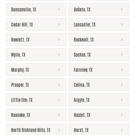
Duncanville
,
TX
DeSoto
,
TX
Cedar Hill
,
TX
Lancaster
,
TX
Rowlett
,
TX
Rockwall
,
TX
Wylie
,
TX
Sachse
,
TX
Murphy
,
TX
Fairview
,
TX
Prosper
,
TX
Celina
,
TX
Little Elm
,
TX
Argyle
,
TX
Roanoke
,
TX
Haslet
,
TX
North Richland Hills
,
TX
Hurst
,
TX