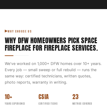
WHY CHOOSE US
WHY DFW HOMEOWNERS PICK
SPACE
FIREPLACE
FOR
FIREPLACE SERVICES
.
We've worked on
1,000
+ DFW homes over
10
+ years.
Every job — small sweep or full rebuild — runs the
same way: certified technicians, written quotes,
photo reports, warranty in writing.
10+
CSIA
23
YEARS EXPERIENCE
CERTIFIED TECHS
METROS COVERED