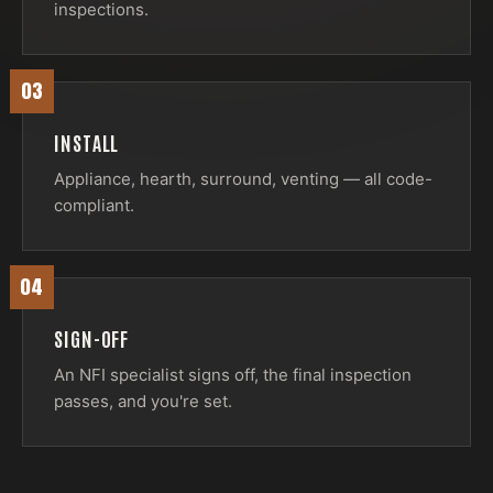
inspections.
03
INSTALL
Appliance, hearth, surround, venting — all code-
compliant.
04
SIGN-OFF
An NFI specialist signs off, the final inspection
passes, and you're set.