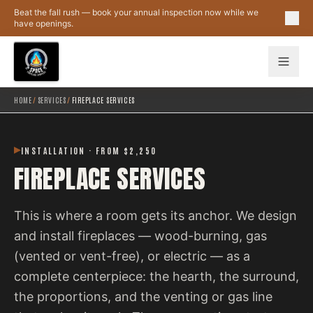
Skip to main content
Beat the fall rush — book your annual inspection now while we
have openings.
HOME
/
SERVICES
/
FIREPLACE SERVICES
INSTALLATION · FROM $2,250
FIREPLACE SERVICES
This is where a room gets its anchor. We design
and install fireplaces — wood-burning, gas
(vented or vent-free), or electric — as a
complete centerpiece: the hearth, the surround,
the proportions, and the venting or gas line