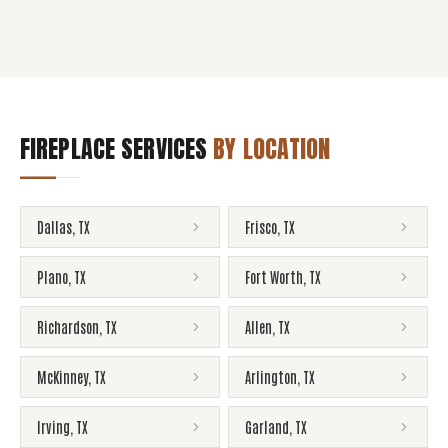
FIREPLACE SERVICES
BY LOCATION
Dallas
,
TX
Frisco
,
TX
Plano
,
TX
Fort Worth
,
TX
Richardson
,
TX
Allen
,
TX
McKinney
,
TX
Arlington
,
TX
Irving
,
TX
Garland
,
TX