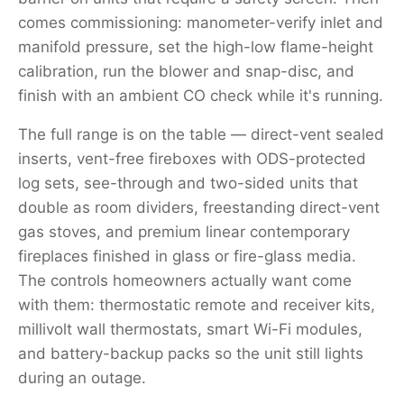
comes commissioning: manometer-verify inlet and
manifold pressure, set the high-low flame-height
calibration, run the blower and snap-disc, and
finish with an ambient CO check while it's running.
The full range is on the table — direct-vent sealed
inserts, vent-free fireboxes with ODS-protected
log sets, see-through and two-sided units that
double as room dividers, freestanding direct-vent
gas stoves, and premium linear contemporary
fireplaces finished in glass or fire-glass media.
The controls homeowners actually want come
with them: thermostatic remote and receiver kits,
millivolt wall thermostats, smart Wi-Fi modules,
and battery-backup packs so the unit still lights
during an outage.