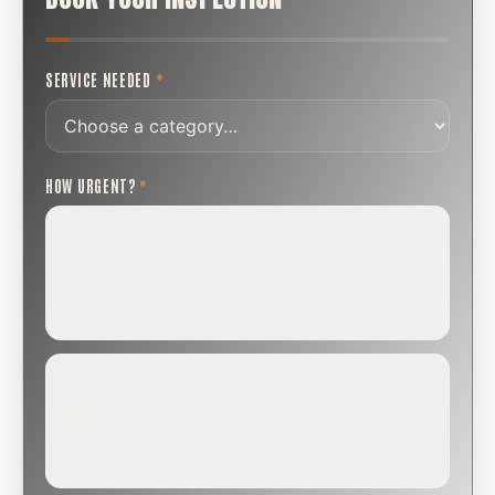
SERVICE NEEDED
*
HOW URGENT?
*
ROUTINE
SCHEDULE NEXT WEEK OR BEYOND
Annual sweep, inspection, or planning a project.
SOON
WITHIN A FEW DAYS
Repair, cap replacement, or visible damage.