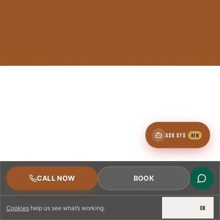
ASK SFS
NEW
CALL NOW
BOOK
DECLINE
OK
Cookies
help us see what’s working.