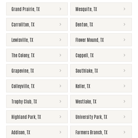
Grand Prairie
,
TX
Mesquite
,
TX
Carrollton
,
TX
Denton
,
TX
Lewisville
,
TX
Flower Mound
,
TX
The Colony
,
TX
Coppell
,
TX
Grapevine
,
TX
Southlake
,
TX
Colleyville
,
TX
Keller
,
TX
Trophy Club
,
TX
Westlake
,
TX
Highland Park
,
TX
University Park
,
TX
Addison
,
TX
Farmers Branch
,
TX