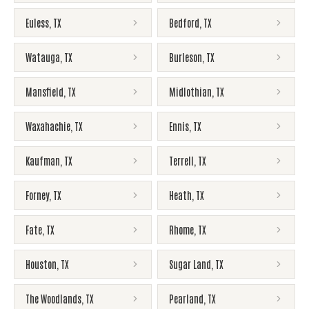
Euless
,
TX
Bedford
,
TX
Watauga
,
TX
Burleson
,
TX
Mansfield
,
TX
Midlothian
,
TX
Waxahachie
,
TX
Ennis
,
TX
Kaufman
,
TX
Terrell
,
TX
Forney
,
TX
Heath
,
TX
Fate
,
TX
Rhome
,
TX
Houston
,
TX
Sugar Land
,
TX
The Woodlands
,
TX
Pearland
,
TX