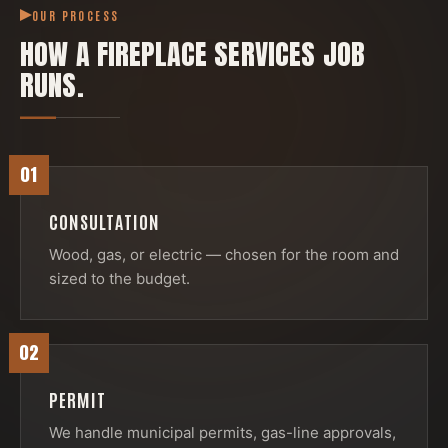
OUR PROCESS
HOW A
FIREPLACE SERVICES
JOB
RUNS.
01
CONSULTATION
Wood, gas, or electric — chosen for the room and
sized to the budget.
02
PERMIT
We handle municipal permits, gas-line approvals,