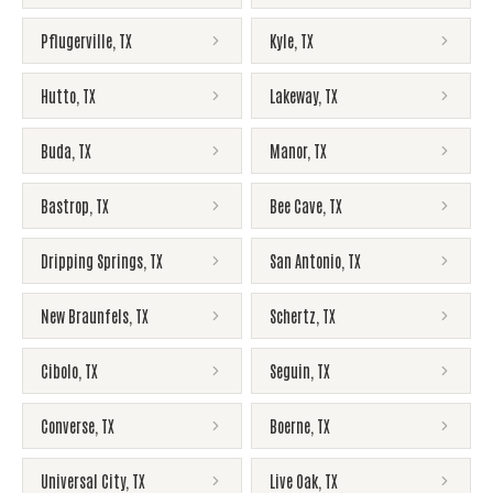
Pflugerville
,
TX
Kyle
,
TX
Hutto
,
TX
Lakeway
,
TX
Buda
,
TX
Manor
,
TX
Bastrop
,
TX
Bee Cave
,
TX
Dripping Springs
,
TX
San Antonio
,
TX
New Braunfels
,
TX
Schertz
,
TX
Cibolo
,
TX
Seguin
,
TX
Converse
,
TX
Boerne
,
TX
Universal City
,
TX
Live Oak
,
TX