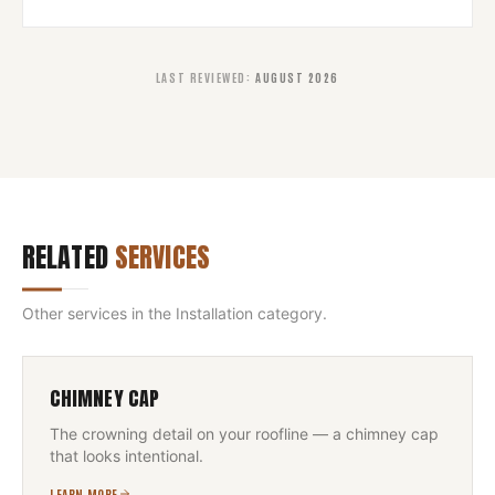
LAST REVIEWED
:
AUGUST 2026
RELATED
SERVICES
Other services in the
Installation
category.
CHIMNEY CAP
The crowning detail on your roofline — a chimney cap
that looks intentional.
LEARN MORE