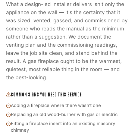
What a design-led installer delivers isn't only the
appliance on the wall — it's the certainty that it
was sized, vented, gassed, and commissioned by
someone who reads the manual as the minimum
rather than a suggestion. We document the
venting plan and the commissioning readings,
leave the job site clean, and stand behind the
result. A gas fireplace ought to be the warmest,
quietest, most reliable thing in the room — and
the best-looking.
COMMON SIGNS YOU NEED THIS SERVICE
Adding a fireplace where there wasn't one
Replacing an old wood-burner with gas or electric
Fitting a fireplace insert into an existing masonry
chimney