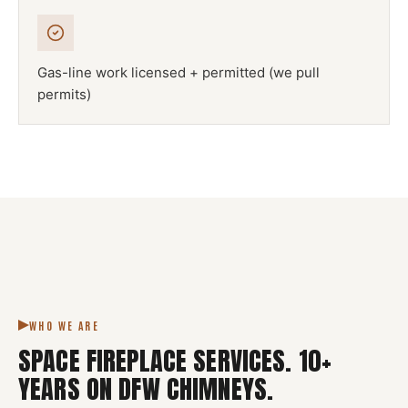
Gas-line work licensed + permitted (we pull
permits)
NFPA 211
SPACE FIREPLACE
DFW METROPLEX · CSIA-CERTIFIED
CODE COMPLIANT
WHO WE ARE
SPACE FIREPLACE SERVICES
.
10
+
YEARS ON DFW CHIMNEYS.