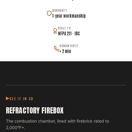
WARRANTY
1-year workmanship
BUILT TO
NFPA 211 · IRC
HUMAN REPLY
< 2 min
SEE IT IN 3D
REFRACTORY FIREBOX
The combustion chamber, lined with firebrick rated to
2,000°F+.