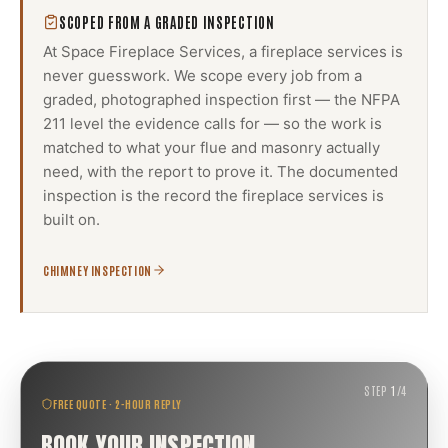
SCOPED FROM A GRADED INSPECTION
At Space Fireplace Services, a
fireplace services
is
never guesswork. We scope every job from a
graded, photographed inspection first — the NFPA
211 level the evidence calls for — so the work is
matched to what your flue and masonry actually
need, with the report to prove it. The documented
inspection is the record the
fireplace services
is
built on.
CHIMNEY INSPECTION
STEP
1
/
4
FREE QUOTE · 2-HOUR REPLY
BOOK YOUR INSPECTION