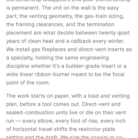
is permanent. The unit on the wall is the easy
part; the venting geometry, the gas-train sizing,
the framing clearances, and the termination
placement are what decide between twenty quiet
years of clean heat and a callback every winter.
We install gas fireplaces and direct-vent inserts as
a specialty, holding the same engineering
discipline whether it's a builder-grade insert or a
wide linear ribbon-burner meant to be the focal
point of the room.
The work starts on paper, with a load and venting
plan, before a tool comes out. Direct-vent and
sealed-combustion units live or die on their vent
run — every elbow, every foot of rise, every inch
of horizontal travel shifts the restrictor-plate
setting and the draft. We size the coaxial or co-