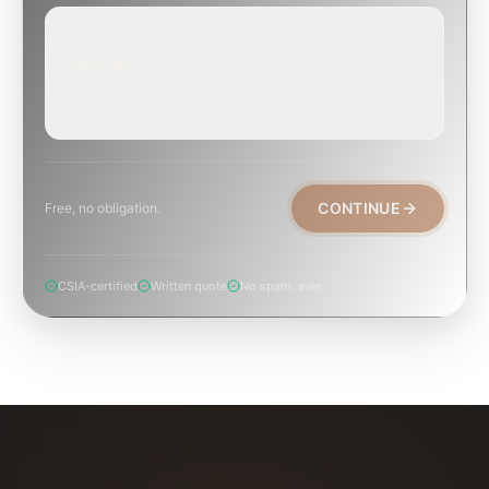
EMERGENCY
TODAY, IF POSSIBLE
Active leak, animal trapped, smoke event, post-fire.
CONTINUE
Free, no obligation.
CSIA-certified
Written quote
No spam, ever