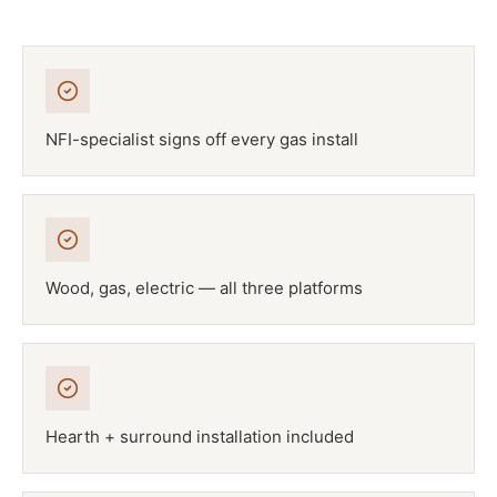
NFI-specialist signs off every gas install
Wood, gas, electric — all three platforms
Hearth + surround installation included