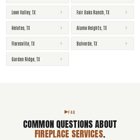
Leon Valley
,
TX
Fair Oaks Ranch
,
TX
Helotes
,
TX
Alamo Heights
,
TX
Floresville
,
TX
Bulverde
,
TX
Garden Ridge
,
TX
FAQ
COMMON QUESTIONS ABOUT
FIREPLACE SERVICES
.