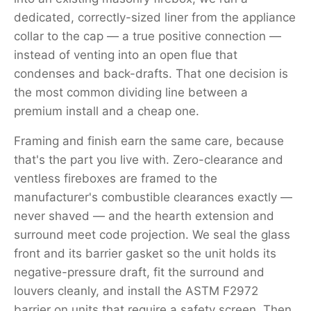
dedicated, correctly-sized liner from the appliance
collar to the cap — a true positive connection —
instead of venting into an open flue that
condenses and back-drafts. That one decision is
the most common dividing line between a
premium install and a cheap one.
Framing and finish earn the same care, because
that's the part you live with. Zero-clearance and
ventless fireboxes are framed to the
manufacturer's combustible clearances exactly —
never shaved — and the hearth extension and
surround meet code projection. We seal the glass
front and its barrier gasket so the unit holds its
negative-pressure draft, fit the surround and
louvers cleanly, and install the ASTM F2972
barrier on units that require a safety screen. Then