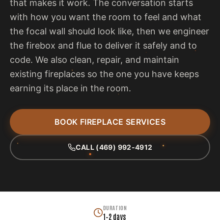
that makes it work. The conversation starts
with how you want the room to feel and what
the focal wall should look like, then we engineer
the firebox and flue to deliver it safely and to
code. We also clean, repair, and maintain
existing fireplaces so the one you have keeps
earning its place in the room.
BOOK FIREPLACE SERVICES
CALL (469) 992-4912
DURATION
1–2 days