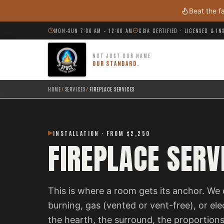
Skip to main content
Beat the f
MON–SUN 7:00 AM – 12:00 AM
CSIA CERTIFIED · LICENSED & I
NOT JUST OUR NAME
OUR STANDARD.
HOME
/
SERVICES
/
FIREPLACE SERVICES
INSTALLATION · FROM $2,250
FIREPLACE SERV
This is where a room gets its anchor. We 
burning, gas (vented or vent-free), or el
the hearth, the surround, the proportions