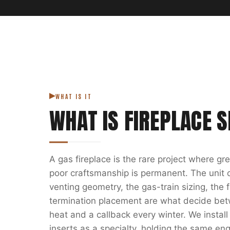
WHAT IS IT
WHAT IS
FIREPLACE S
A gas fireplace is the rare project where g
poor craftsmanship is permanent. The unit on
venting geometry, the gas-train sizing, the
termination placement are what decide bet
heat and a callback every winter. We install
inserts as a specialty, holding the same eng