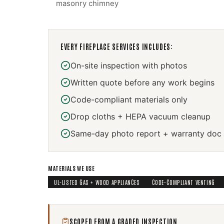
masonry chimney
EVERY
FIREPLACE SERVICES
INCLUDES:
On-site inspection with photos
Written quote before any work begins
Code-compliant materials only
Drop cloths + HEPA vacuum cleanup
Same-day photo report + warranty doc
MATERIALS WE USE
UL-LISTED GAS + WOOD APPLIANCES
CODE-COMPLIANT VENTING
SCOPED FROM A GRADED INSPECTION