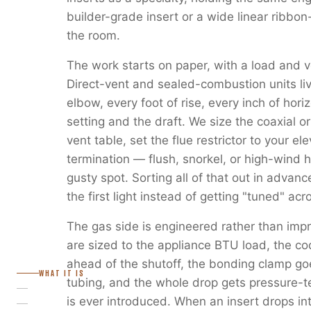
builder-grade insert or a wide linear ribbon
the room.
The work starts on paper, with a load and v
Direct-vent and sealed-combustion units liv
elbow, every foot of rise, every inch of horiz
setting and the draft. We size the coaxial or
vent table, set the flue restrictor to your e
termination — flush, snorkel, or high-wind 
gusty spot. Sorting all of that out in advanc
the first light instead of getting "tuned" ac
The gas side is engineered rather than imp
are sized to the appliance BTU load, the c
ahead of the shutoff, the bonding clamp go
WHAT IT IS
tubing, and the whole drop gets pressure-
is ever introduced. When an insert drops in