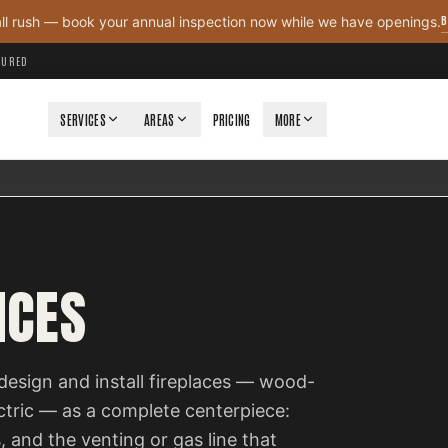
B
all rush — book your annual inspection now while we have openings.
NSURED
SERVICES
AREAS
PRICING
MORE
ICES
design and install fireplaces — wood-
ectric — as a complete centerpiece:
, and the venting or gas line that