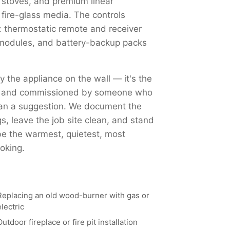
 stoves, and premium linear
 fire-glass media. The controls
 thermostatic remote and receiver
Fi modules, and battery-backup packs
ly the appliance on the wall — it's the
ed, and commissioned by someone who
han a suggestion. We document the
, leave the job site clean, and stand
 be the warmest, quietest, most
oking.
Replacing an old wood-burner with gas or
electric
Outdoor fireplace or fire pit installation