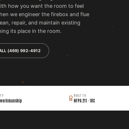
with how you want the room to feel
then we engineer the firebox and flue
lean, repair, and maintain existing
ing its place in the room.
ALL (469) 992-4912
TY
BUILT TO
 workmanship
NFPA 211 · IRC