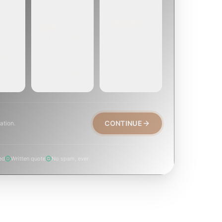
EMERGENCY
SOON
E
TODAY, IF
EK OR
WITHIN A FEW
POSSIBLE
DAYS
Active leak,
eep,
Repair, cap
animal trapped,
, or
replacement, or
smoke event,
visible damage.
post-fire.
CONTINUE
ation.
ed
Written quote
No spam, ever