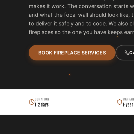
makes it work. The conversation starts 
and what the focal wall should look like, 
to deliver it safely and to code. We also c
fireplaces so the one you have keeps earn
BOOK FIREPLACE SERVICES
C
DURATION
WARRAN
1–2 days
1-year