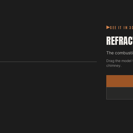
SEE IT IN 3
REFRAC
The combustio
Drag the model 
chimney.