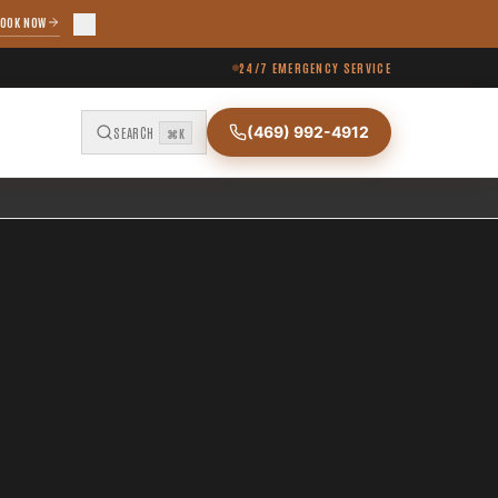
OOK NOW
24/7 EMERGENCY SERVICE
(469) 992-4912
SEARCH
⌘K