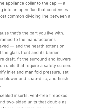
the appliance collar to the cap — a
ng into an open flue that condenses
most common dividing line between a
use that's the part you live with.
framed to the manufacturer's
haved — and the hearth extension
the glass front and its barrier
re draft, fit the surround and louvers
on units that require a safety screen.
y inlet and manifold pressure, set
the blower and snap-disc, and finish
.
 sealed inserts, vent-free fireboxes
nd two-sided units that double as