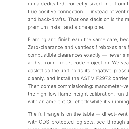
run a dedicated, correctly-sized liner from 
true positive connection — instead of venti
and back-drafts. That one decision is the 
premium install and a cheap one.
Framing and finish earn the same care, beca
Zero-clearance and ventless fireboxes are 
combustible clearances exactly — never s
and surround meet code projection. We seal 
gasket so the unit holds its negative-pressu
cleanly, and install the ASTM F2972 barrier 
Then comes commissioning: manometer-verif
the high-low flame-height calibration, run 
with an ambient CO check while it's running
The full range is on the table — direct-vent
with ODS-protected log sets, see-through a