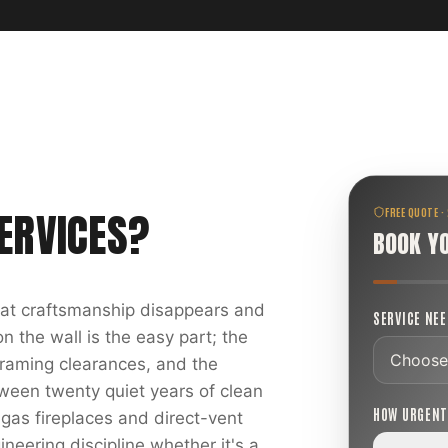
ERVICES
?
FREE QUOTE ·
BOOK Y
reat craftsmanship disappears and
SERVICE NE
 the wall is the easy part; the
 framing clearances, and the
ween twenty quiet years of clean
HOW URGEN
 gas fireplaces and direct-vent
ineering discipline whether it's a