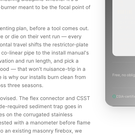
-burner meant to be the focal point of
ROUTINE
SCHEDUL
NEXT WE
enting plan, before a tool comes out.
BEYOND
Annual sw
e or die on their vent run — every
inspection
planning a
ontal travel shifts the restrictor-plate
project.
 co-linear pipe to the install manual's
levation and run length, and pick a
hood — that won't nuisance-trip in a
Free, no oblig
e is why our installs burn clean from
ross three seasons.
CSIA-certifi
rovised. The flex connector and CSST
ode-required sediment trap goes in
es on the corrugated stainless
tested with a manometer before flame
to an existing masonry firebox, we