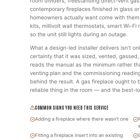
room dividers, freestanding direct-vent gas
contemporary fireplaces finished in glass or
homeowners actually want come with them:
kits, millivolt wall thermostats, smart Wi-
so the unit still lights during an outage.
What a design-led installer delivers isn't on
certainty that it was sized, vented, gass
reads the manual as the minimum rather t
venting plan and the commissioning readings
behind the result. A gas fireplace ought to
reliable thing in the room — and the best-lo
COMMON SIGNS YOU NEED THIS SERVICE
Adding a fireplace where there wasn't one
Fitting a fireplace insert into an existing