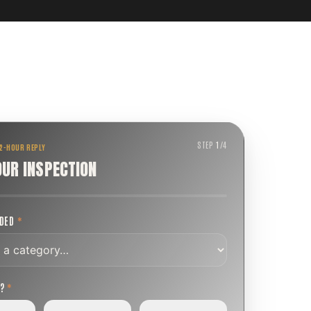
STEP
1
/
4
 2-HOUR REPLY
OUR INSPECTION
EDED
*
T?
*