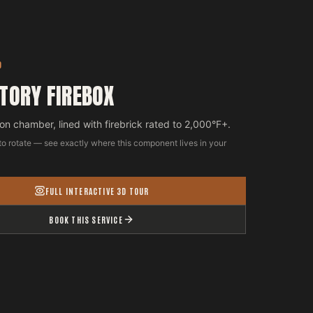
D
TORY FIREBOX
n chamber, lined with firebrick rated to 2,000°F+.
to rotate — see exactly where this component lives in your
FULL INTERACTIVE 3D TOUR
BOOK THIS SERVICE