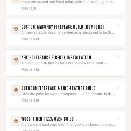
Keep the mantel and focal point, retire the working parts
for good.
FROM
$450
CUSTOM MASONRY FIREPLACE BUILD (RUMFORD)
A from-scratch masonry centerpiece, designed to be the
room's heart.
FROM
$8,000
ZERO-CLEARANCE FIREBOX INSTALLATION
A clean, built-in firebox for a brand-new focal wall —
installed to the letter.
FROM
$4,500
OUTDOOR FIREPLACE & FIRE-FEATURE BUILD
Give the patio its own centerpiece — a fire feature built to
last outdoors.
FROM
$6,000
WOOD-FIRED PIZZA OVEN BUILD
A statement backyard oven that cooks as beautifully as it
looks.
FROM
$5,000