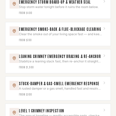
EMERGENCY STORM BOARD-UP & WEATHER SEAL
Stop storm water tonight before it ruins the room below.
FROM
$400
EMERGENCY SMOKE-BACK & FLUE-BLOCKAGE CLEARING
Clear the smoke out of your living space fast — and keep
it out.
FROM
$350
LEANING CHIMNEY EMERGENCY BRACING & RE-ANCHOR
Stabilize a leaning stack fast, then re-anchor it straight
and sound.
FROM
$1,500
STUCK-DAMPER & GAS-SMELL EMERGENCY RESPONSE
A rusted damper or a gas smell, handled fast and resolved
right.
FROM
$300
LEVEL 1 CHIMNEY INSPECTION
The annual baseline — readily accessible parts, checked