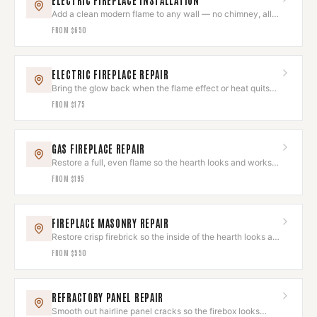
ELECTRIC FIREPLACE INSTALLATION
Add a clean modern flame to any wall — no chimney, all
ambiance.
FROM
$650
ELECTRIC FIREPLACE REPAIR
Bring the glow back when the flame effect or heat quits
on you.
FROM
$175
GAS FIREPLACE REPAIR
Restore a full, even flame so the hearth looks and works
its best.
FROM
$195
FIREPLACE MASONRY REPAIR
Restore crisp firebrick so the inside of the hearth looks as
good as the outside.
FROM
$550
REFRACTORY PANEL REPAIR
Smooth out hairline panel cracks so the firebox looks