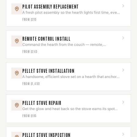
PILOT ASSEMBLY REPLACEMENT
A fresh pilot assembly so the hearth lights first time, every
time.
FROM
$215
REMOTE CONTROL INSTALL
Command the hearth from the couch — remote,
thermostat, or smart control.
FROM
$245
PELLET STOVE INSTALLATION
A handsome, efficient stove set on a hearth that anchors
the room.
FROM
$1,450
PELLET STOVE REPAIR
Get the glow and heat back so the stove earns its spot
again.
FROM
$195
PELLET STOVE INSPECTION