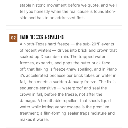
stable historic movement before we quote, and we'll
tell you honestly when the real cause is foundation-
side and has to be addressed first.
HARD FREEZES & SPALLING
02
A North-Texas hard freeze — the sub-20°F events
of recent winters — drives into brick and crown that
soaked up December rain. The trapped water
freezes, expands, and pops the outer brick face
off: that flaking is freeze-thaw spalling, and in Plano
it's accelerated because our brick takes on water in
fall, then meets a sudden January freeze. The fix is
sequence-sensitive — waterproof and seal the
crown in fall, before the freeze, not after the
damage. A breathable repellent that sheds liquid
water while letting vapor escape is the premium
treatment; a film-forming sealer traps moisture and
makes it worse.