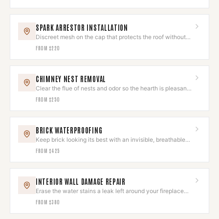
SPARK ARRESTOR INSTALLATION
Discreet mesh on the cap that protects the roof without
spoiling the look.
FROM
$220
CHIMNEY NEST REMOVAL
Clear the flue of nests and odor so the hearth is pleasant
to use again.
FROM
$250
BRICK WATERPROOFING
Keep brick looking its best with an invisible, breathable
sealant.
FROM
$425
INTERIOR WALL DAMAGE REPAIR
Erase the water stains a leak left around your fireplace
wall.
FROM
$380