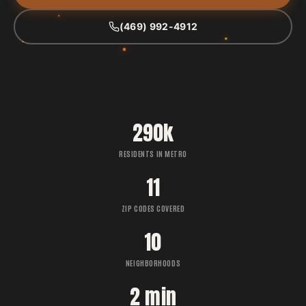
(469) 992-4912
290k
RESIDENTS IN METRO
11
ZIP CODES COVERED
10
NEIGHBORHOODS
2 min