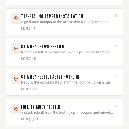
TOP-SEALING DAMPER INSTALLATION
A gasketed damper at the crown that actually seals the
flue shut.
FROM
$449
CHIMNEY CROWN REBUILD
Replace a failed mortar wash with a poured, reinforced
crown that sheds water.
FROM
$1,195
CHIMNEY REBUILD ABOVE ROOFLINE
Rebuild the exposed stack from the roofline up, on a base
that is still sound.
FROM
$1,495
FULL CHIMNEY REBUILD
A stack rebuilt from the footing up — scoped and priced
after assessment.
FROM
$3,500