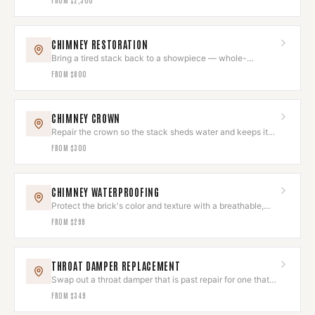
CHIMNEY RESTORATION
Bring a tired stack back to a showpiece — whole-
chimney restoration, done as one project.
FROM
$800
CHIMNEY CROWN
Repair the crown so the stack sheds water and keeps its
clean top line.
FROM
$300
CHIMNEY WATERPROOFING
Protect the brick's color and texture with a breathable,
invisible seal.
FROM
$299
THROAT DAMPER REPLACEMENT
Swap out a throat damper that is past repair for one that
closes and holds.
FROM
$349