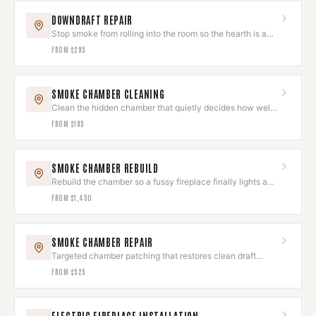
DOWNDRAFT REPAIR
Stop smoke from rolling into the room so the hearth is a
joy, not a chore.
FROM
$295
SMOKE CHAMBER CLEANING
Clean the hidden chamber that quietly decides how well
your fire draws.
FROM
$195
SMOKE CHAMBER REBUILD
Rebuild the chamber so a fussy fireplace finally lights and
draws like new.
FROM
$1,450
SMOKE CHAMBER REPAIR
Targeted chamber patching that restores clean draft
without a full rebuild.
FROM
$525