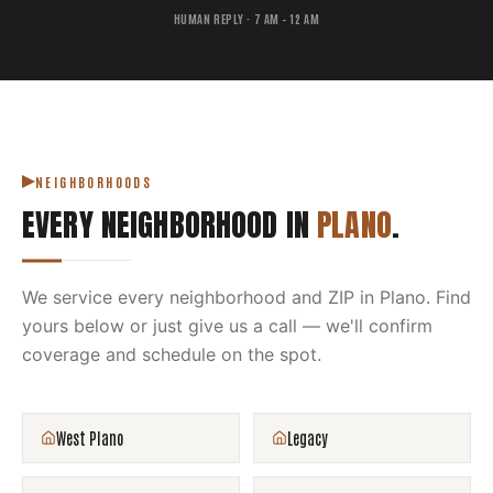
HUMAN REPLY · 7 AM – 12 AM
NEIGHBORHOODS
EVERY NEIGHBORHOOD IN
PLANO
.
We service every neighborhood and ZIP in
Plano
. Find
yours below or just give us a call — we'll confirm
coverage and schedule on the spot.
West Plano
Legacy