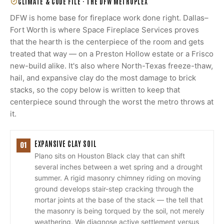
CLIMATE & CODE FILE ·
THE DFW METROPLEX
DFW is home base for fireplace work done right. Dallas–
Fort Worth is where Space Fireplace Services proves
that the hearth is the centerpiece of the room and gets
treated that way — on a Preston Hollow estate or a Frisco
new-build alike. It's also where North-Texas freeze-thaw,
hail, and expansive clay do the most damage to brick
stacks, so the copy below is written to keep that
centerpiece sound through the worst the metro throws at
it.
EXPANSIVE CLAY SOIL
01
Plano sits on Houston Black clay that can shift
several inches between a wet spring and a drought
summer. A rigid masonry chimney riding on moving
ground develops stair-step cracking through the
mortar joints at the base of the stack — the tell that
the masonry is being torqued by the soil, not merely
weathering. We diagnose active settlement versus