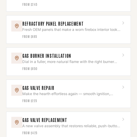
clean again.
FROM
$245
REFRACTORY PANEL REPLACEMENT
Fresh OEM panels that make a worn firebox interior look
brand new.
FROM
$685
GAS BURNER INSTALLATION
Dial in a fuller, more natural flame with the right burner
and log set.
FROM
$850
GAS VALVE REPAIR
Make the hearth effortless again — smooth ignition,
instant flame.
FROM
$225
GAS VALVE REPLACEMENT
A new valve assembly that restores reliable, push-button
hearth control.
FROM
$425