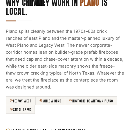
WHY CHIMNEY WORK IN
PLANO
IS
LOCAL.
Plano splits cleanly between the 1970s–80s brick
ranches of east Plano and the master-planned luxury of
West Plano and Legacy West. The newer corporate-
corridor homes lean on builder-grade prefab fireboxes
that need cap and chase-cover attention within a decade,
while the older east-side masonry shows the freeze-
thaw crown cracking typical of North Texas. Whatever the
era, we treat the fireplace as the centerpiece the room
was designed around.
LEGACY WEST
WILLOW BEND
HISTORIC DOWNTOWN PLANO
SHOAL CREEK