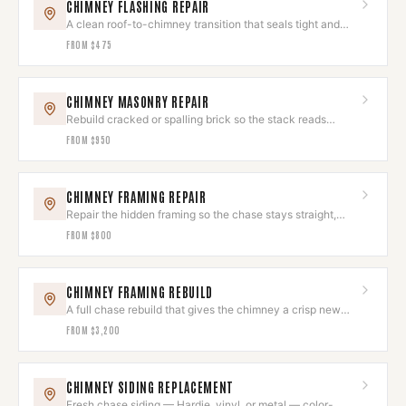
CHIMNEY FLASHING REPAIR
A clean roof-to-chimney transition that seals tight and
looks deliberate.
FROM
$475
CHIMNEY MASONRY REPAIR
Rebuild cracked or spalling brick so the stack reads
seamless again.
FROM
$950
CHIMNEY FRAMING REPAIR
Repair the hidden framing so the chase stays straight,
square, and sound.
FROM
$800
CHIMNEY FRAMING REBUILD
A full chase rebuild that gives the chimney a crisp new
exterior shell.
FROM
$3,200
CHIMNEY SIDING REPLACEMENT
Fresh chase siding — Hardie, vinyl, or metal — color-