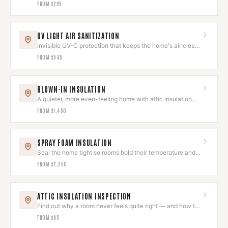
comfortable home.
FROM
$295
UV LIGHT AIR SANITIZATION
Invisible UV-C protection that keeps the home's air clean
and odor-free.
FROM
$545
BLOWN-IN INSULATION
A quieter, more even-feeling home with attic insulation
done right.
FROM
$1,450
SPRAY FOAM INSULATION
Seal the home tight so rooms hold their temperature and
quiet.
FROM
$2,250
ATTIC INSULATION INSPECTION
Find out why a room never feels quite right — and how to
fix it.
FROM
$95