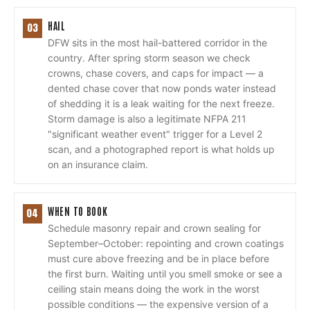
HAIL
03
DFW sits in the most hail-battered corridor in the
country. After spring storm season we check
crowns, chase covers, and caps for impact — a
dented chase cover that now ponds water instead
of shedding it is a leak waiting for the next freeze.
Storm damage is also a legitimate NFPA 211
"significant weather event" trigger for a Level 2
scan, and a photographed report is what holds up
on an insurance claim.
WHEN TO BOOK
04
Schedule masonry repair and crown sealing for
September–October: repointing and crown coatings
must cure above freezing and be in place before
the first burn. Waiting until you smell smoke or see a
ceiling stain means doing the work in the worst
possible conditions — the expensive version of a