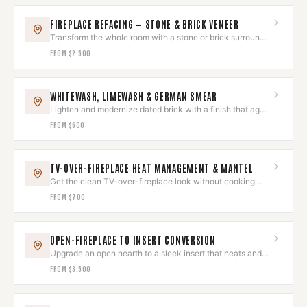
FIREPLACE REFACING — STONE & BRICK VENEER
Transform the whole room with a stone or brick surround
that wows.
FROM
$2,500
WHITEWASH, LIMEWASH & GERMAN SMEAR
Lighten and modernize dated brick with a finish that ages
beautifully.
FROM
$600
TV-OVER-FIREPLACE HEAT MANAGEMENT & MANTEL
Get the clean TV-over-fireplace look without cooking
your electronics.
FROM
$700
OPEN-FIREPLACE TO INSERT CONVERSION
Upgrade an open hearth to a sleek insert that heats and
looks built-in.
FROM
$3,500