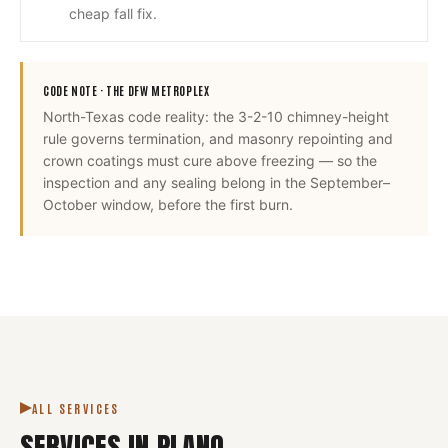
cheap fall fix.
CODE NOTE ·
THE DFW METROPLEX
North-Texas code reality: the 3-2-10 chimney-height
rule governs termination, and masonry repointing and
crown coatings must cure above freezing — so the
inspection and any sealing belong in the September–
October window, before the first burn.
ALL SERVICES
SERVICES IN
PLANO
.