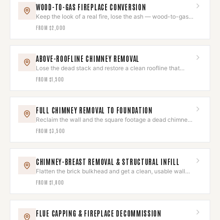
WOOD-TO-GAS FIREPLACE CONVERSION
Keep the look of a real fire, lose the ash — wood-to-gas
conversion.
FROM
$2,000
ABOVE-ROOFLINE CHIMNEY REMOVAL
Lose the dead stack and restore a clean roofline that
reads as original.
FROM
$1,500
FULL CHIMNEY REMOVAL TO FOUNDATION
Reclaim the wall and the square footage a dead chimney
was eating.
FROM
$3,500
CHIMNEY-BREAST REMOVAL & STRUCTURAL INFILL
Flatten the brick bulkhead and get a clean, usable wall
back.
FROM
$1,800
FLUE CAPPING & FIREPLACE DECOMMISSION