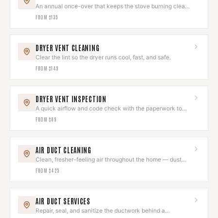
An annual once-over that keeps the stove burning clean
and looking sharp.
FROM
$135
DRYER VENT CLEANING
Clear the lint so the dryer runs cool, fast, and safe.
FROM
$149
DRYER VENT INSPECTION
A quick airflow and code check with the paperwork to
prove it's right.
FROM
$89
AIR DUCT CLEANING
Clean, fresher-feeling air throughout the home — dust
and allergens removed.
FROM
$425
AIR DUCT SERVICES
Repair, seal, and sanitize the ductwork behind a