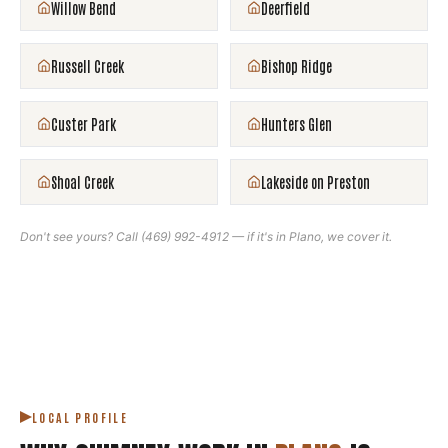
Willow Bend
Deerfield
Russell Creek
Bishop Ridge
Custer Park
Hunters Glen
Shoal Creek
Lakeside on Preston
Don't see yours? Call
(469) 992-4912
— if it's in
Plano
, we cover it.
LOCAL PROFILE