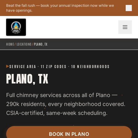
Skip to main content
Beat the fall rush — book your annual inspection now while we
have openings.
HOME
/
LOCATIONS
/
PLANO, TX
SERVICE AREA · 11 ZIP CODES · 10 NEIGHBORHOODS
PLANO, TX
Full chimney services across all of Plano —
290k residents, every neighborhood covered.
CSIA-certified, same-week scheduling.
BOOK IN PLANO