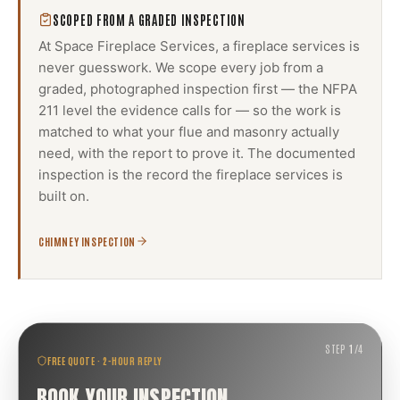
SCOPED FROM A GRADED INSPECTION
At Space Fireplace Services, a
fireplace services
is
never guesswork. We scope every job from a
graded, photographed inspection first — the NFPA
211 level the evidence calls for — so the work is
matched to what your flue and masonry actually
need, with the report to prove it. The documented
inspection is the record the
fireplace services
is
built on.
CHIMNEY INSPECTION
STEP
1
/
4
FREE QUOTE · 2-HOUR REPLY
BOOK YOUR INSPECTION