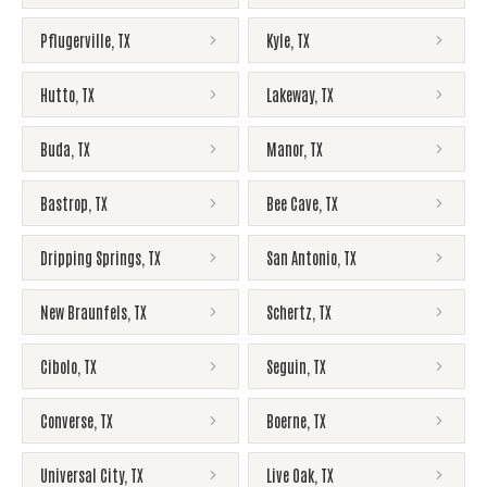
Pflugerville
,
TX
Kyle
,
TX
Hutto
,
TX
Lakeway
,
TX
Buda
,
TX
Manor
,
TX
Bastrop
,
TX
Bee Cave
,
TX
Dripping Springs
,
TX
San Antonio
,
TX
New Braunfels
,
TX
Schertz
,
TX
Cibolo
,
TX
Seguin
,
TX
Converse
,
TX
Boerne
,
TX
Universal City
,
TX
Live Oak
,
TX