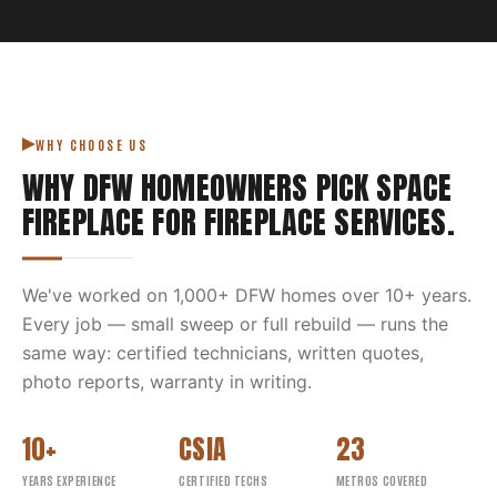
WHY CHOOSE US
WHY DFW HOMEOWNERS PICK
SPACE
FIREPLACE
FOR
FIREPLACE SERVICES
.
We've worked on
1,000
+ DFW homes over
10
+ years.
Every job — small sweep or full rebuild — runs the
same way: certified technicians, written quotes,
photo reports, warranty in writing.
10+
CSIA
23
YEARS EXPERIENCE
CERTIFIED TECHS
METROS COVERED