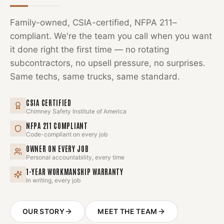
Family-owned, CSIA-certified, NFPA 211–
compliant. We're the team you call when you want
it done right the first time — no rotating
subcontractors, no upsell pressure, no surprises.
Same techs, same trucks, same standard.
CSIA CERTIFIED
Chimney Safety Institute of America
NFPA 211 COMPLIANT
Code-compliant on every job
OWNER ON EVERY JOB
Personal accountability, every time
1-YEAR WORKMANSHIP WARRANTY
In writing, every job
OUR STORY
MEET THE TEAM