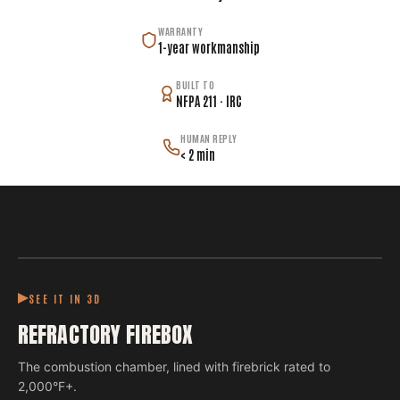
WARRANTY
1-year workmanship
BUILT TO
NFPA 211 · IRC
HUMAN REPLY
< 2 min
SEE IT IN 3D
REFRACTORY FIREBOX
The combustion chamber, lined with firebrick rated to
2,000°F+.