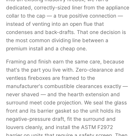
dedicated, correctly-sized liner from the appliance
collar to the cap — a true positive connection —
instead of venting into an open flue that
condenses and back-drafts. That one decision is
the most common dividing line between a
premium install and a cheap one.
Framing and finish earn the same care, because
that's the part you live with. Zero-clearance and
ventless fireboxes are framed to the
manufacturer's combustible clearances exactly —
never shaved — and the hearth extension and
surround meet code projection. We seal the glass
front and its barrier gasket so the unit holds its
negative-pressure draft, fit the surround and
louvers cleanly, and install the ASTM F2972
barrier on units that require a safety screen. Then