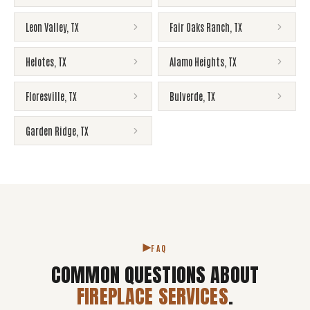
Leon Valley
,
TX
Fair Oaks Ranch
,
TX
Helotes
,
TX
Alamo Heights
,
TX
Floresville
,
TX
Bulverde
,
TX
Garden Ridge
,
TX
FAQ
COMMON QUESTIONS ABOUT
FIREPLACE SERVICES
.