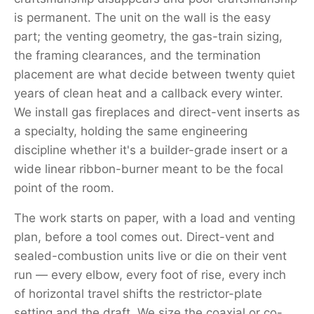
is permanent. The unit on the wall is the easy
part; the venting geometry, the gas-train sizing,
the framing clearances, and the termination
placement are what decide between twenty quiet
years of clean heat and a callback every winter.
We install gas fireplaces and direct-vent inserts as
a specialty, holding the same engineering
discipline whether it's a builder-grade insert or a
wide linear ribbon-burner meant to be the focal
point of the room.
The work starts on paper, with a load and venting
plan, before a tool comes out. Direct-vent and
sealed-combustion units live or die on their vent
run — every elbow, every foot of rise, every inch
of horizontal travel shifts the restrictor-plate
setting and the draft. We size the coaxial or co-