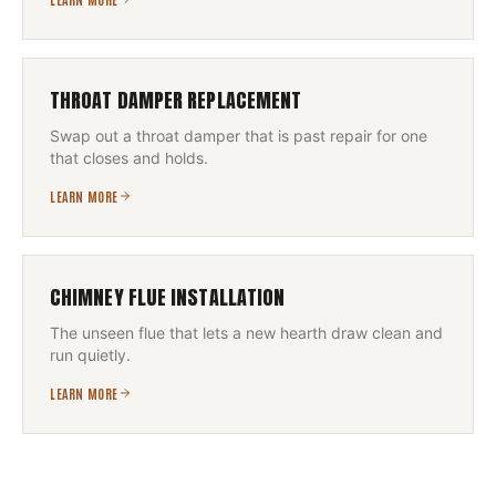
THROAT DAMPER REPLACEMENT
Swap out a throat damper that is past repair for one
that closes and holds.
LEARN MORE
CHIMNEY FLUE INSTALLATION
The unseen flue that lets a new hearth draw clean and
run quietly.
LEARN MORE