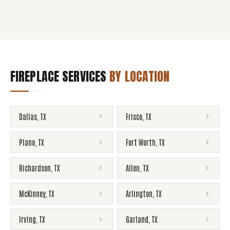
FIREPLACE SERVICES
BY LOCATION
Dallas
,
TX
Frisco
,
TX
Plano
,
TX
Fort Worth
,
TX
Richardson
,
TX
Allen
,
TX
McKinney
,
TX
Arlington
,
TX
Irving
,
TX
Garland
,
TX