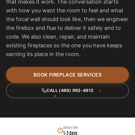
that makes it work. The conversation starts
with how you want the room to feel and what
the focal wall should look like, then we engineer
the firebox and flue to deliver it safely and to
code. We also clean, repair, and maintain
existing fireplaces so the one you have keeps
earning its place in the room.
BOOK FIREPLACE SERVICES
CALL (469) 992-4912
DURATION
1–2 days