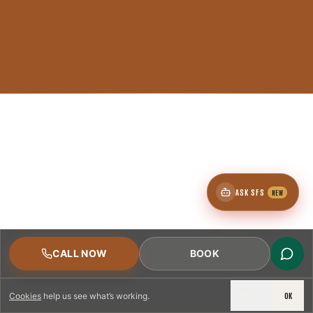
ASK SFS
NEW
CALL NOW
BOOK
DECLINE
OK
Cookies
help us see what’s working.