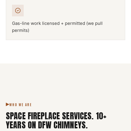
Gas-line work licensed + permitted (we pull
permits)
NFPA 211
SPACE FIREPLACE
DFW METROPLEX · CSIA-CERTIFIED
CODE COMPLIANT
WHO WE ARE
SPACE FIREPLACE SERVICES
.
10
+
YEARS ON DFW CHIMNEYS.