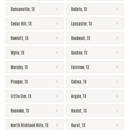
Duncanville
,
TX
DeSoto
,
TX
Cedar Hill
,
TX
Lancaster
,
TX
Rowlett
,
TX
Rockwall
,
TX
Wylie
,
TX
Sachse
,
TX
Murphy
,
TX
Fairview
,
TX
Prosper
,
TX
Celina
,
TX
Little Elm
,
TX
Argyle
,
TX
Roanoke
,
TX
Haslet
,
TX
North Richland Hills
,
TX
Hurst
,
TX