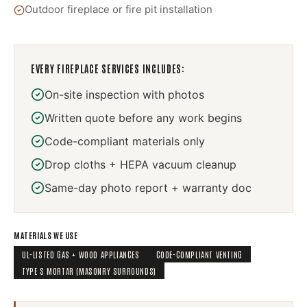
Outdoor fireplace or fire pit installation
EVERY
FIREPLACE SERVICES
INCLUDES:
On-site inspection with photos
Written quote before any work begins
Code-compliant materials only
Drop cloths + HEPA vacuum cleanup
Same-day photo report + warranty doc
MATERIALS WE USE
UL-LISTED GAS + WOOD APPLIANCES
CODE-COMPLIANT VENTING
TYPE S MORTAR (MASONRY SURROUNDS)