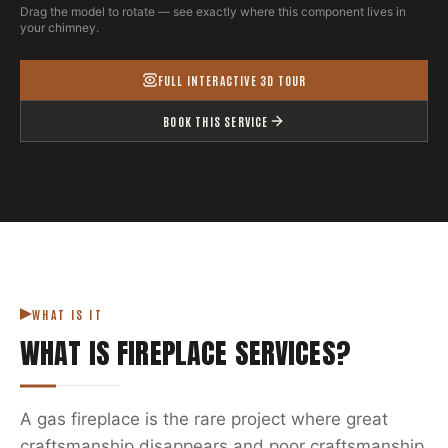
Drag the model to rotate — see exactly where this component lives in
your chimney.
FULL INTERACTIVE 3D TOUR
BOOK THIS SERVICE
WHAT IS IT
WHAT IS
FIREPLACE SERVICES
?
A gas fireplace is the rare project where great
craftsmanship disappears and poor craftsmanship