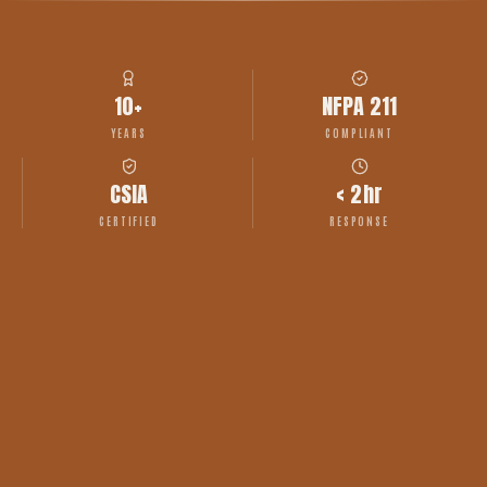
10+
NFPA 211
YEARS
COMPLIANT
CSIA
< 2hr
CERTIFIED
RESPONSE