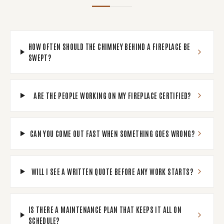
HOW OFTEN SHOULD THE CHIMNEY BEHIND A FIREPLACE BE
SWEPT?
ARE THE PEOPLE WORKING ON MY FIREPLACE CERTIFIED?
CAN YOU COME OUT FAST WHEN SOMETHING GOES WRONG?
WILL I SEE A WRITTEN QUOTE BEFORE ANY WORK STARTS?
IS THERE A MAINTENANCE PLAN THAT KEEPS IT ALL ON
SCHEDULE?