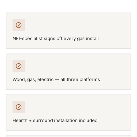
NFI-specialist signs off every gas install
Wood, gas, electric — all three platforms
Hearth + surround installation included