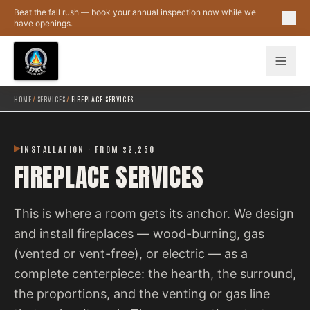
Skip to main content
Beat the fall rush — book your annual inspection now while we
have openings.
HOME
/
SERVICES
/
FIREPLACE SERVICES
INSTALLATION · FROM $2,250
FIREPLACE SERVICES
This is where a room gets its anchor. We design
and install fireplaces — wood-burning, gas
(vented or vent-free), or electric — as a
complete centerpiece: the hearth, the surround,
the proportions, and the venting or gas line