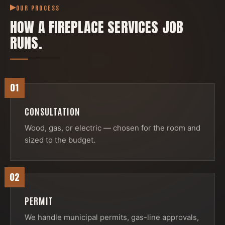
OUR PROCESS
HOW A
FIREPLACE SERVICES
JOB
RUNS.
01
CONSULTATION
Wood, gas, or electric — chosen for the room and
sized to the budget.
02
PERMIT
We handle municipal permits, gas-line approvals,