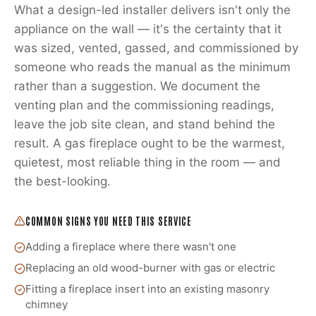
What a design-led installer delivers isn't only the
appliance on the wall — it's the certainty that it
was sized, vented, gassed, and commissioned by
someone who reads the manual as the minimum
rather than a suggestion. We document the
venting plan and the commissioning readings,
leave the job site clean, and stand behind the
result. A gas fireplace ought to be the warmest,
quietest, most reliable thing in the room — and
the best-looking.
COMMON SIGNS YOU NEED THIS SERVICE
Adding a fireplace where there wasn't one
Replacing an old wood-burner with gas or electric
Fitting a fireplace insert into an existing masonry
chimney