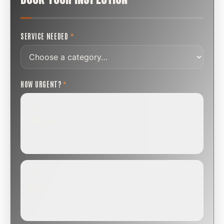
SERVICE NEEDED
*
HOW URGENT?
*
ROUTINE
SCHEDULE NEXT WEEK OR BEYOND
Annual sweep, inspection, or planning a project.
SOON
WITHIN A FEW DAYS
Repair, cap replacement, or visible damage.