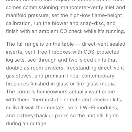
comes commissioning: manometer-verify inlet and
manifold pressure, set the high-low flame-height
calibration, run the blower and snap-disc, and
finish with an ambient CO check while it's running.
The full range is on the table — direct-vent sealed
inserts, vent-free fireboxes with ODS-protected
log sets, see-through and two-sided units that
double as room dividers, freestanding direct-vent
gas stoves, and premium linear contemporary
fireplaces finished in glass or fire-glass media.
The controls homeowners actually want come
with them: thermostatic remote and receiver kits,
millivolt wall thermostats, smart Wi-Fi modules,
and battery-backup packs so the unit still lights
during an outage.