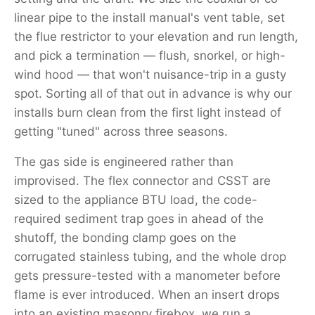
linear pipe to the install manual's vent table, set
the flue restrictor to your elevation and run length,
and pick a termination — flush, snorkel, or high-
wind hood — that won't nuisance-trip in a gusty
spot. Sorting all of that out in advance is why our
installs burn clean from the first light instead of
getting "tuned" across three seasons.
The gas side is engineered rather than
improvised. The flex connector and CSST are
sized to the appliance BTU load, the code-
required sediment trap goes in ahead of the
shutoff, the bonding clamp goes on the
corrugated stainless tubing, and the whole drop
gets pressure-tested with a manometer before
flame is ever introduced. When an insert drops
into an existing masonry firebox, we run a