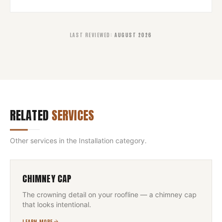
LAST REVIEWED
:
AUGUST 2026
RELATED
SERVICES
Other services in the
Installation
category.
CHIMNEY CAP
The crowning detail on your roofline — a chimney cap
that looks intentional.
LEARN MORE