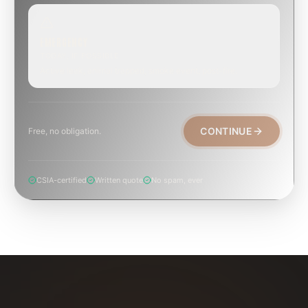
EMERGENCY
TODAY, IF POSSIBLE
Active leak, animal trapped, smoke event, post-fire.
CONTINUE
Free, no obligation.
CSIA-certified
Written quote
No spam, ever