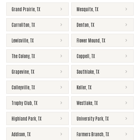
Grand Prairie
,
TX
Mesquite
,
TX
Carrollton
,
TX
Denton
,
TX
Lewisville
,
TX
Flower Mound
,
TX
The Colony
,
TX
Coppell
,
TX
Grapevine
,
TX
Southlake
,
TX
Colleyville
,
TX
Keller
,
TX
Trophy Club
,
TX
Westlake
,
TX
Highland Park
,
TX
University Park
,
TX
Addison
,
TX
Farmers Branch
,
TX