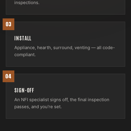
inspections.
03
INSTALL
Appliance, hearth, surround, venting — all code-
compliant.
04
SIGN-OFF
An NFI specialist signs off, the final inspection
passes, and you're set.