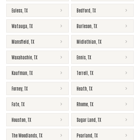
Euless
,
TX
Bedford
,
TX
Watauga
,
TX
Burleson
,
TX
Mansfield
,
TX
Midlothian
,
TX
Waxahachie
,
TX
Ennis
,
TX
Kaufman
,
TX
Terrell
,
TX
Forney
,
TX
Heath
,
TX
Fate
,
TX
Rhome
,
TX
Houston
,
TX
Sugar Land
,
TX
The Woodlands
,
TX
Pearland
,
TX