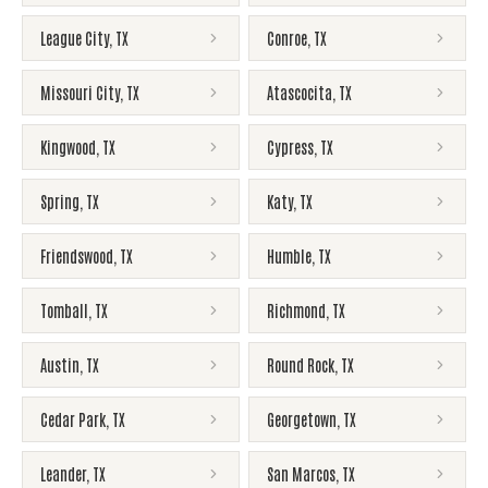
League City
,
TX
Conroe
,
TX
Missouri City
,
TX
Atascocita
,
TX
Kingwood
,
TX
Cypress
,
TX
Spring
,
TX
Katy
,
TX
Friendswood
,
TX
Humble
,
TX
Tomball
,
TX
Richmond
,
TX
Austin
,
TX
Round Rock
,
TX
Cedar Park
,
TX
Georgetown
,
TX
Leander
,
TX
San Marcos
,
TX