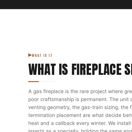
WHAT IS IT
WHAT IS
FIREPLACE S
A gas fireplace is the rare project where g
poor craftsmanship is permanent. The unit on
venting geometry, the gas-train sizing, the
termination placement are what decide bet
heat and a callback every winter. We install
inserts as a specialty, holding the same eng