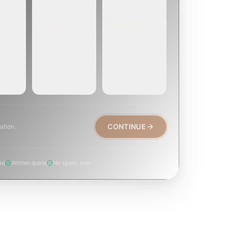
EMERGENCY
SOON
E
TODAY, IF
EK OR
WITHIN A FEW
POSSIBLE
DAYS
Active leak,
eep,
Repair, cap
animal trapped,
, or
replacement, or
smoke event,
visible damage.
post-fire.
CONTINUE
ation.
ed
Written quote
No spam, ever