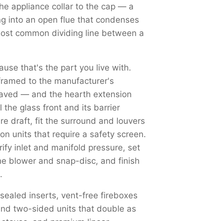
the appliance collar to the cap — a
ng into an open flue that condenses
most common dividing line between a
use that's the part you live with.
framed to the manufacturer's
haved — and the hearth extension
the glass front and its barrier
re draft, fit the surround and louvers
on units that require a safety screen.
y inlet and manifold pressure, set
the blower and snap-disc, and finish
.
 sealed inserts, vent-free fireboxes
nd two-sided units that double as