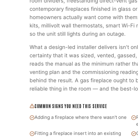
room dividers, freestanding direct-vent gas
contemporary fireplaces finished in glass or
homeowners actually want come with them:
kits, millivolt wall thermostats, smart Wi-
so the unit still lights during an outage.
What a design-led installer delivers isn't on
certainty that it was sized, vented, gass
reads the manual as the minimum rather t
venting plan and the commissioning readings
behind the result. A gas fireplace ought to
reliable thing in the room — and the best-lo
COMMON SIGNS YOU NEED THIS SERVICE
Adding a fireplace where there wasn't one
Fitting a fireplace insert into an existing