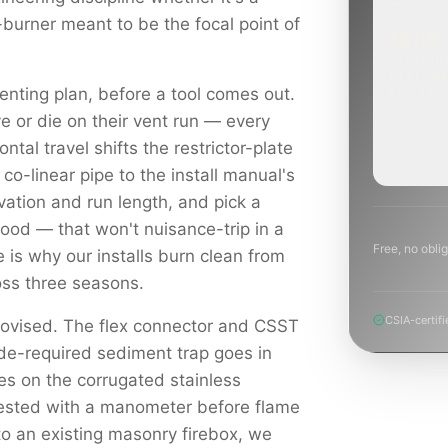
-burner meant to be the focal point of
ROUTINE
SCHEDUL
NEXT WE
enting plan, before a tool comes out.
BEYOND
Annual sw
e or die on their vent run — every
inspection
planning a
ontal travel shifts the restrictor-plate
project.
 co-linear pipe to the install manual's
levation and run length, and pick a
hood — that won't nuisance-trip in a
Free, no oblig
e is why our installs burn clean from
ross three seasons.
CSIA-certifi
rovised. The flex connector and CSST
ode-required sediment trap goes in
es on the corrugated stainless
tested with a manometer before flame
to an existing masonry firebox, we