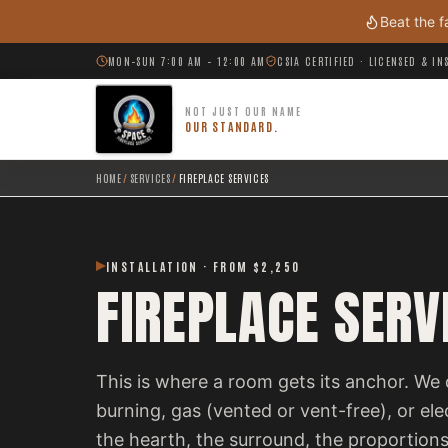
Skip to main content
Beat the f
MON–SUN 7:00 AM – 12:00 AM
CSIA CERTIFIED · LICENSED & I
NOT JUST OUR NAME
OUR STANDARD.
HOME
/
SERVICES
/
FIREPLACE SERVICES
INSTALLATION · FROM $2,250
FIREPLACE SERV
This is where a room gets its anchor. We 
burning, gas (vented or vent-free), or el
the hearth, the surround, the proportions