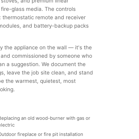
 stoves, and premium linear
 fire-glass media. The controls
 thermostatic remote and receiver
Fi modules, and battery-backup packs
ly the appliance on the wall — it's the
ed, and commissioned by someone who
han a suggestion. We document the
, leave the job site clean, and stand
 be the warmest, quietest, most
oking.
Replacing an old wood-burner with gas or
electric
Outdoor fireplace or fire pit installation