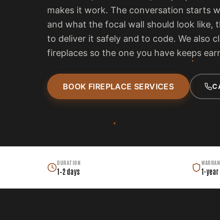
makes it work. The conversation starts 
and what the focal wall should look like, 
to deliver it safely and to code. We also c
fireplaces so the one you have keeps earn
BOOK FIREPLACE SERVICES
C
DURATION
WARRAN
1–2 days
1-year