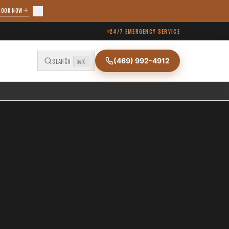
BOOK NOW
24/7 EMERGENCY SERVICE
(469) 992-4912
SEARCH
⌘K