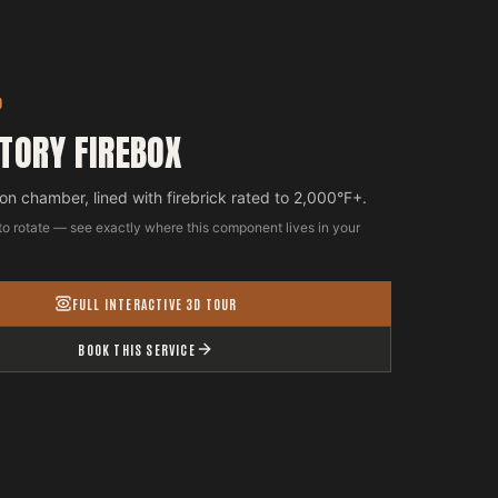
D
TORY FIREBOX
n chamber, lined with firebrick rated to 2,000°F+.
to rotate — see exactly where this component lives in your
FULL INTERACTIVE 3D TOUR
BOOK THIS SERVICE