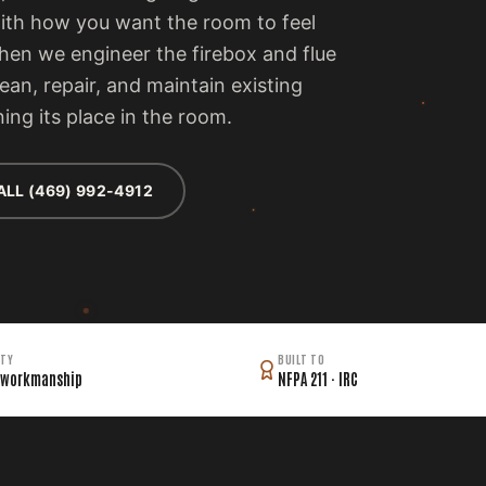
with how you want the room to feel
then we engineer the firebox and flue
lean, repair, and maintain existing
ing its place in the room.
ALL (469) 992-4912
TY
BUILT TO
 workmanship
NFPA 211 · IRC