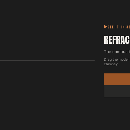
SEE IT IN 3
REFRAC
The combustio
Drag the model 
chimney.