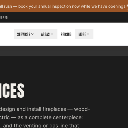
all rush — book your annual inspection now while we have openings.
NSURED
SERVICES
AREAS
PRICING
MORE
ICES
design and install fireplaces — wood-
ectric — as a complete centerpiece:
, and the venting or gas line that