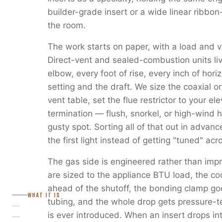
builder-grade insert or a wide linear ribbon
the room.
The work starts on paper, with a load and v
Direct-vent and sealed-combustion units liv
elbow, every foot of rise, every inch of horiz
setting and the draft. We size the coaxial or
vent table, set the flue restrictor to your e
termination — flush, snorkel, or high-wind 
gusty spot. Sorting all of that out in advanc
the first light instead of getting "tuned" ac
The gas side is engineered rather than imp
are sized to the appliance BTU load, the c
ahead of the shutoff, the bonding clamp go
WHAT IT IS
tubing, and the whole drop gets pressure-
is ever introduced. When an insert drops in