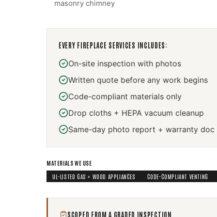
masonry chimney
EVERY
FIREPLACE SERVICES
INCLUDES:
On-site inspection with photos
Written quote before any work begins
Code-compliant materials only
Drop cloths + HEPA vacuum cleanup
Same-day photo report + warranty doc
MATERIALS WE USE
UL-LISTED GAS + WOOD APPLIANCES
CODE-COMPLIANT VENTING
SCOPED FROM A GRADED INSPECTION