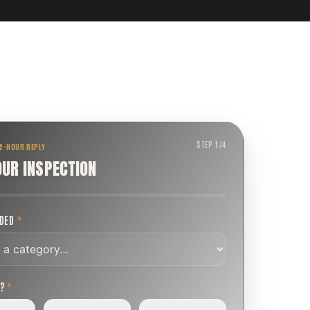
STEP
1
/
4
 2-HOUR REPLY
OUR INSPECTION
EDED
*
T?
*