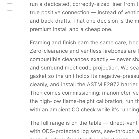
run a dedicated, correctly-sized liner from 
true positive connection — instead of venti
and back-drafts. That one decision is the 
premium install and a cheap one.
Framing and finish earn the same care, beca
Zero-clearance and ventless fireboxes are 
combustible clearances exactly — never s
and surround meet code projection. We seal 
gasket so the unit holds its negative-pressu
cleanly, and install the ASTM F2972 barrier 
Then comes commissioning: manometer-verif
the high-low flame-height calibration, run 
with an ambient CO check while it's running
The full range is on the table — direct-vent
with ODS-protected log sets, see-through a