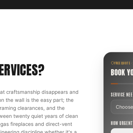
ERVICES
?
FREE QUOTE ·
BOOK Y
reat craftsmanship disappears and
SERVICE NE
 the wall is the easy part; the
 framing clearances, and the
ween twenty quiet years of clean
HOW URGEN
 gas fireplaces and direct-vent
ineering discipline whether it's a