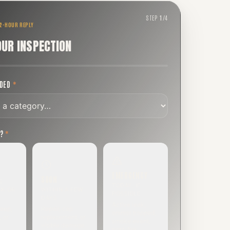
STEP
1
/
4
 2-HOUR REPLY
OUR INSPECTION
EDED
*
T?
*
EMERGENCY
SOON
E
TODAY, IF
EK OR
WITHIN A FEW
POSSIBLE
DAYS
Active leak,
eep,
Repair, cap
animal trapped,
, or
replacement, or
smoke event,
visible damage.
post-fire.