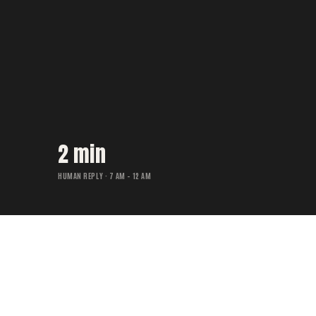
2 min
HUMAN REPLY · 7 AM – 12 AM