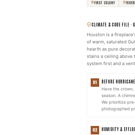
FIRST COLONY
RIVE
CLIMATE & CODE FILE ·
Houston is a fireplace
of warm, saturated Gul
hearth as pure decorat
stains a ceiling abov
system first and a ven
BEFORE HURRICANE
01
Have the crown,
season. A chimney
We prioritize pr
photographed pre
HUMIDITY & EFFL
02