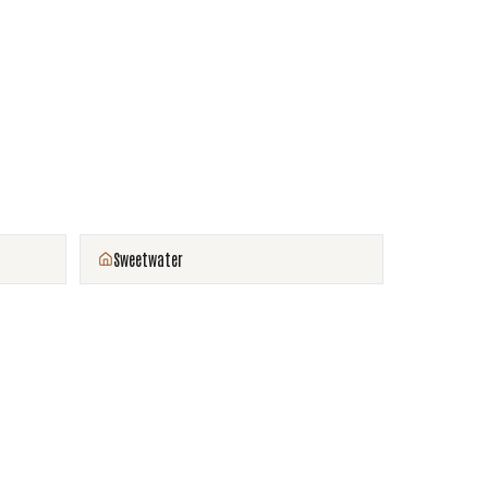
Sweetwater