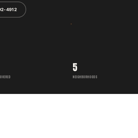
92-4912
5
COVERED
NEIGHBORHOODS