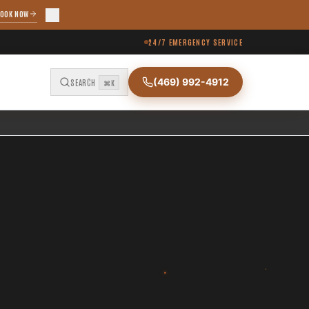
OOK NOW
24/7 EMERGENCY SERVICE
(469) 992-4912
SEARCH
⌘K