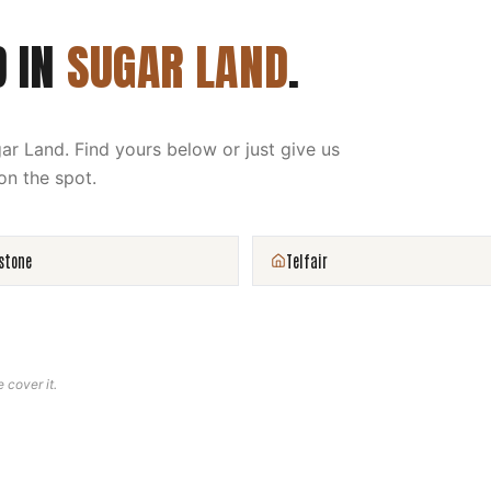
D IN
SUGAR LAND
.
ar Land
. Find yours below or just give us
on the spot.
stone
Telfair
e cover it.