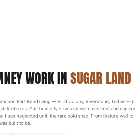
MNEY WORK IN
SUGAR LAND
lanned Fort Bend living — First Colony, Riverstone, Telfair — bu
b fireboxes. Gulf humidity drives chase-cover rust and cap cor
 flues neglected until the rare cold snap. From feature wall to
was built to be.