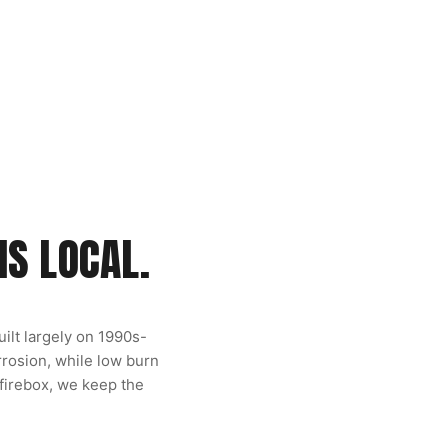
IS LOCAL.
ilt largely on 1990s-
rosion, while low burn
 firebox, we keep the