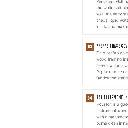
Persistent Gulf 
the white salt bl
wall, the early 
sheds liquid wat
inside and makes
PREFAB CHASE COV
03
On a prefab chim
wood framing ins
seams within a d
Replace or reseal
fabrication stand
GAS EQUIPMENT IN
04
Houston is a gas
Instrument-drive
with a manometer
burns clean inste