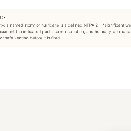
STON
ity: a named storm or hurricane is a defined NFPA 211 "significant we
essment the indicated post-storm inspection, and humidity-corroded
r safe venting before it is fired.