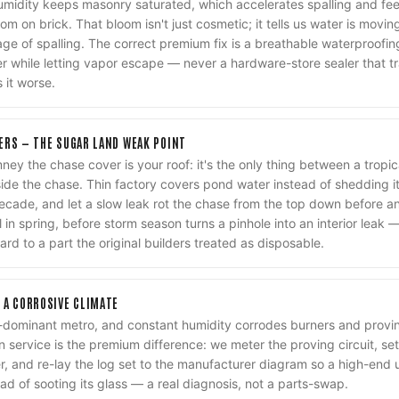
humidity keeps masonry saturated, which accelerates spalling and f
oom on brick. That bloom isn't just cosmetic; it tells us water is movin
stage of spalling. The correct premium fix is a breathable waterproof
er while letting vapor escape — never a hardware-store sealer that t
 it worse.
ERS — THE SUGAR LAND WEAK POINT
ney the chase cover is your roof: it's the only thing between a trop
ide the chase. Thin factory covers pond water instead of shedding it,
ecade, and let a slow leak rot the chase from the top down before a
 in spring, before storm season turns a pinhole into an interior leak
ard to a part the original builders treated as disposable.
 A CORROSIVE CLIMATE
-dominant metro, and constant humidity corrodes burners and proving
n service is the premium difference: we meter the proving circuit, se
, and re-lay the log set to the manufacturer diagram so a high-end 
ad of sooting its glass — a real diagnosis, not a parts-swap.