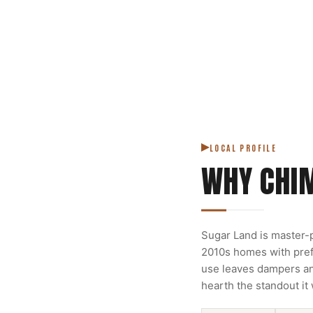
LOCAL PROFILE
WHY CHI
Sugar Land is master-p
2010s homes with prefa
use leaves dampers and
hearth the standout it 