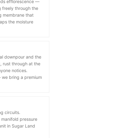
eeds efflorescence —
g freely through the
ing membrane that
raps the moisture
ical downpour and the
 rust through at the
nyone notices.
 — we bring a premium
 circuits.
t manifold pressure
unit in Sugar Land