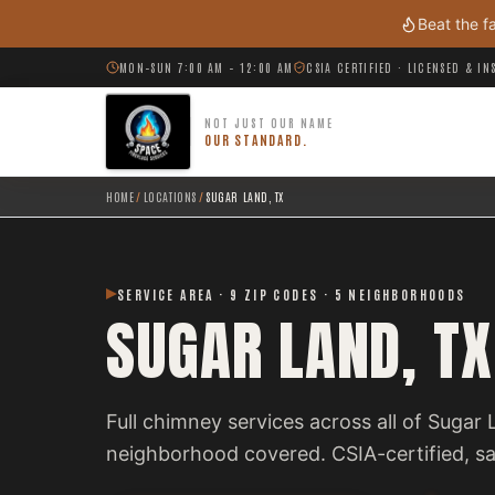
Skip to main content
Beat the f
MON–SUN 7:00 AM – 12:00 AM
CSIA CERTIFIED · LICENSED & I
NOT JUST OUR NAME
OUR STANDARD.
HOME
/
LOCATIONS
/
SUGAR LAND, TX
SERVICE AREA · 9 ZIP CODES · 5 NEIGHBORHOODS
SUGAR LAND, TX
Full chimney services across all of Sugar
neighborhood covered. CSIA-certified, 