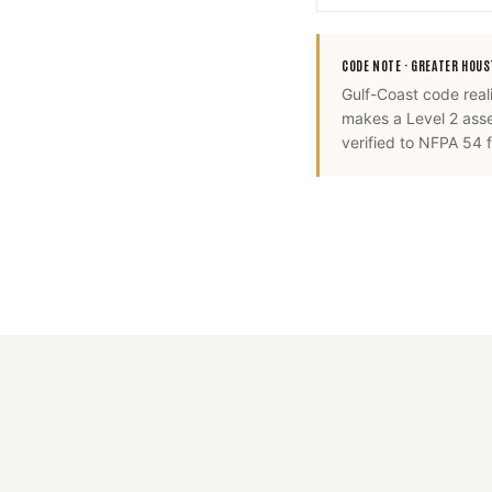
CODE NOTE ·
GREATER HOU
Gulf-Coast code real
makes a Level 2 ass
verified to NFPA 54 fo