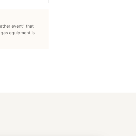
ather event" that
 gas equipment is