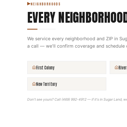
NEIGHBORHOODS
EVERY NEIGHBORHOO
We service every neighborhood and ZIP in
Sug
a call — we'll confirm coverage and schedule 
First Colony
River
New Territory
Don't see yours? Call
(469) 992-4912
— if it's in
Sugar Land
, w