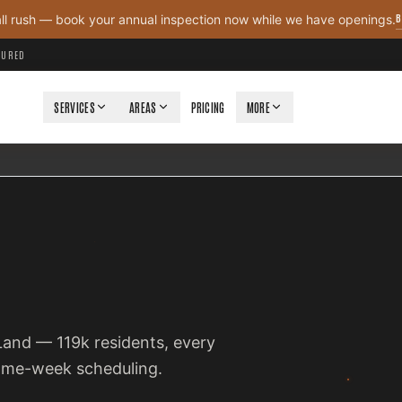
B
all rush — book your annual inspection now while we have openings.
NSURED
SERVICES
AREAS
PRICING
MORE
 Land — 119k residents, every
same-week scheduling.