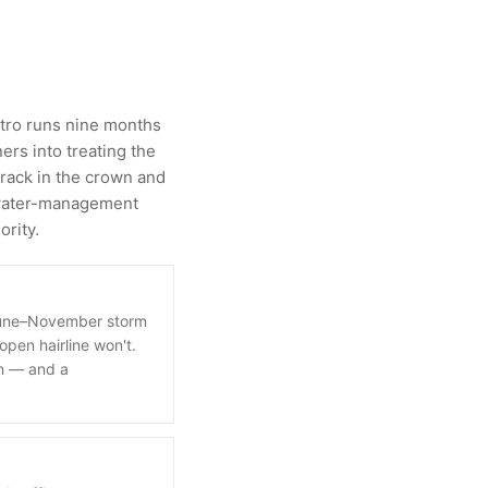
metro runs nine months
ers into treating the
crack in the crown and
a water-management
ority.
 June–November storm
open hairline won't.
on — and a