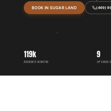
BOOK IN SUGAR LAND
(469) 9
119k
9
RESIDENTS IN METRO
ZIP CODES 