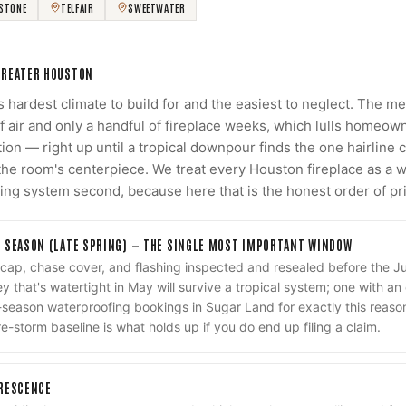
RSTONE
TELFAIR
SWEETWATER
GREATER HOUSTON
's hardest climate to build for and the easiest to neglect. The 
f air and only a handful of fireplace weeks, which lulls homeown
ion — right up until a tropical downpour finds the one hairline 
e the room's centerpiece. We treat every Houston fireplace as 
ting system second, because here that is the honest order of pri
 SEASON (LATE SPRING) — THE SINGLE MOST IMPORTANT WINDOW
 cap, chase cover, and flashing inspected and resealed before the
 that's watertight in May will survive a tropical system; one with an 
e-season waterproofing bookings in Sugar Land for exactly this reas
-storm baseline is what holds up if you do end up filing a claim.
ORESCENCE