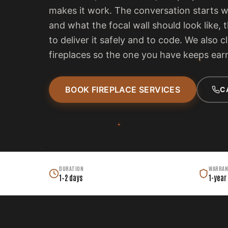
makes it work. The conversation starts 
and what the focal wall should look like, 
to deliver it safely and to code. We also c
fireplaces so the one you have keeps earn
BOOK FIREPLACE SERVICES
C
DURATION
WARRAN
1–2 days
1-year