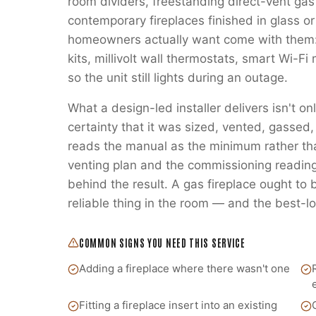
room dividers, freestanding direct-vent gas
contemporary fireplaces finished in glass or
homeowners actually want come with them:
kits, millivolt wall thermostats, smart Wi-
so the unit still lights during an outage.
What a design-led installer delivers isn't on
certainty that it was sized, vented, gass
reads the manual as the minimum rather t
venting plan and the commissioning readings
behind the result. A gas fireplace ought to
reliable thing in the room — and the best-lo
COMMON SIGNS YOU NEED THIS SERVICE
Adding a fireplace where there wasn't one
Fitting a fireplace insert into an existing