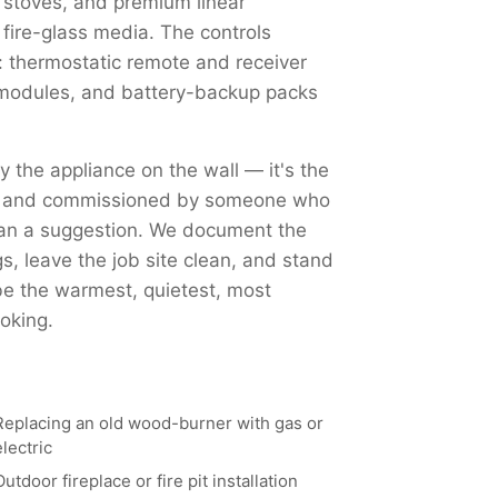
 stoves, and premium linear
 fire-glass media. The controls
 thermostatic remote and receiver
Fi modules, and battery-backup packs
ly the appliance on the wall — it's the
ed, and commissioned by someone who
han a suggestion. We document the
, leave the job site clean, and stand
 be the warmest, quietest, most
oking.
Replacing an old wood-burner with gas or
electric
Outdoor fireplace or fire pit installation