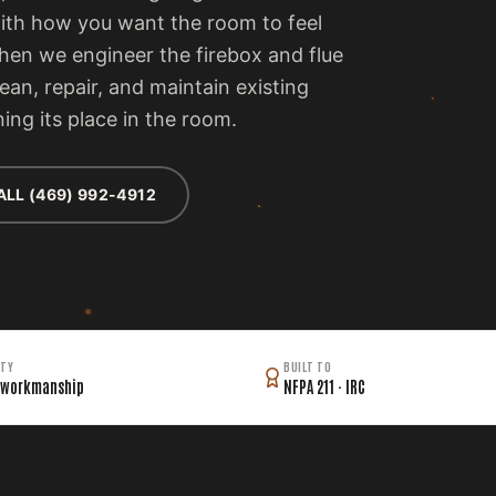
with how you want the room to feel
then we engineer the firebox and flue
lean, repair, and maintain existing
ing its place in the room.
ALL (469) 992-4912
TY
BUILT TO
 workmanship
NFPA 211 · IRC