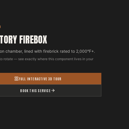
D
TORY FIREBOX
n chamber, lined with firebrick rated to 2,000°F+.
to rotate — see exactly where this component lives in your
FULL INTERACTIVE 3D TOUR
BOOK THIS SERVICE