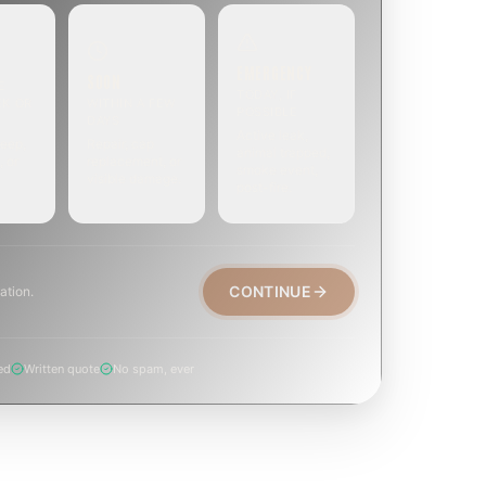
EMERGENCY
SOON
E
TODAY, IF
EK OR
WITHIN A FEW
POSSIBLE
DAYS
Active leak,
eep,
Repair, cap
animal trapped,
, or
replacement, or
smoke event,
visible damage.
post-fire.
CONTINUE
ation.
ed
Written quote
No spam, ever