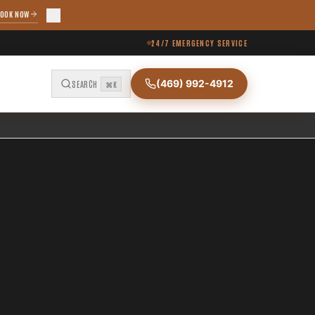
OOK NOW
24/7 EMERGENCY SERVICE
(469) 992-4912
SEARCH
⌘K