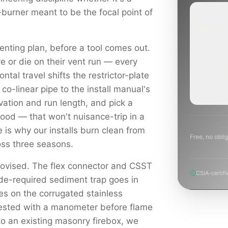
-burner meant to be the focal point of
ROUTINE
SCHEDUL
enting plan, before a tool comes out.
NEXT WE
BEYOND
e or die on their vent run — every
Annual sw
ontal travel shifts the restrictor-plate
inspection
planning a
 co-linear pipe to the install manual's
project.
levation and run length, and pick a
hood — that won't nuisance-trip in a
e is why our installs burn clean from
Free, no oblig
ross three seasons.
rovised. The flex connector and CSST
CSIA-certifi
ode-required sediment trap goes in
es on the corrugated stainless
tested with a manometer before flame
to an existing masonry firebox, we