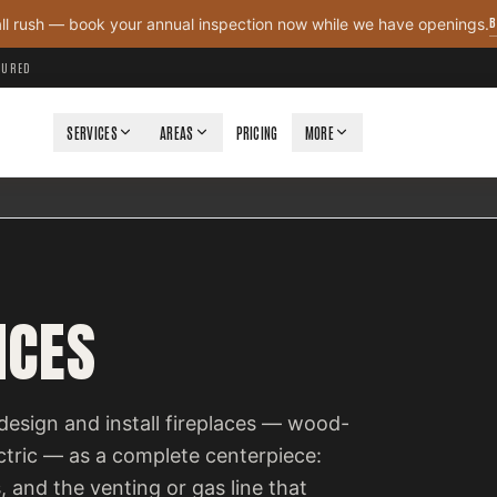
B
all rush — book your annual inspection now while we have openings.
NSURED
SERVICES
AREAS
PRICING
MORE
ICES
design and install fireplaces — wood-
ectric — as a complete centerpiece:
, and the venting or gas line that