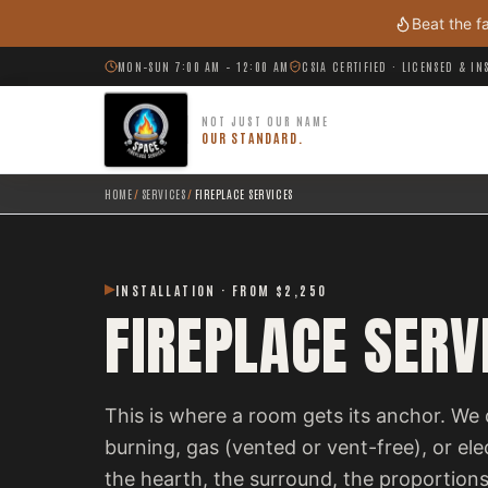
Skip to main content
Beat the f
MON–SUN 7:00 AM – 12:00 AM
CSIA CERTIFIED · LICENSED & I
NOT JUST OUR NAME
OUR STANDARD.
HOME
/
SERVICES
/
FIREPLACE SERVICES
INSTALLATION · FROM $2,250
FIREPLACE SERV
This is where a room gets its anchor. We 
burning, gas (vented or vent-free), or el
the hearth, the surround, the proportions