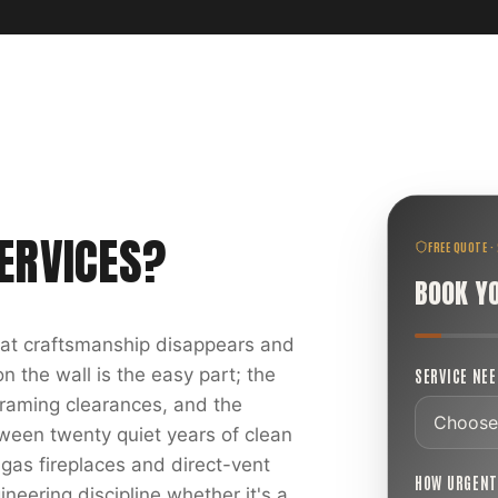
ERVICES
?
FREE QUOTE ·
BOOK Y
reat craftsmanship disappears and
 the wall is the easy part; the
SERVICE NE
 framing clearances, and the
ween twenty quiet years of clean
 gas fireplaces and direct-vent
HOW URGEN
ineering discipline whether it's a