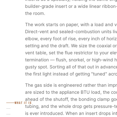
builder-grade insert or a wide linear ribbon
the room.
The work starts on paper, with a load and v
Direct-vent and sealed-combustion units liv
elbow, every foot of rise, every inch of horiz
setting and the draft. We size the coaxial or
vent table, set the flue restrictor to your e
termination — flush, snorkel, or high-wind 
gusty spot. Sorting all of that out in advanc
the first light instead of getting "tuned" ac
The gas side is engineered rather than imp
are sized to the appliance BTU load, the c
ahead of the shutoff, the bonding clamp go
WHAT IT IS
tubing, and the whole drop gets pressure-
is ever introduced. When an insert drops in