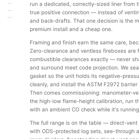
run a dedicated, correctly-sized liner from 
true positive connection — instead of venti
and back-drafts. That one decision is the 
premium install and a cheap one.
Framing and finish earn the same care, beca
Zero-clearance and ventless fireboxes are 
combustible clearances exactly — never s
and surround meet code projection. We seal 
gasket so the unit holds its negative-pressu
cleanly, and install the ASTM F2972 barrier 
Then comes commissioning: manometer-verif
the high-low flame-height calibration, run 
with an ambient CO check while it's running
The full range is on the table — direct-vent
with ODS-protected log sets, see-through a