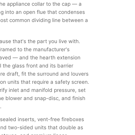
the appliance collar to the cap — a
ng into an open flue that condenses
most common dividing line between a
use that's the part you live with.
framed to the manufacturer's
haved — and the hearth extension
the glass front and its barrier
re draft, fit the surround and louvers
on units that require a safety screen.
y inlet and manifold pressure, set
the blower and snap-disc, and finish
.
 sealed inserts, vent-free fireboxes
nd two-sided units that double as