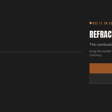
SEE IT IN 3
REFRAC
The combustio
Drag the model 
chimney.