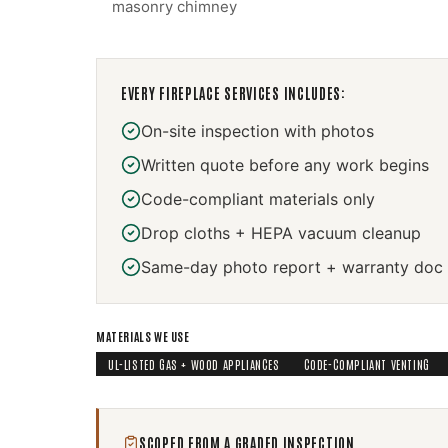
masonry chimney
EVERY
FIREPLACE SERVICES
INCLUDES:
On-site inspection with photos
Written quote before any work begins
Code-compliant materials only
Drop cloths + HEPA vacuum cleanup
Same-day photo report + warranty doc
MATERIALS WE USE
UL-LISTED GAS + WOOD APPLIANCES
CODE-COMPLIANT VENTING
SCOPED FROM A GRADED INSPECTION