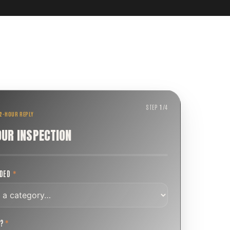
STEP
1
/
4
 2-HOUR REPLY
OUR INSPECTION
EDED
*
T?
*