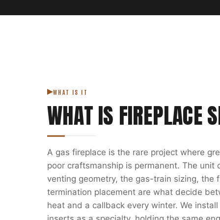
WHAT IS IT
WHAT IS
FIREPLACE S
A gas fireplace is the rare project where g
poor craftsmanship is permanent. The unit on
venting geometry, the gas-train sizing, the
termination placement are what decide bet
heat and a callback every winter. We install
inserts as a specialty, holding the same eng