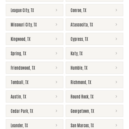
League City
,
TX
Conroe
,
TX
Missouri City
,
TX
Atascocita
,
TX
Kingwood
,
TX
Cypress
,
TX
Spring
,
TX
Katy
,
TX
Friendswood
,
TX
Humble
,
TX
Tomball
,
TX
Richmond
,
TX
Austin
,
TX
Round Rock
,
TX
Cedar Park
,
TX
Georgetown
,
TX
Leander
,
TX
San Marcos
,
TX