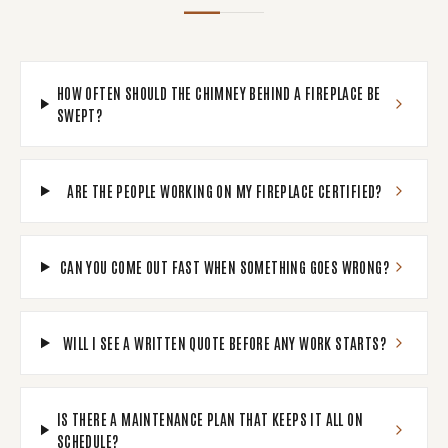
HOW OFTEN SHOULD THE CHIMNEY BEHIND A FIREPLACE BE
SWEPT?
ARE THE PEOPLE WORKING ON MY FIREPLACE CERTIFIED?
CAN YOU COME OUT FAST WHEN SOMETHING GOES WRONG?
WILL I SEE A WRITTEN QUOTE BEFORE ANY WORK STARTS?
IS THERE A MAINTENANCE PLAN THAT KEEPS IT ALL ON
SCHEDULE?