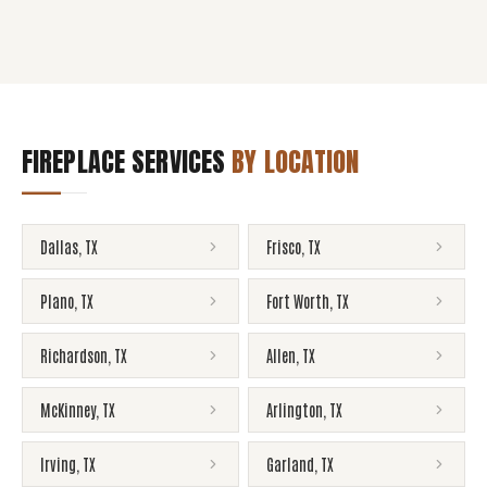
FIREPLACE SERVICES
BY LOCATION
Dallas
,
TX
Frisco
,
TX
Plano
,
TX
Fort Worth
,
TX
Richardson
,
TX
Allen
,
TX
McKinney
,
TX
Arlington
,
TX
Irving
,
TX
Garland
,
TX