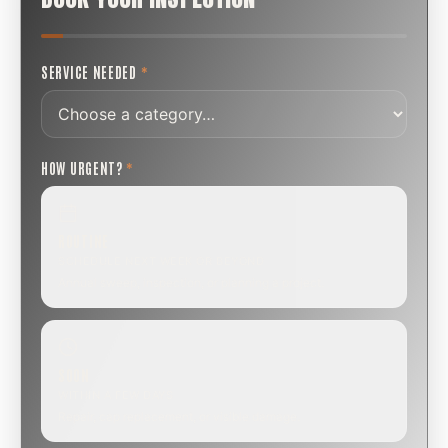
SERVICE NEEDED
*
HOW URGENT?
*
ROUTINE
SCHEDULE NEXT WEEK OR BEYOND
Annual sweep, inspection, or planning a project.
SOON
WITHIN A FEW DAYS
Repair, cap replacement, or visible damage.