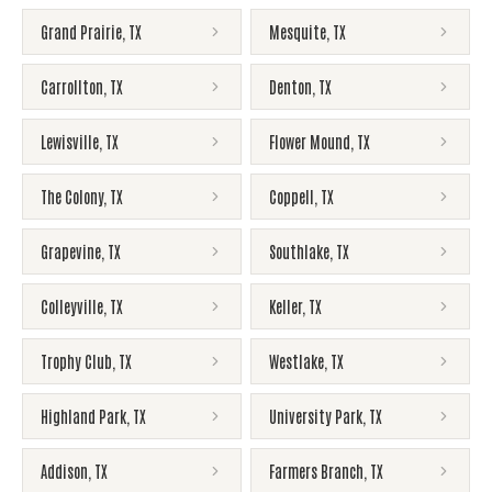
Grand Prairie
,
TX
Mesquite
,
TX
Carrollton
,
TX
Denton
,
TX
Lewisville
,
TX
Flower Mound
,
TX
The Colony
,
TX
Coppell
,
TX
Grapevine
,
TX
Southlake
,
TX
Colleyville
,
TX
Keller
,
TX
Trophy Club
,
TX
Westlake
,
TX
Highland Park
,
TX
University Park
,
TX
Addison
,
TX
Farmers Branch
,
TX