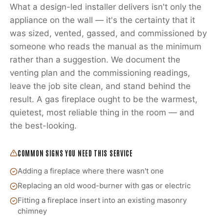
What a design-led installer delivers isn't only the
appliance on the wall — it's the certainty that it
was sized, vented, gassed, and commissioned by
someone who reads the manual as the minimum
rather than a suggestion. We document the
venting plan and the commissioning readings,
leave the job site clean, and stand behind the
result. A gas fireplace ought to be the warmest,
quietest, most reliable thing in the room — and
the best-looking.
COMMON SIGNS YOU NEED THIS SERVICE
Adding a fireplace where there wasn't one
Replacing an old wood-burner with gas or electric
Fitting a fireplace insert into an existing masonry
chimney