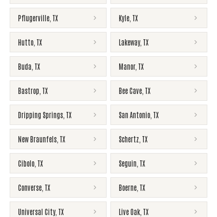
Pflugerville
,
TX
Kyle
,
TX
Hutto
,
TX
Lakeway
,
TX
Buda
,
TX
Manor
,
TX
Bastrop
,
TX
Bee Cave
,
TX
Dripping Springs
,
TX
San Antonio
,
TX
New Braunfels
,
TX
Schertz
,
TX
Cibolo
,
TX
Seguin
,
TX
Converse
,
TX
Boerne
,
TX
Universal City
,
TX
Live Oak
,
TX