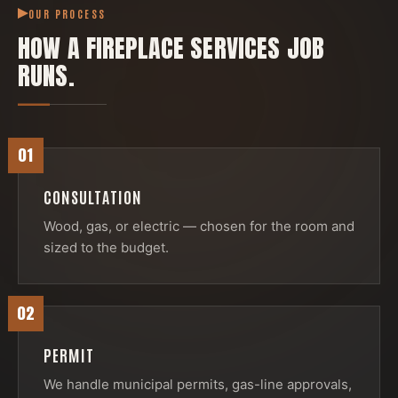
OUR PROCESS
HOW A
FIREPLACE SERVICES
JOB
RUNS.
01
CONSULTATION
Wood, gas, or electric — chosen for the room and
sized to the budget.
02
PERMIT
We handle municipal permits, gas-line approvals,