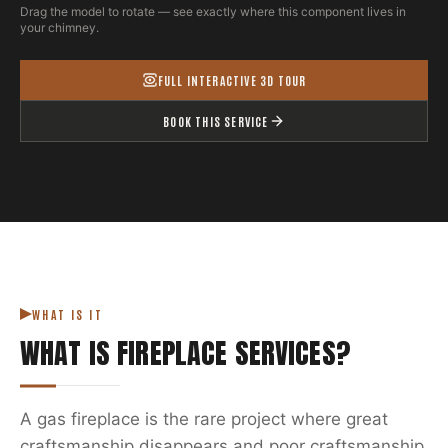
Drag the model to rotate — see exactly where this component lives in
your chimney.
FULL INTERACTIVE 3D TOUR
BOOK THIS SERVICE
WHAT IS IT
WHAT IS
FIREPLACE SERVICES
?
A gas fireplace is the rare project where great
craftsmanship disappears and poor craftsmanship