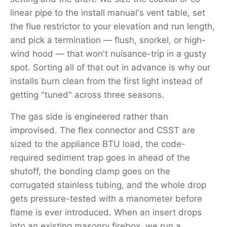
linear pipe to the install manual's vent table, set
the flue restrictor to your elevation and run length,
and pick a termination — flush, snorkel, or high-
wind hood — that won't nuisance-trip in a gusty
spot. Sorting all of that out in advance is why our
installs burn clean from the first light instead of
getting "tuned" across three seasons.
The gas side is engineered rather than
improvised. The flex connector and CSST are
sized to the appliance BTU load, the code-
required sediment trap goes in ahead of the
shutoff, the bonding clamp goes on the
corrugated stainless tubing, and the whole drop
gets pressure-tested with a manometer before
flame is ever introduced. When an insert drops
into an existing masonry firebox, we run a