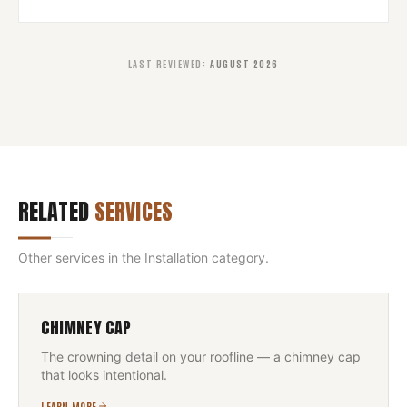
LAST REVIEWED
:
AUGUST 2026
RELATED
SERVICES
Other services in the
Installation
category.
CHIMNEY CAP
The crowning detail on your roofline — a chimney cap
that looks intentional.
LEARN MORE