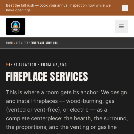
Skip to main content
Beat the fall rush — book your annual inspection now while we
have openings.
HOME
/
SERVICES
/
FIREPLACE SERVICES
INSTALLATION · FROM $2,250
FIREPLACE SERVICES
This is where a room gets its anchor. We design
and install fireplaces — wood-burning, gas
(vented or vent-free), or electric — as a
complete centerpiece: the hearth, the surround,
the proportions, and the venting or gas line