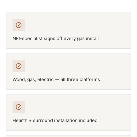
NFI-specialist signs off every gas install
Wood, gas, electric — all three platforms
Hearth + surround installation included