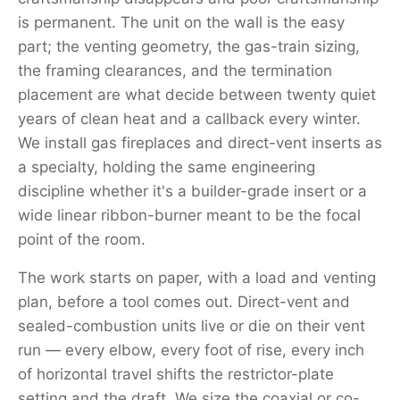
is permanent. The unit on the wall is the easy
part; the venting geometry, the gas-train sizing,
the framing clearances, and the termination
placement are what decide between twenty quiet
years of clean heat and a callback every winter.
We install gas fireplaces and direct-vent inserts as
a specialty, holding the same engineering
discipline whether it's a builder-grade insert or a
wide linear ribbon-burner meant to be the focal
point of the room.
The work starts on paper, with a load and venting
plan, before a tool comes out. Direct-vent and
sealed-combustion units live or die on their vent
run — every elbow, every foot of rise, every inch
of horizontal travel shifts the restrictor-plate
setting and the draft. We size the coaxial or co-