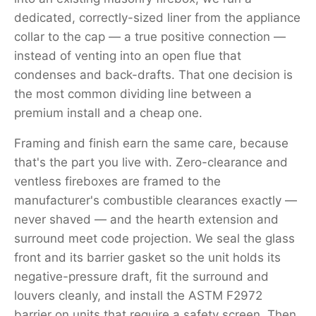
dedicated, correctly-sized liner from the appliance
collar to the cap — a true positive connection —
instead of venting into an open flue that
condenses and back-drafts. That one decision is
the most common dividing line between a
premium install and a cheap one.
Framing and finish earn the same care, because
that's the part you live with. Zero-clearance and
ventless fireboxes are framed to the
manufacturer's combustible clearances exactly —
never shaved — and the hearth extension and
surround meet code projection. We seal the glass
front and its barrier gasket so the unit holds its
negative-pressure draft, fit the surround and
louvers cleanly, and install the ASTM F2972
barrier on units that require a safety screen. Then