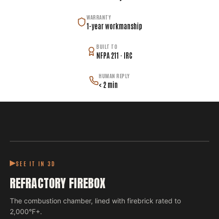
WARRANTY
1-year workmanship
BUILT TO
NFPA 211 · IRC
HUMAN REPLY
< 2 min
SEE IT IN 3D
REFRACTORY FIREBOX
The combustion chamber, lined with firebrick rated to
2,000°F+.