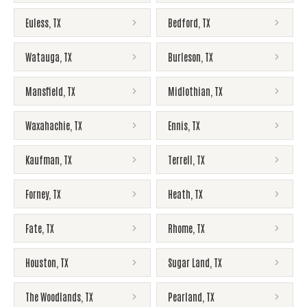
Euless
,
TX
Bedford
,
TX
Watauga
,
TX
Burleson
,
TX
Mansfield
,
TX
Midlothian
,
TX
Waxahachie
,
TX
Ennis
,
TX
Kaufman
,
TX
Terrell
,
TX
Forney
,
TX
Heath
,
TX
Fate
,
TX
Rhome
,
TX
Houston
,
TX
Sugar Land
,
TX
The Woodlands
,
TX
Pearland
,
TX