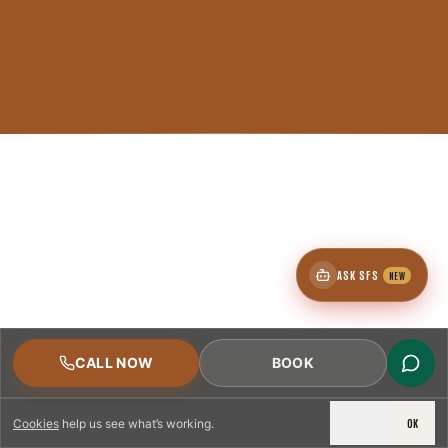
ASK SFS
NEW
CALL NOW
BOOK
DECLINE
OK
Cookies
help us see what’s working.