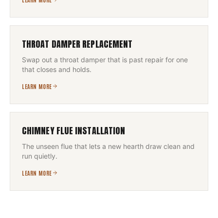
THROAT DAMPER REPLACEMENT
Swap out a throat damper that is past repair for one
that closes and holds.
LEARN MORE
CHIMNEY FLUE INSTALLATION
The unseen flue that lets a new hearth draw clean and
run quietly.
LEARN MORE