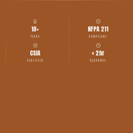
10+
NFPA 211
YEARS
COMPLIANT
CSIA
< 2hr
CERTIFIED
RESPONSE