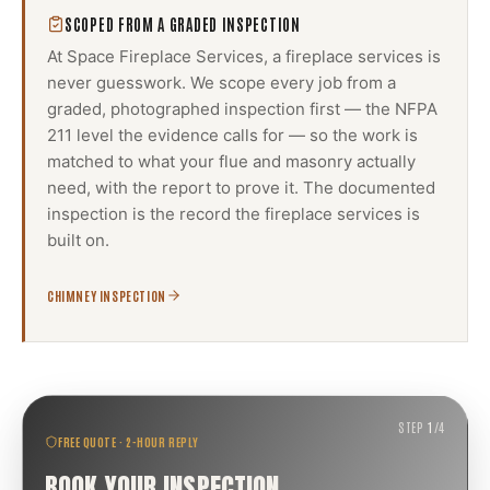
SCOPED FROM A GRADED INSPECTION
At Space Fireplace Services, a
fireplace services
is
never guesswork. We scope every job from a
graded, photographed inspection first — the NFPA
211 level the evidence calls for — so the work is
matched to what your flue and masonry actually
need, with the report to prove it. The documented
inspection is the record the
fireplace services
is
built on.
CHIMNEY INSPECTION
STEP
1
/
4
FREE QUOTE · 2-HOUR REPLY
BOOK YOUR INSPECTION