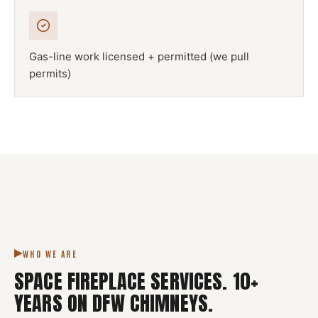
Gas-line work licensed + permitted (we pull
permits)
NFPA 211
SPACE FIREPLACE
DFW METROPLEX · CSIA-CERTIFIED
CODE COMPLIANT
WHO WE ARE
SPACE FIREPLACE SERVICES
.
10
+
YEARS ON DFW CHIMNEYS.