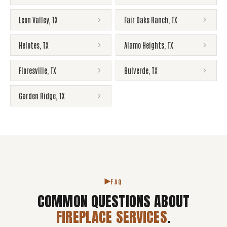
Leon Valley
,
TX
Fair Oaks Ranch
,
TX
Helotes
,
TX
Alamo Heights
,
TX
Floresville
,
TX
Bulverde
,
TX
Garden Ridge
,
TX
FAQ
COMMON QUESTIONS ABOUT
FIREPLACE SERVICES
.