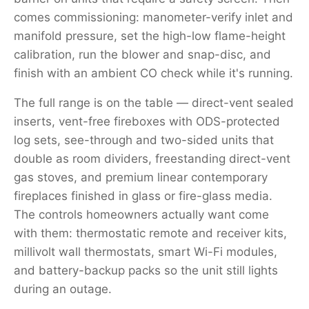
comes commissioning: manometer-verify inlet and
manifold pressure, set the high-low flame-height
calibration, run the blower and snap-disc, and
finish with an ambient CO check while it's running.
The full range is on the table — direct-vent sealed
inserts, vent-free fireboxes with ODS-protected
log sets, see-through and two-sided units that
double as room dividers, freestanding direct-vent
gas stoves, and premium linear contemporary
fireplaces finished in glass or fire-glass media.
The controls homeowners actually want come
with them: thermostatic remote and receiver kits,
millivolt wall thermostats, smart Wi-Fi modules,
and battery-backup packs so the unit still lights
during an outage.