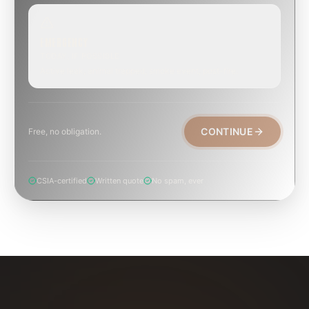
EMERGENCY
TODAY, IF POSSIBLE
Active leak, animal trapped, smoke event, post-fire.
CONTINUE
Free, no obligation.
CSIA-certified
Written quote
No spam, ever