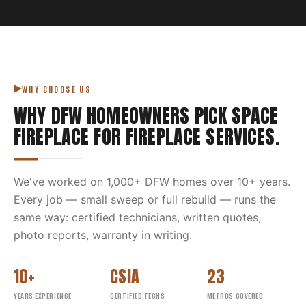
WHY CHOOSE US
WHY DFW HOMEOWNERS PICK
SPACE
FIREPLACE
FOR
FIREPLACE SERVICES
.
We've worked on
1,000
+ DFW homes over
10
+ years.
Every job — small sweep or full rebuild — runs the
same way: certified technicians, written quotes,
photo reports, warranty in writing.
10+
CSIA
23
YEARS EXPERIENCE
CERTIFIED TECHS
METROS COVERED