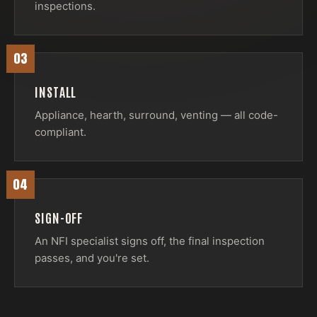
inspections.
03
INSTALL
Appliance, hearth, surround, venting — all code-
compliant.
04
SIGN-OFF
An NFI specialist signs off, the final inspection
passes, and you're set.