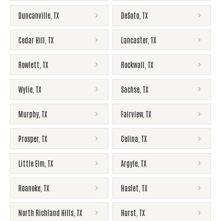
Duncanville
,
TX
DeSoto
,
TX
Cedar Hill
,
TX
Lancaster
,
TX
Rowlett
,
TX
Rockwall
,
TX
Wylie
,
TX
Sachse
,
TX
Murphy
,
TX
Fairview
,
TX
Prosper
,
TX
Celina
,
TX
Little Elm
,
TX
Argyle
,
TX
Roanoke
,
TX
Haslet
,
TX
North Richland Hills
,
TX
Hurst
,
TX