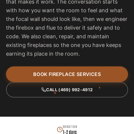
that makes it work. The conversation starts
with how you want the room to feel and what
the focal wall should look like, then we engineer
the firebox and flue to deliver it safely and to
code. We also clean, repair, and maintain
existing fireplaces so the one you have keeps
earning its place in the room.
BOOK FIREPLACE SERVICES
CALL (469) 992-4912
DURATION
1–2 days