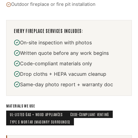
Outdoor fireplace or fire pit installation
EVERY
FIREPLACE SERVICES
INCLUDES:
On-site inspection with photos
Written quote before any work begins
Code-compliant materials only
Drop cloths + HEPA vacuum cleanup
Same-day photo report + warranty doc
MATERIALS WE USE
UL-LISTED GAS + WOOD APPLIANCES
CODE-COMPLIANT VENTING
TYPE S MORTAR (MASONRY SURROUNDS)