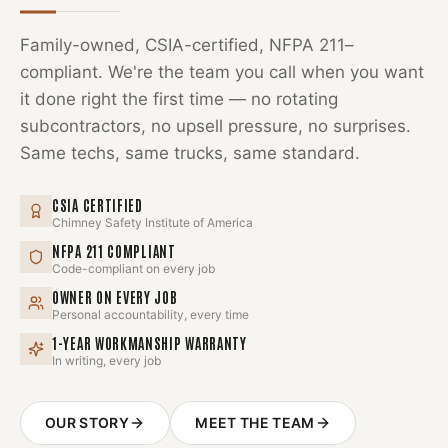
Family-owned, CSIA-certified, NFPA 211–
compliant. We're the team you call when you want
it done right the first time — no rotating
subcontractors, no upsell pressure, no surprises.
Same techs, same trucks, same standard.
CSIA CERTIFIED
Chimney Safety Institute of America
NFPA 211 COMPLIANT
Code-compliant on every job
OWNER ON EVERY JOB
Personal accountability, every time
1-YEAR WORKMANSHIP WARRANTY
In writing, every job
OUR STORY
MEET THE TEAM