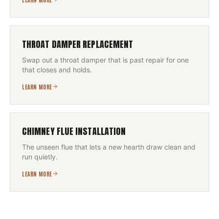
THROAT DAMPER REPLACEMENT
Swap out a throat damper that is past repair for one
that closes and holds.
LEARN MORE
CHIMNEY FLUE INSTALLATION
The unseen flue that lets a new hearth draw clean and
run quietly.
LEARN MORE