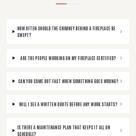
HOW OFTEN SHOULD THE CHIMNEY BEHIND A FIREPLACE BE
SWEPT?
ARE THE PEOPLE WORKING ON MY FIREPLACE CERTIFIED?
CAN YOU COME OUT FAST WHEN SOMETHING GOES WRONG?
WILL I SEE A WRITTEN QUOTE BEFORE ANY WORK STARTS?
IS THERE A MAINTENANCE PLAN THAT KEEPS IT ALL ON
SCHEDULE?