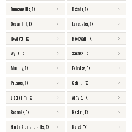
Duncanville
,
TX
DeSoto
,
TX
Cedar Hill
,
TX
Lancaster
,
TX
Rowlett
,
TX
Rockwall
,
TX
Wylie
,
TX
Sachse
,
TX
Murphy
,
TX
Fairview
,
TX
Prosper
,
TX
Celina
,
TX
Little Elm
,
TX
Argyle
,
TX
Roanoke
,
TX
Haslet
,
TX
North Richland Hills
,
TX
Hurst
,
TX