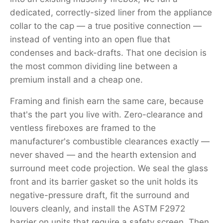
dedicated, correctly-sized liner from the appliance
collar to the cap — a true positive connection —
instead of venting into an open flue that
condenses and back-drafts. That one decision is
the most common dividing line between a
premium install and a cheap one.
Framing and finish earn the same care, because
that's the part you live with. Zero-clearance and
ventless fireboxes are framed to the
manufacturer's combustible clearances exactly —
never shaved — and the hearth extension and
surround meet code projection. We seal the glass
front and its barrier gasket so the unit holds its
negative-pressure draft, fit the surround and
louvers cleanly, and install the ASTM F2972
barrier on units that require a safety screen. Then