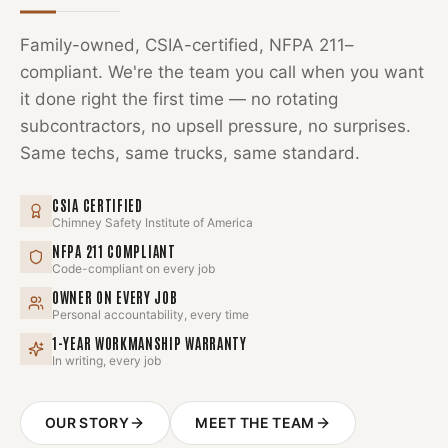
Family-owned, CSIA-certified, NFPA 211–
compliant. We're the team you call when you want
it done right the first time — no rotating
subcontractors, no upsell pressure, no surprises.
Same techs, same trucks, same standard.
CSIA CERTIFIED
Chimney Safety Institute of America
NFPA 211 COMPLIANT
Code-compliant on every job
OWNER ON EVERY JOB
Personal accountability, every time
1-YEAR WORKMANSHIP WARRANTY
In writing, every job
OUR STORY
MEET THE TEAM