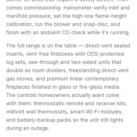
comes commissioning: manometer-verify inlet and
manifold pressure, set the high-low flame-height
calibration, run the blower and snap-disc, and
finish with an ambient CO check while it's running.
The full range is on the table — direct-vent sealed
inserts, vent-free fireboxes with ODS-protected
log sets, see-through and two-sided units that
double as room dividers, freestanding direct-vent
gas stoves, and premium linear contemporary
fireplaces finished in glass or fire-glass media.
The controls homeowners actually want come
with them: thermostatic remote and receiver kits,
millivolt wall thermostats, smart Wi-Fi modules,
and battery-backup packs so the unit still lights
during an outage.