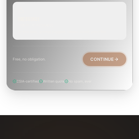
EMERGENCY
TODAY, IF POSSIBLE
Active leak, animal trapped, smoke event, post-fire.
CONTINUE
Free, no obligation.
CSIA-certified
Written quote
No spam, ever