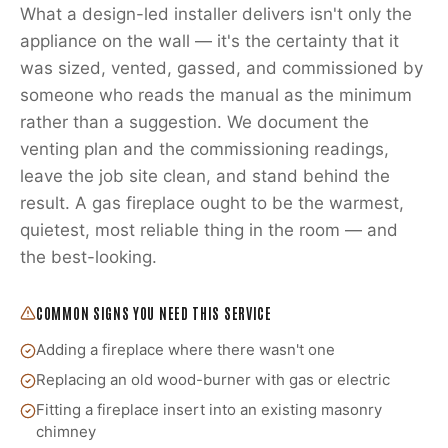
What a design-led installer delivers isn't only the
appliance on the wall — it's the certainty that it
was sized, vented, gassed, and commissioned by
someone who reads the manual as the minimum
rather than a suggestion. We document the
venting plan and the commissioning readings,
leave the job site clean, and stand behind the
result. A gas fireplace ought to be the warmest,
quietest, most reliable thing in the room — and
the best-looking.
COMMON SIGNS YOU NEED THIS SERVICE
Adding a fireplace where there wasn't one
Replacing an old wood-burner with gas or electric
Fitting a fireplace insert into an existing masonry
chimney