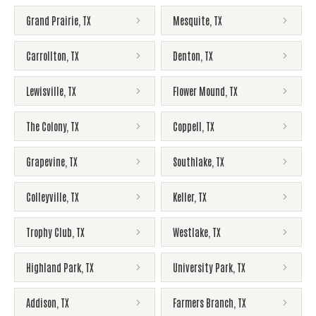
Grand Prairie
,
TX
Mesquite
,
TX
Carrollton
,
TX
Denton
,
TX
Lewisville
,
TX
Flower Mound
,
TX
The Colony
,
TX
Coppell
,
TX
Grapevine
,
TX
Southlake
,
TX
Colleyville
,
TX
Keller
,
TX
Trophy Club
,
TX
Westlake
,
TX
Highland Park
,
TX
University Park
,
TX
Addison
,
TX
Farmers Branch
,
TX