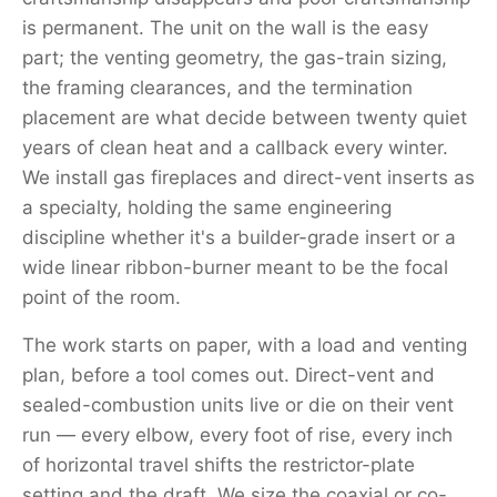
is permanent. The unit on the wall is the easy
part; the venting geometry, the gas-train sizing,
the framing clearances, and the termination
placement are what decide between twenty quiet
years of clean heat and a callback every winter.
We install gas fireplaces and direct-vent inserts as
a specialty, holding the same engineering
discipline whether it's a builder-grade insert or a
wide linear ribbon-burner meant to be the focal
point of the room.
The work starts on paper, with a load and venting
plan, before a tool comes out. Direct-vent and
sealed-combustion units live or die on their vent
run — every elbow, every foot of rise, every inch
of horizontal travel shifts the restrictor-plate
setting and the draft. We size the coaxial or co-