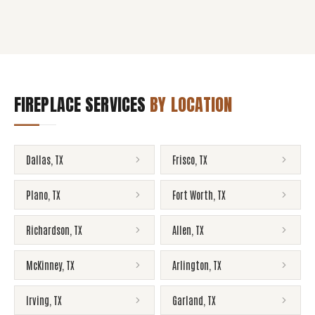
FIREPLACE SERVICES
BY LOCATION
Dallas
,
TX
Frisco
,
TX
Plano
,
TX
Fort Worth
,
TX
Richardson
,
TX
Allen
,
TX
McKinney
,
TX
Arlington
,
TX
Irving
,
TX
Garland
,
TX