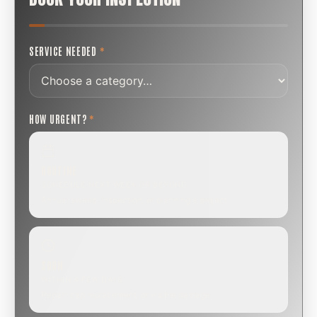
SERVICE NEEDED
*
HOW URGENT?
*
ROUTINE
SCHEDULE NEXT WEEK OR BEYOND
Annual sweep, inspection, or planning a project.
SOON
WITHIN A FEW DAYS
Repair, cap replacement, or visible damage.