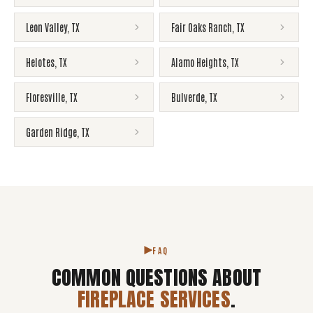
Leon Valley
,
TX
Fair Oaks Ranch
,
TX
Helotes
,
TX
Alamo Heights
,
TX
Floresville
,
TX
Bulverde
,
TX
Garden Ridge
,
TX
FAQ
COMMON QUESTIONS ABOUT
FIREPLACE SERVICES
.