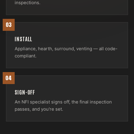
inspections.
03
INSTALL
Appliance, hearth, surround, venting — all code-
compliant.
04
SIGN-OFF
An NFI specialist signs off, the final inspection
passes, and you're set.