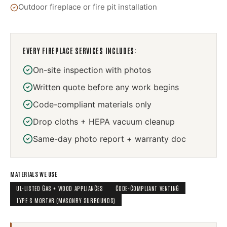
Outdoor fireplace or fire pit installation
EVERY
FIREPLACE SERVICES
INCLUDES:
On-site inspection with photos
Written quote before any work begins
Code-compliant materials only
Drop cloths + HEPA vacuum cleanup
Same-day photo report + warranty doc
MATERIALS WE USE
UL-LISTED GAS + WOOD APPLIANCES
CODE-COMPLIANT VENTING
TYPE S MORTAR (MASONRY SURROUNDS)