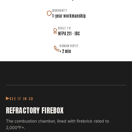
WARRANTY
1-year workmanship
BUILT TO
NFPA 211 · IRC
HUMAN REPLY
< 2 min
SEE IT IN 3D
REFRACTORY FIREBOX
The combustion chamber, lined with firebrick rated to
2,000°F+.