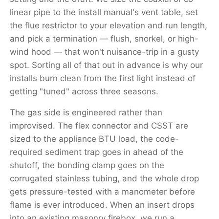
linear pipe to the install manual's vent table, set
the flue restrictor to your elevation and run length,
and pick a termination — flush, snorkel, or high-
wind hood — that won't nuisance-trip in a gusty
spot. Sorting all of that out in advance is why our
installs burn clean from the first light instead of
getting "tuned" across three seasons.
The gas side is engineered rather than
improvised. The flex connector and CSST are
sized to the appliance BTU load, the code-
required sediment trap goes in ahead of the
shutoff, the bonding clamp goes on the
corrugated stainless tubing, and the whole drop
gets pressure-tested with a manometer before
flame is ever introduced. When an insert drops
into an existing masonry firebox, we run a