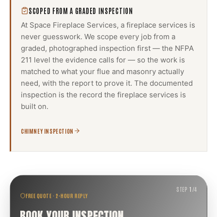
SCOPED FROM A GRADED INSPECTION
At Space Fireplace Services, a
fireplace services
is
never guesswork. We scope every job from a
graded, photographed inspection first — the NFPA
211 level the evidence calls for — so the work is
matched to what your flue and masonry actually
need, with the report to prove it. The documented
inspection is the record the
fireplace services
is
built on.
CHIMNEY INSPECTION
STEP
1
/
4
FREE QUOTE · 2-HOUR REPLY
BOOK YOUR INSPECTION