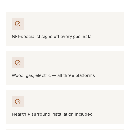
NFI-specialist signs off every gas install
Wood, gas, electric — all three platforms
Hearth + surround installation included