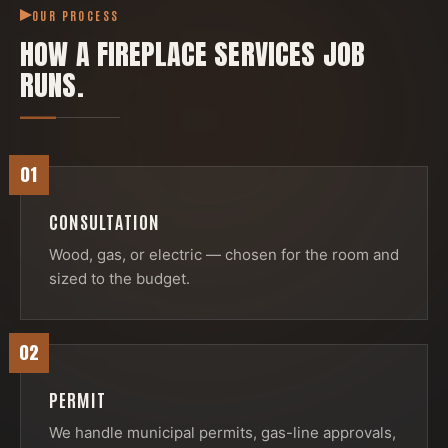
OUR PROCESS
HOW A
FIREPLACE SERVICES
JOB
RUNS.
01
CONSULTATION
Wood, gas, or electric — chosen for the room and
sized to the budget.
02
PERMIT
We handle municipal permits, gas-line approvals,