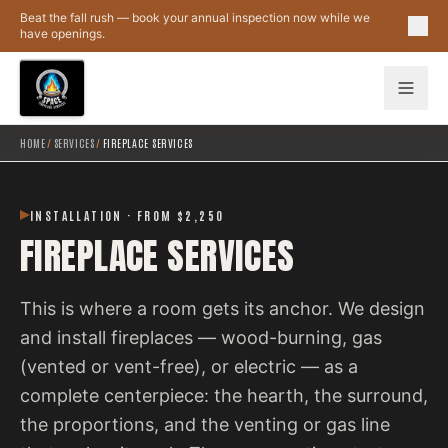
Skip to main content
Beat the fall rush — book your annual inspection now while we
have openings.
HOME
/
SERVICES
/
FIREPLACE SERVICES
INSTALLATION · FROM $2,250
FIREPLACE SERVICES
This is where a room gets its anchor. We design
and install fireplaces — wood-burning, gas
(vented or vent-free), or electric — as a
complete centerpiece: the hearth, the surround,
the proportions, and the venting or gas line