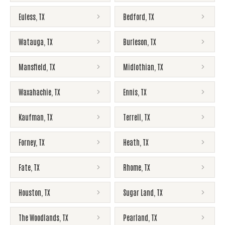
Euless
,
TX
Bedford
,
TX
Watauga
,
TX
Burleson
,
TX
Mansfield
,
TX
Midlothian
,
TX
Waxahachie
,
TX
Ennis
,
TX
Kaufman
,
TX
Terrell
,
TX
Forney
,
TX
Heath
,
TX
Fate
,
TX
Rhome
,
TX
Houston
,
TX
Sugar Land
,
TX
The Woodlands
,
TX
Pearland
,
TX