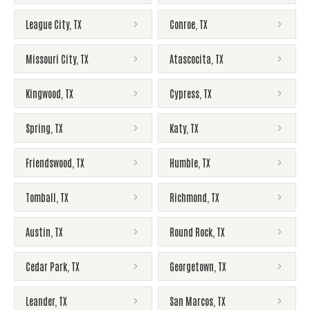
League City
,
TX
Conroe
,
TX
Missouri City
,
TX
Atascocita
,
TX
Kingwood
,
TX
Cypress
,
TX
Spring
,
TX
Katy
,
TX
Friendswood
,
TX
Humble
,
TX
Tomball
,
TX
Richmond
,
TX
Austin
,
TX
Round Rock
,
TX
Cedar Park
,
TX
Georgetown
,
TX
Leander
,
TX
San Marcos
,
TX