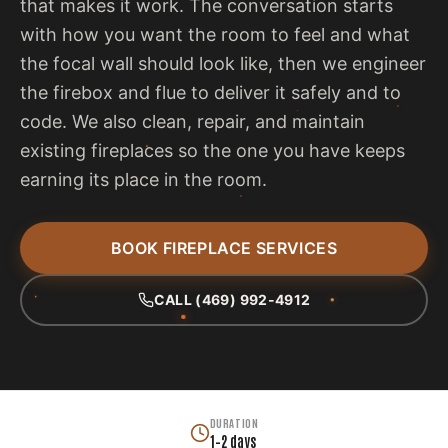
that makes it work. The conversation starts
with how you want the room to feel and what
the focal wall should look like, then we engineer
the firebox and flue to deliver it safely and to
code. We also clean, repair, and maintain
existing fireplaces so the one you have keeps
earning its place in the room.
BOOK FIREPLACE SERVICES
CALL (469) 992-4912
DURATION
1–2 days