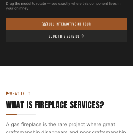
Drag the model to rotate — see exactly where this component lives in
your chimney.
FULL INTERACTIVE 3D TOUR
BOOK THIS SERVICE
WHAT IS IT
WHAT IS
FIREPLACE SERVICES
?
A gas fireplace is the rare project where great
craftsmanship disappears and poor craftsmanship