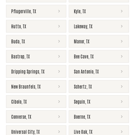
Pflugerville
,
TX
Kyle
,
TX
Hutto
,
TX
Lakeway
,
TX
Buda
,
TX
Manor
,
TX
Bastrop
,
TX
Bee Cave
,
TX
Dripping Springs
,
TX
San Antonio
,
TX
New Braunfels
,
TX
Schertz
,
TX
Cibolo
,
TX
Seguin
,
TX
Converse
,
TX
Boerne
,
TX
Universal City
,
TX
Live Oak
,
TX