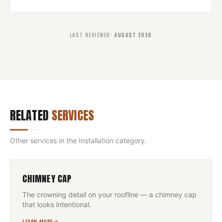
LAST REVIEWED
:
AUGUST 2026
RELATED
SERVICES
Other services in the
Installation
category.
CHIMNEY CAP
The crowning detail on your roofline — a chimney cap
that looks intentional.
LEARN MORE