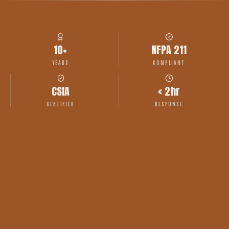
10+
NFPA 211
YEARS
COMPLIANT
CSIA
< 2hr
CERTIFIED
RESPONSE