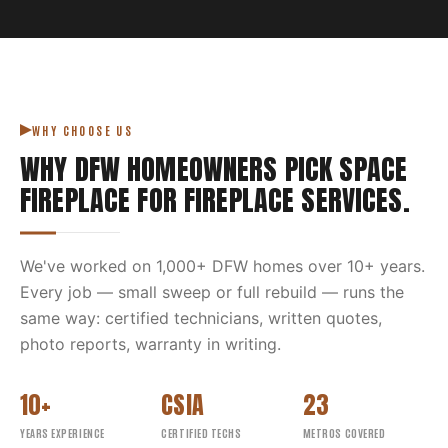
WHY CHOOSE US
WHY DFW HOMEOWNERS PICK
SPACE
FIREPLACE
FOR
FIREPLACE SERVICES
.
We've worked on
1,000
+ DFW homes over
10
+ years.
Every job — small sweep or full rebuild — runs the
same way: certified technicians, written quotes,
photo reports, warranty in writing.
10+
CSIA
23
YEARS EXPERIENCE
CERTIFIED TECHS
METROS COVERED