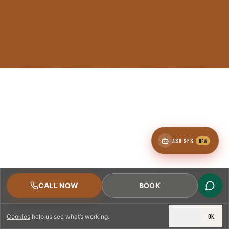
ASK SFS
NEW
CALL NOW
BOOK
DECLINE
OK
Cookies
help us see what’s working.