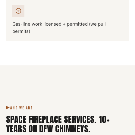
Gas-line work licensed + permitted (we pull
permits)
NFPA 211
SPACE FIREPLACE
DFW METROPLEX · CSIA-CERTIFIED
CODE COMPLIANT
WHO WE ARE
SPACE FIREPLACE SERVICES
.
10
+
YEARS ON DFW CHIMNEYS.