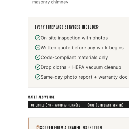
masonry chimney
EVERY
FIREPLACE SERVICES
INCLUDES:
On-site inspection with photos
Written quote before any work begins
Code-compliant materials only
Drop cloths + HEPA vacuum cleanup
Same-day photo report + warranty doc
MATERIALS WE USE
UL-LISTED GAS + WOOD APPLIANCES
CODE-COMPLIANT VENTING
SCOPED FROM A GRADED INSPECTION