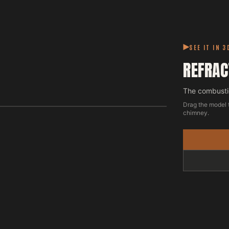
SEE IT IN 3
REFRAC
The combustio
Drag the model 
chimney.