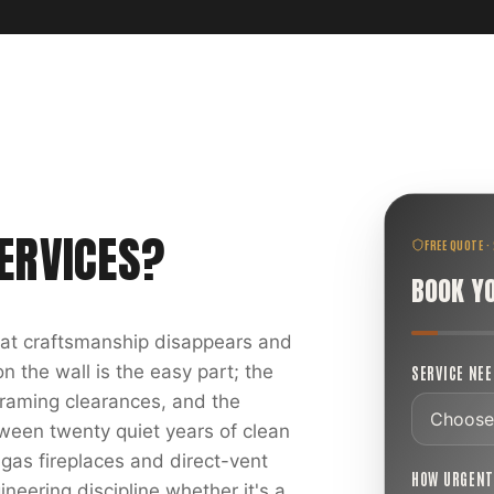
ERVICES
?
FREE QUOTE ·
BOOK Y
reat craftsmanship disappears and
 the wall is the easy part; the
SERVICE NE
 framing clearances, and the
ween twenty quiet years of clean
 gas fireplaces and direct-vent
HOW URGEN
ineering discipline whether it's a