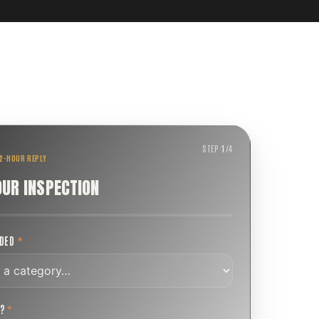
STEP
1
/
4
 2-HOUR REPLY
OUR INSPECTION
EDED
*
T?
*