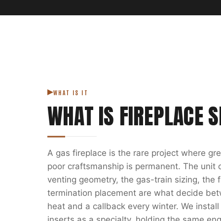
WHAT IS IT
WHAT IS
FIREPLACE S
A gas fireplace is the rare project where g
poor craftsmanship is permanent. The unit on
venting geometry, the gas-train sizing, the
termination placement are what decide bet
heat and a callback every winter. We install
inserts as a specialty, holding the same eng