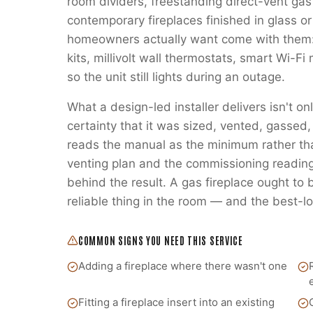
room dividers, freestanding direct-vent gas
contemporary fireplaces finished in glass or
homeowners actually want come with them:
kits, millivolt wall thermostats, smart Wi-
so the unit still lights during an outage.
What a design-led installer delivers isn't on
certainty that it was sized, vented, gass
reads the manual as the minimum rather t
venting plan and the commissioning readings
behind the result. A gas fireplace ought to
reliable thing in the room — and the best-lo
COMMON SIGNS YOU NEED THIS SERVICE
Adding a fireplace where there wasn't one
Fitting a fireplace insert into an existing