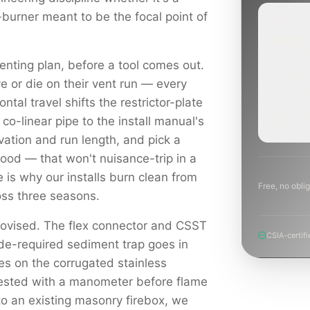
-burner meant to be the focal point of
ROUTINE
SCHEDUL
enting plan, before a tool comes out.
NEXT WE
BEYOND
e or die on their vent run — every
Annual sw
ontal travel shifts the restrictor-plate
inspection
planning a
 co-linear pipe to the install manual's
project.
levation and run length, and pick a
hood — that won't nuisance-trip in a
e is why our installs burn clean from
Free, no oblig
ross three seasons.
rovised. The flex connector and CSST
CSIA-certifi
ode-required sediment trap goes in
es on the corrugated stainless
tested with a manometer before flame
to an existing masonry firebox, we