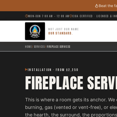
Skip to main content
Beat the f
MON–SUN 7:00 AM – 12:00 AM
CSIA CERTIFIED · LICENSED & I
NOT JUST OUR NAME
OUR STANDARD.
HOME
/
SERVICES
/
FIREPLACE SERVICES
INSTALLATION · FROM $2,250
FIREPLACE SERV
This is where a room gets its anchor. We 
burning, gas (vented or vent-free), or el
the hearth, the surround, the proportions