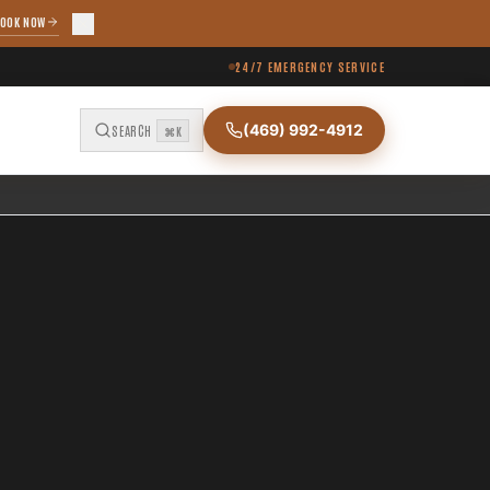
OOK NOW
24/7 EMERGENCY SERVICE
(469) 992-4912
SEARCH
⌘K