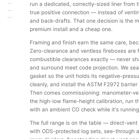
run a dedicated, correctly-sized liner from 
true positive connection — instead of venti
and back-drafts. That one decision is the 
premium install and a cheap one.
Framing and finish earn the same care, beca
Zero-clearance and ventless fireboxes are 
combustible clearances exactly — never s
and surround meet code projection. We seal 
gasket so the unit holds its negative-pressu
cleanly, and install the ASTM F2972 barrier 
Then comes commissioning: manometer-verif
the high-low flame-height calibration, run 
with an ambient CO check while it's running
The full range is on the table — direct-vent
with ODS-protected log sets, see-through a