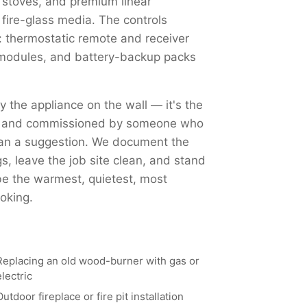
 stoves, and premium linear
 fire-glass media. The controls
 thermostatic remote and receiver
Fi modules, and battery-backup packs
ly the appliance on the wall — it's the
ed, and commissioned by someone who
han a suggestion. We document the
, leave the job site clean, and stand
 be the warmest, quietest, most
oking.
Replacing an old wood-burner with gas or
electric
Outdoor fireplace or fire pit installation