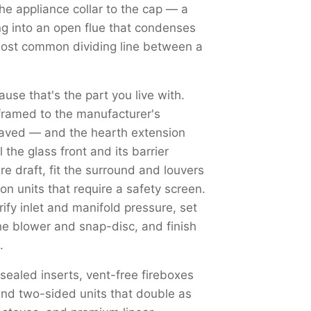
the appliance collar to the cap — a
ng into an open flue that condenses
most common dividing line between a
use that's the part you live with.
framed to the manufacturer's
haved — and the hearth extension
the glass front and its barrier
re draft, fit the surround and louvers
on units that require a safety screen.
y inlet and manifold pressure, set
the blower and snap-disc, and finish
.
 sealed inserts, vent-free fireboxes
nd two-sided units that double as