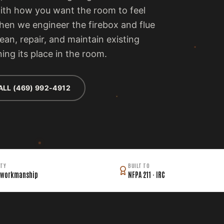
with how you want the room to feel
then we engineer the firebox and flue
lean, repair, and maintain existing
ing its place in the room.
ALL (469) 992-4912
TY
BUILT TO
 workmanship
NFPA 211 · IRC