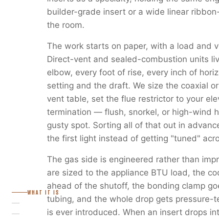
builder-grade insert or a wide linear ribbon
the room.
The work starts on paper, with a load and v
Direct-vent and sealed-combustion units liv
elbow, every foot of rise, every inch of horiz
setting and the draft. We size the coaxial or
vent table, set the flue restrictor to your e
termination — flush, snorkel, or high-wind 
gusty spot. Sorting all of that out in advanc
the first light instead of getting "tuned" ac
The gas side is engineered rather than imp
are sized to the appliance BTU load, the c
ahead of the shutoff, the bonding clamp go
WHAT IT IS
tubing, and the whole drop gets pressure-
is ever introduced. When an insert drops in