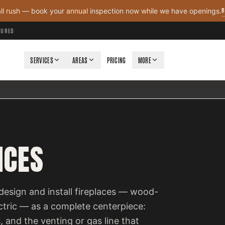
B
all rush — book your annual inspection now while we have openings.
NSURED
SERVICES
AREAS
PRICING
MORE
ICES
design and install fireplaces — wood-
ectric — as a complete centerpiece:
, and the venting or gas line that