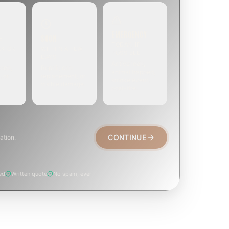
EMERGENCY
SOON
E
TODAY, IF
EK OR
WITHIN A FEW
POSSIBLE
DAYS
Active leak,
eep,
Repair, cap
animal trapped,
, or
replacement, or
smoke event,
visible damage.
post-fire.
CONTINUE
ation.
ed
Written quote
No spam, ever