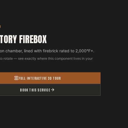
D
TORY FIREBOX
n chamber, lined with firebrick rated to 2,000°F+.
to rotate — see exactly where this component lives in your
FULL INTERACTIVE 3D TOUR
BOOK THIS SERVICE