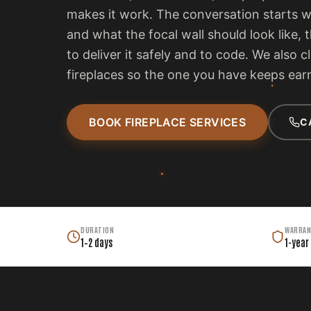
makes it work. The conversation starts 
and what the focal wall should look like, 
to deliver it safely and to code. We also c
fireplaces so the one you have keeps earn
BOOK FIREPLACE SERVICES
C
DURATION
WARRAN
1–2 days
1-year