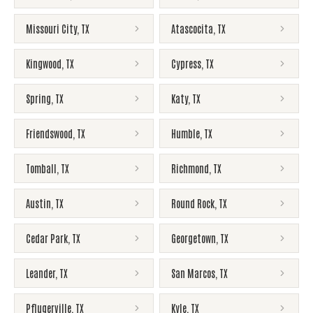
Missouri City
,
TX
Atascocita
,
TX
Kingwood
,
TX
Cypress
,
TX
Spring
,
TX
Katy
,
TX
Friendswood
,
TX
Humble
,
TX
Tomball
,
TX
Richmond
,
TX
Austin
,
TX
Round Rock
,
TX
Cedar Park
,
TX
Georgetown
,
TX
Leander
,
TX
San Marcos
,
TX
Pflugerville
,
TX
Kyle
,
TX