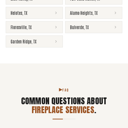
Helotes
,
TX
Alamo Heights
,
TX
Floresville
,
TX
Bulverde
,
TX
Garden Ridge
,
TX
FAQ
COMMON QUESTIONS ABOUT
FIREPLACE SERVICES
.