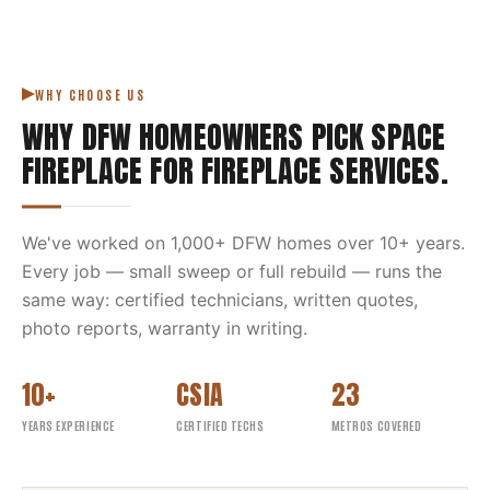
WHY CHOOSE US
WHY DFW HOMEOWNERS PICK
SPACE
FIREPLACE
FOR
FIREPLACE SERVICES
.
We've worked on
1,000
+ DFW homes over
10
+ years.
Every job — small sweep or full rebuild — runs the
same way: certified technicians, written quotes,
photo reports, warranty in writing.
10+
CSIA
23
YEARS EXPERIENCE
CERTIFIED TECHS
METROS COVERED