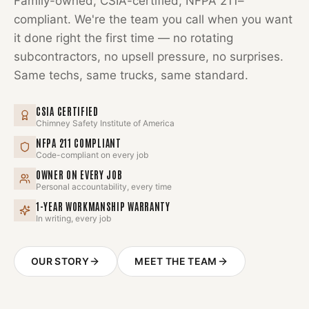
Family-owned, CSIA-certified, NFPA 211–
compliant. We're the team you call when you want
it done right the first time — no rotating
subcontractors, no upsell pressure, no surprises.
Same techs, same trucks, same standard.
CSIA CERTIFIED
Chimney Safety Institute of America
NFPA 211 COMPLIANT
Code-compliant on every job
OWNER ON EVERY JOB
Personal accountability, every time
1-YEAR WORKMANSHIP WARRANTY
In writing, every job
OUR STORY
MEET THE TEAM