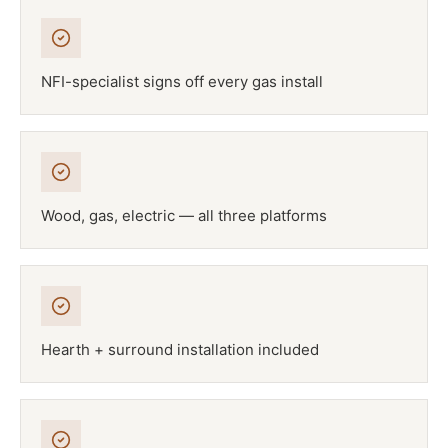
NFI-specialist signs off every gas install
Wood, gas, electric — all three platforms
Hearth + surround installation included