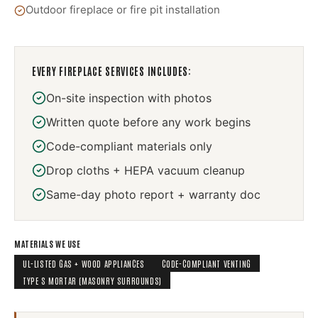
Outdoor fireplace or fire pit installation
EVERY
FIREPLACE SERVICES
INCLUDES:
On-site inspection with photos
Written quote before any work begins
Code-compliant materials only
Drop cloths + HEPA vacuum cleanup
Same-day photo report + warranty doc
MATERIALS WE USE
UL-LISTED GAS + WOOD APPLIANCES
CODE-COMPLIANT VENTING
TYPE S MORTAR (MASONRY SURROUNDS)