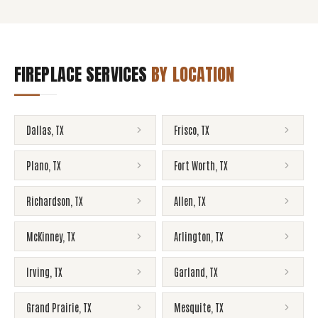
FIREPLACE SERVICES
BY LOCATION
Dallas
,
TX
Frisco
,
TX
Plano
,
TX
Fort Worth
,
TX
Richardson
,
TX
Allen
,
TX
McKinney
,
TX
Arlington
,
TX
Irving
,
TX
Garland
,
TX
Grand Prairie
,
TX
Mesquite
,
TX