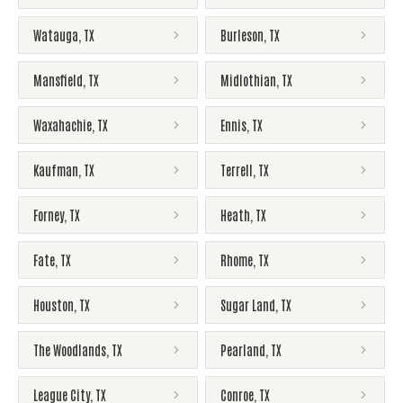
Watauga
,
TX
Burleson
,
TX
Mansfield
,
TX
Midlothian
,
TX
Waxahachie
,
TX
Ennis
,
TX
Kaufman
,
TX
Terrell
,
TX
Forney
,
TX
Heath
,
TX
Fate
,
TX
Rhome
,
TX
Houston
,
TX
Sugar Land
,
TX
The Woodlands
,
TX
Pearland
,
TX
League City
,
TX
Conroe
,
TX