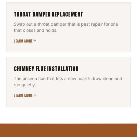
THROAT DAMPER REPLACEMENT
Swap out a throat damper that is past repair for one
that closes and holds.
LEARN MORE
CHIMNEY FLUE INSTALLATION
The unseen flue that lets a new hearth draw clean and
run quietly.
LEARN MORE