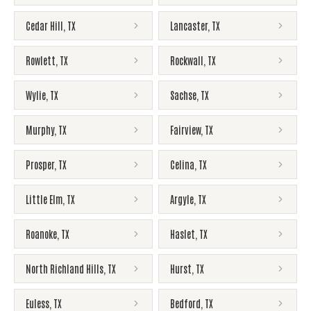
Cedar Hill
,
TX
Lancaster
,
TX
Rowlett
,
TX
Rockwall
,
TX
Wylie
,
TX
Sachse
,
TX
Murphy
,
TX
Fairview
,
TX
Prosper
,
TX
Celina
,
TX
Little Elm
,
TX
Argyle
,
TX
Roanoke
,
TX
Haslet
,
TX
North Richland Hills
,
TX
Hurst
,
TX
Euless
,
TX
Bedford
,
TX