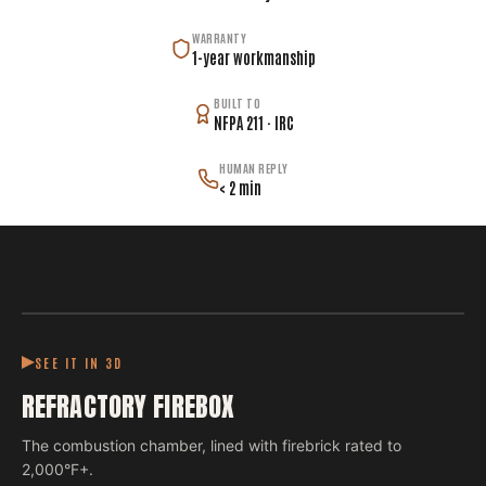
WARRANTY
1-year workmanship
BUILT TO
NFPA 211 · IRC
HUMAN REPLY
< 2 min
SEE IT IN 3D
REFRACTORY FIREBOX
The combustion chamber, lined with firebrick rated to
2,000°F+.