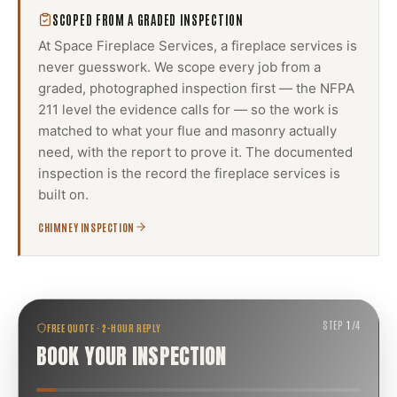
SCOPED FROM A GRADED INSPECTION
At Space Fireplace Services, a
fireplace services
is
never guesswork. We scope every job from a
graded, photographed inspection first — the NFPA
211 level the evidence calls for — so the work is
matched to what your flue and masonry actually
need, with the report to prove it. The documented
inspection is the record the
fireplace services
is
built on.
CHIMNEY INSPECTION
STEP
1
/
4
FREE QUOTE · 2-HOUR REPLY
BOOK YOUR INSPECTION