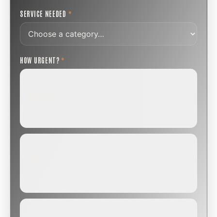
SERVICE NEEDED
*
HOW URGENT?
*
ROUTINE
SCHEDULE NEXT WEEK OR BEYOND
Annual sweep, inspection, or planning a project.
SOON
WITHIN A FEW DAYS
Repair, cap replacement, or visible damage.