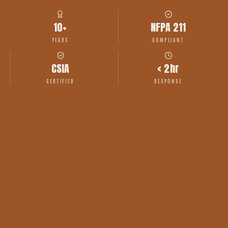
10+
NFPA 211
YEARS
COMPLIANT
CSIA
< 2hr
CERTIFIED
RESPONSE