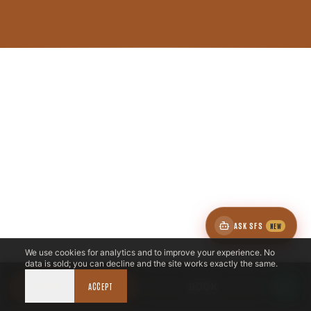
ASK SFS
NEW
We use cookies for analytics and to improve your experience. No
data is sold; you can decline and the site works exactly the same.
DECLINE
CALL NOW
ACCEPT
BOOK