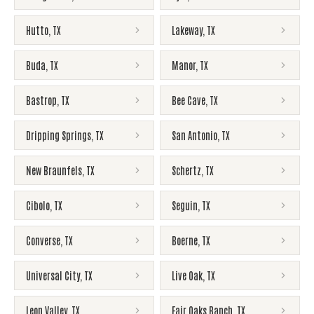
Hutto
,
TX
Lakeway
,
TX
Buda
,
TX
Manor
,
TX
Bastrop
,
TX
Bee Cave
,
TX
Dripping Springs
,
TX
San Antonio
,
TX
New Braunfels
,
TX
Schertz
,
TX
Cibolo
,
TX
Seguin
,
TX
Converse
,
TX
Boerne
,
TX
Universal City
,
TX
Live Oak
,
TX
Leon Valley
,
TX
Fair Oaks Ranch
,
TX