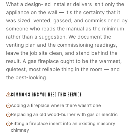
What a design-led installer delivers isn't only the
appliance on the wall — it's the certainty that it
was sized, vented, gassed, and commissioned by
someone who reads the manual as the minimum
rather than a suggestion. We document the
venting plan and the commissioning readings,
leave the job site clean, and stand behind the
result. A gas fireplace ought to be the warmest,
quietest, most reliable thing in the room — and
the best-looking.
COMMON SIGNS YOU NEED THIS SERVICE
Adding a fireplace where there wasn't one
Replacing an old wood-burner with gas or electric
Fitting a fireplace insert into an existing masonry
chimney