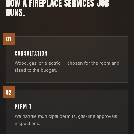
HOW A
FIREPLACE SERVICES
JOB
RUNS.
01
CONSULTATION
Wood, gas, or electric — chosen for the room and
sized to the budget.
02
PERMIT
We handle municipal permits, gas-line approvals,
inspections.