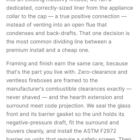
dedicated, correctly-sized liner from the appliance
collar to the cap — a true positive connection —
instead of venting into an open flue that
condenses and back-drafts. That one decision is
the most common dividing line between a
premium install and a cheap one.
Framing and finish earn the same care, because
that's the part you live with. Zero-clearance and
ventless fireboxes are framed to the
manufacturer's combustible clearances exactly —
never shaved — and the hearth extension and
surround meet code projection. We seal the glass
front and its barrier gasket so the unit holds its
negative-pressure draft, fit the surround and
louvers cleanly, and install the ASTM F2972
barrier on units that require a safety screen. Then