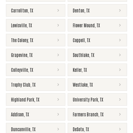
Carrollton
,
TX
Denton
,
TX
Lewisville
,
TX
Flower Mound
,
TX
The Colony
,
TX
Coppell
,
TX
Grapevine
,
TX
Southlake
,
TX
Colleyville
,
TX
Keller
,
TX
Trophy Club
,
TX
Westlake
,
TX
Highland Park
,
TX
University Park
,
TX
Addison
,
TX
Farmers Branch
,
TX
Duncanville
,
TX
DeSoto
,
TX