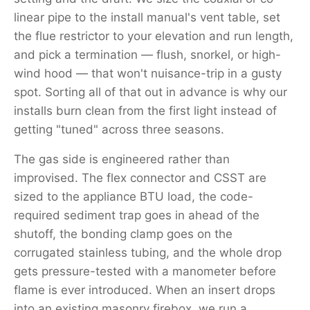
linear pipe to the install manual's vent table, set
the flue restrictor to your elevation and run length,
and pick a termination — flush, snorkel, or high-
wind hood — that won't nuisance-trip in a gusty
spot. Sorting all of that out in advance is why our
installs burn clean from the first light instead of
getting "tuned" across three seasons.
The gas side is engineered rather than
improvised. The flex connector and CSST are
sized to the appliance BTU load, the code-
required sediment trap goes in ahead of the
shutoff, the bonding clamp goes on the
corrugated stainless tubing, and the whole drop
gets pressure-tested with a manometer before
flame is ever introduced. When an insert drops
into an existing masonry firebox, we run a