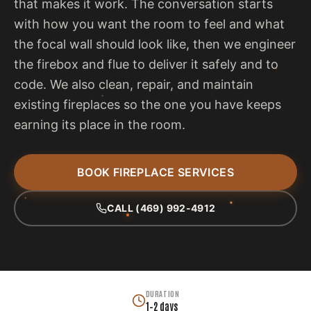
that makes it work. The conversation starts
with how you want the room to feel and what
the focal wall should look like, then we engineer
the firebox and flue to deliver it safely and to
code. We also clean, repair, and maintain
existing fireplaces so the one you have keeps
earning its place in the room.
BOOK FIREPLACE SERVICES
CALL (469) 992-4912
DURATION
1–2 days