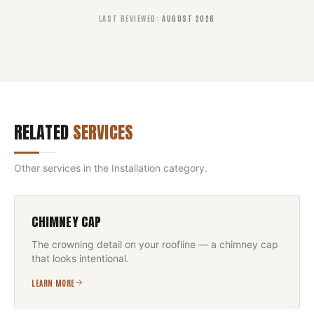
LAST REVIEWED
:
AUGUST 2026
RELATED
SERVICES
Other services in the
Installation
category.
CHIMNEY CAP
The crowning detail on your roofline — a chimney cap
that looks intentional.
LEARN MORE