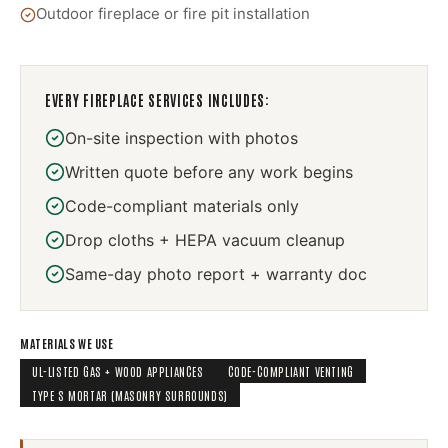
Outdoor fireplace or fire pit installation
EVERY
FIREPLACE SERVICES
INCLUDES:
On-site inspection with photos
Written quote before any work begins
Code-compliant materials only
Drop cloths + HEPA vacuum cleanup
Same-day photo report + warranty doc
MATERIALS WE USE
UL-LISTED GAS + WOOD APPLIANCES
CODE-COMPLIANT VENTING
TYPE S MORTAR (MASONRY SURROUNDS)