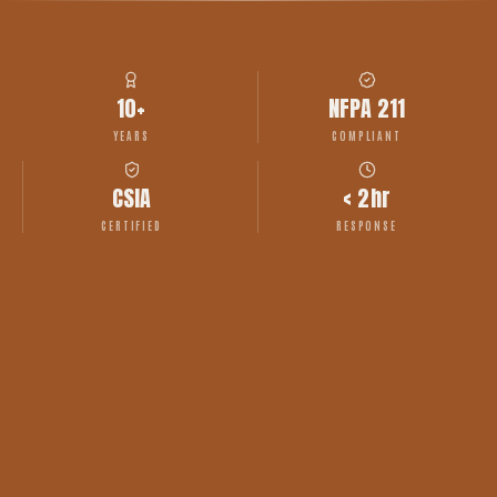
10+
NFPA 211
YEARS
COMPLIANT
CSIA
< 2hr
CERTIFIED
RESPONSE