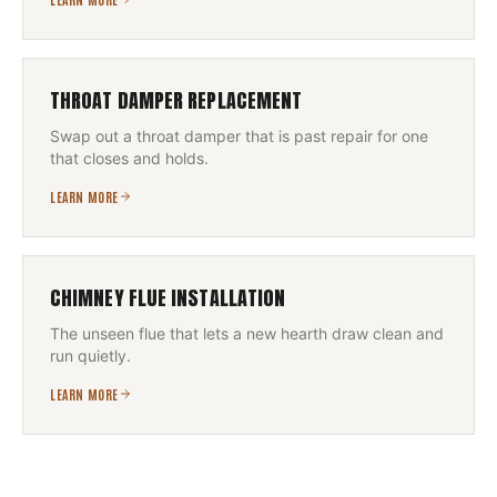
THROAT DAMPER REPLACEMENT
Swap out a throat damper that is past repair for one
that closes and holds.
LEARN MORE
CHIMNEY FLUE INSTALLATION
The unseen flue that lets a new hearth draw clean and
run quietly.
LEARN MORE