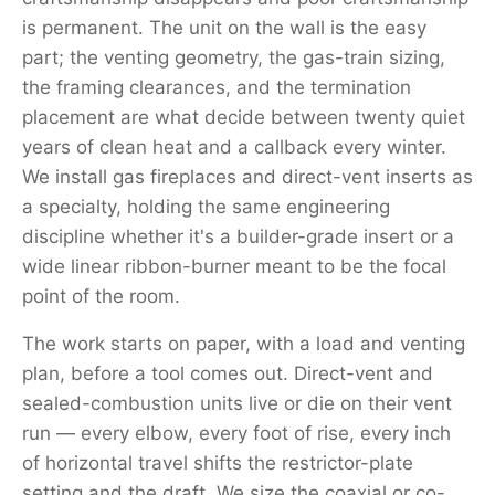
is permanent. The unit on the wall is the easy
part; the venting geometry, the gas-train sizing,
the framing clearances, and the termination
placement are what decide between twenty quiet
years of clean heat and a callback every winter.
We install gas fireplaces and direct-vent inserts as
a specialty, holding the same engineering
discipline whether it's a builder-grade insert or a
wide linear ribbon-burner meant to be the focal
point of the room.
The work starts on paper, with a load and venting
plan, before a tool comes out. Direct-vent and
sealed-combustion units live or die on their vent
run — every elbow, every foot of rise, every inch
of horizontal travel shifts the restrictor-plate
setting and the draft. We size the coaxial or co-