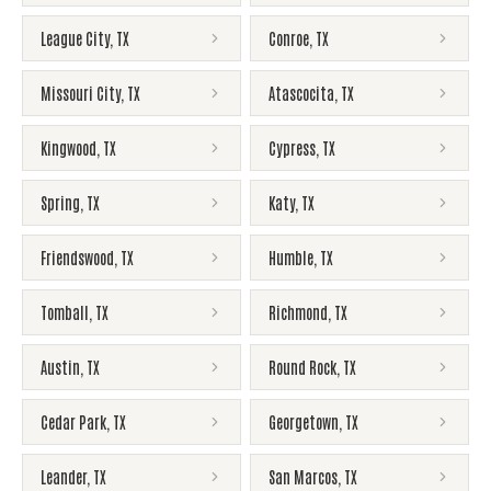
League City
,
TX
Conroe
,
TX
Missouri City
,
TX
Atascocita
,
TX
Kingwood
,
TX
Cypress
,
TX
Spring
,
TX
Katy
,
TX
Friendswood
,
TX
Humble
,
TX
Tomball
,
TX
Richmond
,
TX
Austin
,
TX
Round Rock
,
TX
Cedar Park
,
TX
Georgetown
,
TX
Leander
,
TX
San Marcos
,
TX