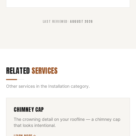
LAST REVIEWED
:
AUGUST 2026
RELATED
SERVICES
Other services in the
Installation
category.
CHIMNEY CAP
The crowning detail on your roofline — a chimney cap
that looks intentional.
LEARN MORE