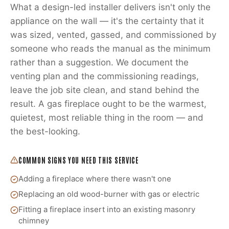
What a design-led installer delivers isn't only the
appliance on the wall — it's the certainty that it
was sized, vented, gassed, and commissioned by
someone who reads the manual as the minimum
rather than a suggestion. We document the
venting plan and the commissioning readings,
leave the job site clean, and stand behind the
result. A gas fireplace ought to be the warmest,
quietest, most reliable thing in the room — and
the best-looking.
COMMON SIGNS YOU NEED THIS SERVICE
Adding a fireplace where there wasn't one
Replacing an old wood-burner with gas or electric
Fitting a fireplace insert into an existing masonry
chimney