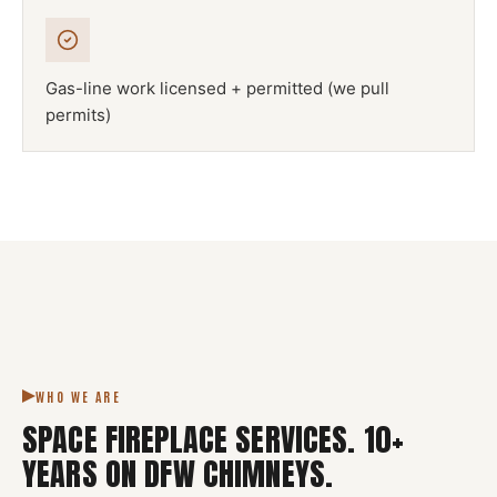
Gas-line work licensed + permitted (we pull
permits)
NFPA 211
SPACE FIREPLACE
DFW METROPLEX · CSIA-CERTIFIED
CODE COMPLIANT
WHO WE ARE
SPACE FIREPLACE SERVICES
.
10
+
YEARS ON DFW CHIMNEYS.