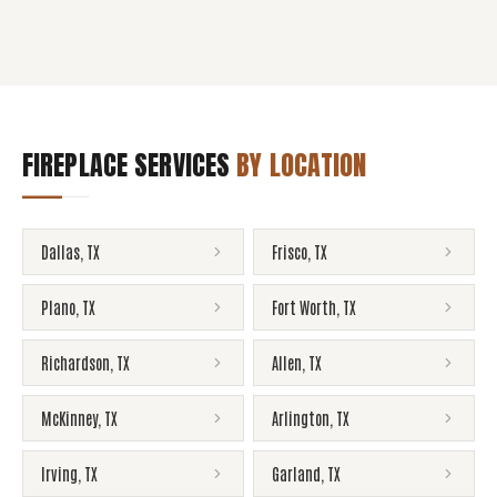
FIREPLACE SERVICES
BY LOCATION
Dallas
,
TX
Frisco
,
TX
Plano
,
TX
Fort Worth
,
TX
Richardson
,
TX
Allen
,
TX
McKinney
,
TX
Arlington
,
TX
Irving
,
TX
Garland
,
TX