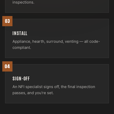
inspections.
03
INSTALL
Appliance, hearth, surround, venting — all code-
compliant.
04
SIGN-OFF
An NFI specialist signs off, the final inspection
passes, and you're set.