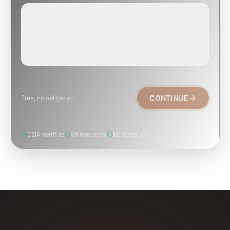
EMERGENCY
TODAY, IF POSSIBLE
Active leak, animal trapped, smoke event, post-fire.
CONTINUE
Free, no obligation.
CSIA-certified
Written quote
No spam, ever