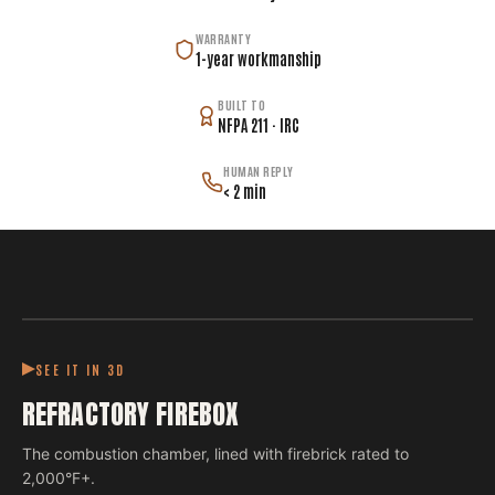
WARRANTY
1-year workmanship
BUILT TO
NFPA 211 · IRC
HUMAN REPLY
< 2 min
SEE IT IN 3D
REFRACTORY FIREBOX
The combustion chamber, lined with firebrick rated to
2,000°F+.