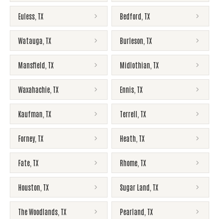
Euless
,
TX
Bedford
,
TX
Watauga
,
TX
Burleson
,
TX
Mansfield
,
TX
Midlothian
,
TX
Waxahachie
,
TX
Ennis
,
TX
Kaufman
,
TX
Terrell
,
TX
Forney
,
TX
Heath
,
TX
Fate
,
TX
Rhome
,
TX
Houston
,
TX
Sugar Land
,
TX
The Woodlands
,
TX
Pearland
,
TX