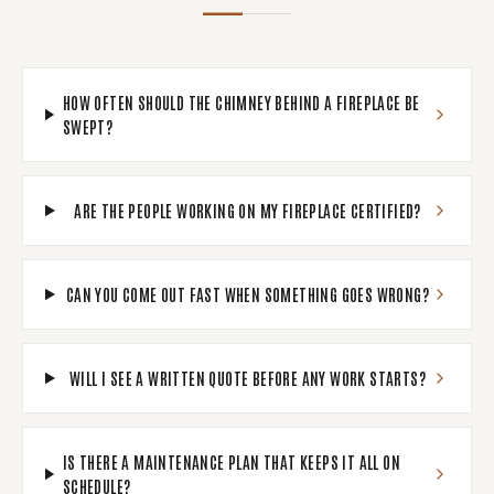
HOW OFTEN SHOULD THE CHIMNEY BEHIND A FIREPLACE BE
SWEPT?
ARE THE PEOPLE WORKING ON MY FIREPLACE CERTIFIED?
CAN YOU COME OUT FAST WHEN SOMETHING GOES WRONG?
WILL I SEE A WRITTEN QUOTE BEFORE ANY WORK STARTS?
IS THERE A MAINTENANCE PLAN THAT KEEPS IT ALL ON
SCHEDULE?