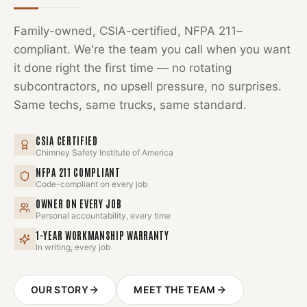
Family-owned, CSIA-certified, NFPA 211–
compliant. We're the team you call when you want
it done right the first time — no rotating
subcontractors, no upsell pressure, no surprises.
Same techs, same trucks, same standard.
CSIA CERTIFIED
Chimney Safety Institute of America
NFPA 211 COMPLIANT
Code-compliant on every job
OWNER ON EVERY JOB
Personal accountability, every time
1-YEAR WORKMANSHIP WARRANTY
In writing, every job
OUR STORY
MEET THE TEAM