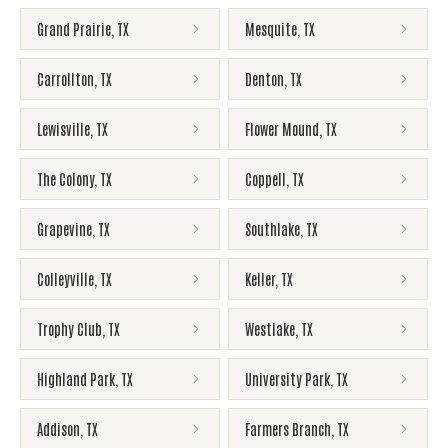
Grand Prairie
,
TX
Mesquite
,
TX
Carrollton
,
TX
Denton
,
TX
Lewisville
,
TX
Flower Mound
,
TX
The Colony
,
TX
Coppell
,
TX
Grapevine
,
TX
Southlake
,
TX
Colleyville
,
TX
Keller
,
TX
Trophy Club
,
TX
Westlake
,
TX
Highland Park
,
TX
University Park
,
TX
Addison
,
TX
Farmers Branch
,
TX