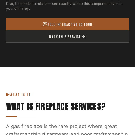
Drag the model to rotate — see exactly where this component lives in
your chimney.
FULL INTERACTIVE 3D TOUR
BOOK THIS SERVICE
WHAT IS IT
WHAT IS
FIREPLACE SERVICES
?
A gas fireplace is the rare project where great
craftsmanship disappears and poor craftsmanship