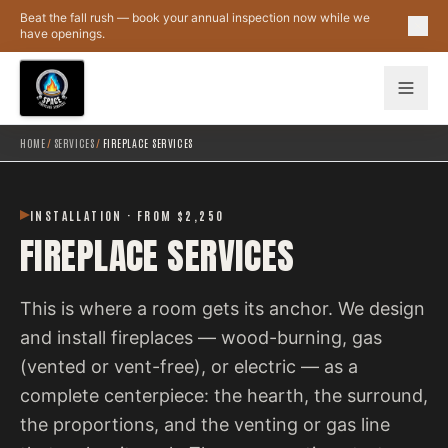
Skip to main content
Beat the fall rush — book your annual inspection now while we
have openings.
HOME
/
SERVICES
/
FIREPLACE SERVICES
INSTALLATION · FROM $2,250
FIREPLACE SERVICES
This is where a room gets its anchor. We design
and install fireplaces — wood-burning, gas
(vented or vent-free), or electric — as a
complete centerpiece: the hearth, the surround,
the proportions, and the venting or gas line