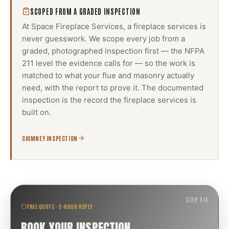
SCOPED FROM A GRADED INSPECTION
At Space Fireplace Services, a
fireplace services
is
never guesswork. We scope every job from a
graded, photographed inspection first — the NFPA
211 level the evidence calls for — so the work is
matched to what your flue and masonry actually
need, with the report to prove it. The documented
inspection is the record the
fireplace services
is
built on.
CHIMNEY INSPECTION
STEP
1
/
4
FREE QUOTE · 2-HOUR REPLY
BOOK YOUR INSPECTION