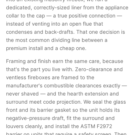
dedicated, correctly-sized liner from the appliance
collar to the cap — a true positive connection —
instead of venting into an open flue that
condenses and back-drafts. That one decision is
the most common dividing line between a
premium install and a cheap one.
Framing and finish earn the same care, because
that's the part you live with. Zero-clearance and
ventless fireboxes are framed to the
manufacturer's combustible clearances exactly —
never shaved — and the hearth extension and
surround meet code projection. We seal the glass
front and its barrier gasket so the unit holds its
negative-pressure draft, fit the surround and
louvers cleanly, and install the ASTM F2972
barrier on units that require a safety screen. Then