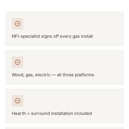
NFI-specialist signs off every gas install
Wood, gas, electric — all three platforms
Hearth + surround installation included