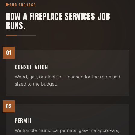
OUR PROCESS
HOW A
FIREPLACE SERVICES
JOB
RUNS.
01
CONSULTATION
Wood, gas, or electric — chosen for the room and
sized to the budget.
02
PERMIT
We handle municipal permits, gas-line approvals,