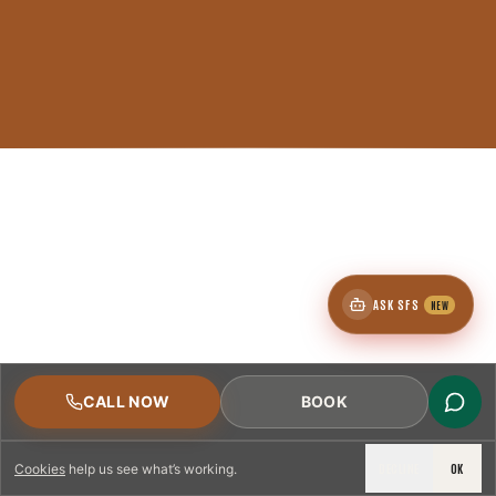
ASK SFS
NEW
CALL NOW
BOOK
DECLINE
OK
Cookies
help us see what’s working.