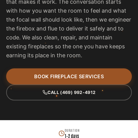
that makes it work. The conversation starts
with how you want the room to feel and what
the focal wall should look like, then we engineer
the firebox and flue to deliver it safely and to
code. We also clean, repair, and maintain
existing fireplaces so the one you have keeps
earning its place in the room.
BOOK FIREPLACE SERVICES
CALL (469) 992-4912
DURATION
1–2 days