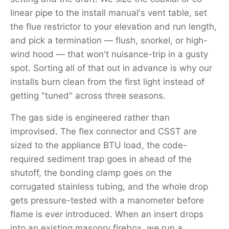
linear pipe to the install manual's vent table, set
the flue restrictor to your elevation and run length,
and pick a termination — flush, snorkel, or high-
wind hood — that won't nuisance-trip in a gusty
spot. Sorting all of that out in advance is why our
installs burn clean from the first light instead of
getting "tuned" across three seasons.
The gas side is engineered rather than
improvised. The flex connector and CSST are
sized to the appliance BTU load, the code-
required sediment trap goes in ahead of the
shutoff, the bonding clamp goes on the
corrugated stainless tubing, and the whole drop
gets pressure-tested with a manometer before
flame is ever introduced. When an insert drops
into an existing masonry firebox, we run a