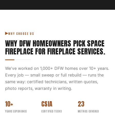
WHY CHOOSE US
WHY DFW HOMEOWNERS PICK
SPACE
FIREPLACE
FOR
FIREPLACE SERVICES
.
We've worked on
1,000
+ DFW homes over
10
+ years.
Every job — small sweep or full rebuild — runs the
same way: certified technicians, written quotes,
photo reports, warranty in writing.
10+
CSIA
23
YEARS EXPERIENCE
CERTIFIED TECHS
METROS COVERED