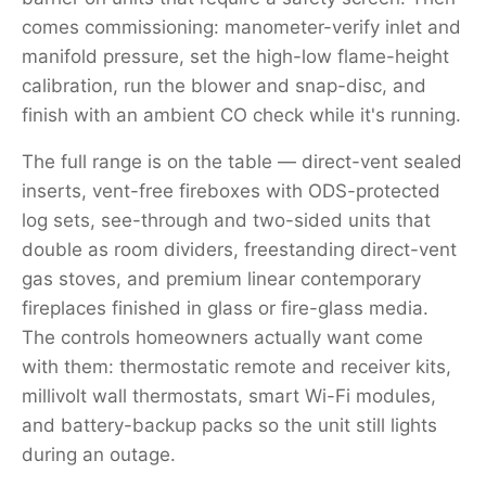
comes commissioning: manometer-verify inlet and
manifold pressure, set the high-low flame-height
calibration, run the blower and snap-disc, and
finish with an ambient CO check while it's running.
The full range is on the table — direct-vent sealed
inserts, vent-free fireboxes with ODS-protected
log sets, see-through and two-sided units that
double as room dividers, freestanding direct-vent
gas stoves, and premium linear contemporary
fireplaces finished in glass or fire-glass media.
The controls homeowners actually want come
with them: thermostatic remote and receiver kits,
millivolt wall thermostats, smart Wi-Fi modules,
and battery-backup packs so the unit still lights
during an outage.