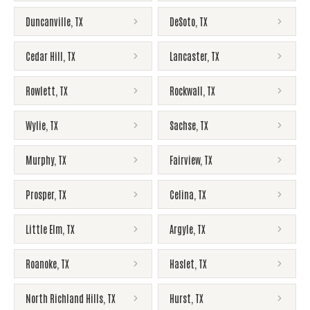
Duncanville
,
TX
DeSoto
,
TX
Cedar Hill
,
TX
Lancaster
,
TX
Rowlett
,
TX
Rockwall
,
TX
Wylie
,
TX
Sachse
,
TX
Murphy
,
TX
Fairview
,
TX
Prosper
,
TX
Celina
,
TX
Little Elm
,
TX
Argyle
,
TX
Roanoke
,
TX
Haslet
,
TX
North Richland Hills
,
TX
Hurst
,
TX