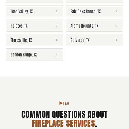
Leon Valley
,
TX
Fair Oaks Ranch
,
TX
Helotes
,
TX
Alamo Heights
,
TX
Floresville
,
TX
Bulverde
,
TX
Garden Ridge
,
TX
FAQ
COMMON QUESTIONS ABOUT
FIREPLACE SERVICES
.