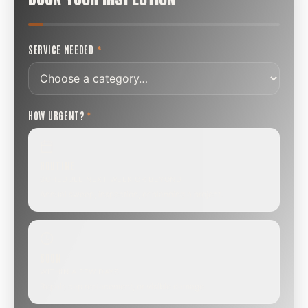
SERVICE NEEDED
*
HOW URGENT?
*
ROUTINE
SCHEDULE NEXT WEEK OR BEYOND
Annual sweep, inspection, or planning a project.
SOON
WITHIN A FEW DAYS
Repair, cap replacement, or visible damage.