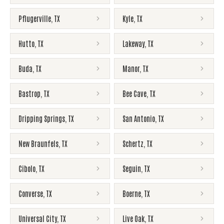
Pflugerville
,
TX
Kyle
,
TX
Hutto
,
TX
Lakeway
,
TX
Buda
,
TX
Manor
,
TX
Bastrop
,
TX
Bee Cave
,
TX
Dripping Springs
,
TX
San Antonio
,
TX
New Braunfels
,
TX
Schertz
,
TX
Cibolo
,
TX
Seguin
,
TX
Converse
,
TX
Boerne
,
TX
Universal City
,
TX
Live Oak
,
TX