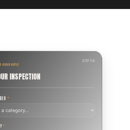
STEP
1
/
4
 2-HOUR REPLY
OUR INSPECTION
EDED
*
T?
*