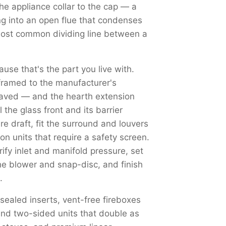
the appliance collar to the cap — a
ng into an open flue that condenses
most common dividing line between a
use that's the part you live with.
framed to the manufacturer's
haved — and the hearth extension
the glass front and its barrier
re draft, fit the surround and louvers
on units that require a safety screen.
y inlet and manifold pressure, set
the blower and snap-disc, and finish
.
 sealed inserts, vent-free fireboxes
nd two-sided units that double as