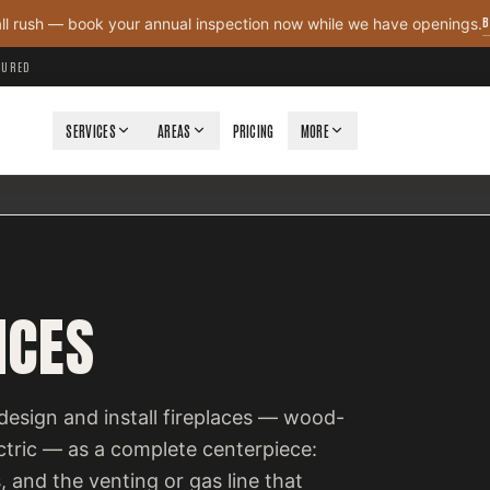
B
all rush — book your annual inspection now while we have openings.
NSURED
SERVICES
AREAS
PRICING
MORE
ICES
design and install fireplaces — wood-
ectric — as a complete centerpiece:
, and the venting or gas line that