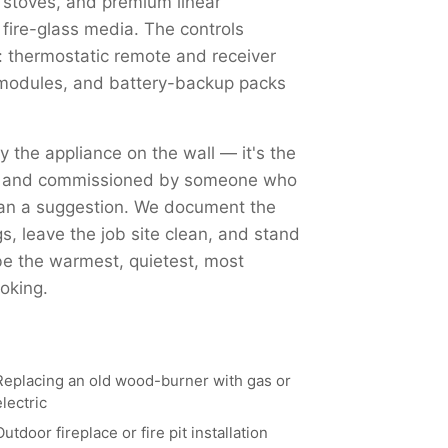
 stoves, and premium linear
 fire-glass media. The controls
 thermostatic remote and receiver
Fi modules, and battery-backup packs
ly the appliance on the wall — it's the
ed, and commissioned by someone who
han a suggestion. We document the
, leave the job site clean, and stand
 be the warmest, quietest, most
oking.
Replacing an old wood-burner with gas or
electric
Outdoor fireplace or fire pit installation