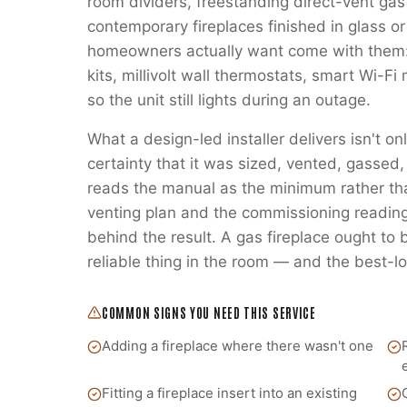
room dividers, freestanding direct-vent gas
contemporary fireplaces finished in glass or
homeowners actually want come with them:
kits, millivolt wall thermostats, smart Wi-
so the unit still lights during an outage.
What a design-led installer delivers isn't on
certainty that it was sized, vented, gass
reads the manual as the minimum rather t
venting plan and the commissioning readings
behind the result. A gas fireplace ought to
reliable thing in the room — and the best-lo
COMMON SIGNS YOU NEED THIS SERVICE
Adding a fireplace where there wasn't one
Fitting a fireplace insert into an existing