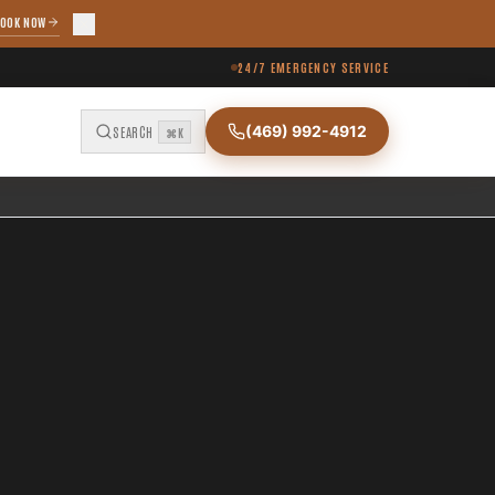
OOK NOW
24/7 EMERGENCY SERVICE
(469) 992-4912
SEARCH
⌘K