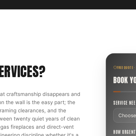
ERVICES
?
FREE QUOTE ·
BOOK Y
reat craftsmanship disappears and
 the wall is the easy part; the
SERVICE NE
 framing clearances, and the
ween twenty quiet years of clean
 gas fireplaces and direct-vent
HOW URGEN
ineering discipline whether it's a