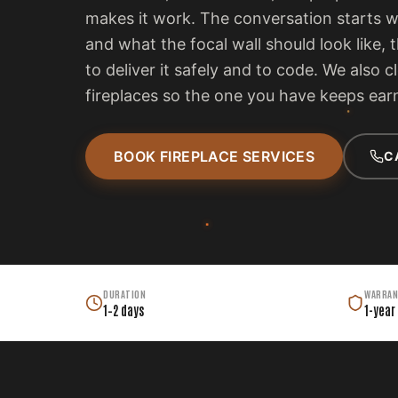
makes it work. The conversation starts 
and what the focal wall should look like, 
to deliver it safely and to code. We also c
fireplaces so the one you have keeps earn
BOOK FIREPLACE SERVICES
C
DURATION
WARRAN
1–2 days
1-year