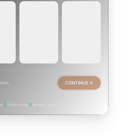
EMERGENCY
SOON
E
TODAY, IF
EK OR
WITHIN A FEW
POSSIBLE
DAYS
Active leak,
eep,
Repair, cap
animal trapped,
, or
replacement, or
smoke event,
visible damage.
post-fire.
CONTINUE
ation.
ed
Written quote
No spam, ever