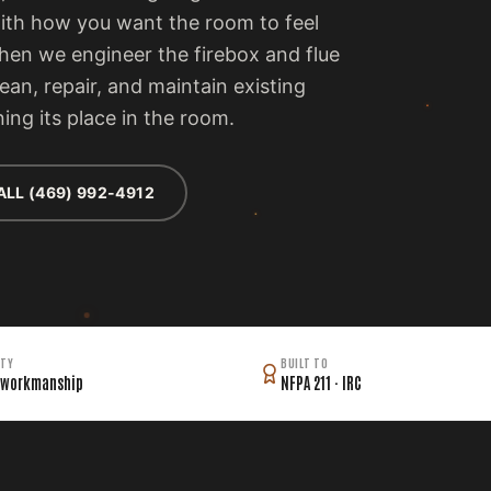
with how you want the room to feel
then we engineer the firebox and flue
lean, repair, and maintain existing
ing its place in the room.
ALL (469) 992-4912
TY
BUILT TO
 workmanship
NFPA 211 · IRC