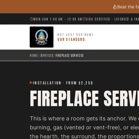
Skip to main content
Beat the f
MON–SUN 7:00 AM – 12:00 AM
CSIA CERTIFIED · LICENSED & I
NOT JUST OUR NAME
OUR STANDARD.
HOME
/
SERVICES
/
FIREPLACE SERVICES
INSTALLATION · FROM $2,250
FIREPLACE SERV
This is where a room gets its anchor. We 
burning, gas (vented or vent-free), or el
the hearth, the surround, the proportions