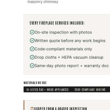
masonry chimney
EVERY
FIREPLACE SERVICES
INCLUDES:
On-site inspection with photos
Written quote before any work begins
Code-compliant materials only
Drop cloths + HEPA vacuum cleanup
Same-day photo report + warranty doc
MATERIALS WE USE
UL-LISTED GAS + WOOD APPLIANCES
CODE-COMPLIANT VENTING
SCOPED FROM A GRADED INSPECTION