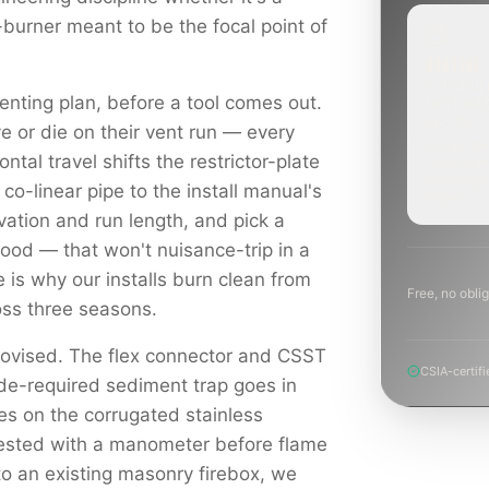
-burner meant to be the focal point of
ROUTINE
SCHEDUL
enting plan, before a tool comes out.
NEXT WE
BEYOND
e or die on their vent run — every
Annual sw
ontal travel shifts the restrictor-plate
inspection
planning a
 co-linear pipe to the install manual's
project.
levation and run length, and pick a
hood — that won't nuisance-trip in a
e is why our installs burn clean from
Free, no oblig
ross three seasons.
rovised. The flex connector and CSST
CSIA-certifi
ode-required sediment trap goes in
es on the corrugated stainless
tested with a manometer before flame
to an existing masonry firebox, we