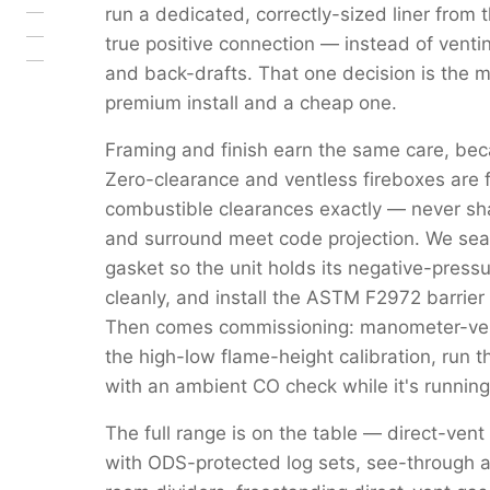
run a dedicated, correctly-sized liner from 
true positive connection — instead of venti
and back-drafts. That one decision is the 
premium install and a cheap one.
Framing and finish earn the same care, beca
Zero-clearance and ventless fireboxes are 
combustible clearances exactly — never s
and surround meet code projection. We seal 
gasket so the unit holds its negative-pressu
cleanly, and install the ASTM F2972 barrier 
Then comes commissioning: manometer-verif
the high-low flame-height calibration, run 
with an ambient CO check while it's running
The full range is on the table — direct-vent
with ODS-protected log sets, see-through a