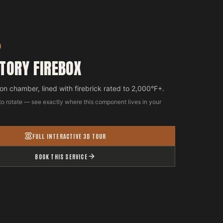
D
TORY FIREBOX
n chamber, lined with firebrick rated to 2,000°F+.
to rotate — see exactly where this component lives in your
FULL INTERACTIVE 3D TOUR
BOOK THIS SERVICE