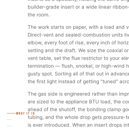
builder-grade insert or a wide linear ribbon
the room.
The work starts on paper, with a load and v
Direct-vent and sealed-combustion units liv
elbow, every foot of rise, every inch of horiz
setting and the draft. We size the coaxial or
vent table, set the flue restrictor to your e
termination — flush, snorkel, or high-wind 
gusty spot. Sorting all of that out in advanc
the first light instead of getting "tuned" ac
The gas side is engineered rather than imp
are sized to the appliance BTU load, the c
ahead of the shutoff, the bonding clamp go
WHAT IT IS
tubing, and the whole drop gets pressure-
is ever introduced. When an insert drops in