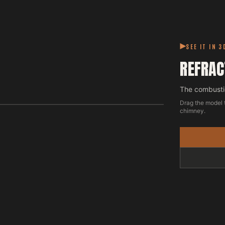
SEE IT IN 3
REFRAC
The combustio
Drag the model 
chimney.