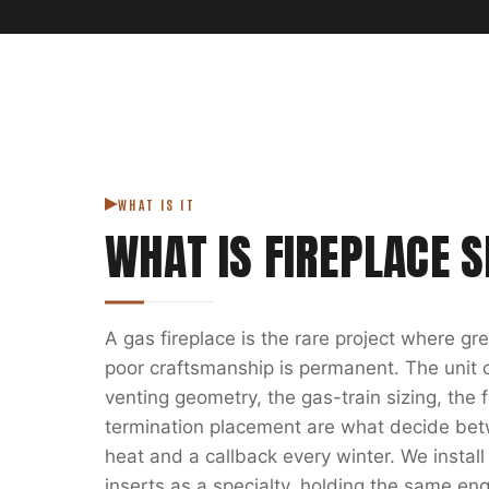
WHAT IS IT
WHAT IS
FIREPLACE S
A gas fireplace is the rare project where g
poor craftsmanship is permanent. The unit on
venting geometry, the gas-train sizing, the
termination placement are what decide bet
heat and a callback every winter. We install
inserts as a specialty, holding the same eng