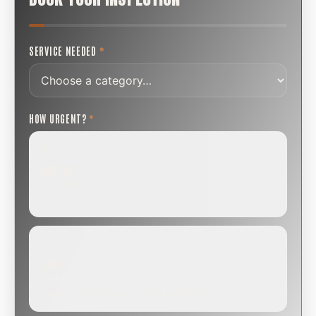
SERVICE NEEDED
*
HOW URGENT?
*
ROUTINE
SCHEDULE NEXT WEEK OR BEYOND
Annual sweep, inspection, or planning a project.
SOON
WITHIN A FEW DAYS
Repair, cap replacement, or visible damage.