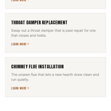
THROAT DAMPER REPLACEMENT
Swap out a throat damper that is past repair for one
that closes and holds.
LEARN MORE
CHIMNEY FLUE INSTALLATION
The unseen flue that lets a new hearth draw clean and
run quietly.
LEARN MORE