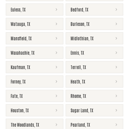
Euless
,
TX
Bedford
,
TX
Watauga
,
TX
Burleson
,
TX
Mansfield
,
TX
Midlothian
,
TX
Waxahachie
,
TX
Ennis
,
TX
Kaufman
,
TX
Terrell
,
TX
Forney
,
TX
Heath
,
TX
Fate
,
TX
Rhome
,
TX
Houston
,
TX
Sugar Land
,
TX
The Woodlands
,
TX
Pearland
,
TX