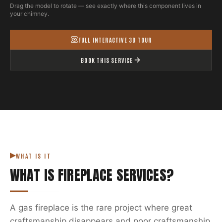
Drag the model to rotate — see exactly where this component lives in
your chimney.
FULL INTERACTIVE 3D TOUR
BOOK THIS SERVICE
WHAT IS IT
WHAT IS
FIREPLACE SERVICES
?
A gas fireplace is the rare project where great
craftsmanship disappears and poor craftsmanship