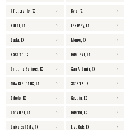
Pflugerville
,
TX
Kyle
,
TX
Hutto
,
TX
Lakeway
,
TX
Buda
,
TX
Manor
,
TX
Bastrop
,
TX
Bee Cave
,
TX
Dripping Springs
,
TX
San Antonio
,
TX
New Braunfels
,
TX
Schertz
,
TX
Cibolo
,
TX
Seguin
,
TX
Converse
,
TX
Boerne
,
TX
Universal City
,
TX
Live Oak
,
TX