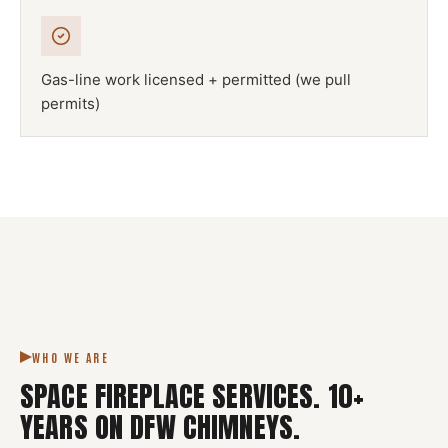
Gas-line work licensed + permitted (we pull
permits)
NFPA 211
SPACE FIREPLACE
DFW METROPLEX · CSIA-CERTIFIED
CODE COMPLIANT
WHO WE ARE
SPACE FIREPLACE SERVICES
.
10
+
YEARS ON DFW CHIMNEYS.