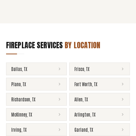
FIREPLACE SERVICES
BY LOCATION
Dallas
,
TX
Frisco
,
TX
Plano
,
TX
Fort Worth
,
TX
Richardson
,
TX
Allen
,
TX
McKinney
,
TX
Arlington
,
TX
Irving
,
TX
Garland
,
TX