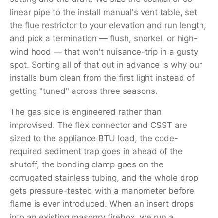
linear pipe to the install manual's vent table, set
the flue restrictor to your elevation and run length,
and pick a termination — flush, snorkel, or high-
wind hood — that won't nuisance-trip in a gusty
spot. Sorting all of that out in advance is why our
installs burn clean from the first light instead of
getting "tuned" across three seasons.
The gas side is engineered rather than
improvised. The flex connector and CSST are
sized to the appliance BTU load, the code-
required sediment trap goes in ahead of the
shutoff, the bonding clamp goes on the
corrugated stainless tubing, and the whole drop
gets pressure-tested with a manometer before
flame is ever introduced. When an insert drops
into an existing masonry firebox, we run a