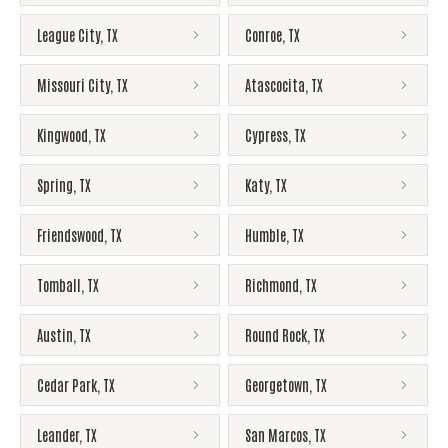
League City
,
TX
Conroe
,
TX
Missouri City
,
TX
Atascocita
,
TX
Kingwood
,
TX
Cypress
,
TX
Spring
,
TX
Katy
,
TX
Friendswood
,
TX
Humble
,
TX
Tomball
,
TX
Richmond
,
TX
Austin
,
TX
Round Rock
,
TX
Cedar Park
,
TX
Georgetown
,
TX
Leander
,
TX
San Marcos
,
TX