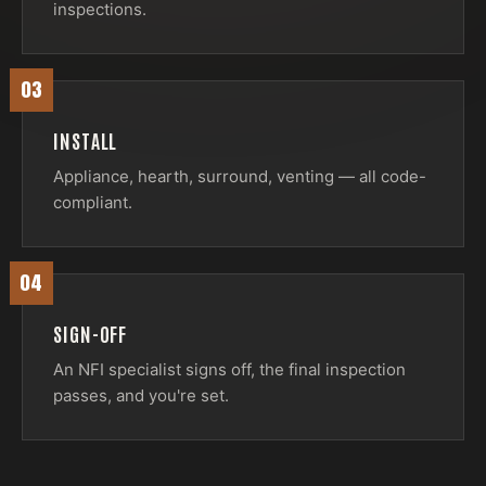
inspections.
03
INSTALL
Appliance, hearth, surround, venting — all code-
compliant.
04
SIGN-OFF
An NFI specialist signs off, the final inspection
passes, and you're set.