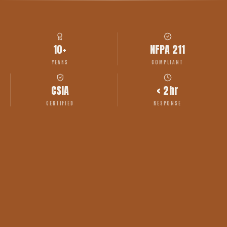
10+
NFPA 211
YEARS
COMPLIANT
CSIA
< 2hr
CERTIFIED
RESPONSE