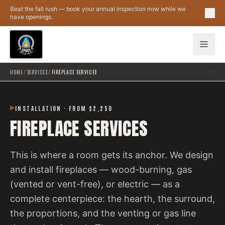
Skip to main content
Beat the fall rush — book your annual inspection now while we
have openings.
HOME
/
SERVICES
/
FIREPLACE SERVICES
INSTALLATION · FROM $2,250
FIREPLACE SERVICES
This is where a room gets its anchor. We design
and install fireplaces — wood-burning, gas
(vented or vent-free), or electric — as a
complete centerpiece: the hearth, the surround,
the proportions, and the venting or gas line