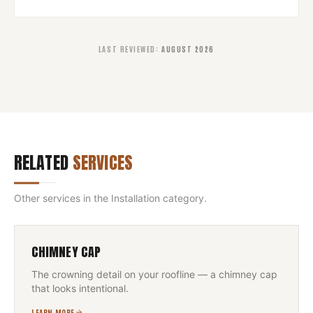
LAST REVIEWED
:
AUGUST 2026
RELATED
SERVICES
Other services in the
Installation
category.
CHIMNEY CAP
The crowning detail on your roofline — a chimney cap
that looks intentional.
LEARN MORE