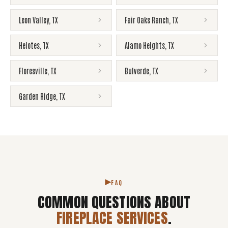
Leon Valley
,
TX
Fair Oaks Ranch
,
TX
Helotes
,
TX
Alamo Heights
,
TX
Floresville
,
TX
Bulverde
,
TX
Garden Ridge
,
TX
FAQ
COMMON QUESTIONS ABOUT
FIREPLACE SERVICES
.