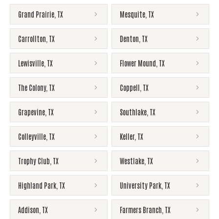
Grand Prairie
,
TX
Mesquite
,
TX
Carrollton
,
TX
Denton
,
TX
Lewisville
,
TX
Flower Mound
,
TX
The Colony
,
TX
Coppell
,
TX
Grapevine
,
TX
Southlake
,
TX
Colleyville
,
TX
Keller
,
TX
Trophy Club
,
TX
Westlake
,
TX
Highland Park
,
TX
University Park
,
TX
Addison
,
TX
Farmers Branch
,
TX