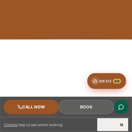
ASK SFS
NEW
CALL NOW
BOOK
DECLINE
OK
Cookies
help us see what’s working.