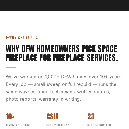
WHY CHOOSE US
WHY DFW HOMEOWNERS PICK
SPACE
FIREPLACE
FOR
FIREPLACE SERVICES
.
We've worked on
1,000
+ DFW homes over
10
+ years.
Every job — small sweep or full rebuild — runs the
same way: certified technicians, written quotes,
photo reports, warranty in writing.
10+
CSIA
23
YEARS EXPERIENCE
CERTIFIED TECHS
METROS COVERED