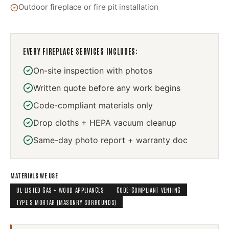
Outdoor fireplace or fire pit installation
EVERY
FIREPLACE SERVICES
INCLUDES:
On-site inspection with photos
Written quote before any work begins
Code-compliant materials only
Drop cloths + HEPA vacuum cleanup
Same-day photo report + warranty doc
MATERIALS WE USE
UL-LISTED GAS + WOOD APPLIANCES
CODE-COMPLIANT VENTING
TYPE S MORTAR (MASONRY SURROUNDS)