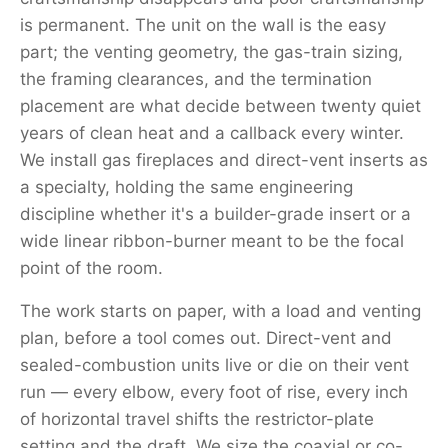
is permanent. The unit on the wall is the easy
part; the venting geometry, the gas-train sizing,
the framing clearances, and the termination
placement are what decide between twenty quiet
years of clean heat and a callback every winter.
We install gas fireplaces and direct-vent inserts as
a specialty, holding the same engineering
discipline whether it's a builder-grade insert or a
wide linear ribbon-burner meant to be the focal
point of the room.
The work starts on paper, with a load and venting
plan, before a tool comes out. Direct-vent and
sealed-combustion units live or die on their vent
run — every elbow, every foot of rise, every inch
of horizontal travel shifts the restrictor-plate
setting and the draft. We size the coaxial or co-