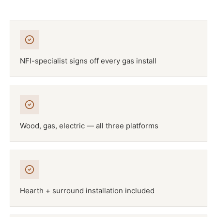
NFI-specialist signs off every gas install
Wood, gas, electric — all three platforms
Hearth + surround installation included