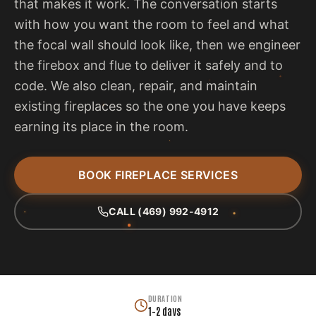
that makes it work. The conversation starts
with how you want the room to feel and what
the focal wall should look like, then we engineer
the firebox and flue to deliver it safely and to
code. We also clean, repair, and maintain
existing fireplaces so the one you have keeps
earning its place in the room.
BOOK FIREPLACE SERVICES
CALL (469) 992-4912
DURATION
1–2 days