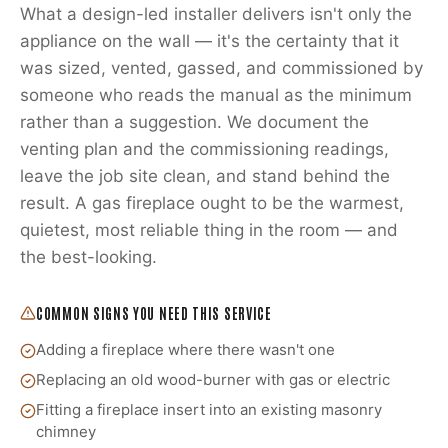
What a design-led installer delivers isn't only the
appliance on the wall — it's the certainty that it
was sized, vented, gassed, and commissioned by
someone who reads the manual as the minimum
rather than a suggestion. We document the
venting plan and the commissioning readings,
leave the job site clean, and stand behind the
result. A gas fireplace ought to be the warmest,
quietest, most reliable thing in the room — and
the best-looking.
COMMON SIGNS YOU NEED THIS SERVICE
Adding a fireplace where there wasn't one
Replacing an old wood-burner with gas or electric
Fitting a fireplace insert into an existing masonry
chimney