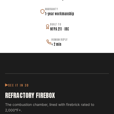
WARRANTY
1-year workmanship
BUILT TO
NFPA 211 · IRC
HUMAN REPLY
< 2 min
SEE IT IN 3D
REFRACTORY FIREBOX
The combustion chamber, lined with firebrick rated to
2,000°F+.