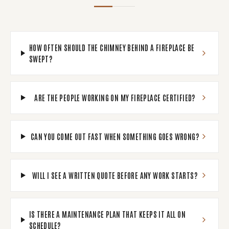
HOW OFTEN SHOULD THE CHIMNEY BEHIND A FIREPLACE BE
SWEPT?
ARE THE PEOPLE WORKING ON MY FIREPLACE CERTIFIED?
CAN YOU COME OUT FAST WHEN SOMETHING GOES WRONG?
WILL I SEE A WRITTEN QUOTE BEFORE ANY WORK STARTS?
IS THERE A MAINTENANCE PLAN THAT KEEPS IT ALL ON
SCHEDULE?