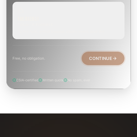
EMERGENCY
TODAY, IF POSSIBLE
Active leak, animal trapped, smoke event, post-fire.
CONTINUE
Free, no obligation.
CSIA-certified
Written quote
No spam, ever