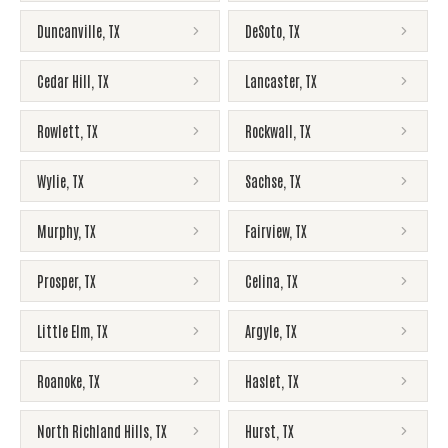
Duncanville
,
TX
DeSoto
,
TX
Cedar Hill
,
TX
Lancaster
,
TX
Rowlett
,
TX
Rockwall
,
TX
Wylie
,
TX
Sachse
,
TX
Murphy
,
TX
Fairview
,
TX
Prosper
,
TX
Celina
,
TX
Little Elm
,
TX
Argyle
,
TX
Roanoke
,
TX
Haslet
,
TX
North Richland Hills
,
TX
Hurst
,
TX