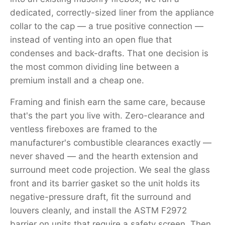
dedicated, correctly-sized liner from the appliance
collar to the cap — a true positive connection —
instead of venting into an open flue that
condenses and back-drafts. That one decision is
the most common dividing line between a
premium install and a cheap one.
Framing and finish earn the same care, because
that's the part you live with. Zero-clearance and
ventless fireboxes are framed to the
manufacturer's combustible clearances exactly —
never shaved — and the hearth extension and
surround meet code projection. We seal the glass
front and its barrier gasket so the unit holds its
negative-pressure draft, fit the surround and
louvers cleanly, and install the ASTM F2972
barrier on units that require a safety screen. Then