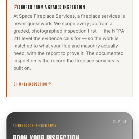
SCOPED FROM A GRADED INSPECTION
At Space Fireplace Services, a
fireplace services
is
never guesswork. We scope every job from a
graded, photographed inspection first — the NFPA
211 level the evidence calls for — so the work is
matched to what your flue and masonry actually
need, with the report to prove it. The documented
inspection is the record the
fireplace services
is
built on.
CHIMNEY INSPECTION
STEP
1
/
4
FREE QUOTE · 2-HOUR REPLY
BOOK YOUR INSPECTION