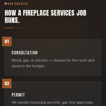
OUR PROCESS
HOW A
FIREPLACE SERVICES
JOB
RUNS.
01
CONSULTATION
Wood, gas, or electric — chosen for the room and
sized to the budget.
02
PERMIT
We handle municipal permits, gas-line approvals,