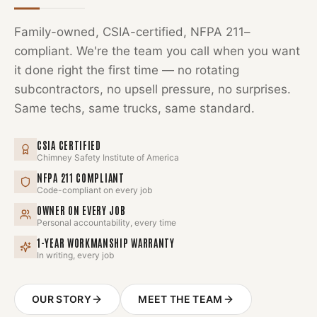
Family-owned, CSIA-certified, NFPA 211–
compliant. We're the team you call when you want
it done right the first time — no rotating
subcontractors, no upsell pressure, no surprises.
Same techs, same trucks, same standard.
CSIA CERTIFIED
Chimney Safety Institute of America
NFPA 211 COMPLIANT
Code-compliant on every job
OWNER ON EVERY JOB
Personal accountability, every time
1-YEAR WORKMANSHIP WARRANTY
In writing, every job
OUR STORY
MEET THE TEAM