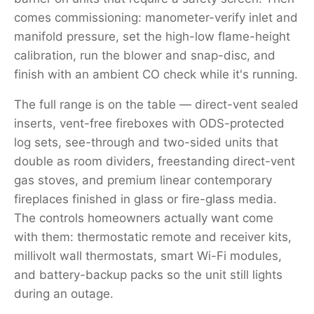
comes commissioning: manometer-verify inlet and
manifold pressure, set the high-low flame-height
calibration, run the blower and snap-disc, and
finish with an ambient CO check while it's running.
The full range is on the table — direct-vent sealed
inserts, vent-free fireboxes with ODS-protected
log sets, see-through and two-sided units that
double as room dividers, freestanding direct-vent
gas stoves, and premium linear contemporary
fireplaces finished in glass or fire-glass media.
The controls homeowners actually want come
with them: thermostatic remote and receiver kits,
millivolt wall thermostats, smart Wi-Fi modules,
and battery-backup packs so the unit still lights
during an outage.